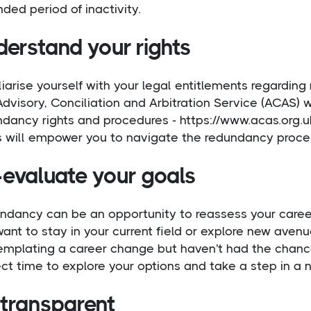
ded period of inactivity.
derstand your rights
iarise yourself with your legal entitlements regardi
dvisory, Conciliation and Arbitration Service (ACAS) 
ndancy rights and procedures - https://www.acas.org.
s will empower you to navigate the redundancy proces
-evaluate your goals
ndancy can be an opportunity to reassess your career 
ant to stay in your current field or explore new aven
emplating a career change but haven't had the chance
ct time to explore your options and take a step in a n
 transparent