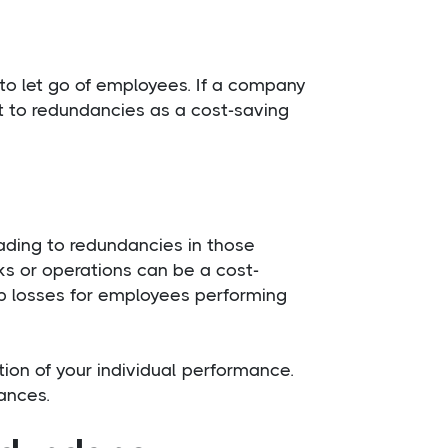
 to let go of employees. If a company
t to redundancies as a cost-saving
ading to redundancies in those
ks or operations can be a cost-
job losses for employees performing
tion of your individual performance.
ances.