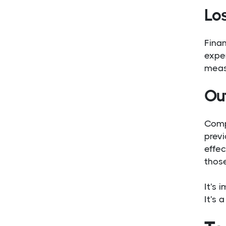
Lo
Finan
exper
meas
Ou
Comp
previ
effec
those
It's 
It's