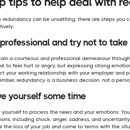
p tips to help deal with 
e redundancy can be unsettling, there are steps you 
tively:
professional and try not to take 
tain a courteous and professional demeanour through
al to feel hurt or angry, but expressing strong emotio
t your working relationship with your employer and pot
ber, redundancy is a business decision, not a persona
ve yourself some time
w yourself to process the news and your emotions. You
ons, including shock, anger, sadness, and uncertainty
e the loss of your job and come to terms with the situa