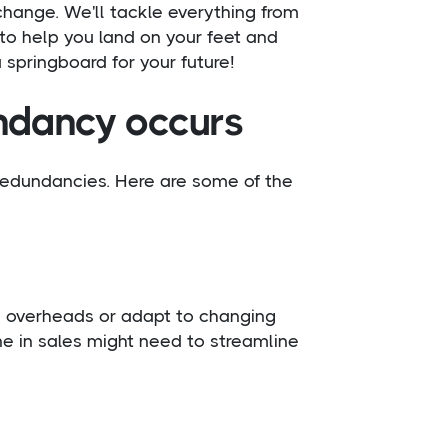
change. We'll tackle everything from
 to help you land on your feet and
a springboard for your future!
dancy occurs
redundancies. Here are some of the
overheads or adapt to changing
ne in sales might need to streamline