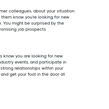
rmer colleagues, about your situation.
t them know you're looking for new
. You might be surprised by the
romising job prospects.
ts know you are looking for new
dustry events, and participate in
strong relationships within your
and get your foot in the door at