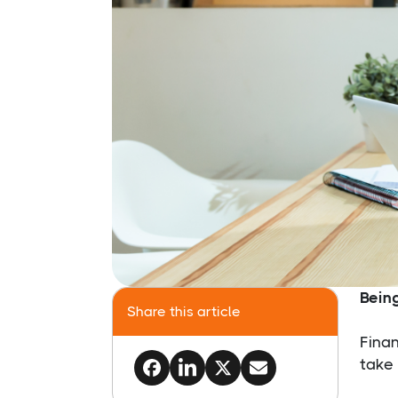
Bein
Share this article
Finan
take 