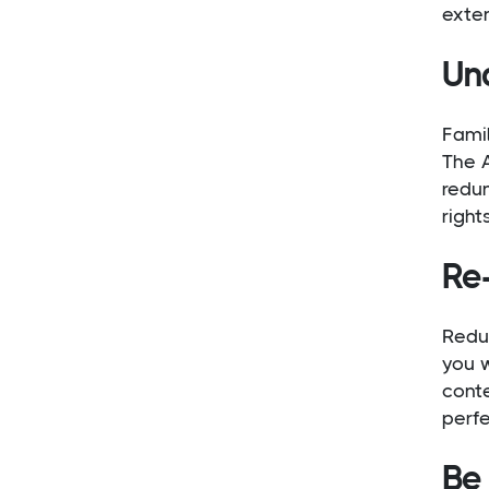
exten
Un
Famil
The A
redu
right
Re
Redu
you w
cont
perfe
Be