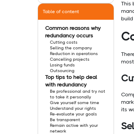
This 
manag
Table of content
build
Common reasons why
Co
redundancy occurs
Cutting costs
Selling the company
Reduction in operations
Ther
Cancelling projects
most
Losing funds
Outsourcing
Cu
Top tips to help deal
with redundancy
Be professional and try not
Comp
to take it personally
marke
Give yourself some time
Understand your rights
its w
Re-evaluate your goals
Be transparent
Se
Remain active with your
network