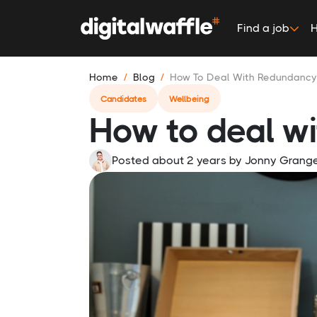
Find a job
H
Home
Blog
How To Deal With Redundancy
Candidates
Wellbeing
How to deal w
Posted about 2 years
by
Jonny Grang