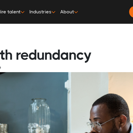
ire talent
Industries
About
ith redundancy
e