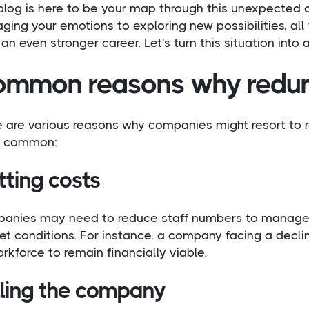
blog is here to be your map through this unexpected 
ing your emotions to exploring new possibilities, all
 an even stronger career. Let's turn this situation into 
mmon reasons why redun
e are various reasons why companies might resort to 
 common:
tting costs
anies may need to reduce staff numbers to manage 
t conditions. For instance, a company facing a decli
orkforce to remain financially viable.
lling the company