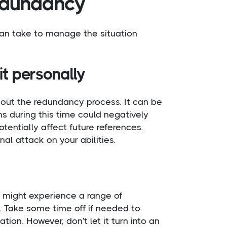
redundancy
can take to manage the situation
it personally
out the redundancy process. It can be
ns during this time could negatively
entially affect future references.
l attack on your abilities.
 might experience a range of
. Take some time off if needed to
tion. However, don't let it turn into an