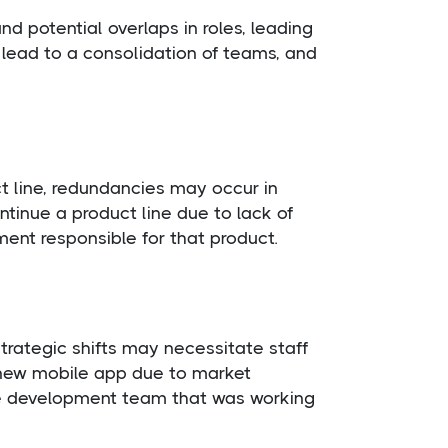
d potential overlaps in roles, leading
lead to a consolidation of teams, and
t line, redundancies may occur in
tinue a product line due to lack of
ment responsible for that product.
strategic shifts may necessitate staff
 new mobile app due to market
the development team that was working