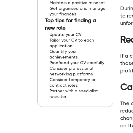
Maintain a positive mindset
Durin
Get organised and manage
your finances
to r
Top tips for finding a
unfo
new role
Update your CV
Red
Tailor your CV to each
application
Quantify your
If a
achievements
Proofread your CV carefully
those
Consider professional
profi
networking platforms
Consider temporary or
Can
contract roles
Partner with a specialist
recruiter
The c
redu
chang
on t