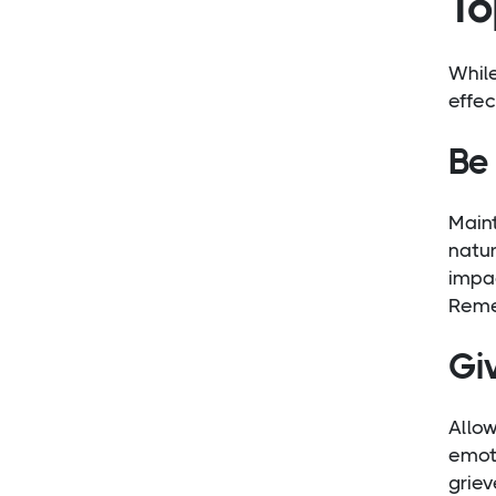
To
Whil
effec
Be 
Main
natur
impac
Remem
Gi
Allo
emoti
griev