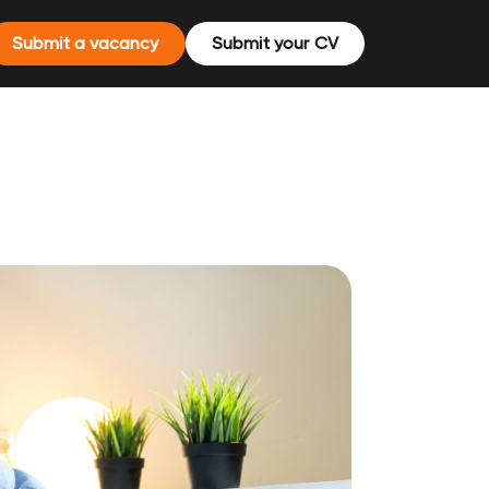
Submit a vacancy
Submit your CV