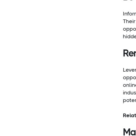
Infor
Their
oppor
hidde
Re
Lever
oppor
onlin
indus
poten
Rela
Mai