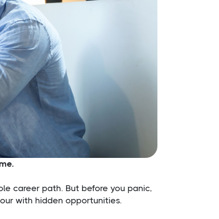
ime.
ole career path. But before you panic,
tour with hidden opportunities.