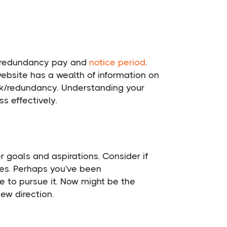
ng redundancy pay and
notice period
.
website has a wealth of information on
uk/redundancy. Understanding your
s effectively.
goals and aspirations. Consider if
ues. Perhaps you've been
 to pursue it. Now might be the
ew direction.