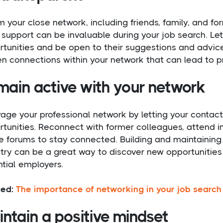
m your close network, including friends, family, and fo
 support can be invaluable during your job search. Le
tunities and be open to their suggestions and advice
n connections within your network that can lead to p
main active with your network
age your professional network by letting your contac
tunities. Reconnect with former colleagues, attend in
e forums to stay connected. Building and maintaining 
try can be a great way to discover new opportunities 
tial employers.
ted:
The importance of networking in your job search
ntain a positive mindset