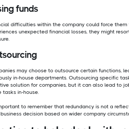
sing funds
cial difficulties within the company could force them
iences unexpected financial losses, they might resor
ure.
tsourcing
anies may choose to outsource certain functions, le
ously in-house departments. Outsourcing specific tas
tive solution for companies, but it can also lead to 
 tasks in-house.
important to remember that redundancy is not a reflec
 a business decision based on wider company circumst