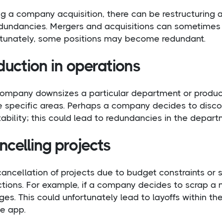
g a company acquisition, there can be restructuring an
edundancies. Mergers and acquisitions can sometimes 
rtunately, some positions may become redundant.
uction in operations
 company downsizes a particular department or produc
 specific areas. Perhaps a company decides to discon
tability; this could lead to redundancies in the depart
celling projects
ancellation of projects due to budget constraints or 
ctions. For example, if a company decides to scrap a
es. This could unfortunately lead to layoffs within 
he app.