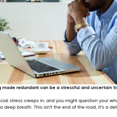
g made redundant can be a stressful and uncertain t
cial stress creeps in, and you might question your wh
a deep breath. This isn't the end of the road, it's a de