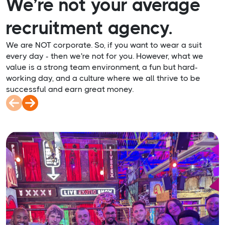
We’re not your average
recruitment agency.
We are NOT corporate. So, if you want to wear a suit
every day - then we're not for you. However, what we
value is a strong team environment, a fun but hard-
working day, and a culture where we all thrive to be
successful and earn great money.