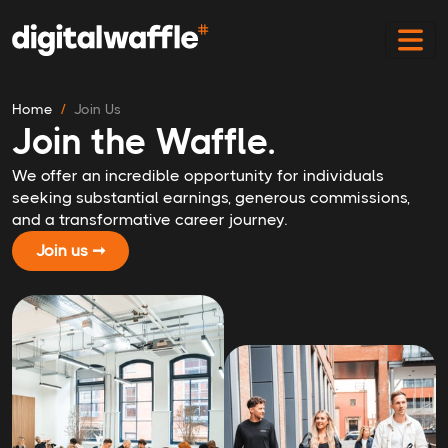
Home
Join Us
Join the Waffle.
We offer an incredible opportunity for individuals
seeking substantial earnings, generous commissions,
and a transformative career journey.
Join us ➞