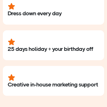
Dress down every day
25 days holiday + your birthday off
Creative in-house marketing support