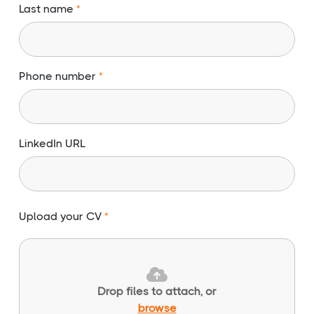
Last name
Phone number
LinkedIn URL
Upload your CV
Drop files to attach, or
browse