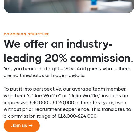
COMMISION STRUCTURE
We offer an industry-
leading 20% commission.
Yes, you heard that right – 20%! And guess what - there
are no thresholds or hidden details.
To put it into perspective, our average team member,
whether it's "Joe Waffle" or "Julia Waffle," invoices an
impressive £80,000 - £120,000 in their first year, even
without prior recruitment experience. This translates to
a commission range of £16,000-£24,000.
Join us ➞