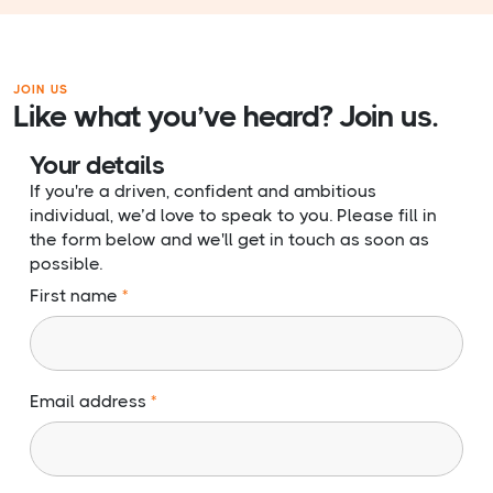
JOIN US
Like what you’ve heard? Join us.
Your details
If you're a driven, confident and ambitious
individual, we’d love to speak to you. Please fill in
the form below and we'll get in touch as soon as
possible.
First name
Email address