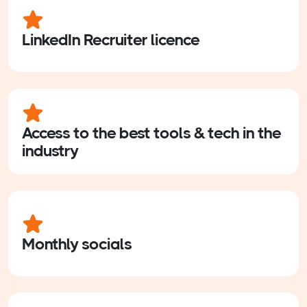
LinkedIn Recruiter licence
Access to the best tools & tech in the
industry
Monthly socials