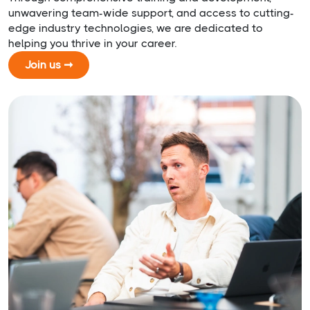
unwavering team-wide support, and access to cutting-
edge industry technologies, we are dedicated to
helping you thrive in your career.
Join us ➞