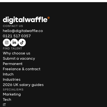
CONTACT US
hello@digitalwaffle.co
0121 517 0357
FIND TALENT
Why choose us
Submit a vacancy
Permanent
Freelance & contract
Intuch
Industries
2026 UK salary guides
SPECIALISMS
Marketing
Tech
IT