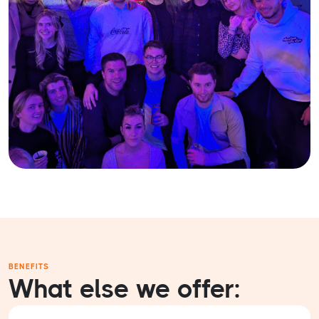
BENEFITS
What else we offer: