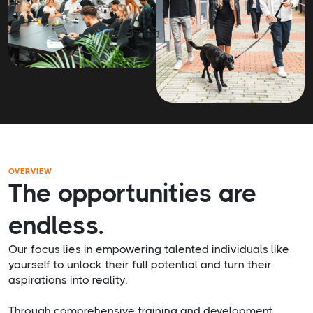
OVERVIEW
The opportunities are
endless.
Our focus lies in empowering talented individuals like
yourself to unlock their full potential and turn their
aspirations into reality.
Through comprehensive training and development,