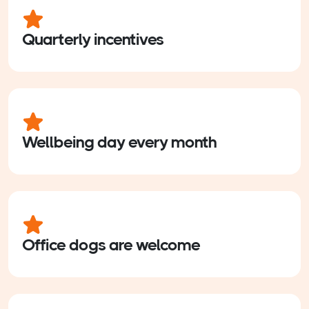
Quarterly incentives
Wellbeing day every month
Office dogs are welcome