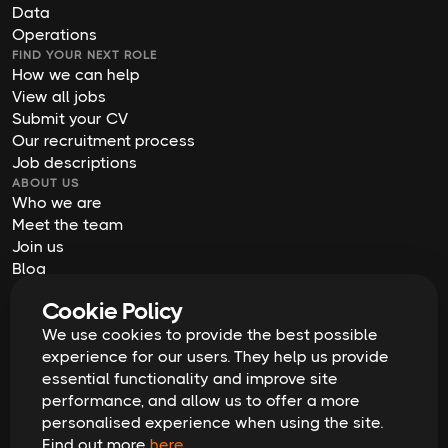
Data
Operations
FIND YOUR NEXT ROLE
How we can help
View all jobs
Submit your CV
Our recruitment process
Job descriptions
ABOUT US
Who we are
Meet the team
Join us
Blog
Contact us
Cookie Policy
Our offices
We use cookies to provide the best possible
2026
Digital Waffle | All rights reserved
Terms & Conditions
experience for our users. They help us provide
Privacy Policy
essential functionality and improve site
Cookie Policy
Equal Opportunities & Diversity
performance, and allow us to offer a more
Modern Slavery Act
personalised experience when using the site.
GDPR Data Erasure Request
Find out more
here
.
Recruitment Scam Alert