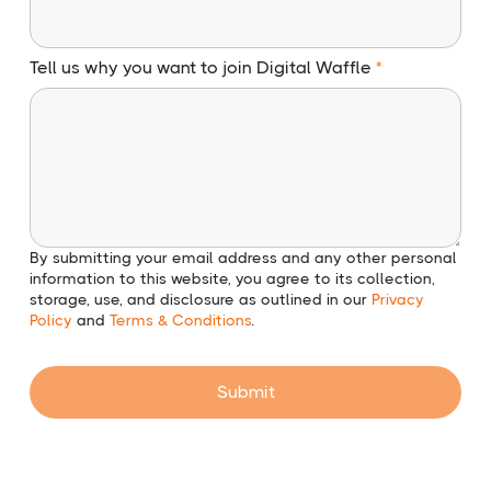
Tell us why you want to join Digital Waffle
By submitting your email address and any other personal
information to this website, you agree to its collection,
storage, use, and disclosure as outlined in our
Privacy
Policy
and
Terms & Conditions
.
Submit