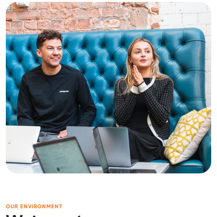
OUR ENVIRONMENT