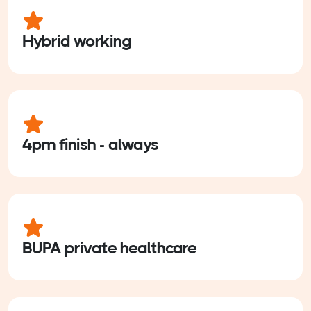
Hybrid working
4pm finish - always
BUPA private healthcare