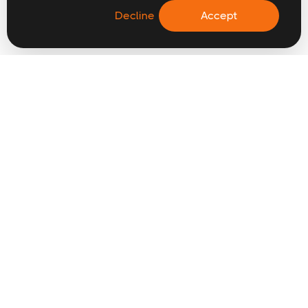
Decline
Accept
CONTACT US
hello@digitalwaffle.co
0121 517 0357
FIND TALENT
Why choose us
Submit a vacancy
Permanent
Freelance & contract
Intuch
Industries
2026 UK salary guides
SPECIALISMS