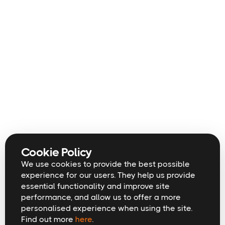
Cookie Policy
We use cookies to provide the best possible
experience for our users. They help us provide
essential functionality and improve site
performance, and allow us to offer a more
personalised experience when using the site.
Find out more
here
.