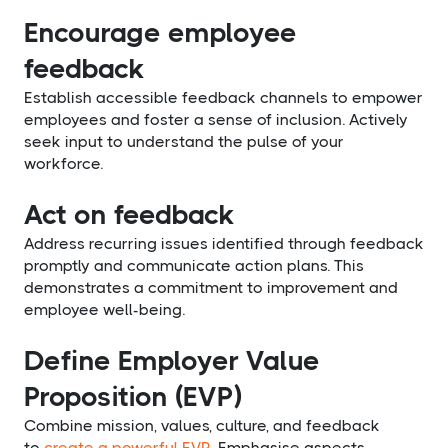
Encourage employee
feedback
Establish accessible feedback channels to empower
employees and foster a sense of inclusion. Actively
seek input to understand the pulse of your
workforce.
Act on feedback
Address recurring issues identified through feedback
promptly and communicate action plans. This
demonstrates a commitment to improvement and
employee well-being.
Define Employer Value
Proposition (EVP)
Combine mission, values, culture, and feedback
to
create a powerful EVP
. Emphasise aspects