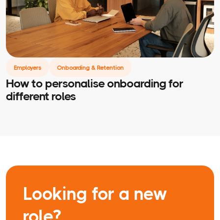
Employers
Onboarding & Retention
How to personalise onboarding for
different roles
Looking for a new
role?