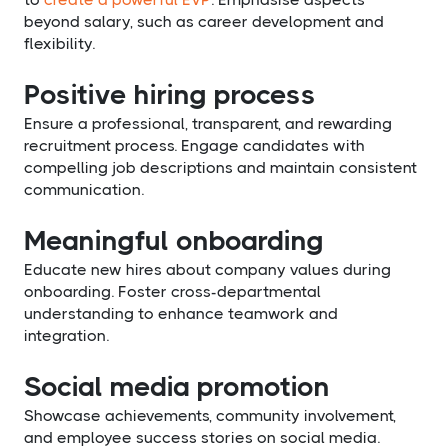
beyond salary, such as career development and
flexibility.
Positive hiring process
Ensure a professional, transparent, and rewarding
recruitment process. Engage candidates with
compelling job descriptions and maintain consistent
communication.
Meaningful onboarding
Educate new hires about company values during
onboarding. Foster cross-departmental
understanding to enhance teamwork and
integration.
Social media promotion
Showcase achievements, community involvement,
and employee success stories on social media.