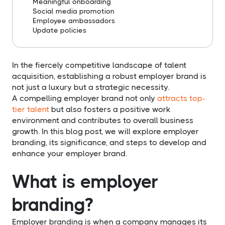
Meaningful onboarding
Social media promotion
Employee ambassadors
Update policies
In the fiercely competitive landscape of talent
acquisition, establishing a robust employer brand is
not just a luxury but a strategic necessity.
A compelling employer brand not only
attracts top-
tier talent
but also fosters a positive work
environment and contributes to overall business
growth. In this blog post, we will explore employer
branding, its significance, and steps to develop and
enhance your employer brand.
What is employer
branding?
Employer branding is when a company manages its