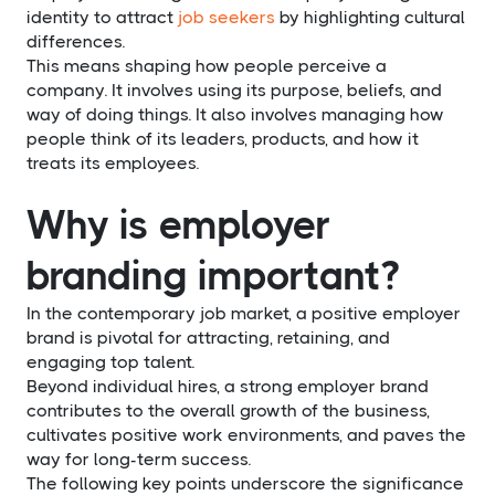
identity to attract
job seekers
by highlighting cultural
differences.
This means shaping how people perceive a
company. It involves using its purpose, beliefs, and
way of doing things. It also involves managing how
people think of its leaders, products, and how it
treats its employees.
Why is employer
branding important?
In the contemporary job market, a positive employer
brand is pivotal for attracting, retaining, and
engaging top talent.
Beyond individual hires, a strong employer brand
contributes to the overall growth of the business,
cultivates positive work environments, and paves the
way for long-term success.
The following key points underscore the significance