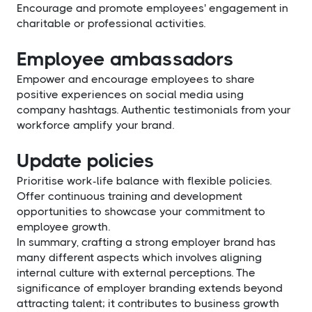
Encourage and promote employees' engagement in
charitable or professional activities.
Employee ambassadors
Empower and encourage employees to share
positive experiences on social media using
company hashtags. Authentic testimonials from your
workforce amplify your brand.
Update policies
Prioritise work-life balance with flexible policies.
Offer continuous training and development
opportunities to showcase your commitment to
employee growth.
In summary, crafting a strong employer brand has
many different aspects which involves aligning
internal culture with external perceptions. The
significance of employer branding extends beyond
attracting talent; it contributes to business growth