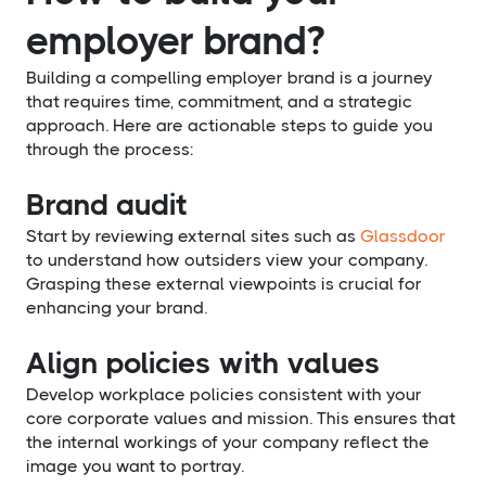
employer brand?
Building a compelling employer brand is a journey
that requires time, commitment, and a strategic
approach. Here are actionable steps to guide you
through the process:
Brand audit
Start by reviewing external sites such as
Glassdoor
to understand how outsiders view your company.
Grasping these external viewpoints is crucial for
enhancing your brand.
Align policies with values
Develop workplace policies consistent with your
core corporate values and mission. This ensures that
the internal workings of your company reflect the
image you want to portray.