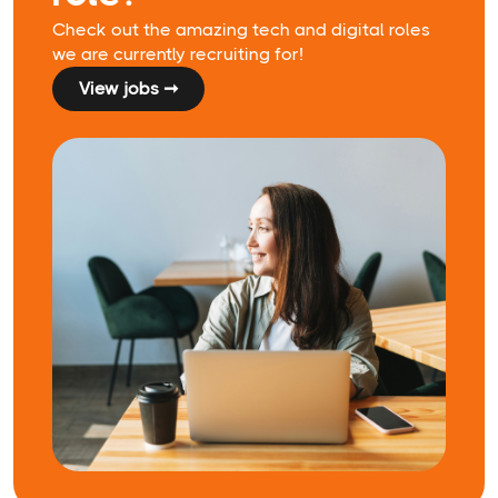
Check out the amazing tech and digital roles
we are currently recruiting for!
View jobs ➞