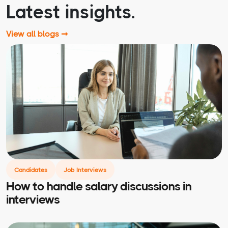
Latest insights.
View all blogs ➞
Candidates
Job Interviews
How to handle salary discussions in
interviews