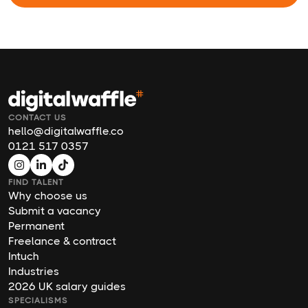
CONTACT US
hello@digitalwaffle.co
0121 517 0357
FIND TALENT
Why choose us
Submit a vacancy
Permanent
Freelance & contract
Intuch
Industries
2026 UK salary guides
SPECIALISMS