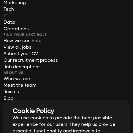
Marketing
Tech
IT
Data
Operations
FIND YOUR NEXT ROLE
How we can help
View all jobs
Submit your CV
Our recruitment process
Job descriptions
ABOUT US
Who we are
Meet the team
Join us
Blog
Contact us
Cookie Policy
Our offices
We use cookies to provide the best possible
2026
Digital Waffle | All rights reserved
Terms & Conditions
experience for our users. They help us provide
Privacy Policy
essential functionality and improve site
Cookie Policy