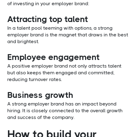
of investing in your employer brand:
Attracting top talent
In a talent pool teeming with options, a strong
employer brand is the magnet that draws in the best
and brightest.
Employee engagement
A positive employer brand not only attracts talent
but also keeps them engaged and committed,
reducing turnover rates.
Business growth
A strong employer brand has an impact beyond
hiring. It is closely connected to the overall growth
and success of the company.
How to build your