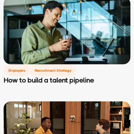
Employers
Recruitment Strategy
How to build a talent pipeline