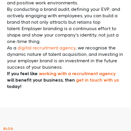
and positive work environments.
By conducting a brand audit, defining your EVP, and
actively engaging with employees, you can build a
brand that not only attracts but retains top
talent. Employer branding is a continuous effort to
shape and show your company's identity, not just a
one-time thing.
As a
digital recruitment agency
, we recognise the
dynamic nature of talent acquisition, and investing in
your employer brand is an investment in the future
success of your business.
If you feel like
working with a recruitment agency
will benefit your business, then
get in touch with us
today!
BLOG