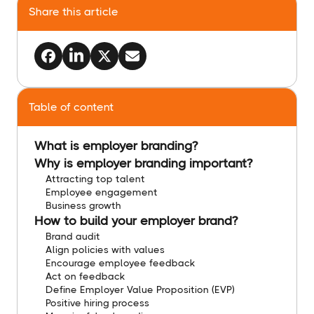
Share this article
Table of content
What is employer branding?
Why is employer branding important?
Attracting top talent
Employee engagement
Business growth
How to build your employer brand?
Brand audit
Align policies with values
Encourage employee feedback
Act on feedback
Define Employer Value Proposition (EVP)
Positive hiring process