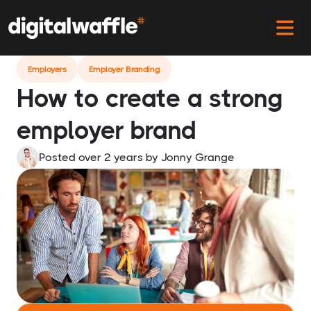
Home
Blog
Creating A Strong Employer Brand
Employers
Employer Branding
How to create a strong
employer brand
Posted over 2 years
by
Jonny Grange