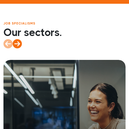
JOB SPECIALISMS
Our sectors.