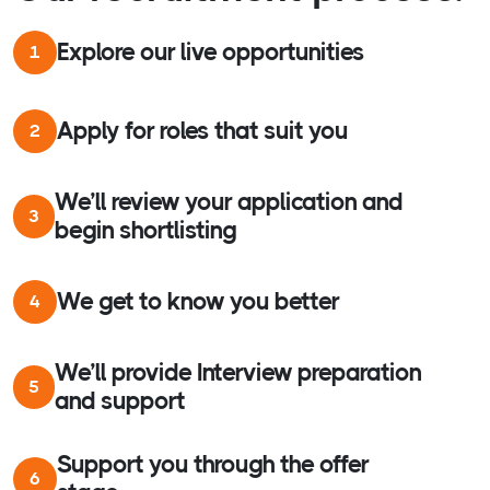
Explore our live opportunities
1
Apply for roles that suit you
2
We’ll review your application and
3
begin shortlisting
We get to know you better
4
We’ll provide Interview preparation
5
and support
Support you through the offer
6