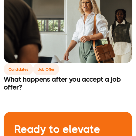
Candidates
Job Offer
What happens after you accept a job
offer?
Ready to elevate