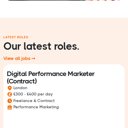
LATEST ROLES
Our latest roles.
View all jobs ➞
Digital Performance Marketer
(Contract)
London
£300 - £400 per day
Freelance & Contract
Performance Marketing