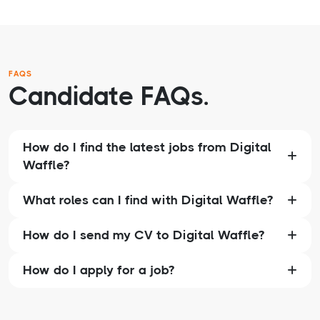
FAQS
Candidate FAQs.
How do I find the latest jobs from Digital
Waffle?
What roles can I find with Digital Waffle?
How do I send my CV to Digital Waffle?
How do I apply for a job?