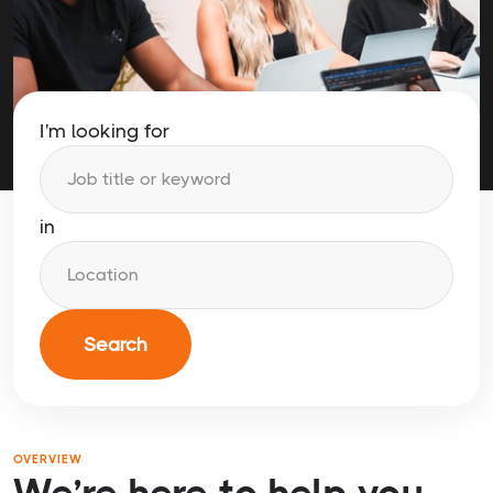
I'm looking for
in
Search
OVERVIEW