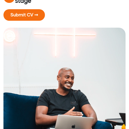
stage
Submit CV ➞