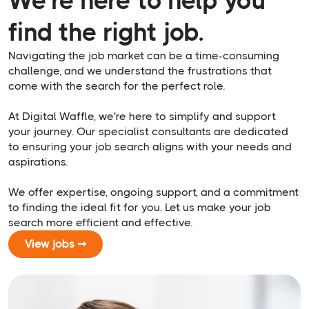
We’re here to help you
find the right job.
Navigating the job market can be a time-consuming
challenge, and we understand the frustrations that
come with the search for the perfect role.
At Digital Waffle, we're here to simplify and support
your journey. Our specialist consultants are dedicated
to ensuring your job search aligns with your needs and
aspirations.
We offer expertise, ongoing support, and a commitment
to finding the ideal fit for you. Let us make your job
search more efficient and effective.
View jobs ➞