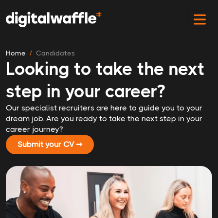
Home
Candidates
Looking to take the next
step in your career?
Our specialist recruiters are here to guide you to your
dream job. Are you ready to take the next step in your
career journey?
Submit your CV ➞