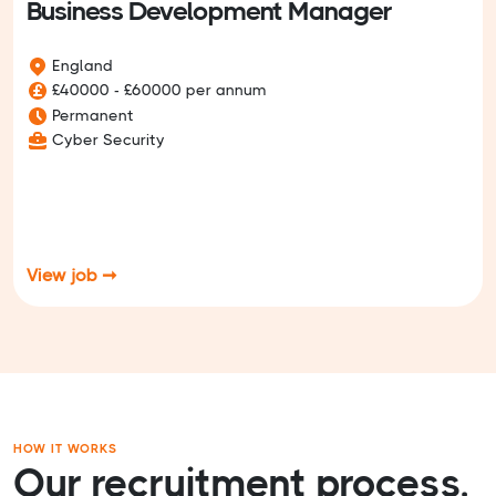
Business Development Manager
England
£40000 - £60000 per annum
Permanent
Cyber Security
View job ➞
HOW IT WORKS
Our recruitment process.