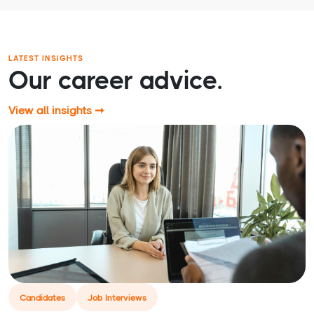
LATEST INSIGHTS
Our career advice.
View all insights ➞
Candidates
Job Interviews