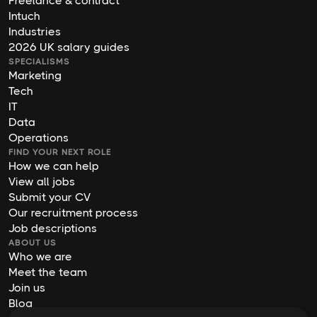
Freelance & contract
Intuch
Industries
2026 UK salary guides
SPECIALISMS
Marketing
Tech
IT
Data
Operations
FIND YOUR NEXT ROLE
How we can help
View all jobs
Submit your CV
Our recruitment process
Job descriptions
ABOUT US
Who we are
Meet the team
Join us
Blog