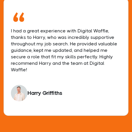
“
I had a great experience with Digital Waffle,
thanks to Harry, who was incredibly supportive
throughout my job search. He provided valuable
guidance, kept me updated, and helped me
secure a role that fit my skills perfectly. Highly
recommend Harry and the team at Digital
Waffle!
Harry Griffiths