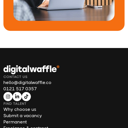
CONTACT US
hello@digitalwaffle.co
0121 517 0357
FIND TALENT
Why choose us
Submit a vacancy
Permanent