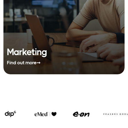
Marketing
Find out more
➞