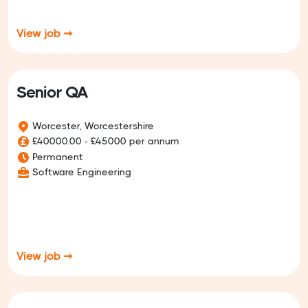
View job ➞
Senior QA
Worcester, Worcestershire
£40000.00 - £45000 per annum
Permanent
Software Engineering
View job ➞