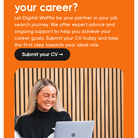
your career?
Let Digital Waffle be your partner in your job
search journey. We offer expert advice and
ongoing support to help you achieve your
career goals. Submit your CV today and take
the first step towards your ideal role.
Submit your CV ➞