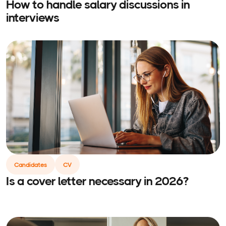
How to handle salary discussions in
interviews
Candidates
CV
Is a cover letter necessary in 2026?