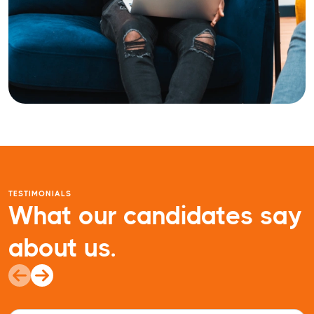
TESTIMONIALS
What our candidates say
about us.