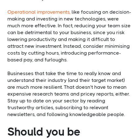
Operational improvements,
like focusing on decision-
making and investing in new technologies, were
much more effective. In fact, reducing your team size
can be detrimental to your business, since you risk
lowering productivity and making it difficult to
attract new investment. Instead, consider minimising
costs by cutting hours, introducing performance-
based pay, and furloughs.
Businesses that take the time to really know and
understand their industry (and their target market)
are much more resilient. That doesn't have to mean
expensive research teams and pricey reports, either.
Stay up to date on your sector by reading
trustworthy articles, subscribing to relevant
newsletters, and following knowledgeable people.
Should you be