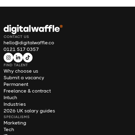
CONTACT US
hello@digitalwaffle.co
0121 517 0357
FIND TALENT
Why choose us
Submit a vacancy
Permanent
Freelance & contract
Intuch
Industries
2026 UK salary guides
SPECIALISMS
Marketing
Tech