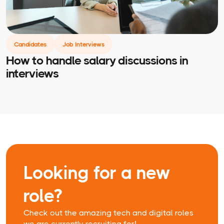
Candidates
Job Interviews
How to handle salary discussions in
interviews
Looking for a new
role?
Check out the amazing tech and digital roles
we are currently recruiting for!