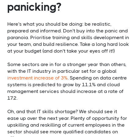
panicking?
Here's what you should be doing: be realistic,
prepared and informed. Don't buy into the panic and
paranoia. Prioritise training and skills development in
your team, and build resilience. Take a long hard look
at your budget (and don't take your eyes off it!)
Some sectors are in for a stronger year than others,
with the IT industry in particular set for a global
investment increase of 3%
. Spending on data centre
systems is predicted to grow by 11.1% and cloud
management services should increase at a rate of
17.2.
Oh, and that IT skills shortage? We should see it
ease up over the next year. Plenty of opportunity for
upskilling and reskilling of current employees in the
sector should see more qualified candidates on