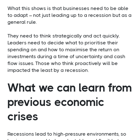
​What this shows is that businesses need to be able
to adapt – not just leading up to a recession but as a
general rule.
They need to think strategically and act quickly.
Leaders need to decide what to prioritise their
spending on and how to maximise the return on
investments during a time of uncertainty and cash
flow issues. Those who think proactively will be
impacted the least by a recession.
What we can learn from
previous economic
crises
Recessions lead to high-pressure environments, so