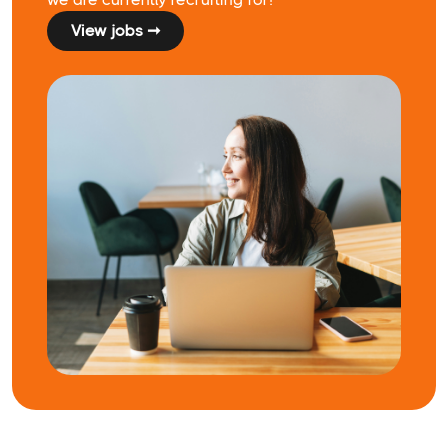
View jobs ➞