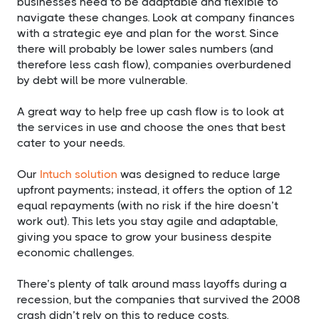
businesses need to be adaptable and flexible to
navigate these changes. Look at company finances
with a strategic eye and plan for the worst. Since
there will probably be lower sales numbers (and
therefore less cash flow), companies overburdened
by debt will be more vulnerable.
A great way to help free up cash flow is to look at
the services in use and choose the ones that best
cater to your needs.
Our
Intuch solution
was designed to reduce large
upfront payments; instead, it offers the option of 12
equal repayments (with no risk if the hire doesn’t
work out). This lets you stay agile and adaptable,
giving you space to grow your business despite
economic challenges.
There’s plenty of talk around mass layoffs during a
recession, but the companies that survived the 2008
crash didn’t rely on this to reduce costs.