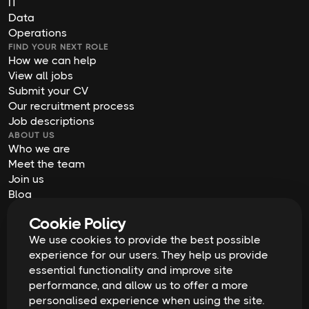
IT
Data
Operations
FIND YOUR NEXT ROLE
How we can help
View all jobs
Submit your CV
Our recruitment process
Job descriptions
ABOUT US
Who we are
Meet the team
Join us
Blog
Contact us
Cookie Policy
Our offices
We use cookies to provide the best possible
2026
Digital Waffle | All rights reserved
Terms & Conditions
experience for our users. They help us provide
Privacy Policy
essential functionality and improve site
Cookie Policy
Equal Opportunities & Diversity
performance, and allow us to offer a more
Modern Slavery Act
personalised experience when using the site.
GDPR Data Erasure Request