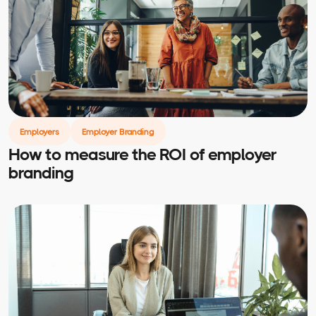
Employers
Employer Branding
How to measure the ROI of employer
branding