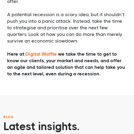
offer.
A potential recession is a scary idea, but it shouldn’t
push you into a panic attack. Instead, take the time
to strategise and prioritise over the next few
quarters. Look at how you can do more than merely
survive an economic slowdown.
Here at
Digital Waffle
we take the time to get to
know our clients, your market and needs, and offer
an agile and tailored solution that can help take you
to the next level, even during a recession.
BLOG
Latest insights.