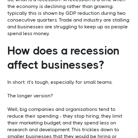
the economy is declining rather than growing;
typically this is shown by GDP reduction during two
consecutive quarters. Trade and industry are stalling
and businesses are struggling to keep up as people
spend less money.
How does a recession
affect businesses?
In short: it’s tough, especially for small teams.
The longer version?
Well, big companies and organisations tend to
reduce their spending - they stop hiring, they limit
their marketing budget, and they spend less on
research and development. This trickles down to
smaller businesses that they would be hiring or