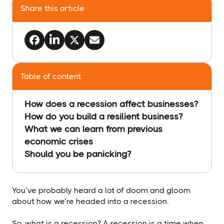
Share this article
Table of content
How does a recession affect businesses?
How do you build a resilient business?
What we can learn from previous
economic crises
Should you be panicking?
​You’ve probably heard a lot of doom and gloom
about how we’re headed into a recession.
So, what is a recession? A recession is a time when