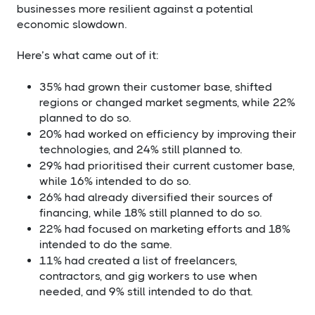
businesses more resilient against a potential
economic slowdown.
Here’s what came out of it:​
35% had grown their customer base, shifted
regions or changed market segments, while 22%
planned to do so.
20% had worked on efficiency by improving their
technologies, and 24% still planned to.
29% had prioritised their current customer base,
while 16% intended to do so.
26% had already diversified their sources of
financing, while 18% still planned to do so.
22% had focused on marketing efforts and 18%
intended to do the same.
11% had created a list of freelancers,
contractors, and gig workers to use when
needed, and 9% still intended to do that.