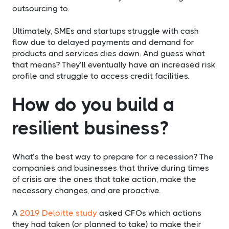
outsourcing to.
Ultimately, SMEs and startups struggle with cash
flow due to delayed payments and demand for
products and services dies down. And guess what
that means? They’ll eventually have an increased risk
profile and struggle to access credit facilities.
How do you build a
resilient business?
What’s the best way to prepare for a recession? The
companies and businesses that thrive during times
of crisis are the ones that take action, make the
necessary changes, and are proactive.
A
2019 Deloitte study
asked CFOs which actions
they had taken (or planned to take) to make their