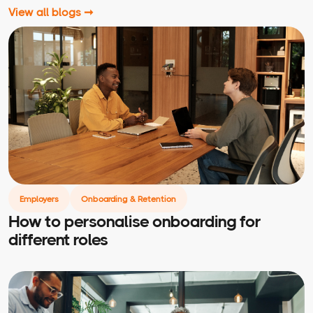
View all blogs ➞
Employers
Onboarding & Retention
How to personalise onboarding for
different roles