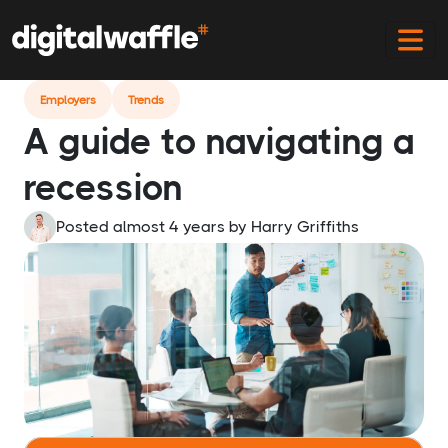
Home
Blog
Dont Panic Your Guide To Navigating A
Recession
Employers
Trends
A guide to navigating a
recession
Posted almost 4 years
by
Harry Griffiths