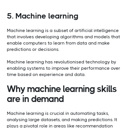
5. Machine learning
Machine learning is a subset of artificial intelligence
that involves developing algorithms and models that
enable computers to learn from data and make
predictions or decisions.
Machine learning has revolutionised technology by
enabling systems to improve their performance over
time based on experience and data.
Why machine learning skills
are in demand
Machine learning is crucial in automating tasks,
analysing large datasets, and making predictions. It
plays a pivotal role in areas like recommendation