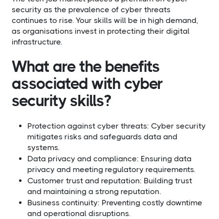
security as the prevalence of cyber threats
continues to rise. Your skills will be in high demand,
as organisations invest in protecting their digital
infrastructure.
What are the benefits
associated with cyber
security skills?​
Protection against cyber threats: Cyber security
mitigates risks and safeguards data and
systems.
Data privacy and compliance: Ensuring data
privacy and meeting regulatory requirements.
Customer trust and reputation: Building trust
and maintaining a strong reputation.
Business continuity: Preventing costly downtime
and operational disruptions.