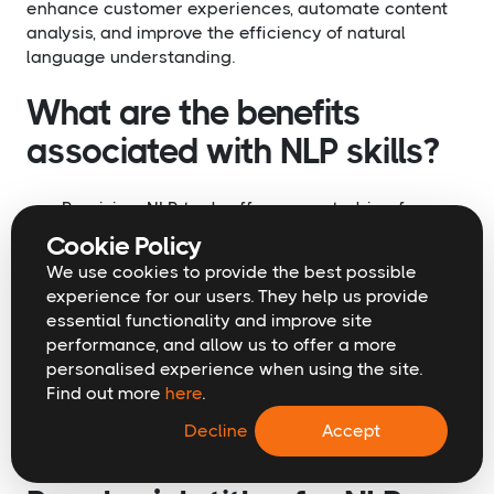
enhance customer experiences, automate content
analysis, and improve the efficiency of natural
language understanding.
What are the benefits
associated with NLP skills?​
Precision: NLP tools offer accurate, bias-free
analysis, avoiding human errors.
Cookie Policy
Time efficiency: Swiftly analyse massive text
We use cookies to provide the best possible
data, saving time and effort.
experience for our users. They help us provide
Automation: Streamline operations 24/7 and
essential functionality and improve site
reduces larger staffing requirements.
performance, and allow us to offer a more
Enhanced customer service: Improve
personalised experience when using the site.
satisfaction with prompt issue resolution.
Find out more
here
.
Market insight: Better understand and engage
with your target audience.
Decline
Accept