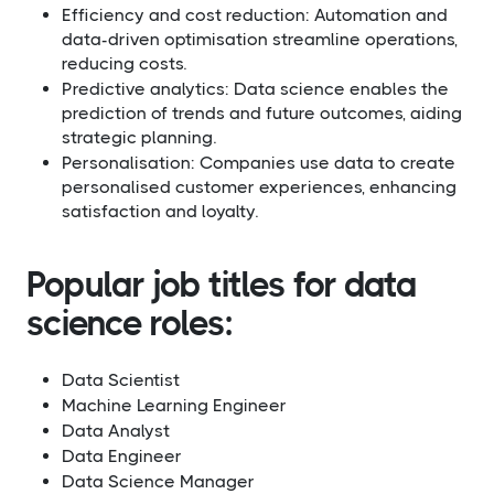
Efficiency and cost reduction: Automation and
data-driven optimisation streamline operations,
reducing costs.
Predictive analytics: Data science enables the
prediction of trends and future outcomes, aiding
strategic planning.
Personalisation: Companies use data to create
personalised customer experiences, enhancing
satisfaction and loyalty.
Popular job titles for data
science roles:
Data Scientist
Machine Learning Engineer
Data Analyst
Data Engineer
Data Science Manager