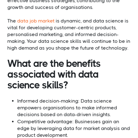
effective business strategies, contributing to the
growth and success of organisations.
The
data job market
is dynamic, and data science is
vital for developing customer-centric products,
personalised marketing, and informed decision-
making. Your data science skills will continue to be in
high demand as you shape the future of technology.
What are the benefits
associated with data
science skills?​
Informed decision-making: Data science
empowers organisations to make informed
decisions based on data-driven insights.
Competitive advantage: Businesses gain an
edge by leveraging data for market analysis and
product development.