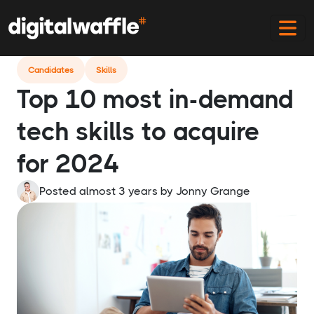
Home
Blog
Top Most In Demand Tech Skills 2024
Candidates
Skills
Top 10 most in-demand
tech skills to acquire
for 2024
Posted almost 3 years
by
Jonny Grange