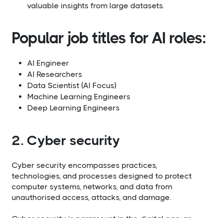
valuable insights from large datasets.
Popular job titles for AI roles:​
AI Engineer
AI Researchers
Data Scientist (AI Focus)
Machine Learning Engineers
Deep Learning Engineers
2. Cyber security
Cyber security encompasses practices,
technologies, and processes designed to protect
computer systems, networks, and data from
unauthorised access, attacks, and damage.