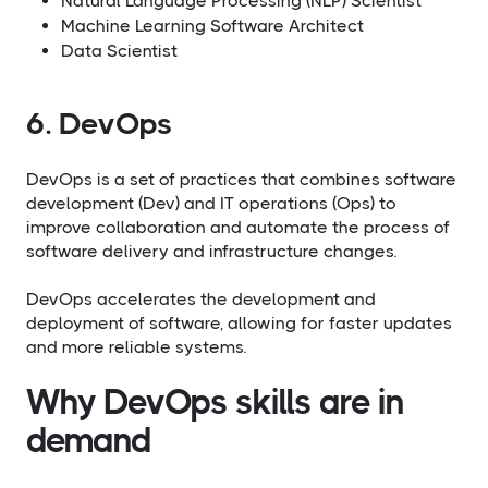
Natural Language Processing (NLP) Scientist
Machine Learning Software Architect
Data Scientist
6. DevOps
DevOps is a set of practices that combines software
development (Dev) and IT operations (Ops) to
improve collaboration and automate the process of
software delivery and infrastructure changes.
DevOps accelerates the development and
deployment of software, allowing for faster updates
and more reliable systems.
Why DevOps skills are in
demand