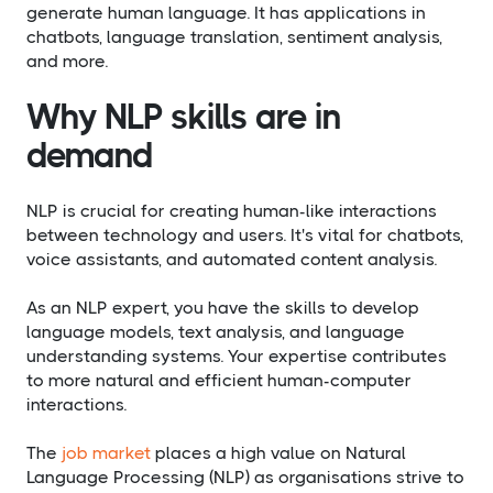
generate human language. It has applications in
chatbots, language translation, sentiment analysis,
and more.
Why NLP skills are in
demand
NLP is crucial for creating human-like interactions
between technology and users. It's vital for chatbots,
voice assistants, and automated content analysis.
As an NLP expert, you have the skills to develop
language models, text analysis, and language
understanding systems. Your expertise contributes
to more natural and efficient human-computer
interactions.
The
job market
places a high value on Natural
Language Processing (NLP) as organisations strive to