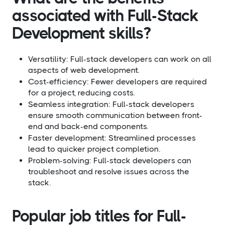
associated with Full-Stack
Development skills?​
Versatility: Full-stack developers can work on all
aspects of web development.
Cost-efficiency: Fewer developers are required
for a project, reducing costs.
Seamless integration: Full-stack developers
ensure smooth communication between front-
end and back-end components.
Faster development: Streamlined processes
lead to quicker project completion.
Problem-solving: Full-stack developers can
troubleshoot and resolve issues across the
stack.
Popular job titles for Full-