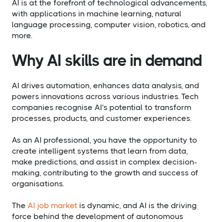
AI is at the forefront of technological advancements,
with applications in machine learning, natural
language processing, computer vision, robotics, and
more.
Why AI skills are in demand
AI drives automation, enhances data analysis, and
powers innovations across various industries. Tech
companies recognise AI's potential to transform
processes, products, and customer experiences.
As an AI professional, you have the opportunity to
create intelligent systems that learn from data,
make predictions, and assist in complex decision-
making, contributing to the growth and success of
organisations.
The
AI job market
is dynamic, and AI is the driving
force behind the development of autonomous