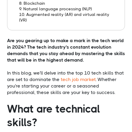
8. Blockchain
9. Natural language processing (NLP)
10. Augmented reality (AR) and virtual reality
(VR)
Are you gearing up to make a mark in the tech world
in 2024? The tech industry's constant evolution
demands that you stay ahead by mastering the skills
that will be in the highest demand.
In this blog, we'll delve into the top 10 tech skills that
are set to dominate the
tech job market
. Whether
you're starting your career or a seasoned
professional, these skills are your key to success.
What are technical
skills?