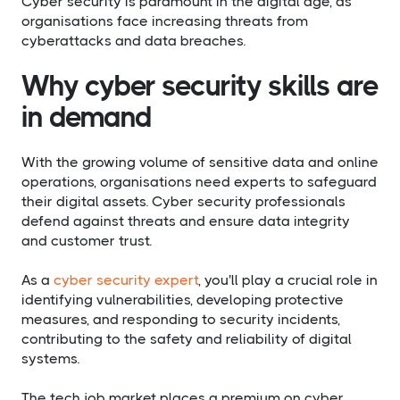
Cyber security is paramount in the digital age, as
organisations face increasing threats from
cyberattacks and data breaches.
Why cyber security skills are
in demand
With the growing volume of sensitive data and online
operations, organisations need experts to safeguard
their digital assets. Cyber security professionals
defend against threats and ensure data integrity
and customer trust.
As a
cyber security expert
, you'll play a crucial role in
identifying vulnerabilities, developing protective
measures, and responding to security incidents,
contributing to the safety and reliability of digital
systems.
The tech job market places a premium on cyber