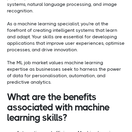
systems, natural language processing, and image
recognition.
As a machine learning specialist, you're at the
forefront of creating intelligent systems that learn
and adapt. Your skills are essential for developing
applications that improve user experiences, optimise
processes, and drive innovation.
The ML job market values machine learning
expertise as businesses seek to harness the power
of data for personalisation, automation, and
predictive analytics.
What are the benefits
associated with machine
learning skills?​