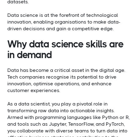
datasets.
Data science is at the forefront of technological
innovation, enabling organisations to make data-
driven decisions and gain a competitive edge.
Why data science skills are
in demand
Data has become a critical asset in the digital age.
Tech companies recognise its potential to drive
innovation, optimise operations, and enhance
customer experiences.
As a data scientist, you play a pivotal role in
transforming raw data into actionable insights.
Armed with programming languages like Python or R,
and tools such as Jupyter, TensorFlow, and PyTorch,
you collaborate with diverse teams to turn data into