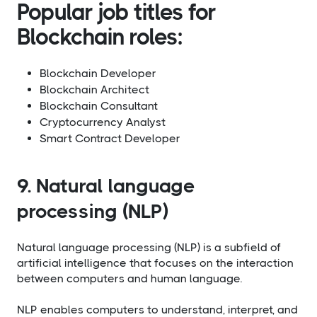
Popular job titles for
Blockchain roles:
Blockchain Developer
Blockchain Architect
Blockchain Consultant
Cryptocurrency Analyst
Smart Contract Developer
9. Natural language
processing (NLP)
Natural language processing (NLP) is a subfield of
artificial intelligence that focuses on the interaction
between computers and human language.
NLP enables computers to understand, interpret, and