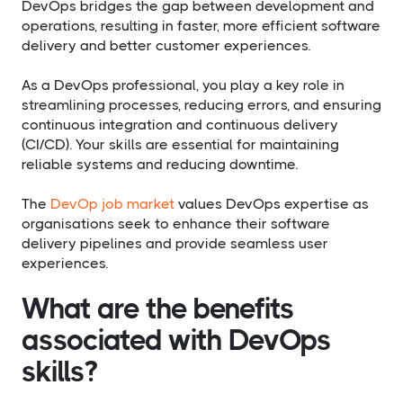
DevOps bridges the gap between development and
operations, resulting in faster, more efficient software
delivery and better customer experiences.
As a DevOps professional, you play a key role in
streamlining processes, reducing errors, and ensuring
continuous integration and continuous delivery
(CI/CD). Your skills are essential for maintaining
reliable systems and reducing downtime.
The
DevOp job market
values DevOps expertise as
organisations seek to enhance their software
delivery pipelines and provide seamless user
experiences.
What are the benefits
associated with DevOps
skills?​