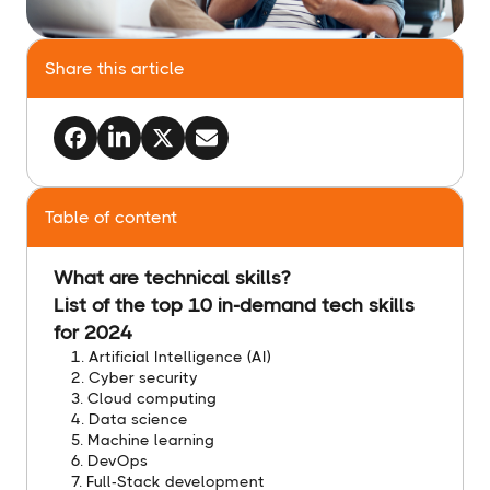
Share this article
Table of content
What are technical skills?
List of the top 10 in-demand tech skills
for 2024
1. Artificial Intelligence (AI)
2. Cyber security
3. Cloud computing
4. Data science
5. Machine learning
6. DevOps
7. Full-Stack development