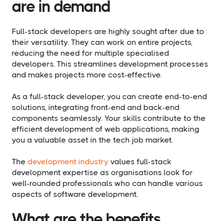
are in demand
Full-stack developers are highly sought after due to
their versatility. They can work on entire projects,
reducing the need for multiple specialised
developers. This streamlines development processes
and makes projects more cost-effective.
As a full-stack developer, you can create end-to-end
solutions, integrating front-end and back-end
components seamlessly. Your skills contribute to the
efficient development of web applications, making
you a valuable asset in the tech job market.
The
development industry
values full-stack
development expertise as organisations look for
well-rounded professionals who can handle various
aspects of software development.
What are the benefits