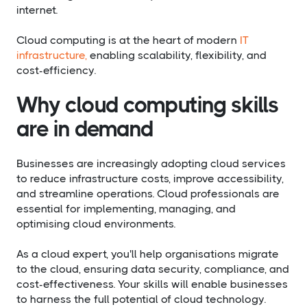
internet.
Cloud computing is at the heart of modern
IT
infrastructure,
enabling scalability, flexibility, and
cost-efficiency.
Why cloud computing skills
are in demand
Businesses are increasingly adopting cloud services
to reduce infrastructure costs, improve accessibility,
and streamline operations. Cloud professionals are
essential for implementing, managing, and
optimising cloud environments.
As a cloud expert, you'll help organisations migrate
to the cloud, ensuring data security, compliance, and
cost-effectiveness. Your skills will enable businesses
to harness the full potential of cloud technology.