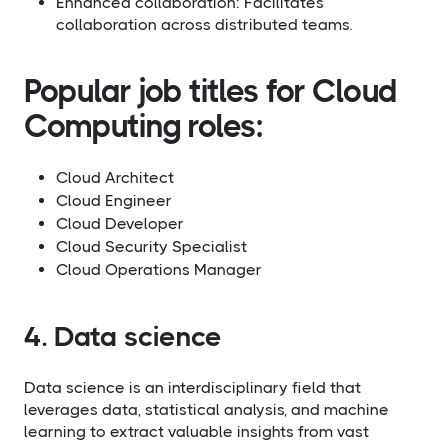
Enhanced collaboration: Facilitates
collaboration across distributed teams.
Popular job titles for Cloud
Computing roles:
Cloud Architect
Cloud Engineer
Cloud Developer
Cloud Security Specialist
Cloud Operations Manager
4. Data science
Data science is an interdisciplinary field that
leverages data, statistical analysis, and machine
learning to extract valuable insights from vast