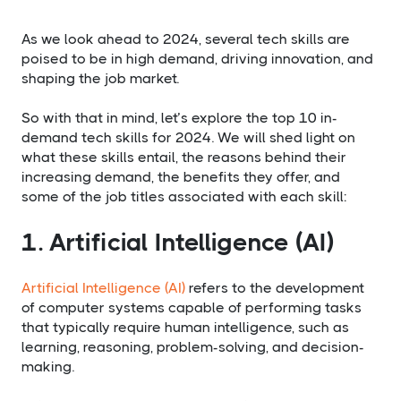
As we look ahead to 2024, several tech skills are
poised to be in high demand, driving innovation, and
shaping the job market.
So with that in mind, let’s explore the top 10 in-
demand tech skills for 2024. We will shed light on
what these skills entail, the reasons behind their
increasing demand, the benefits they offer, and
some of the job titles associated with each skill:
1. Artificial Intelligence (AI)
Artificial Intelligence (AI)
refers to the development
of computer systems capable of performing tasks
that typically require human intelligence, such as
learning, reasoning, problem-solving, and decision-
making.