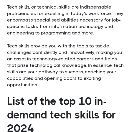
Tech skills, or technical skills, are indispensable
proficiencies for excelling in today's workforce. They
encompass specialised abilities necessary for job-
specific tasks, from information technology and
engineering to programming and more.
Tech skills provide you with the tools to tackle
challenges confidently and innovatively, making you
an asset in technology-related careers and fields
that prize technological knowledge. In essence, tech
skills are your pathway to success, enriching your
capabilities and opening doors to exciting
opportunities.
List of the top 10 in-
demand tech skills for
2024