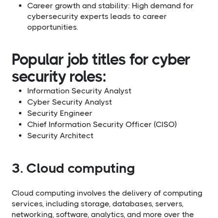
Career growth and stability: High demand for
cybersecurity experts leads to career
opportunities.
Popular job titles for cyber
security roles:
Information Security Analyst
Cyber Security Analyst
Security Engineer
Chief Information Security Officer (CISO)
Security Architect​
3. Cloud computing
Cloud computing involves the delivery of computing
services, including storage, databases, servers,
networking, software, analytics, and more over the