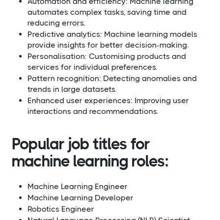
Automation and efficiency: Machine learning
automates complex tasks, saving time and
reducing errors.
Predictive analytics: Machine learning models
provide insights for better decision-making.
Personalisation: Customising products and
services for individual preferences.
Pattern recognition: Detecting anomalies and
trends in large datasets.
Enhanced user experiences: Improving user
interactions and recommendations.
Popular job titles for
machine learning roles:
Machine Learning Engineer
Machine Learning Developer
Robotics Engineer