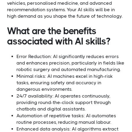
vehicles, personalised medicine, and advanced
recommendation systems. Your AI skills will be in
high demand as you shape the future of technology.
What are the benefits
associated with AI skills?​
Error Reduction: AI significantly reduces errors
and enhances precision, particularly in fields like
robotic surgery and automated manufacturing.
Minimal risks: AI machines excel in high-risk
tasks, ensuring safety and accuracy in
dangerous environments.
24/7 availability: AI operates continuously,
providing round-the-clock support through
chatbots and digital assistants.
Automation of repetitive tasks: AI automates
routine processes, reducing manual labour.
Enhanced data analysis: AI algorithms extract