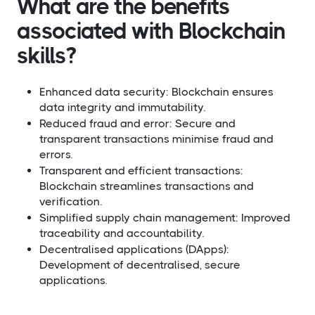
What are the benefits
associated with Blockchain
skills?​
Enhanced data security: Blockchain ensures
data integrity and immutability.
Reduced fraud and error: Secure and
transparent transactions minimise fraud and
errors.
Transparent and efficient transactions:
Blockchain streamlines transactions and
verification.
Simplified supply chain management: Improved
traceability and accountability.
Decentralised applications (DApps):
Development of decentralised, secure
applications.