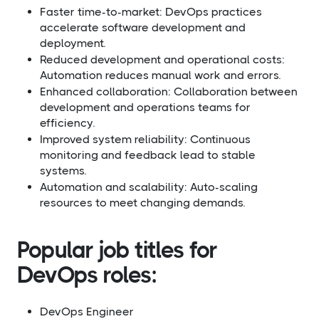
Faster time-to-market: DevOps practices
accelerate software development and
deployment.
Reduced development and operational costs:
Automation reduces manual work and errors.
Enhanced collaboration: Collaboration between
development and operations teams for
efficiency.
Improved system reliability: Continuous
monitoring and feedback lead to stable
systems.
Automation and scalability: Auto-scaling
resources to meet changing demands.
Popular job titles for
DevOps roles:
DevOps Engineer