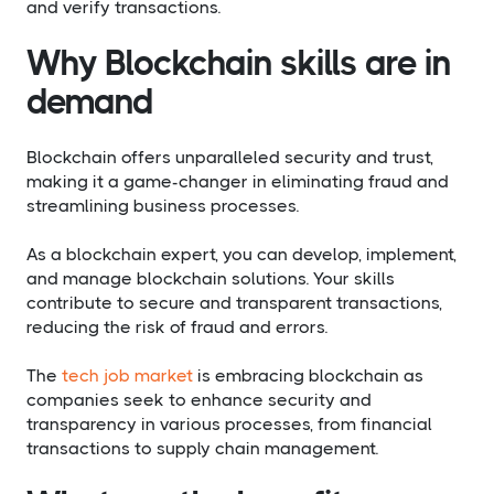
and verify transactions.
Why Blockchain skills are in
demand
Blockchain offers unparalleled security and trust,
making it a game-changer in eliminating fraud and
streamlining business processes.
As a blockchain expert, you can develop, implement,
and manage blockchain solutions. Your skills
contribute to secure and transparent transactions,
reducing the risk of fraud and errors.
The
tech job market
is embracing blockchain as
companies seek to enhance security and
transparency in various processes, from financial
transactions to supply chain management.