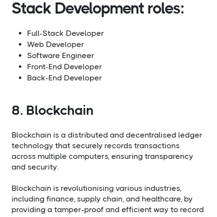
Stack Development roles:
Full-Stack Developer
Web Developer
Software Engineer
Front-End Developer
Back-End Developer
8. Blockchain
Blockchain is a distributed and decentralised ledger
technology that securely records transactions
across multiple computers, ensuring transparency
and security.
Blockchain is revolutionising various industries,
including finance, supply chain, and healthcare, by
providing a tamper-proof and efficient way to record