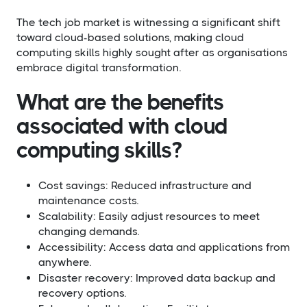
The tech job market is witnessing a significant shift
toward cloud-based solutions, making cloud
computing skills highly sought after as organisations
embrace digital transformation.
What are the benefits
associated with cloud
computing skills?​
Cost savings: Reduced infrastructure and
maintenance costs.
Scalability: Easily adjust resources to meet
changing demands.
Accessibility: Access data and applications from
anywhere.
Disaster recovery: Improved data backup and
recovery options.