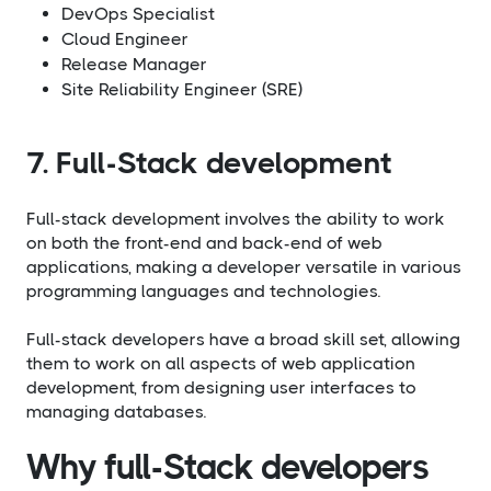
DevOps Specialist
Cloud Engineer
Release Manager
Site Reliability Engineer (SRE)
7. Full-Stack development
Full-stack development involves the ability to work
on both the front-end and back-end of web
applications, making a developer versatile in various
programming languages and technologies.
Full-stack developers have a broad skill set, allowing
them to work on all aspects of web application
development, from designing user interfaces to
managing databases.
Why full-Stack developers