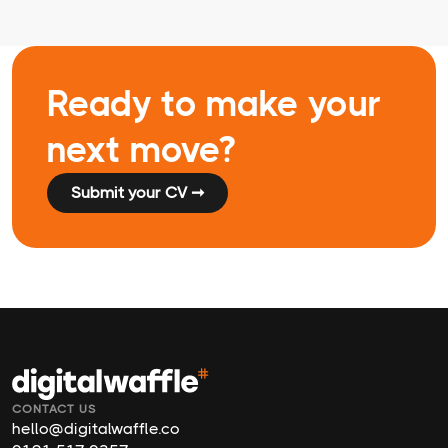
Ready to make your
next move?
Submit your CV ➞
CONTACT US
hello@digitalwaffle.co