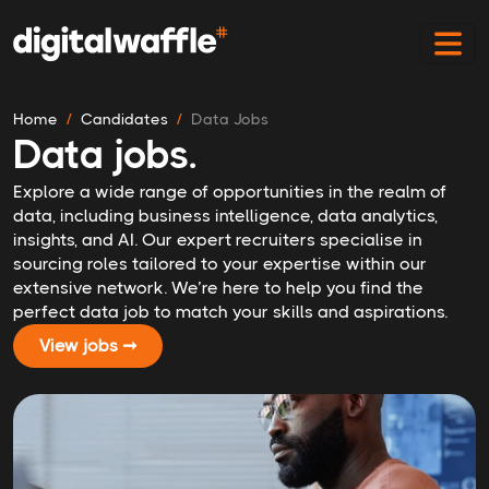
Home
Candidates
Data Jobs
Data jobs.
Explore a wide range of opportunities in the realm of
data, including business intelligence, data analytics,
insights, and AI. Our expert recruiters specialise in
sourcing roles tailored to your expertise within our
extensive network. We’re here to help you find the
perfect data job to match your skills and aspirations.
View jobs ➞