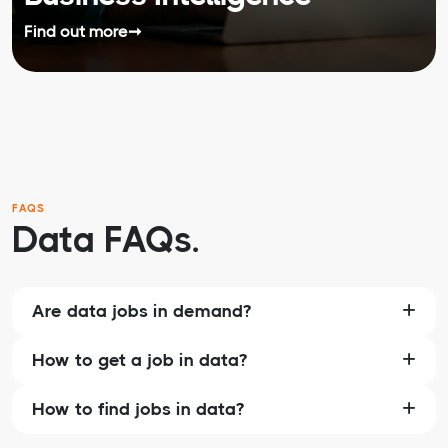
Find out more
➞
FAQS
Data FAQs.
Are data jobs in demand?
How to get a job in data?
How to find jobs in data?