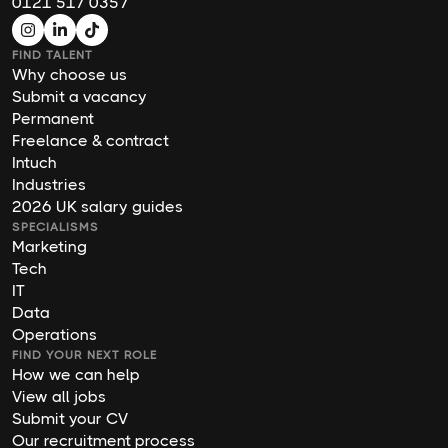
0121 517 0357
FIND TALENT
Why choose us
Submit a vacancy
Permanent
Freelance & contract
Intuch
Industries
2026 UK salary guides
SPECIALISMS
Marketing
Tech
IT
Data
Operations
FIND YOUR NEXT ROLE
How we can help
View all jobs
Submit your CV
Our recruitment process