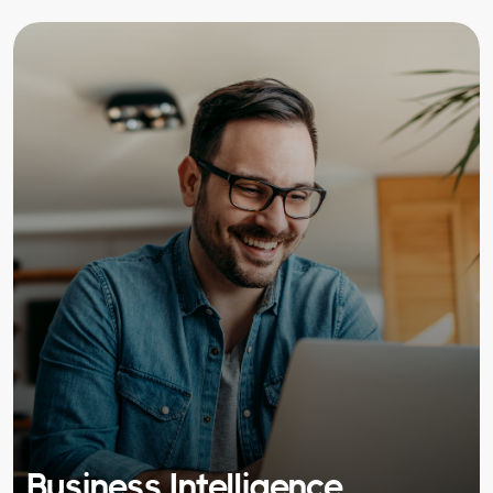
Business Intelligence