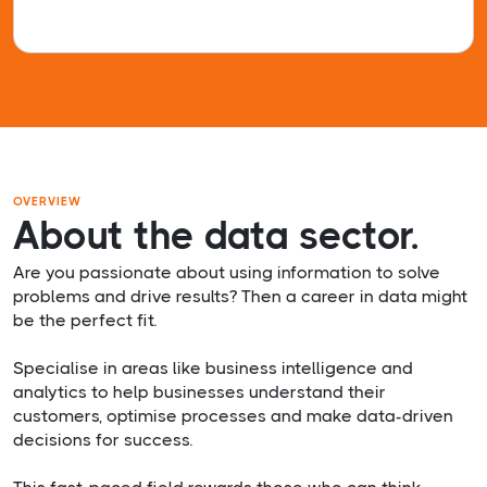
OVERVIEW
About the data sector.
Are you passionate about using information to solve
problems and drive results? Then a career in data might
be the perfect fit.
Specialise in areas like business intelligence and
analytics to help businesses understand their
customers, optimise processes and make data-driven
decisions for success.