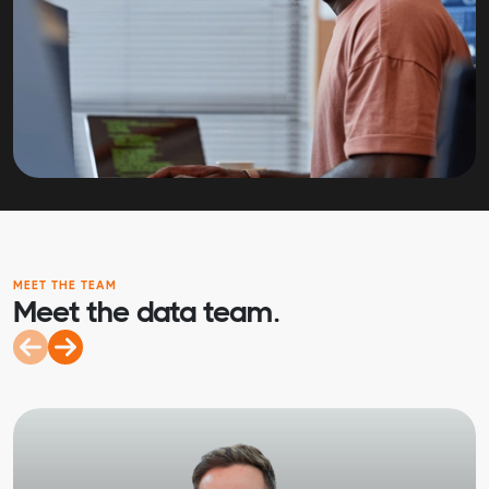
MEET THE TEAM
Meet the data team.