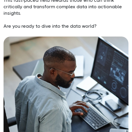
This fast-paced field rewards those who can think
critically and transform complex data into actionable
insights.
Are you ready to dive into the data world?