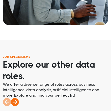
JOB SPECIALISMS
Explore our other data
roles.
We offer a diverse range of roles across business
intelligence, data analysis, artificial intelligence and
more. Explore and find your perfect fit!