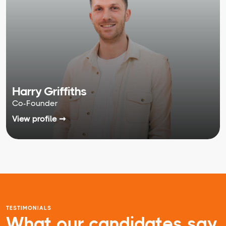
Harry Griffiths
Co-Founder
View profile ➞
TESTIMONIALS
What our candidates say