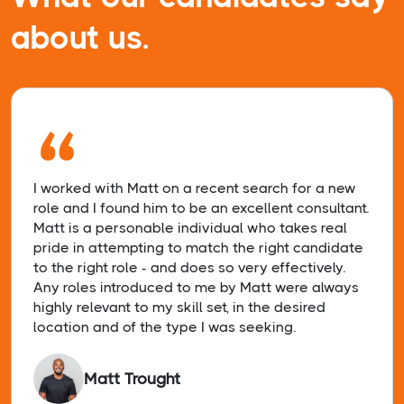
about us.
“
I worked with Matt on a recent search for a new
role and I found him to be an excellent consultant.
Matt is a personable individual who takes real
pride in attempting to match the right candidate
to the right role - and does so very effectively.
Any roles introduced to me by Matt were always
highly relevant to my skill set, in the desired
location and of the type I was seeking.
Matt Trought