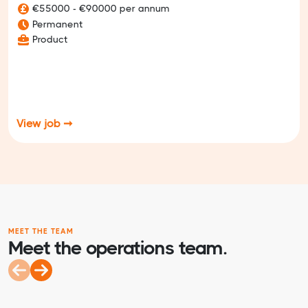
€55000 - €90000 per annum
Permanent
Product
View job ➞
MEET THE TEAM
Meet the operations team.