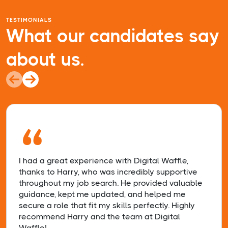
TESTIMONIALS
What our candidates say
about us.
“
I had a great experience with Digital Waffle,
thanks to Harry, who was incredibly supportive
throughout my job search. He provided valuable
guidance, kept me updated, and helped me
secure a role that fit my skills perfectly. Highly
recommend Harry and the team at Digital
Waffle!