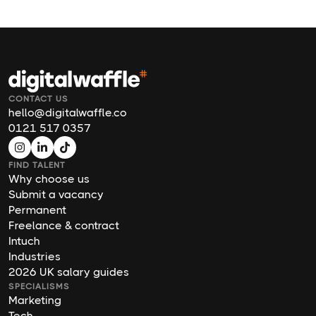
CONTACT US
hello@digitalwaffle.co
0121 517 0357
FIND TALENT
Why choose us
Submit a vacancy
Permanent
Freelance & contract
Intuch
Industries
2026 UK salary guides
SPECIALISMS
Marketing
Tech