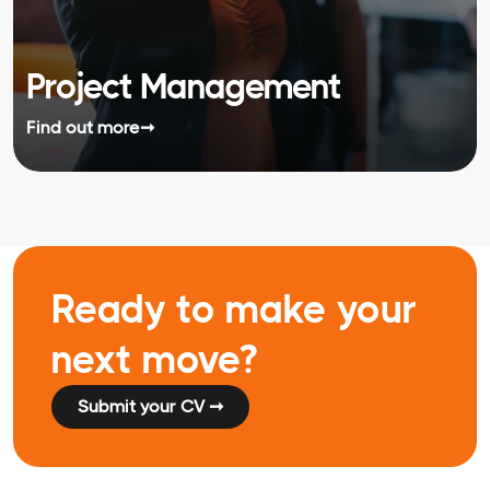
Project Management
Find out more
➞
Ready to make your
next move?
Submit your CV ➞