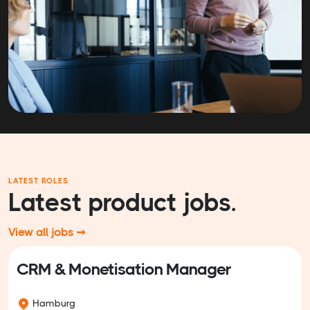
LATEST ROLES
Latest product jobs.
View all jobs ➞
CRM & Monetisation Manager
Hamburg