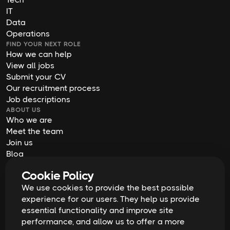
IT
Data
Operations
FIND YOUR NEXT ROLE
How we can help
View all jobs
Submit your CV
Our recruitment process
Job descriptions
ABOUT US
Who we are
Meet the team
Join us
Blog
Contact us
Cookie Policy
Our offices
2026
Digital Waffle | All rights reserved
We use cookies to provide the best possible
Terms & Conditions
experience for our users. They help us provide
Privacy Policy
essential functionality and improve site
Cookie Policy
Equal Opportunities & Diversity
performance, and allow us to offer a more
Modern Slavery Act