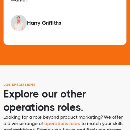
Harry Griffiths
JOB SPECIALISMS
Explore our other
operations roles.
Looking for a role beyond product marketing? We offer
a diverse range of
operations roles
to match your skills
and ambitions. Shape your future and find your dream