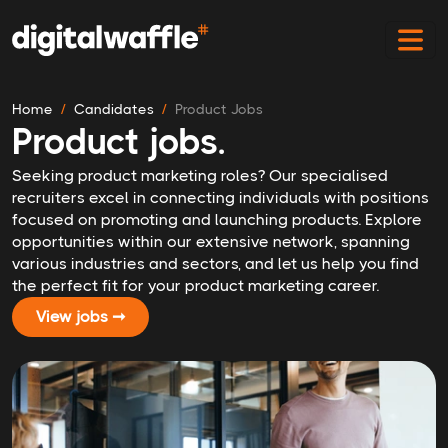
Home
Candidates
Product Jobs
Product jobs.
Seeking product marketing roles? Our specialised
recruiters excel in connecting individuals with positions
focused on promoting and launching products. Explore
opportunities within our extensive network, spanning
various industries and sectors, and let us help you find
the perfect fit for your product marketing career.
View jobs ➞