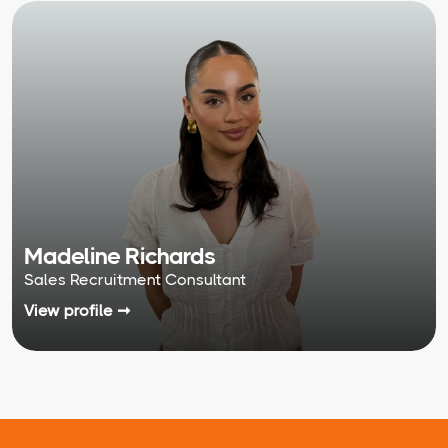
Madeline Richards
Sales Recruitment Consultant
View profile ➞