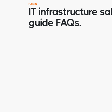
FAQS
IT infrastructure sa
guide FAQs.