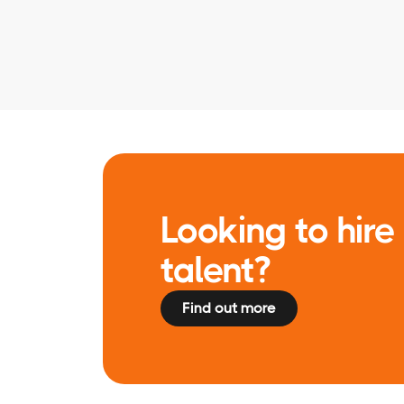
Looking to hire 
talent?
Find out more