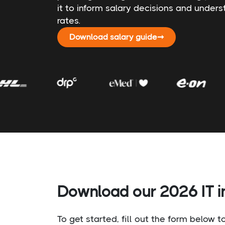
it to inform salary decisions and under
rates.
Download salary guide
➞
Download our 2026 IT in
To get started, fill out the form below 