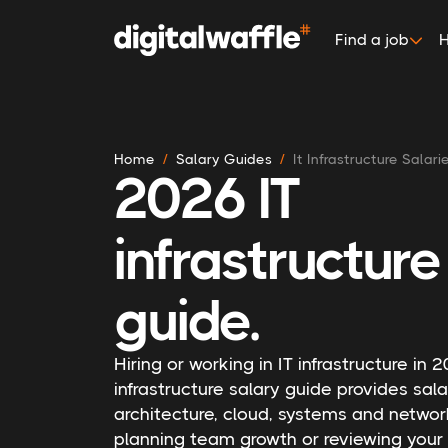
Find a job
H
Home
Salary Guides
It Infrastructure Salari
2026 IT
infrastructure
guide.
Hiring or working in IT infrastructure in
infrastructure salary guide provides sa
architecture, cloud, systems and networ
planning team growth or reviewing your 