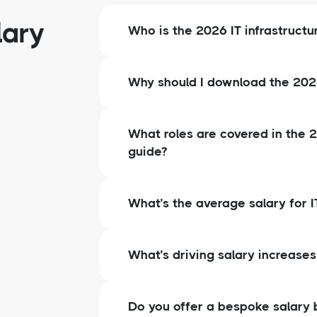
lary
Who is the 2026 IT infrastructu
Why should I download the 2026 
What roles are covered in the 2
guide?
What’s the average salary for IT
What’s driving salary increases 
Do you offer a bespoke salary