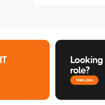
IT
Looking 
role?
View jobs