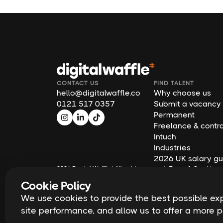
CONTACT US
FIND TALENT
hello@digitalwaffle.co
Why choose us
0121 517 0357
Submit a vacancy
Permanent
Freelance & contr
Intuch
Industries
2026 UK salary gu
2026
Digital Waffle | All rights reserved
Terms & Condition
Cookie Policy
We use cookies to provide the best possible expe
site performance, and allow us to offer a more 