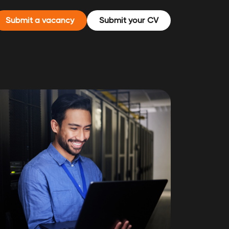
Submit a vacancy
Submit your CV