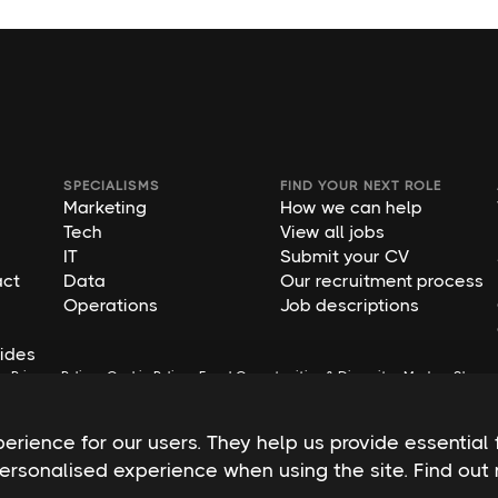
SPECIALISMS
FIND YOUR NEXT ROLE
Marketing
How we can help
Tech
View all jobs
IT
Submit your CV
act
Data
Our recruitment process
Operations
Job descriptions
ides
s
Privacy Policy
Cookie Policy
Equal Opportunities & Diversity
Modern Slaver
rience for our users. They help us provide essential 
personalised experience when using the site. Find ou