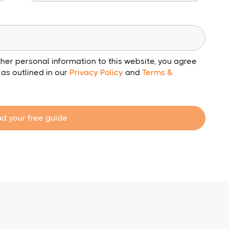
her personal information to this website, you agree
e as outlined in our
Privacy Policy
and
Terms &
d your free guide