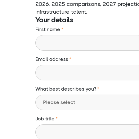
2026, 2025 comparisons, 2027 projection
infrastructure talent.
Your details
First name
Email address
What best describes you?
Job title