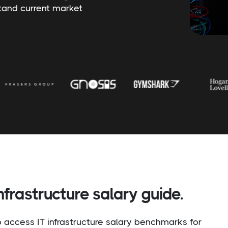
stand current market
frastructure salary guide.
to access IT infrastructure salary benchmarks for