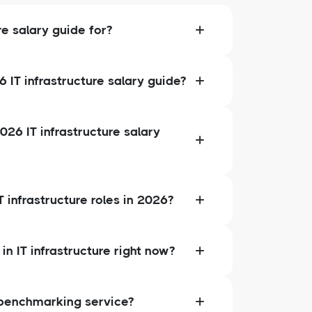
re salary guide for?
IT infrastructure salary guide?
026 IT infrastructure salary
 infrastructure roles in 2026?
in IT infrastructure right now?
 benchmarking service?