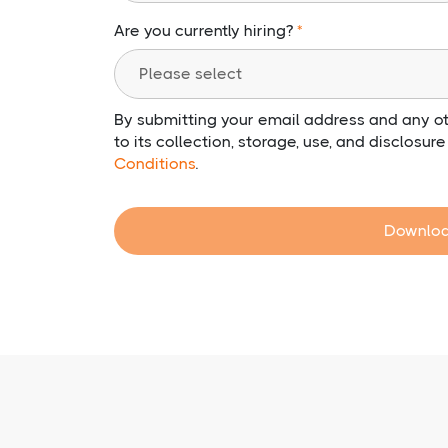
Are you currently hiring?
By submitting your email address and any ot
to its collection, storage, use, and disclosur
Conditions
.
Downloa