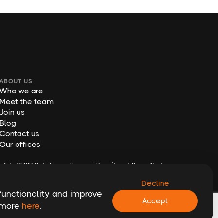
ABOUT US
Who we are
Meet the team
Join us
Blog
Contact us
Our offices
y Act
GDPR Data Erasure Request
Recruitment Scam Alert
Decline
functionality and improve
Accept
t more
here
.