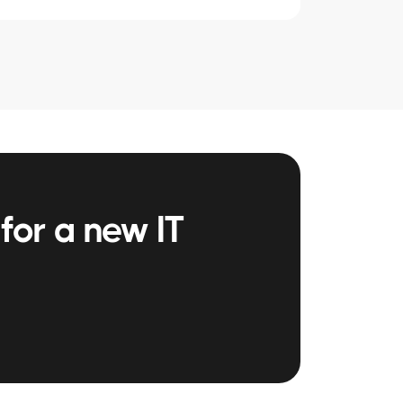
for a new IT