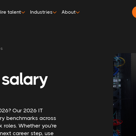
ire talent
Industries
About
es
 salary
 2026? Our 2026 IT
lary benchmarks across
k roles. Whether you're
next career step, use