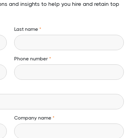
s and insights to help you hire and retain top
Last name
Phone number
Company name