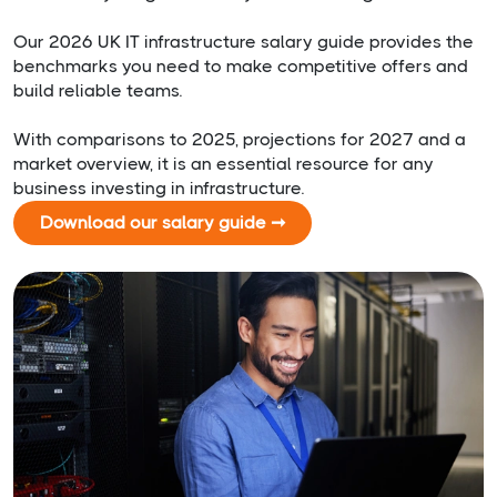
Our 2026 UK IT infrastructure salary guide provides the
benchmarks you need to make competitive offers and
build reliable teams.
With comparisons to 2025, projections for 2027 and a
market overview, it is an essential resource for any
business investing in infrastructure.
Download our salary guide ➞