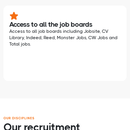
Access to all the job boards
Access to all job boards including Jobsite, CV
Library, Indeed, Reed, Monster Jobs, CW Jobs and
Total jobs.
OUR DISCIPLINES
Our recruitment