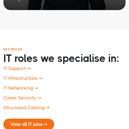
KEY ROLES
IT roles we specialise in:
IT Support ➞
IT Infrastructure ➞
IT Networking ➞
Cyber Security ➞
Structured Cabling ➞
View all IT jobs ➞