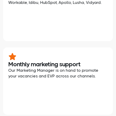
Workable, Idibu, HubSpot, Apollo, Lusha, Vidyard.
Monthly marketing support
Our Marketing Manager is on hand to promote
your vacancies and EVP across our channels.