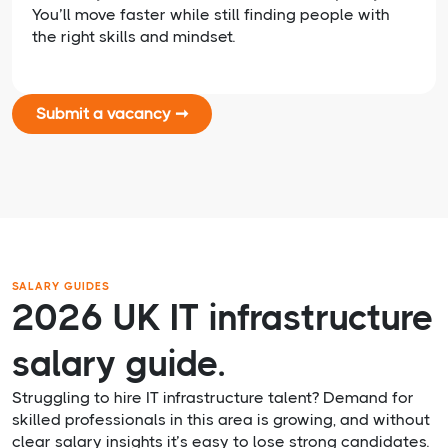
You’ll move faster while still finding people with
the right skills and mindset.
Submit a vacancy ➞
SALARY GUIDES
2026 UK IT infrastructure
salary guide.
Struggling to hire IT infrastructure talent? Demand for
skilled professionals in this area is growing, and without
clear salary insights it’s easy to lose strong candidates.