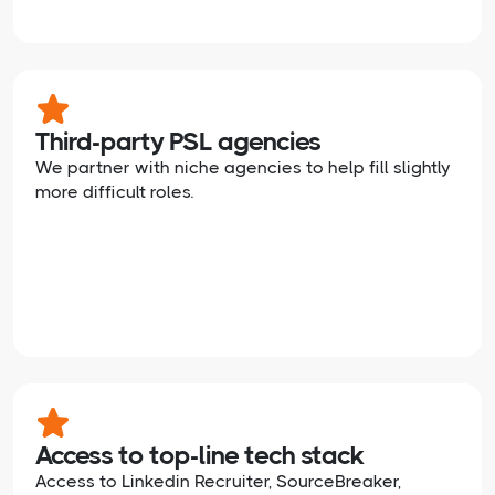
Third-party PSL agencies
We partner with niche agencies to help fill slightly
more difficult roles.
Access to top-line tech stack
Access to Linkedin Recruiter, SourceBreaker,