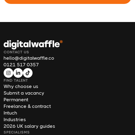
CONTACT US
hello@digitalwaffle.co
0121 517 0357
FIND TALENT
Why choose us
Submit a vacancy
Permanent
Freelance & contract
Intuch
Industries
2026 UK salary guides
SPECIALISMS