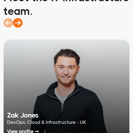
team.
Zak Jones
DevOps, Cloud & Infrastructure - UK
View profile ➞