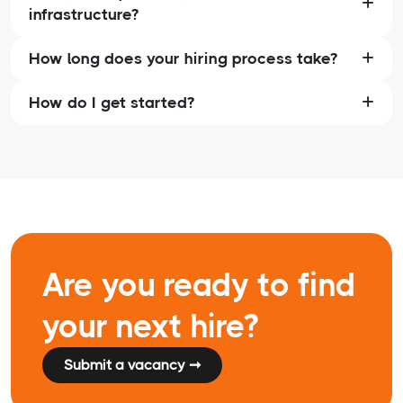
infrastructure?
How long does your hiring process take?
How do I get started?
Are you ready to find
your next hire?
Submit a vacancy ➞