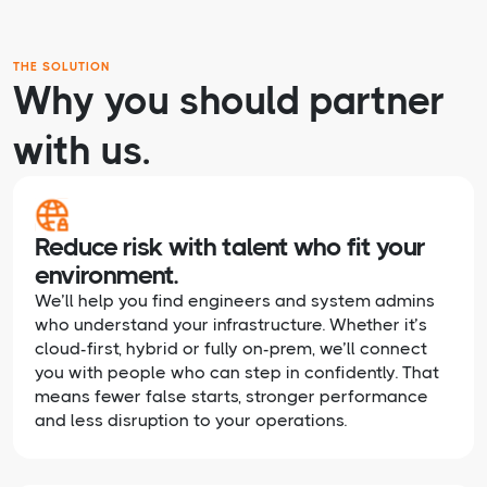
THE SOLUTION
Why you should partner
with us.
Reduce risk with talent who fit your
environment.
We’ll help you find engineers and system admins
who understand your infrastructure. Whether it’s
cloud-first, hybrid or fully on-prem, we’ll connect
you with people who can step in confidently. That
means fewer false starts, stronger performance
and less disruption to your operations.