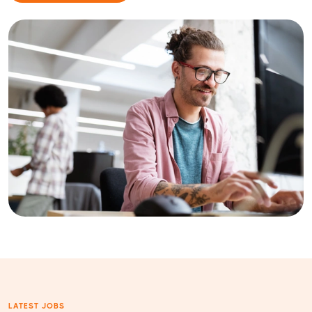
LATEST JOBS