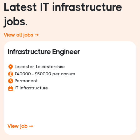
Latest IT infrastructure
jobs.
View all jobs ➞
Infrastructure Engineer
Leicester, Leicestershire
£40000 - £50000 per annum
Permanent
IT Infrastructure
View job ➞