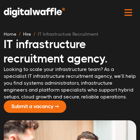
Home
Hire
IT Infrastructure Recruitment
IT infrastructure
recruitment agency.
Looking to scale your infrastructure team? As a
specialist IT infrastructure recruitment agency, we’ll help
you find systems administrators, infrastructure
engineers and platform specialists who support hybrid
setups, cloud growth and secure, reliable operations.
Submit a vacancy ➞