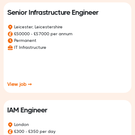
Senior Infrastructure Engineer
Leicester, Leicestershire
£50000 - £57000 per annum
Permanent
IT Infrastructure
View job ➞
IAM Engineer
London
£300 - £350 per day