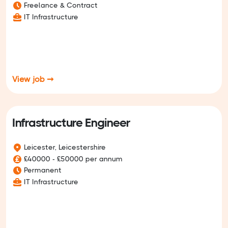
Freelance & Contract
IT Infrastructure
View job ➞
Infrastructure Engineer
Leicester, Leicestershire
£40000 - £50000 per annum
Permanent
IT Infrastructure