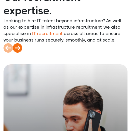
expertise.
Looking to hire IT talent beyond infrastructure? As well
as our expertise in infrastructure recruitment, we also
specialise in
IT recruitment
across all areas to ensure
your business runs securely, smoothly, and at scale.