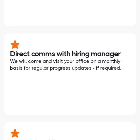
Direct comms with hiring manager
We will come and visit your office on a monthly
basis for regular progress updates - if required.