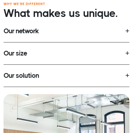
WHY WE’RE DIFFERENT
What makes us unique.
Our network
Our size
Our solution