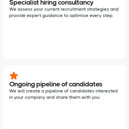
Specialist hiring consultancy
We assess your current recruitment strategies and
provide expert guidance to optimise every step.
Ongoing pipeline of candidates
We will create a pipeline of candidates interested
in your company and share them with you.