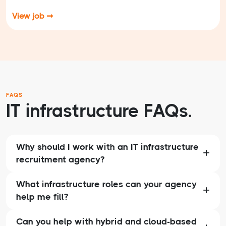
View job ➞
FAQS
IT infrastructure FAQs.
Why should I work with an IT infrastructure
recruitment agency?
What infrastructure roles can your agency
help me fill?
Can you help with hybrid and cloud-based