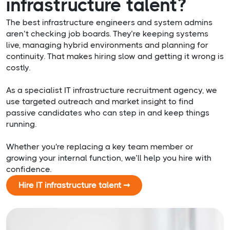
infrastructure talent?
The best infrastructure engineers and system admins
aren’t checking job boards. They’re keeping systems
live, managing hybrid environments and planning for
continuity. That makes hiring slow and getting it wrong is
costly.
As a specialist IT infrastructure recruitment agency, we
use targeted outreach and market insight to find
passive candidates who can step in and keep things
running.
Whether you're replacing a key team member or
growing your internal function, we’ll help you hire with
confidence.
Hire IT infrastructure talent ➞