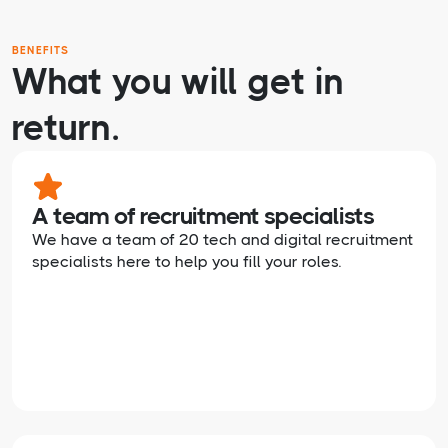
BENEFITS
What you will get in
return.
A team of recruitment specialists
We have a team of 20 tech and digital recruitment
specialists here to help you fill your roles.