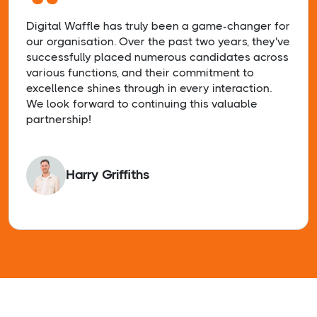
“
Digital Waffle has truly been a game-changer for
our organisation. Over the past two years, they've
successfully placed numerous candidates across
various functions, and their commitment to
excellence shines through in every interaction.
We look forward to continuing this valuable
partnership!
Harry Griffiths