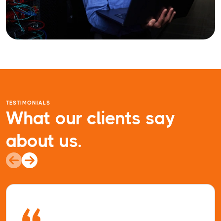
TESTIMONIALS
What our clients say
about us.