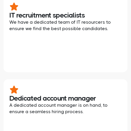
IT recruitment specialists
We have a dedicated team of IT resourcers to
ensure we find the best possible candidates.
Dedicated account manager
A dedicated account manager is on hand, to
ensure a seamless hiring process.