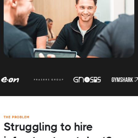
THE PROBLEM
Struggling to hire