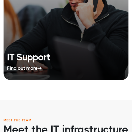
IT Support
Find out more
➞
MEET THE TEAM
Meet the IT infrastructure