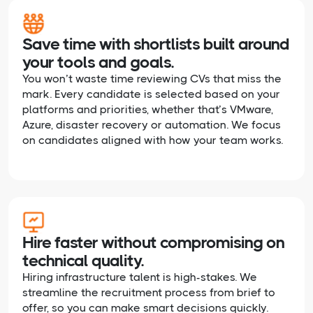
Save time with shortlists built around
your tools and goals.
You won’t waste time reviewing CVs that miss the
mark. Every candidate is selected based on your
platforms and priorities, whether that’s VMware,
Azure, disaster recovery or automation. We focus
on candidates aligned with how your team works.
Hire faster without compromising on
technical quality.
Hiring infrastructure talent is high-stakes. We
streamline the recruitment process from brief to
offer, so you can make smart decisions quickly.