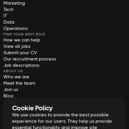
Marketing
Tech
IT
Data
Operations
FIND YOUR NEXT ROLE
How we can help
View all jobs
Submit your CV
Our recruitment process
Job descriptions
ABOUT US
Who we are
Meet the team
Join us
Blog
Contact us
Cookie Policy
Our offices
We use cookies to provide the best possible
2026
Digital Waffle | All rights reserved
Terms & Conditions
experience for our users. They help us provide
Privacy Policy
essential functionality and improve site
Cookie Policy