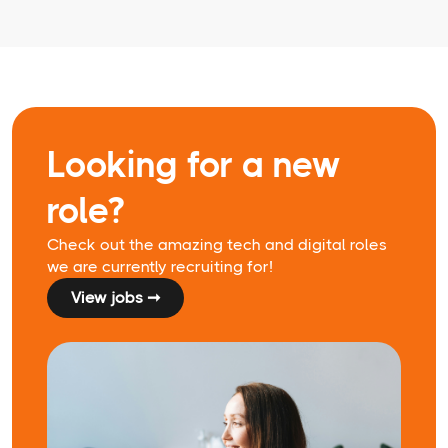
Looking for a new
role?
Check out the amazing tech and digital roles
we are currently recruiting for!
View jobs ➞