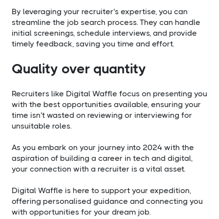
By leveraging your recruiter's expertise, you can
streamline the job search process. They can handle
initial screenings, schedule interviews, and provide
timely feedback, saving you time and effort.
Quality over quantity
Recruiters like Digital Waffle focus on presenting you
with the best opportunities available, ensuring your
time isn't wasted on reviewing or interviewing for
unsuitable roles.
As you embark on your journey into 2024 with the
aspiration of building a career in tech and digital,
your connection with a recruiter is a vital asset.
Digital Waffle is here to support your expedition,
offering personalised guidance and connecting you
with opportunities for your dream job.