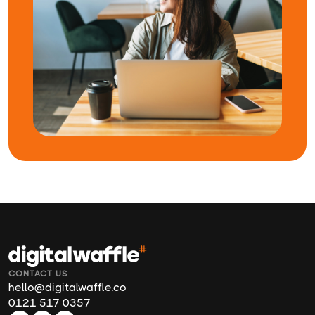
CONTACT US
hello@digitalwaffle.co
0121 517 0357