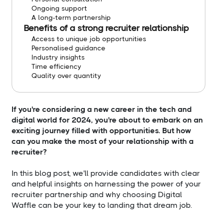
Ongoing support
A long-term partnership
Benefits of a strong recruiter relationship
Access to unique job opportunities
Personalised guidance
Industry insights
Time efficiency
Quality over quantity
If you're considering a new career in the tech and
digital world for 2024, you're about to embark on an
exciting journey filled with opportunities. But how
can you make the most of your relationship with a
recruiter?
In this blog post, we'll provide candidates with clear
and helpful insights on harnessing the power of your
recruiter partnership and why choosing Digital
Waffle can be your key to landing that dream job.