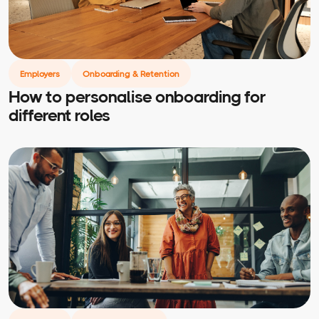
Employers
Onboarding & Retention
How to personalise onboarding for
different roles