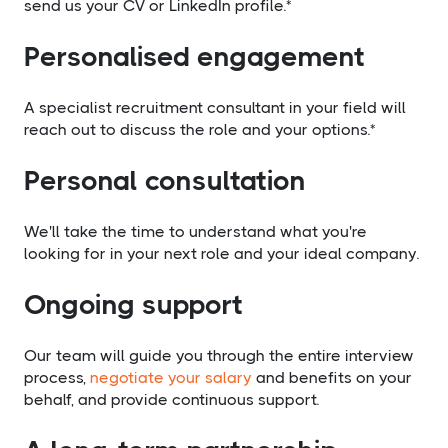
send us your CV or LinkedIn profile.*
Personalised engagement
A specialist recruitment consultant in your field will
reach out to discuss the role and your options.*
Personal consultation
We'll take the time to understand what you're
looking for in your next role and your ideal company.
Ongoing support
Our team will guide you through the entire interview
process,
negotiate your salary
and benefits on your
behalf, and provide continuous support.