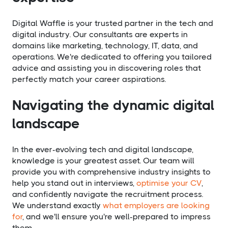
Digital Waffle is your trusted partner in the tech and
digital industry. Our consultants are experts in
domains like marketing, technology, IT, data, and
operations. We're dedicated to offering you tailored
advice and assisting you in discovering roles that
perfectly match your career aspirations.
Navigating the dynamic digital
landscape
In the ever-evolving tech and digital landscape,
knowledge is your greatest asset. Our team will
provide you with comprehensive industry insights to
help you stand out in interviews,
optimise your CV
,
and confidently navigate the recruitment process.
We understand exactly
what employers are looking
for
, and we'll ensure you're well-prepared to impress
them.