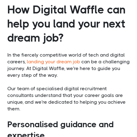
How Digital Waffle can
help you land your next
dream job?
In the fiercely competitive world of tech and digital
careers,
landing your dream job
can be a challenging
journey. At Digital Waffle, we're here to guide you
every step of the way.
Our team of specialised digital recruitment
consultants understand that your career goals are
unique, and we're dedicated to helping you achieve
them.
Personalised guidance and
expertise