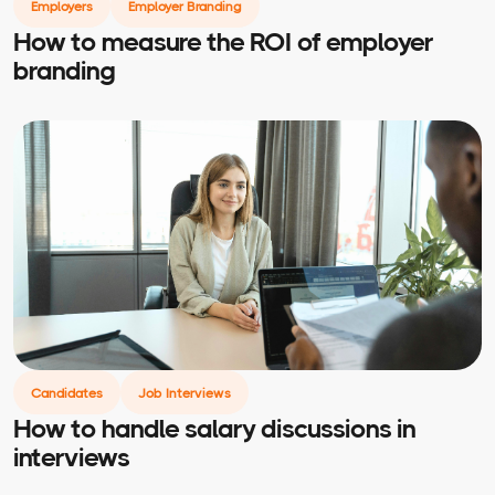
Employers
Employer Branding
How to measure the ROI of employer
branding
Candidates
Job Interviews
How to handle salary discussions in
interviews