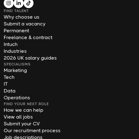
FIND TALENT
Why choose us
Submit a vacancy
Permanent
Freelance & contract
Intuch
Industries
2026 UK salary guides
SPECIALISMS
Marketing
Tech
IT
Data
Operations
FIND YOUR NEXT ROLE
How we can help
View all jobs
Submit your CV
Our recruitment process
Job descriptions