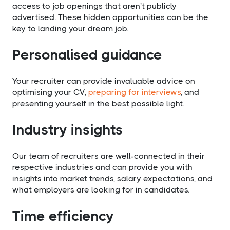
access to job openings that aren't publicly
advertised. These hidden opportunities can be the
key to landing your dream job.
Personalised guidance
Your recruiter can provide invaluable advice on
optimising your CV,
preparing for interviews
, and
presenting yourself in the best possible light.
Industry insights
Our team of recruiters are well-connected in their
respective industries and can provide you with
insights into market trends, salary expectations, and
what employers are looking for in candidates.
Time efficiency