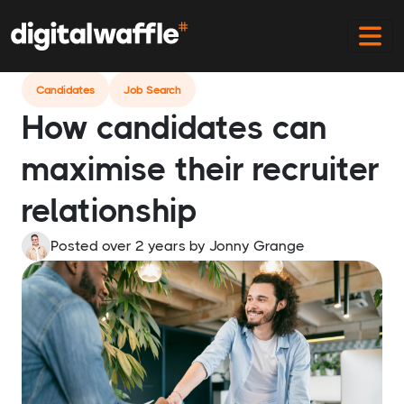
Home
Blog
Candidates Maximising Their Recruiter
Relationship
Candidates
Job Search
How candidates can
maximise their recruiter
relationship
Posted over 2 years
by
Jonny Grange