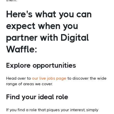
Here's what you can
expect when you
partner with Digital
Waffle:
Explore opportunities
Head over to
our live jobs page
to discover the wide
range of areas we cover.
Find your ideal role
If you find a role that piques your interest, simply