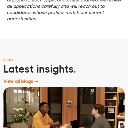
all applications carefully and will reach out to
candidates whose profiles match our current
opportunities.
BLOG
Latest insights.
View all blogs ➞