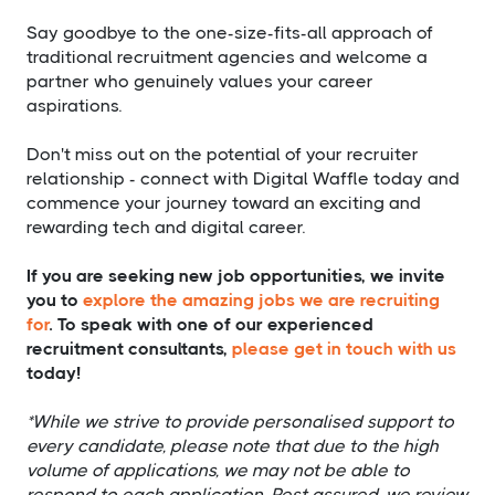
Say goodbye to the one-size-fits-all approach of
traditional recruitment agencies and welcome a
partner who genuinely values your career
aspirations.
Don't miss out on the potential of your recruiter
relationship - connect with Digital Waffle today and
commence your journey toward an exciting and
rewarding tech and digital career.
If you are seeking new job opportunities, we invite
you to
explore the amazing jobs we are recruiting
for
. To speak with one of our experienced
recruitment consultants,
please get in touch with us
today!
*While we strive to provide personalised support to
every candidate, please note that due to the high
volume of applications, we may not be able to
respond to each application. Rest assured, we review