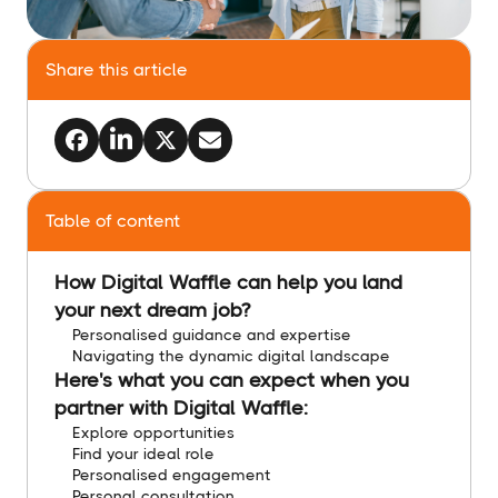
Share this article
Table of content
How Digital Waffle can help you land
your next dream job?
Personalised guidance and expertise
Navigating the dynamic digital landscape
Here's what you can expect when you
partner with Digital Waffle:
Explore opportunities
Find your ideal role
Personalised engagement
Personal consultation