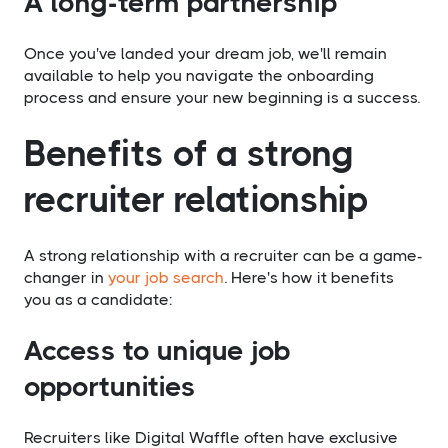
A long-term partnership
Once you've landed your dream job, we'll remain
available to help you navigate the onboarding
process and ensure your new beginning is a success.
Benefits of a strong
recruiter relationship
A strong relationship with a recruiter can be a game-
changer in
your job search
. Here's how it benefits
you as a candidate:
Access to unique job
opportunities
Recruiters like Digital Waffle often have exclusive