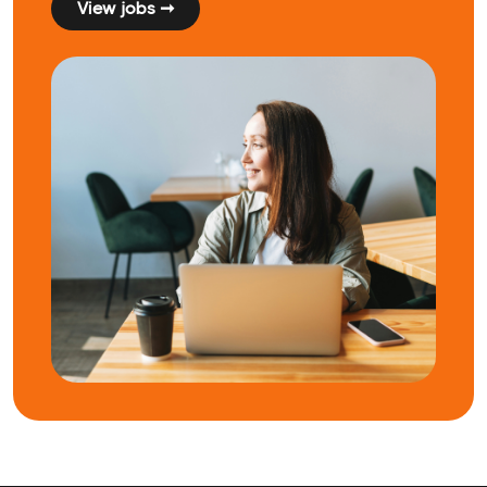
View jobs ➞