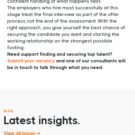
confident handling of what happens next.
The employers who hire most successfully at this
stage treat the final interview as part of the offer
process, not the end of the assessment. With the
right approach, you give yourself the best chance of
securing the candidate you want and starting the
working relationship on the strongest possible
footing.
Need support finding and securing top talent?
Submit your vacancy
and one of our consultants will
be in touch to talk through what you need.
BLOG
Latest insights.
View all blogs ➞