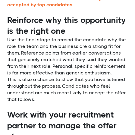
accepted by top candidates
Reinforce why this opportunity
is the right one
Use the final stage to remind the candidate why the
role, the team and the business are a strong fit for
them. Reference points from earlier conversations
that genuinely matched what they said they wanted
from their next role. Personal, specific reinforcement
is far more effective than generic enthusiasm.
This is also a chance to show that you have listened
throughout the process. Candidates who feel
understood are much more likely to accept the offer
that follows.
Work with your recruitment
partner to manage the offer