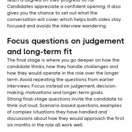
Candidates appreciate a confident opening. It also
gives you the chance to set out what the
conversation will cover, which helps both sides stay
focused and avoids the interview wandering.
Focus questions on judgement
and long-term fit
The final stage is where you go deeper on how the
candidate thinks, how they handle challenges and
how they would operate in the role over the longer
term. Avoid repeating the questions from earlier
interviews. Focus instead on judgement, decision-
making, motivations and longer-term goals.
Strong final-stage questions invite the candidate to
think out loud. Scenario-based questions, examples
of complex situations they have handled and
discussions about how they would approach the first
six months in the role all work well.