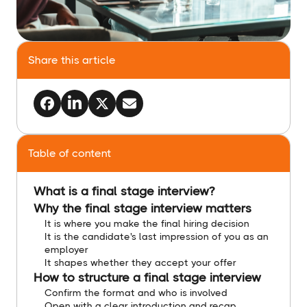
Share this article
Table of content
What is a final stage interview?
Why the final stage interview matters
It is where you make the final hiring decision
It is the candidate's last impression of you as an
employer
It shapes whether they accept your offer
How to structure a final stage interview
Confirm the format and who is involved
Open with a clear introduction and recap