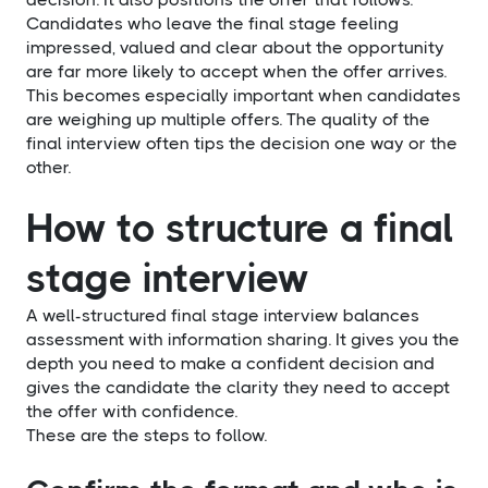
Candidates who leave the final stage feeling
impressed, valued and clear about the opportunity
are far more likely to accept when the offer arrives.
This becomes especially important when candidates
are weighing up multiple offers. The quality of the
final interview often tips the decision one way or the
other.
How to structure a final
stage interview
A well-structured final stage interview balances
assessment with information sharing. It gives you the
depth you need to make a confident decision and
gives the candidate the clarity they need to accept
the offer with confidence.
These are the steps to follow.