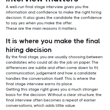
A well-run final stage interview gives you the
information and confidence to make the right hiring
decision. It also gives the candidate the confidence
to say yes when you make the offer.
These are the main reasons it matters.
It is where you make the final
hiring decision
By the final stage, you are usually choosing between
candidates who could all do the job on paper. The
differences are subtle and often come down to fit,
communication, judgement and how a candidate
handles the conversation itself. This is where the
final stage interview earns its place.
Getting this stage right gives you a much stronger
basis for the decision. Without a clear structure, the
final interview often becomes a repeat of earlier
conversations, which adds little value.