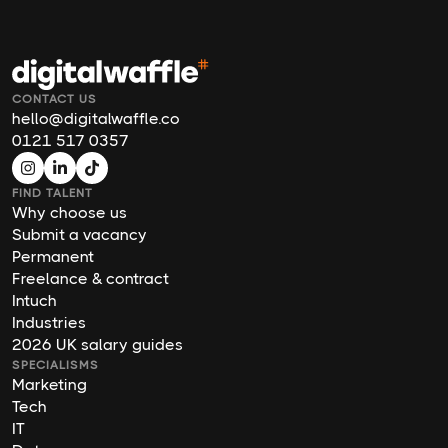
CONTACT US
hello@digitalwaffle.co
0121 517 0357
FIND TALENT
Why choose us
Submit a vacancy
Permanent
Freelance & contract
Intuch
Industries
2026 UK salary guides
SPECIALISMS
Marketing
Tech
IT