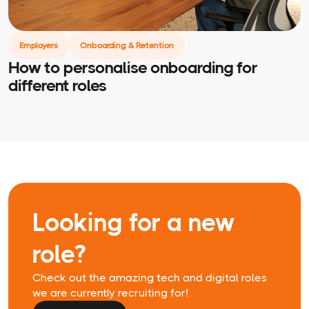
Employers
Onboarding & Retention
How to personalise onboarding for
different roles
Looking for a new
role?
Check out the amazing tech and digital roles
we are currently recruiting for!