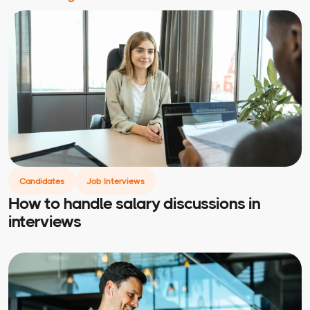
Candidates
Job Interviews
How to handle salary discussions in
interviews