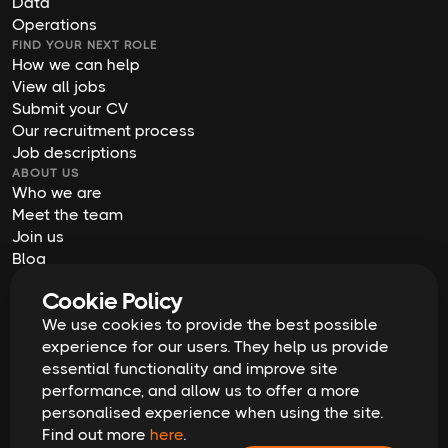
Data
Operations
FIND YOUR NEXT ROLE
How we can help
View all jobs
Submit your CV
Our recruitment process
Job descriptions
ABOUT US
Who we are
Meet the team
Join us
Blog
Contact us
Cookie Policy
Our offices
We use cookies to provide the best possible
2026
Digital Waffle | All rights reserved
Terms & Conditions
experience for our users. They help us provide
Privacy Policy
essential functionality and improve site
Cookie Policy
Equal Opportunities & Diversity
performance, and allow us to offer a more
Modern Slavery Act
personalised experience when using the site.
GDPR Data Erasure Request
Find out more
here
.
Recruitment Scam Alert