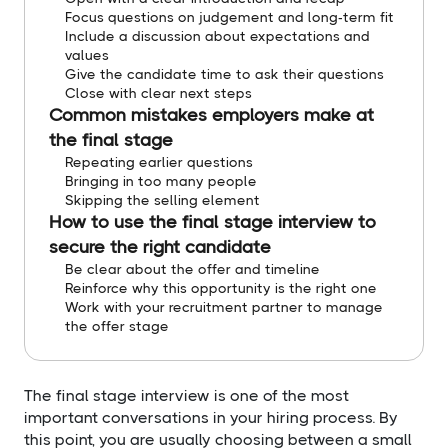
Focus questions on judgement and long-term fit
Include a discussion about expectations and
values
Give the candidate time to ask their questions
Close with clear next steps
Common mistakes employers make at
the final stage
Repeating earlier questions
Bringing in too many people
Skipping the selling element
How to use the final stage interview to
secure the right candidate
Be clear about the offer and timeline
Reinforce why this opportunity is the right one
Work with your recruitment partner to manage
the offer stage
The final stage interview is one of the most
important conversations in your hiring process. By
this point, you are usually choosing between a small