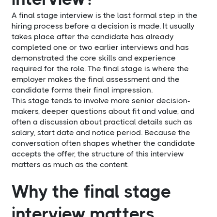
A final stage interview is the last formal step in the
hiring process before a decision is made. It usually
takes place after the candidate has already
completed one or two earlier interviews and has
demonstrated the core skills and experience
required for the role. The final stage is where the
employer makes the final assessment and the
candidate forms their final impression.
This stage tends to involve more senior decision-
makers, deeper questions about fit and value, and
often a discussion about practical details such as
salary, start date and notice period. Because the
conversation often shapes whether the candidate
accepts the offer, the structure of this interview
matters as much as the content.
Why the final stage
interview matters