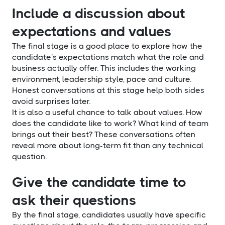
Include a discussion about
expectations and values
The final stage is a good place to explore how the
candidate's expectations match what the role and
business actually offer. This includes the working
environment, leadership style, pace and culture.
Honest conversations at this stage help both sides
avoid surprises later.
It is also a useful chance to talk about values. How
does the candidate like to work? What kind of team
brings out their best? These conversations often
reveal more about long-term fit than any technical
question.
Give the candidate time to
ask their questions
By the final stage, candidates usually have specific