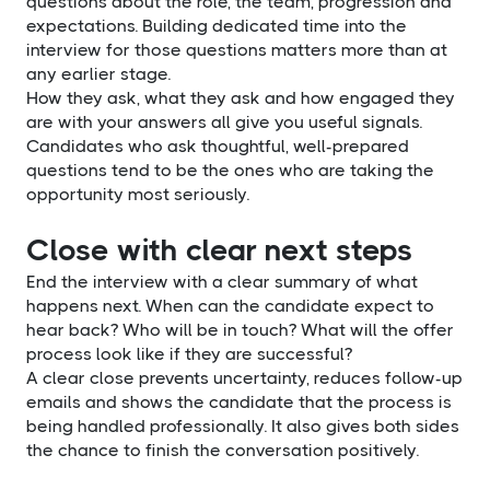
questions about the role, the team, progression and
expectations. Building dedicated time into the
interview for those questions matters more than at
any earlier stage.
How they ask, what they ask and how engaged they
are with your answers all give you useful signals.
Candidates who ask thoughtful, well-prepared
questions tend to be the ones who are taking the
opportunity most seriously.
Close with clear next steps
End the interview with a clear summary of what
happens next. When can the candidate expect to
hear back? Who will be in touch? What will the offer
process look like if they are successful?
A clear close prevents uncertainty, reduces follow-up
emails and shows the candidate that the process is
being handled professionally. It also gives both sides
the chance to finish the conversation positively.