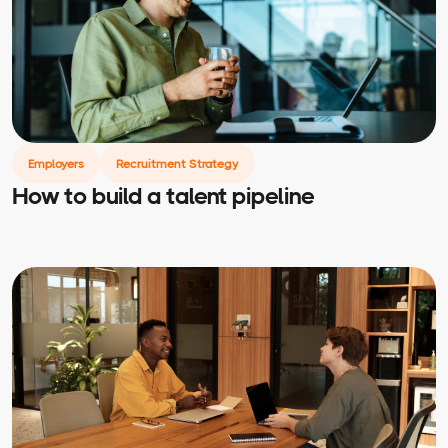
Employers
Recruitment Strategy
How to build a talent pipeline