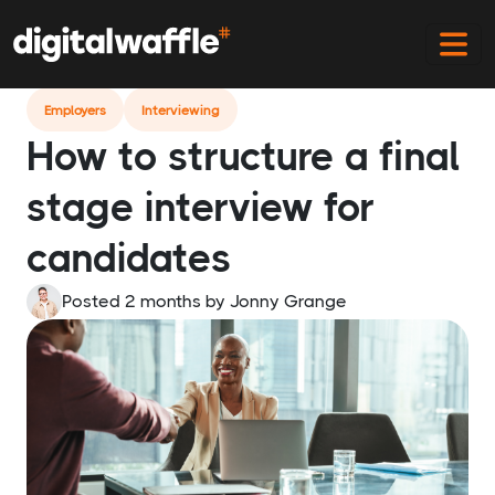
Home
Blog
Final Stage Interview Structure
Employers
Interviewing
How to structure a final
stage interview for
candidates
Posted 2 months
by
Jonny Grange