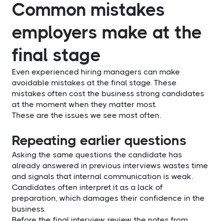
Common mistakes
employers make at the
final stage
Even experienced hiring managers can make
avoidable mistakes at the final stage. These
mistakes often cost the business strong candidates
at the moment when they matter most.
These are the issues we see most often.
Repeating earlier questions
Asking the same questions the candidate has
already answered in previous interviews wastes time
and signals that internal communication is weak.
Candidates often interpret it as a lack of
preparation, which damages their confidence in the
business.
Before the final interview, review the notes from