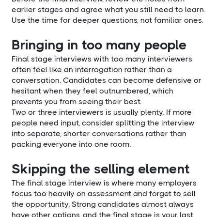
earlier stages and agree what you still need to learn.
Use the time for deeper questions, not familiar ones.
Bringing in too many people
Final stage interviews with too many interviewers
often feel like an interrogation rather than a
conversation. Candidates can become defensive or
hesitant when they feel outnumbered, which
prevents you from seeing their best.
Two or three interviewers is usually plenty. If more
people need input, consider splitting the interview
into separate, shorter conversations rather than
packing everyone into one room.
Skipping the selling element
The final stage interview is where many employers
focus too heavily on assessment and forget to sell
the opportunity. Strong candidates almost always
have other options, and the final stage is your last