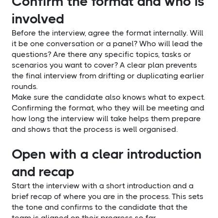
Confirm the format and who is
involved
Before the interview, agree the format internally. Will
it be one conversation or a panel? Who will lead the
questions? Are there any specific topics, tasks or
scenarios you want to cover? A clear plan prevents
the final interview from drifting or duplicating earlier
rounds.
Make sure the candidate also knows what to expect.
Confirming the format, who they will be meeting and
how long the interview will take helps them prepare
and shows that the process is well organised.
Open with a clear introduction
and recap
Start the interview with a short introduction and a
brief recap of where you are in the process. This sets
the tone and confirms to the candidate that the
team is aligned on their progress so far.