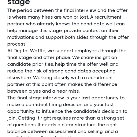
stage
The period between the final interview and the offer
is where many hires are won or lost. A recruitment
partner who already knows the candidate well can
help manage this stage, provide context on their
motivations and support both sides through the offer
process.
At Digital Waffle, we support employers through the
final stage and offer phase. We share insight on
candidate priorities, help time the offer well and
reduce the risk of strong candidates accepting
elsewhere. Working closely with a recruitment
partner at this point often makes the difference
between a yes and a near miss.
The final stage interview is your last opportunity to
make a confident hiring decision and your last
opportunity to influence the candidate's decision to
join. Getting it right requires more than a strong set
of questions. It needs a clear structure, the right
balance between assessment and selling, and a