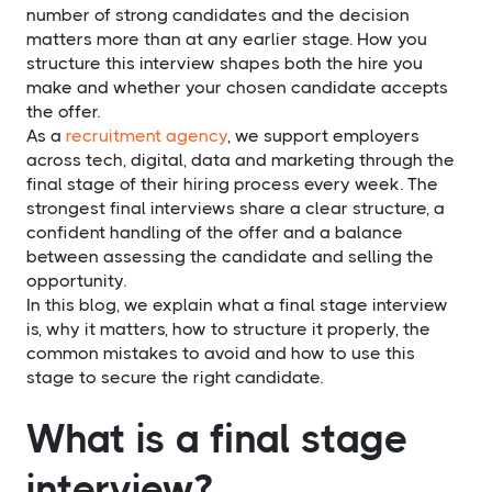
number of strong candidates and the decision
matters more than at any earlier stage. How you
structure this interview shapes both the hire you
make and whether your chosen candidate accepts
the offer.
As a
recruitment agency
, we support employers
across tech, digital, data and marketing through the
final stage of their hiring process every week. The
strongest final interviews share a clear structure, a
confident handling of the offer and a balance
between assessing the candidate and selling the
opportunity.
In this blog, we explain what a final stage interview
is, why it matters, how to structure it properly, the
common mistakes to avoid and how to use this
stage to secure the right candidate.
What is a final stage
interview?