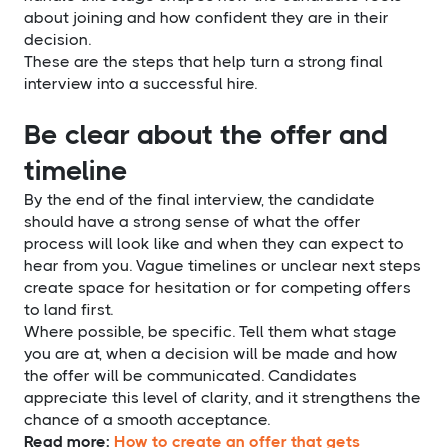
about joining and how confident they are in their
decision.
These are the steps that help turn a strong final
interview into a successful hire.
Be clear about the offer and
timeline
By the end of the final interview, the candidate
should have a strong sense of what the offer
process will look like and when they can expect to
hear from you. Vague timelines or unclear next steps
create space for hesitation or for competing offers
to land first.
Where possible, be specific. Tell them what stage
you are at, when a decision will be made and how
the offer will be communicated. Candidates
appreciate this level of clarity, and it strengthens the
chance of a smooth acceptance.
Read more:
How to create an offer that gets