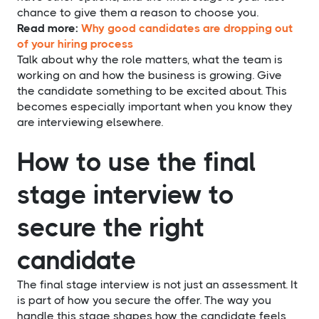
chance to give them a reason to choose you.
Read more:
Why good candidates are dropping out
of your hiring process
Talk about why the role matters, what the team is
working on and how the business is growing. Give
the candidate something to be excited about. This
becomes especially important when you know they
are interviewing elsewhere.
How to use the final
stage interview to
secure the right
candidate
The final stage interview is not just an assessment. It
is part of how you secure the offer. The way you
handle this stage shapes how the candidate feels