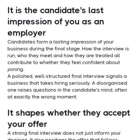
It is the candidate's last
impression of you as an
employer
Candidates form a lasting impression of your
business during the final stage. How the interview is
run, who they meet and how they are treated all
contribute to whether they feel confident about
joining.
A polished, well-structured final interview signals a
business that takes hiring seriously. A disorganised
one raises questions in the candidate's mind, often
at exactly the wrong moment.
It shapes whether they accept
your offer
A strong final interview does not just inform your
decision. It also positions the offer that follows.