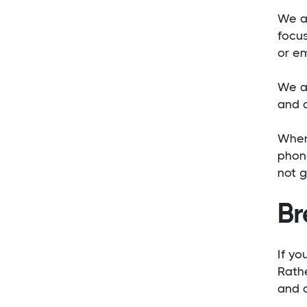
We al
focus
or em
We al
and a
When
phone
not g
Br
If yo
Rathe
and d