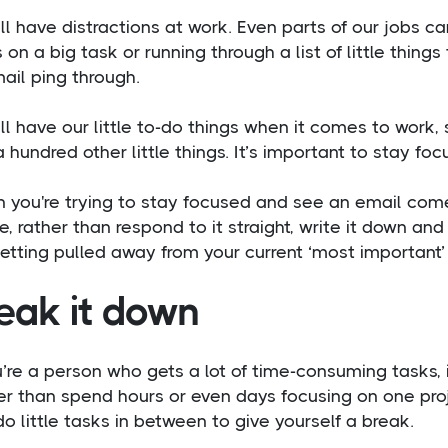
l have distractions at work. Even parts of our jobs ca
 on a big task or running through a list of little thin
ail ping through.
l have our little to-do things when it comes to work,
 hundred other little things. It’s important to stay foc
 you're trying to stay focused and see an email com
, rather than respond to it straight, write it down and 
etting pulled away from your current ‘most important’
eak it down
u’re a person who gets a lot of time-consuming tasks, 
r than spend hours or even days focusing on one projec
o little tasks in between to give yourself a break.