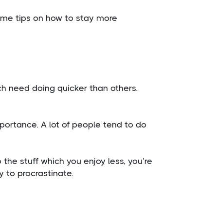
ome tips on how to stay more
ch need doing quicker than others.
mportance. A lot of people tend to do
 the stuff which you enjoy less, you’re
y to procrastinate.