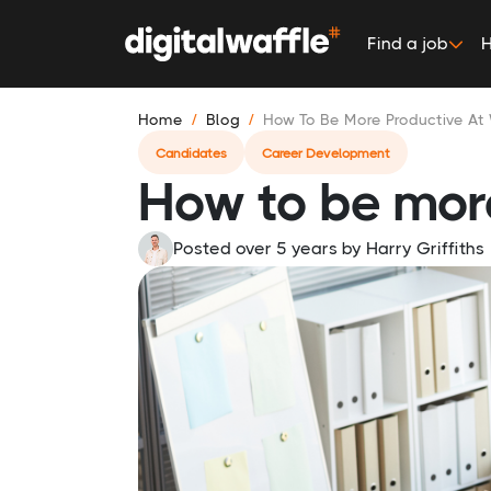
Find a job
H
Home
Blog
How To Be More Productive At
Candidates
Career Development
How to be mor
Posted over 5 years
by
Harry Griffiths