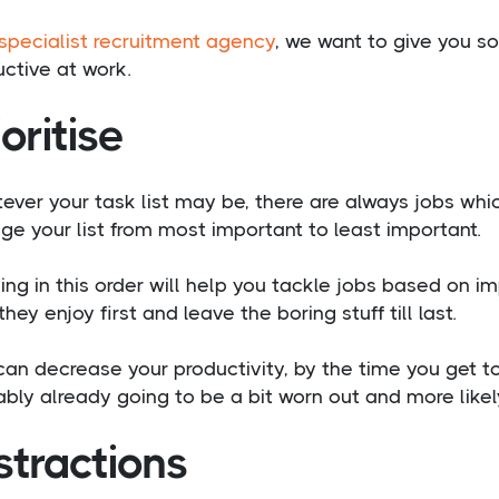
specialist recruitment agency
, we want to give you s
ctive at work.
ioritise
ver your task list may be, there are always jobs whi
ge your list from most important to least important.
ng in this order will help you tackle jobs based on i
they enjoy first and leave the boring stuff till last.
can decrease your productivity, by the time you get to
bly already going to be a bit worn out and more likel
stractions