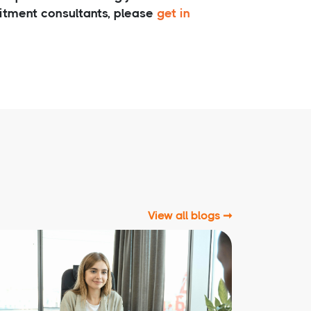
uitment consultants, please
get in
View all blogs ➞