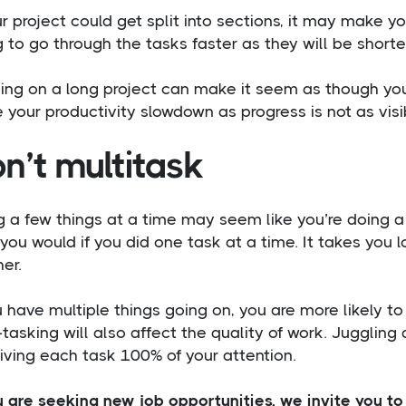
ur project could get split into sections, it may make yo
 to go through the tasks faster as they will be shorte
ing on a long project can make it seem as though you
your productivity slowdown as progress is not as visi
n’t multitask
 a few things at a time may seem like you’re doing a lo
you would if you did one task at a time. It takes you 
er.
u have multiple things going on, you are more likely t
-tasking will also affect the quality of work. Jugglin
iving each task 100% of your attention.
u are seeking new job opportunities, we invite you t