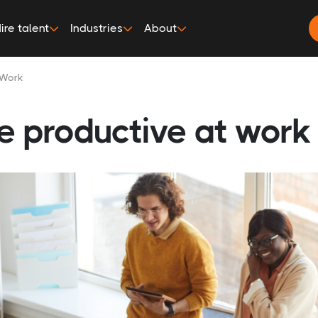
ire talent
Industries
About
 Work
e productive at work