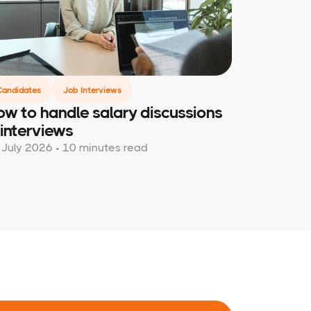
Candidates
Job Interviews
w to handle salary discussions
 interviews
 July 2026 • 10 minutes read