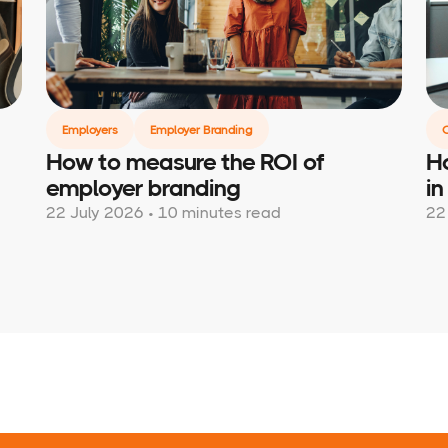
Employers
Employer Branding
How to measure the ROI of
Ho
employer branding
in
22 July 2026 • 10 minutes read
22