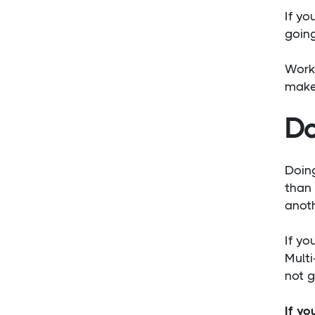
If yo
going
Work
make 
Do
Doing
than 
anoth
If yo
Multi
not g
If yo