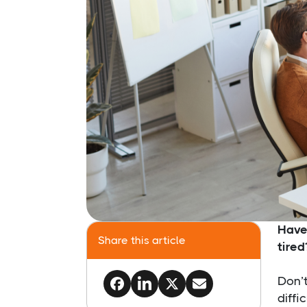
​Hav
Share this article
tired
Don’t
diffi