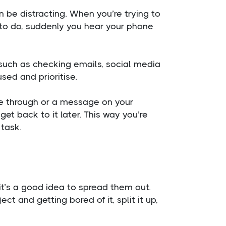
n be distracting. When you’re trying to
gs to do, suddenly you hear your phone
 such as checking emails, social media
used and prioritise.
e through or a message on your
get back to it later. This way you’re
 task.
it’s a good idea to spread them out.
t and getting bored of it, split it up,