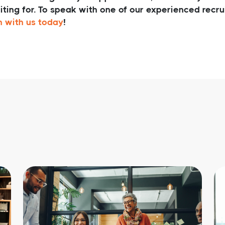
iting for. To speak with one of our experienced recr
h with us today
!