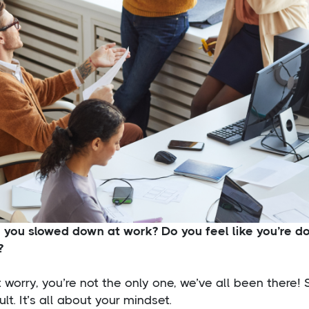
e you slowed down at work? Do you feel like you’re 
?
 worry, you’re not the only one, we’ve all been there!
cult. It’s all about your mindset.