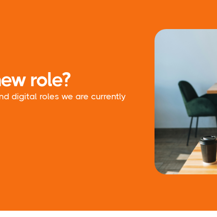
new role?
 digital roles we are currently