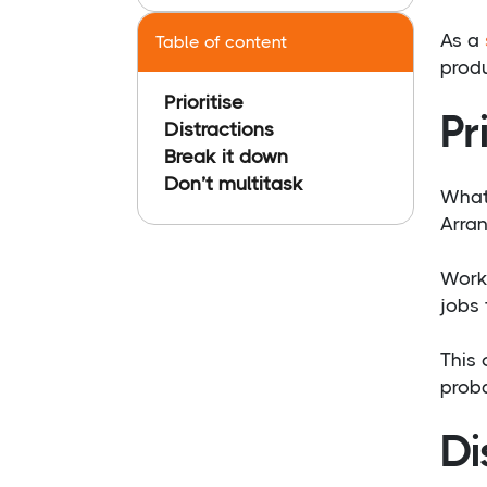
As a
Table of content
produ
Prioritise
Pr
Distractions
Break it down
Don’t multitask
Whate
Arran
Worki
jobs 
This 
proba
Di