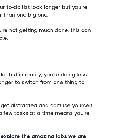
ur to-do list look longer but you’re
r than one big one.
’re not getting much done, this can
ble.
t but in reality, you’re doing less
longer to switch from one thing to
o get distracted and confuse yourself.
g a few tasks at a time means you’re
o explore the amazing jobs we are