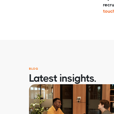
recru
touc
BLOG
Latest insights.