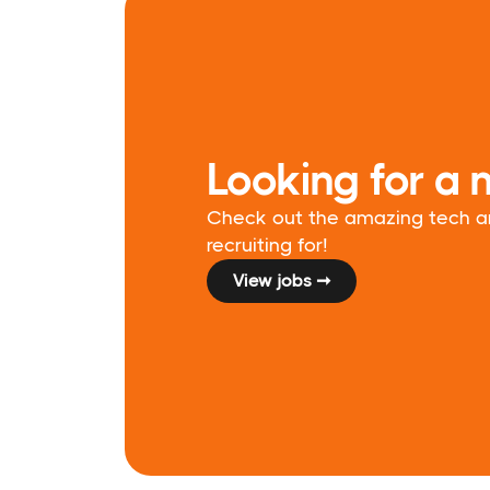
Looking for a 
Check out the amazing tech and
recruiting for!
View jobs ➞