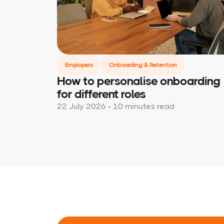
Employers
Onboarding & Retention
How to personalise onboarding
for different roles
22 July 2026 • 10 minutes read