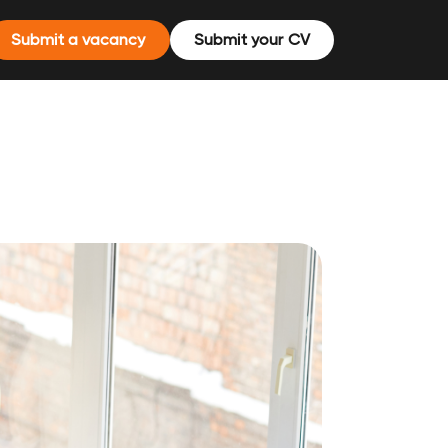
Submit a vacancy
Submit your CV