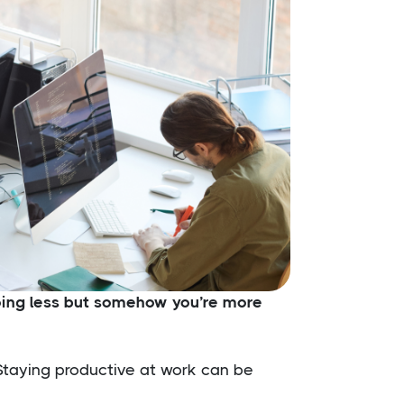
doing less but somehow you’re more
 Staying productive at work can be