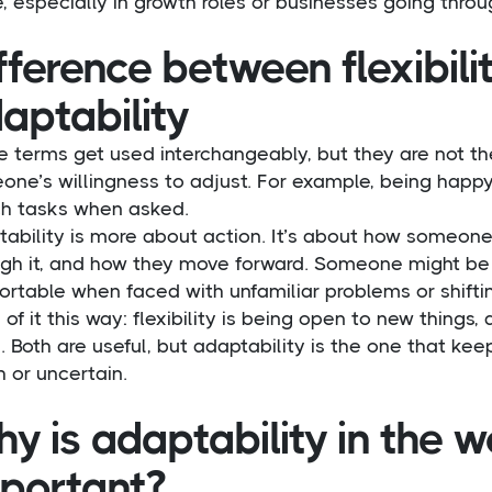
, especially in growth roles or businesses going thro
fference between flexibili
aptability
 terms get used interchangeably, but they are not the 
ne’s willingness to adjust. For example, being happy
ch tasks when asked.
tability is more about action. It’s about how someon
gh it, and how they move forward. Someone might be fl
rtable when faced with unfamiliar problems or shifti
 of it this way: flexibility is being open to new things,
 Both are useful, but adaptability is the one that k
 or uncertain.
y is adaptability in the 
portant?