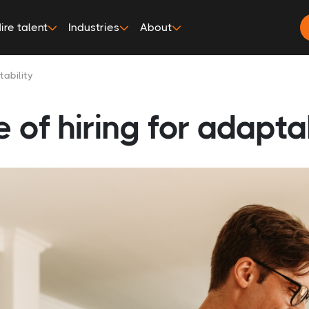
ire talent
Industries
About
ability
of hiring for adaptab