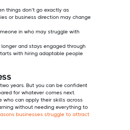
n things don’t go exactly as
ities or business direction may change
 someone in who may struggle with
nd longer and stays engaged through
tarts with hiring adaptable people
ess
two years. But you can be confident
pared for whatever comes next.
e who can apply their skills across
arning without needing everything to
sons businesses struggle to attract