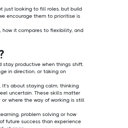
just looking to fill roles, but build
 we encourage them to prioritise is
, how it compares to flexibility, and
?
 stay productive when things shift.
e in direction, or taking on
 It’s about staying calm, thinking
eel uncertain. These skills matter
 or where the way of working is still
 learning, problem solving or how
of future success than experience