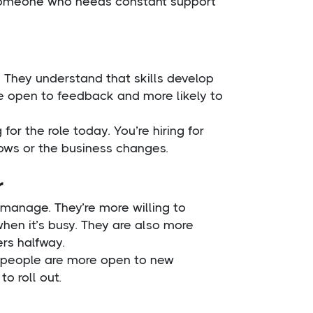
n someone who needs constant support
. They understand that skills develop
re open to feedback and more likely to
for the role today. You’re hiring for
ows or the business changes.
r
manage. They’re more willing to
 when it’s busy. They are also more
ers halfway.
s people are more open to new
o roll out.