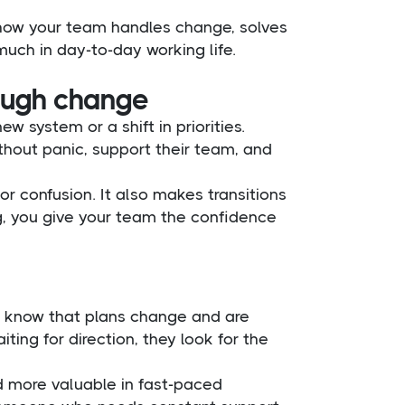
in how your team handles change, solves
uch in day-to-day working life.
rough change
w system or a shift in priorities.
hout panic, support their team, and
r confusion. It also makes transitions
, you give your team the confidence
y know that plans change and are
iting for direction, they look for the
d more valuable in fast-paced