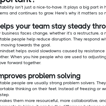
ability isn’t just a nice-to-have. It plays a big part 
ems and continues to grow. Here’s why it matters so m
 helps your team stay steady th
 business faces change, whether it’s a restructure, a ne
table people help reduce disruption. They respond wit
 moving towards the goal.
mindset helps avoid slowdowns caused by resistance o
ther. When you hire people who are used to adjusting
ove forward together.
improves problem solving
table people are usually strong problem solvers. The
rtable thinking on their feet. Instead of freezing or wa
step.
 makes them more resourceful, more collaborative, an