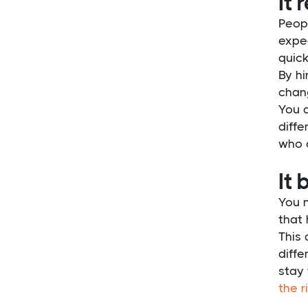
It 
Peopl
expec
quick
By hi
chang
You a
diffe
who 
It 
You 
that
This 
diffe
stay
the r