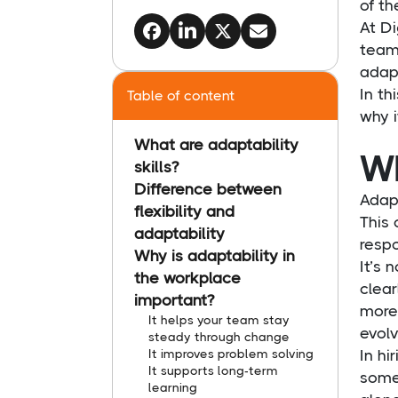
of th
At Di
teams
adapt
In th
Table of content
why i
What are adaptability
Wh
skills?
Difference between
Adapt
flexibility and
This 
adaptability
respo
Why is adaptability in
It’s 
the workplace
clear
important?
more 
It helps your team stay
evolv
steady through change
It improves problem solving
In hi
It supports long-term
some
learning