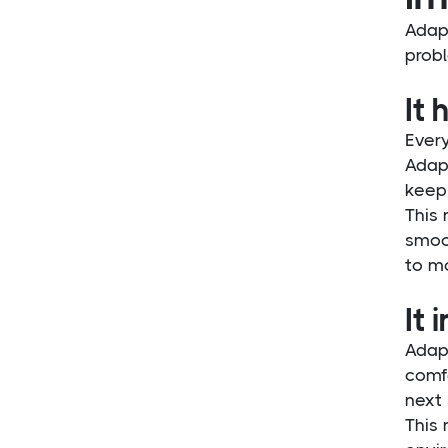
Adapt
probl
It
Every
Adap
keep
This 
smoo
to m
It 
Adap
comfo
next 
This