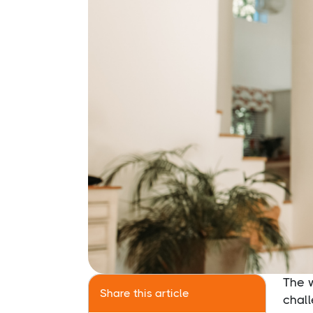
The 
Share this article
chal