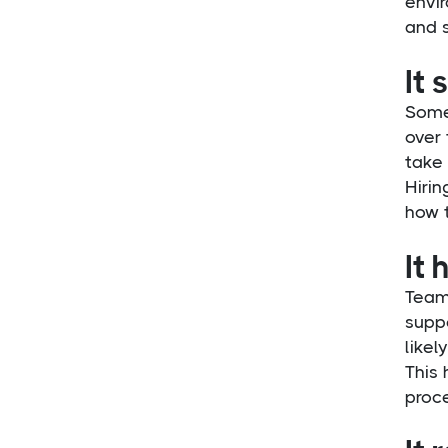
envi
and 
It 
Someo
over 
take 
Hirin
how 
It 
Team
suppo
likel
This
proce