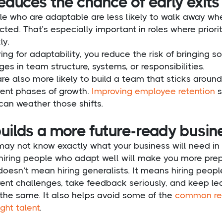
reduces the chance of early exits
e who are adaptable are less likely to walk away whe
ted. That’s especially important in roles where prior
ly.
ring for adaptability, you reduce the risk of bringing
es in team structure, systems, or responsibilities.
re also more likely to build a team that sticks arou
rent phases of growth.
Improving employee retention
s
can weather those shifts.
builds a more future-ready busin
may not know exactly what your business will need in 
 hiring people who adapt well will make you more pre
doesn’t mean hiring generalists. It means hiring peopl
rent challenges, take feedback seriously, and keep le
 the same. It also helps avoid some of the
common rea
ight talent
.