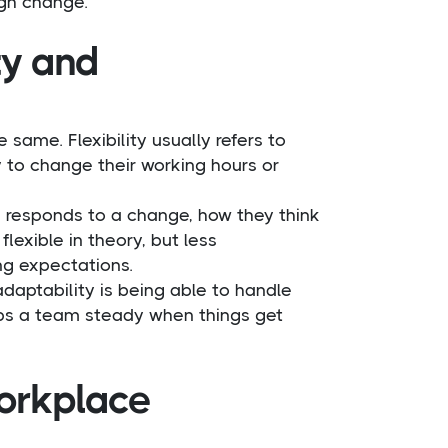
ugh change.
ty and
same. Flexibility usually refers to
 to change their working hours or
e responds to a change, how they think
exible in theory, but less
ng expectations.
 adaptability is being able to handle
eeps a team steady when things get
workplace