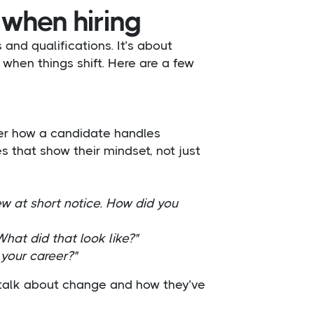
 when hiring
 and qualifications. It’s about
hen things shift. Here are a few
ver how a candidate handles
s that show their mindset, not just
w at short notice. How did you
hat did that look like?"
your career?"
 talk about change and how they’ve