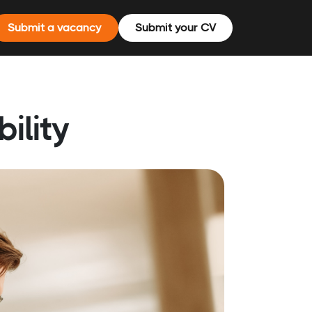
Submit a vacancy
Submit your CV
ility