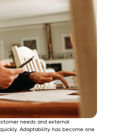
customer needs and external
quickly. Adaptability has become one