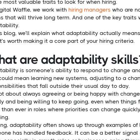
e most valuable traits to look for when hiring.
gital Waffle, we work with
hiring managers
who are not 
 that will thrive long term. And one of the key traits
ability.
is blog, we’ll explain what adaptability actually means
t’s worth making it a core part of your hiring criteria.
at are adaptability skills
ability is someone’s ability to respond to change and
could mean learning new systems, adjusting to a chang
nsibilities that fall outside their usual day to day.
not about always agreeing or being happy with change.
ly and being willing to keep going, even when things f
than ever in roles where priorities can change quickly
ing.
ring, adaptability often shows up through examples of
one has handled feedback. It can be a better signal 