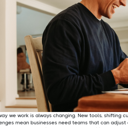
way we work is always changing. New tools, shifting 
lenges mean businesses need teams that can adjust 