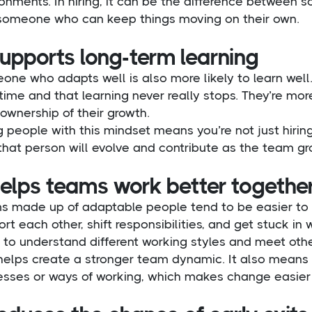
ronments. In hiring, it can be the difference betwee
someone who can keep things moving on their own.
supports long-term learning
ne who adapts well is also more likely to learn well
time and that learning never really stops. They’re mo
ownership of their growth.
g people with this mindset means you’re not just hiring 
that person will evolve and contribute as the team gr
helps teams work better togethe
s made up of adaptable people tend to be easier to 
rt each other, shift responsibilities, and get stuck in
y to understand different working styles and meet oth
 helps create a stronger team dynamic. It also mean
sses or ways of working, which makes change easier t