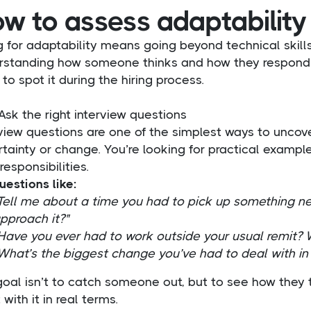
w to assess adaptability
g for adaptability means going beyond technical skills
rstanding how someone thinks and how they respond w
to spot it during the hiring process.
Ask the right interview questions
rview questions are one of the simplest ways to unco
tainty or change. You’re looking for practical example
 responsibilities.
uestions like:
Tell me about a time you had to pick up something ne
pproach it?"
Have you ever had to work outside your usual remit? W
What’s the biggest change you’ve had to deal with in 
goal isn’t to catch someone out, but to see how they
 with it in real terms.