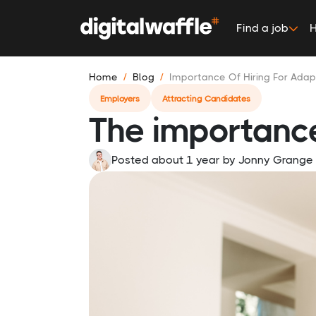
Find a job
H
Home
Blog
Importance Of Hiring For Adapt
Employers
Attracting Candidates
The importance 
Posted about 1 year
by
Jonny Grange