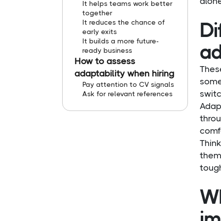
alone
It helps teams work better
together
It reduces the chance of
Di
early exits
It builds a more future-
ad
ready business
How to assess
These
adaptability when hiring
someo
Pay attention to CV signals
swit
Ask for relevant references
Adap
throu
comfo
Think
them.
tough
Wh
im