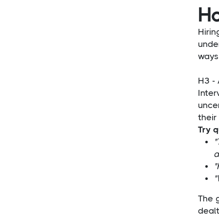
Ho
Hirin
unde
ways 
H3 - 
Inte
uncer
their
Try q
"
a
"
"
The 
dealt