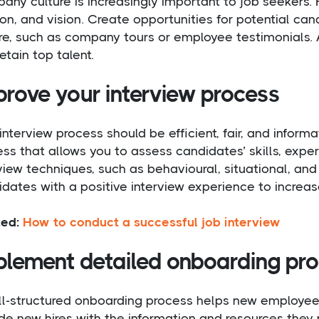
ny culture is increasingly important to job seekers. 
on, and vision. Create opportunities for potential c
re, such as company tours or employee testimonials. 
etain top talent.
prove your interview process
interview process should be efficient, fair, and inform
ss that allows you to assess candidates’ skills, experi
view techniques, such as behavioural, situational, an
dates with a positive interview experience to increas
ted:
How to conduct a successful job interview
plement detailed onboarding pr
ll-structured onboarding process helps new employe
de new hires with the information and resources they