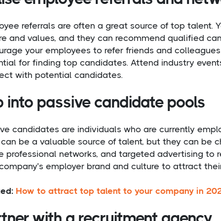
oyee referrals are often a great source of top talen
ure and values, and they can recommend qualified can
rage your employees to refer friends and colleagues 
tial for finding top candidates. Attend industry even
ct with potential candidates.
p into passive candidate pools
ve candidates are individuals who are currently empl
can be a valuable source of talent, but they can be c
e professional networks, and targeted advertising to 
company’s employer brand and culture to attract their
ted:
How to attract top talent to your company in 20
tner with a recruitment agency