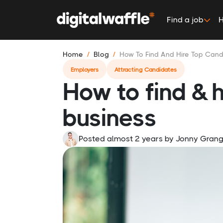
Find a job
H
Home
Blog
How To Find And Hire Top Can
Employers
Attracting Candidates
How to find & h
business
Posted almost 2 years
by
Jonny Gran