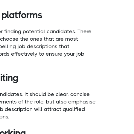
 platforms
r finding potential candidates. There
to choose the ones that are most
elling job descriptions that
rds effectively to ensure your job
iting
ndidates. It should be clear, concise,
rements of the role, but also emphasise
 description will attract qualified
ons.
working