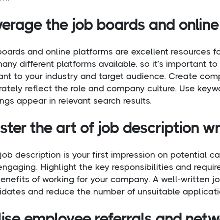
verage the job boards and online
oards and online platforms are excellent resources fo
any different platforms available, so it’s important 
ant to your industry and target audience. Create comp
ately reflect the role and company culture. Use keywo
ngs appear in relevant search results.
ter the art of job description wr
job description is your first impression on potential ca
ngaging. Highlight the key responsibilities and requi
enefits of working for your company. A well-written job
idates and reduce the number of unsuitable applicati
lise employee referrals and net