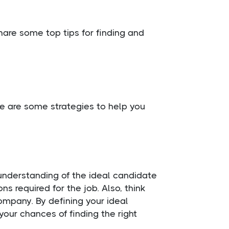
 share some top tips for finding and
Here are some strategies to help you
r understanding of the ideal candidate
ons required for the job. Also, think
company. By defining your ideal
your chances of finding the right