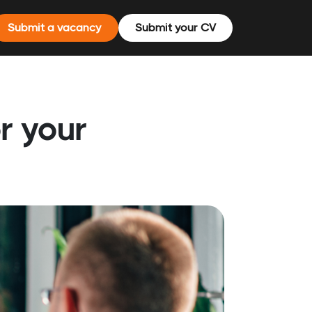
Submit a vacancy
Submit your CV
r your