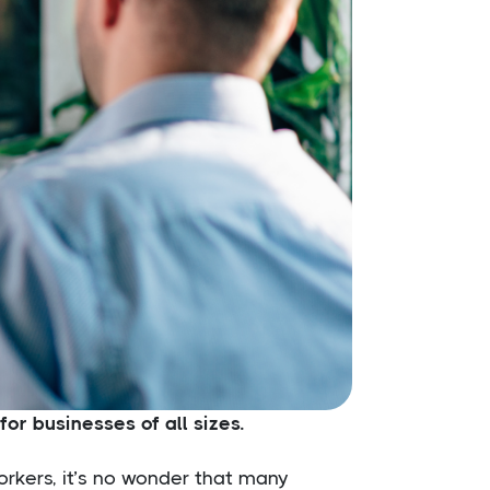
or businesses of all sizes.
orkers, it’s no wonder that many