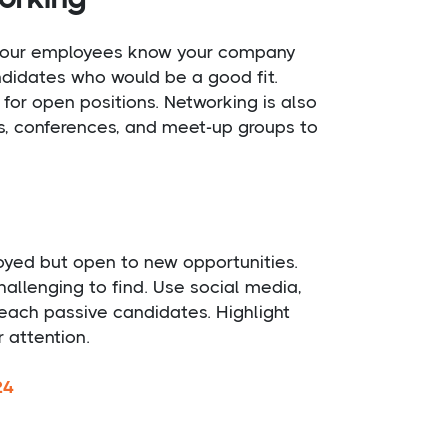
t. Your employees know your company
didates who would be a good fit.
for open positions. Networking is also
ts, conferences, and meet-up groups to
oyed but open to new opportunities.
hallenging to find. Use social media,
reach passive candidates. Highlight
 attention.
24