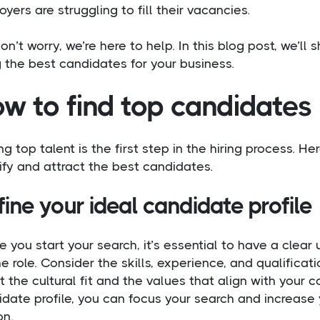
yers are struggling to fill their vacancies.
on’t worry, we’re here to help. In this blog post, we’ll
g the best candidates for your business.
w to find top candidates
ng top talent is the first step in the hiring process. 
ify and attract the best candidates.
ine your ideal candidate profile
e you start your search, it’s essential to have a clea
he role. Consider the skills, experience, and qualificati
 the cultural fit and the values that align with your 
date profile, you can focus your search and increase 
on.