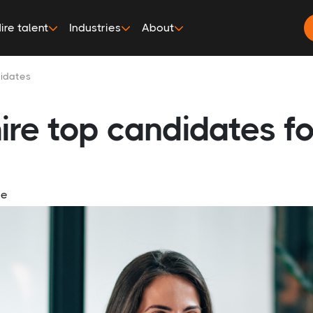
ire talent
Industries
About
didates
ire top candidates fo
ge