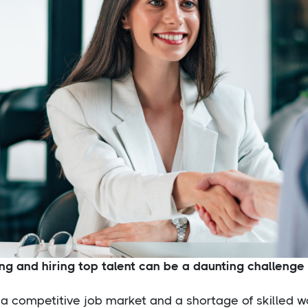
ng and hiring top talent can be a daunting challenge f
a competitive job market and a shortage of skilled w