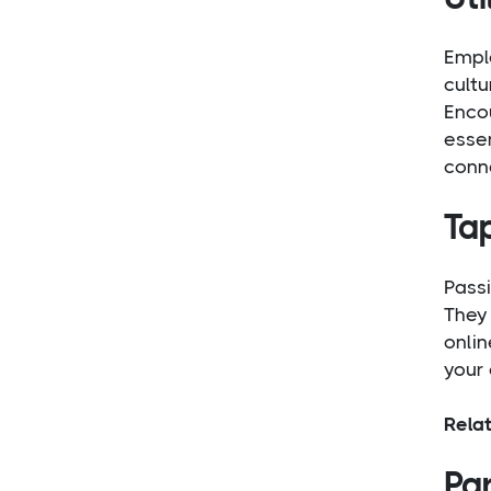
Empl
cult
Encou
essen
conne
Ta
Passi
They 
onlin
your 
Rela
Par