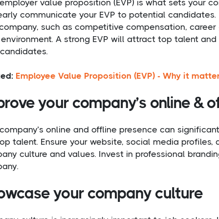
employer value proposition (EVP) is what sets your co
early communicate your EVP to potential candidates. H
 company, such as competitive compensation, career g
environment. A strong EVP will attract top talent and
 candidates.
ted:
Employee Value Proposition (EVP) - Why it matte
rove your company’s online & of
company’s online and offline presence can significant
top talent. Ensure your website, social media profiles,
ny culture and values. Invest in professional brandin
any.
owcase your company culture