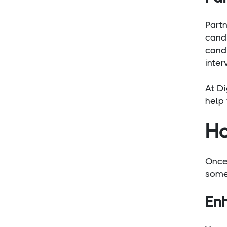
Part
candi
cand
inter
At Di
help 
Ho
Once 
some 
En