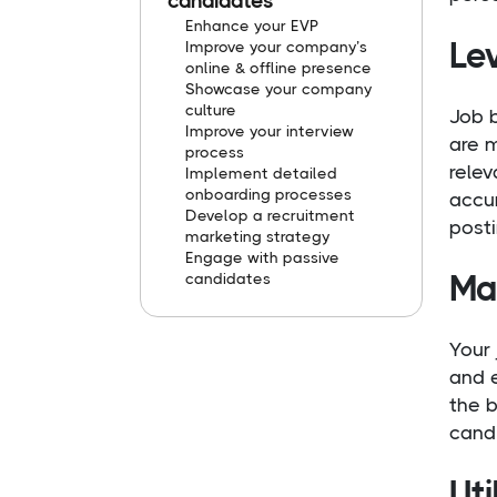
candidates
Enhance your EVP
Le
Improve your company’s
online & offline presence
Showcase your company
culture
Job b
Improve your interview
are m
process
relev
Implement detailed
onboarding processes
accur
Develop a recruitment
posti
marketing strategy
Engage with passive
Mas
candidates
Your 
and e
the b
cand
Uti