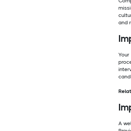
Compa
missi
cultu
and r
Im
Your 
proce
inter
candi
Rela
Im
A we
Provi