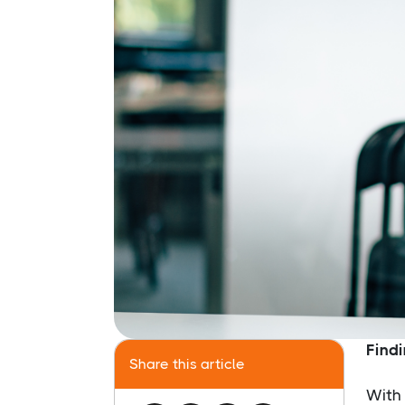
Findi
Share this article
With 