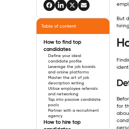
emplo
But d
hirin
Table of content
Ho
How to find top
candidates
Define your ideal
Findi
candidate profile
Leverage the job boards
ident
and online platforms
Master the art of job
Def
description writing
Utilise employee referrals
and networking
Befor
Tap into passive candidate
pools
for t
Partner with a recruitment
about
agency
candi
How to hire top
pers