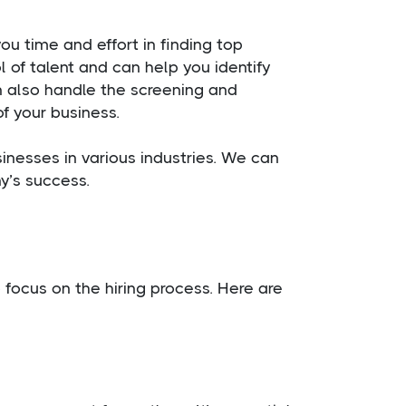
u time and effort in finding top
 of talent and can help you identify
 also handle the screening and
f your business.
inesses in various industries. We can
y’s success.
focus on the hiring process. Here are