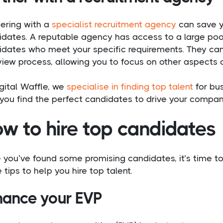
nering with a
specialist recruitment agency
can save yo
dates. A reputable agency has access to a large pool
idates who meet your specific requirements. They can
view process, allowing you to focus on other aspects o
gital Waffle, we
specialise in finding top talent
for bus
you find the perfect candidates to drive your compan
w to hire top candidates
you’ve found some promising candidates, it’s time to 
tips to help you hire top talent.
hance your EVP