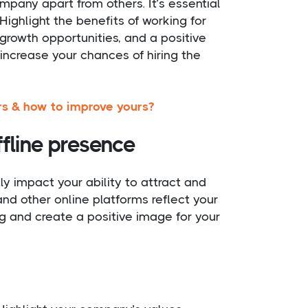
mpany apart from others. It’s essential
ighlight the benefits of working for
rowth opportunities, and a positive
 increase your chances of hiring the
rs & how to improve yours?
fline presence
ly impact your ability to attract and
 and other online platforms reflect your
g and create a positive image for your