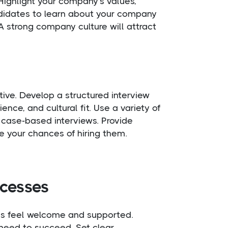
Highlight your company’s values,
andidates to learn about your company
A strong company culture will attract
ative. Develop a structured interview
ence, and cultural fit. Use a variety of
d case-based interviews. Provide
e your chances of hiring them.
ocesses
es feel welcome and supported.
 need to succeed. Set clear