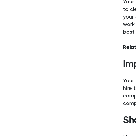
Your 
to cl
your
work 
best
Rela
Imp
Your 
hire 
compa
comp
Sh