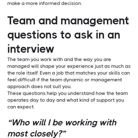
make a more informed decision.
Team and management
questions to ask in an
interview
The team you work with and the way you are
managed will shape your experience just as much as
the role itself. Even a job that matches your skills can
feel difficult if the team dynamic or management
approach does not suit you.
These questions help you understand how the team
operates day to day and what kind of support you
can expect.
“Who will I be working with
most closely?”