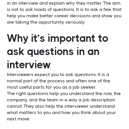
in an interview and explain why they matter. The aim
is not to ask loads of questions. It is to ask a few that
help you make better career decisions and show you
are taking the opportunity seriously.
Why it’s important to
ask questions in an
interview
Interviewers expect you to ask questions. It is a
normal part of the process and often one of the
most useful parts for you as a job seeker.
The right questions help you understand the role, the
company, and the team in a way a job description
cannot. They also help the interviewer understand
what matters to you and how you think about your
next move.