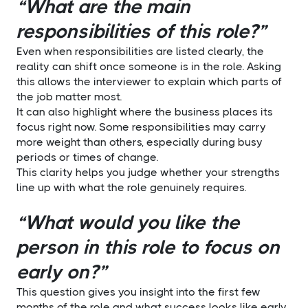
“What are the main
responsibilities of this role?”
Even when responsibilities are listed clearly, the
reality can shift once someone is in the role. Asking
this allows the interviewer to explain which parts of
the job matter most.
It can also highlight where the business places its
focus right now. Some responsibilities may carry
more weight than others, especially during busy
periods or times of change.
This clarity helps you judge whether your strengths
line up with what the role genuinely requires.
“What would you like the
person in this role to focus on
early on?”
This question gives you insight into the first few
months of the role and what success looks like early