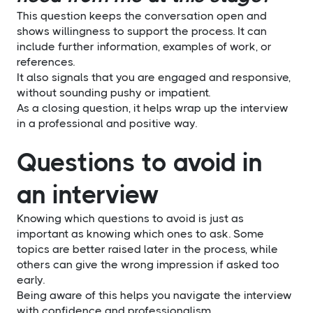
This question keeps the conversation open and
shows willingness to support the process. It can
include further information, examples of work, or
references.
It also signals that you are engaged and responsive,
without sounding pushy or impatient.
As a closing question, it helps wrap up the interview
in a professional and positive way.
Questions to avoid in
an interview
Knowing which questions to avoid is just as
important as knowing which ones to ask. Some
topics are better raised later in the process, while
others can give the wrong impression if asked too
early.
Being aware of this helps you navigate the interview
with confidence and professionalism.