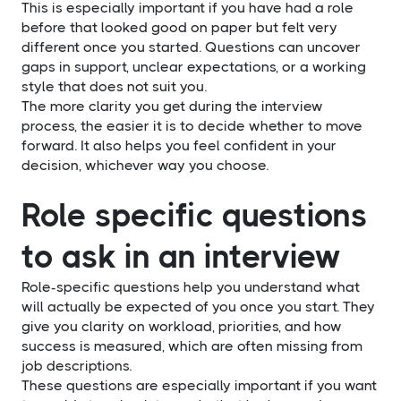
This is especially important if you have had a role
before that looked good on paper but felt very
different once you started. Questions can uncover
gaps in support, unclear expectations, or a working
style that does not suit you.
The more clarity you get during the interview
process, the easier it is to decide whether to move
forward. It also helps you feel confident in your
decision, whichever way you choose.
Role specific questions
to ask in an interview
Role-specific questions help you understand what
will actually be expected of you once you start. They
give you clarity on workload, priorities, and how
success is measured, which are often missing from
job descriptions.
These questions are especially important if you want