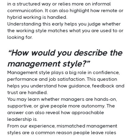
in a structured way or relies more on informal
communication. It can also highlight how remote or
hybrid working is handled.
Understanding this early helps you judge whether
the working style matches what you are used to or
looking for.
“How would you describe the
management style?”
Management style plays a big role in confidence,
performance and job satisfaction. This question
helps you understand how guidance, feedback and
trust are handled.
You may learn whether managers are hands-on,
supportive, or give people more autonomy. The
answer can also reveal how approachable
leadership is.
From our experience, mismatched management
styles are a common reason people leave roles