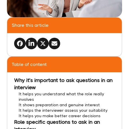
Share this article
Table of content
Why it’s important to ask questions in an
interview
It helps you understand what the role really
involves
It shows preparation and genuine interest
It helps the interviewer assess your suitability
It helps you make better career decisions
Role specific questions to ask in an