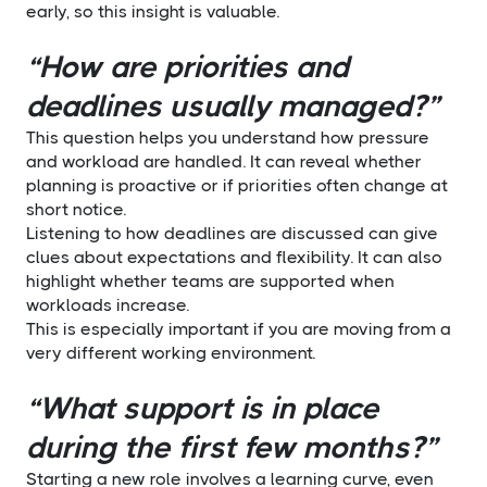
early, so this insight is valuable.
“How are priorities and
deadlines usually managed?”
This question helps you understand how pressure
and workload are handled. It can reveal whether
planning is proactive or if priorities often change at
short notice.
Listening to how deadlines are discussed can give
clues about expectations and flexibility. It can also
highlight whether teams are supported when
workloads increase.
This is especially important if you are moving from a
very different working environment.
“What support is in place
during the first few months?”
Starting a new role involves a learning curve, even