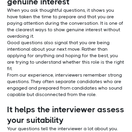
genuine interest
When you ask thoughtful questions, it shows you
have taken the time to prepare and that you are
paying attention during the conversation. It is one of
the clearest ways to show genuine interest without
overdoing it.
Good questions also signal that you are being
intentional about your next move. Rather than
applying for anything and hoping for the best, you
are trying to understand whether this role is the right
fit.
From our experience, interviewers remember strong
questions. They often separate candidates who are
engaged and prepared from candidates who sound
capable but disconnected from the role.
It helps the interviewer assess
your suitability
Your questions tell the interviewer a lot about you.