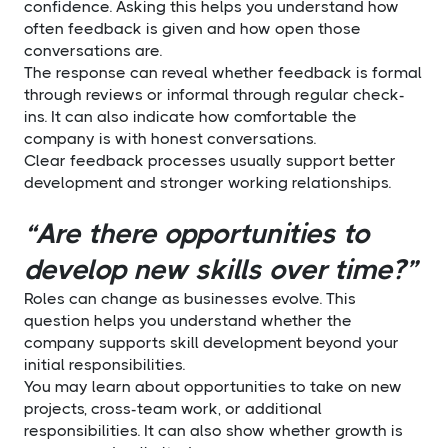
confidence. Asking this helps you understand how
often feedback is given and how open those
conversations are.
The response can reveal whether feedback is formal
through reviews or informal through regular check-
ins. It can also indicate how comfortable the
company is with honest conversations.
Clear feedback processes usually support better
development and stronger working relationships.
“Are there opportunities to
develop new skills over time?”
Roles can change as businesses evolve. This
question helps you understand whether the
company supports skill development beyond your
initial responsibilities.
You may learn about opportunities to take on new
projects, cross-team work, or additional
responsibilities. It can also show whether growth is