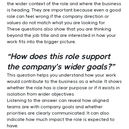
the wider context of the role and where the business
is heading. They are important because even a good
role can feel wrong if the company direction or
values do not match what you are looking for.
These questions also show that you are thinking
beyond the job title and are interested in how your
work fits into the bigger picture.
“How does this role support
the company’s wider goals?”
This question helps you understand how your work
would contribute to the business as a whole. It shows
whether the role has a clear purpose or if it exists in
isolation from wider objectives.
Listening to the answer can reveal how aligned
teams are with company goals and whether
priorities are clearly communicated. It can also
indicate how much impact the role is expected to
have.