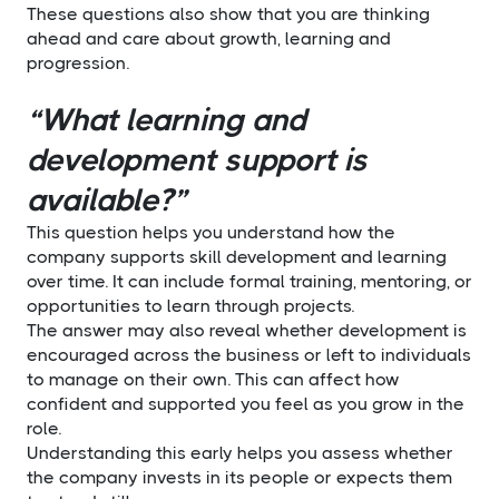
These questions also show that you are thinking
ahead and care about growth, learning and
progression.
“What learning and
development support is
available?”
This question helps you understand how the
company supports skill development and learning
over time. It can include formal training, mentoring, or
opportunities to learn through projects.
The answer may also reveal whether development is
encouraged across the business or left to individuals
to manage on their own. This can affect how
confident and supported you feel as you grow in the
role.
Understanding this early helps you assess whether
the company invests in its people or expects them