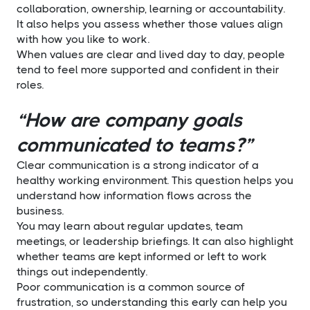
collaboration, ownership, learning or accountability.
It also helps you assess whether those values align
with how you like to work.
When values are clear and lived day to day, people
tend to feel more supported and confident in their
roles.
“How are company goals
communicated to teams?”
Clear communication is a strong indicator of a
healthy working environment. This question helps you
understand how information flows across the
business.
You may learn about regular updates, team
meetings, or leadership briefings. It can also highlight
whether teams are kept informed or left to work
things out independently.
Poor communication is a common source of
frustration, so understanding this early can help you