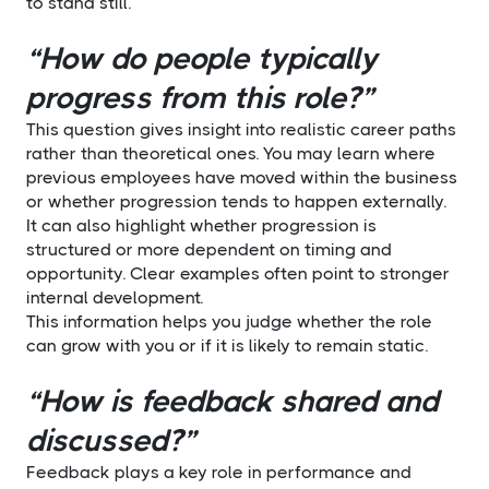
to stand still.
“How do people typically
progress from this role?”
This question gives insight into realistic career paths
rather than theoretical ones. You may learn where
previous employees have moved within the business
or whether progression tends to happen externally.
It can also highlight whether progression is
structured or more dependent on timing and
opportunity. Clear examples often point to stronger
internal development.
This information helps you judge whether the role
can grow with you or if it is likely to remain static.
“How is feedback shared and
discussed?”
Feedback plays a key role in performance and