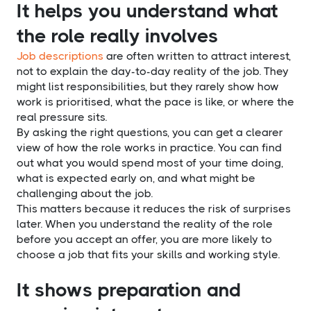
It helps you understand what
the role really involves
Job descriptions
are often written to attract interest,
not to explain the day-to-day reality of the job. They
might list responsibilities, but they rarely show how
work is prioritised, what the pace is like, or where the
real pressure sits.
By asking the right questions, you can get a clearer
view of how the role works in practice. You can find
out what you would spend most of your time doing,
what is expected early on, and what might be
challenging about the job.
This matters because it reduces the risk of surprises
later. When you understand the reality of the role
before you accept an offer, you are more likely to
choose a job that fits your skills and working style.
It shows preparation and