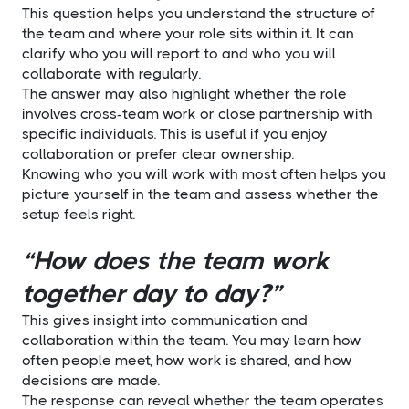
This question helps you understand the structure of
the team and where your role sits within it. It can
clarify who you will report to and who you will
collaborate with regularly.
The answer may also highlight whether the role
involves cross-team work or close partnership with
specific individuals. This is useful if you enjoy
collaboration or prefer clear ownership.
Knowing who you will work with most often helps you
picture yourself in the team and assess whether the
setup feels right.
“How does the team work
together day to day?”
This gives insight into communication and
collaboration within the team. You may learn how
often people meet, how work is shared, and how
decisions are made.
The response can reveal whether the team operates