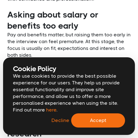
Asking about salary or
benefits too early
Pay and benefits matter, but raising them too early in
the interview can feel premature. At this stage, the
focus is usually on fit, expectations and interest on
both sides.
These conversations are often more productive once
Cookie Policy
there is clear mutual interest or when an offer is
being discussed. Recruiters are also well placed to
We use cookies to provide the best possible
handle these discussions at the right time.
experience for our users. They help us provide
Waiting does not weaken your position. In many
essential functionality and improve site
cases, it helps protect it.
performance, and allow us to offer a more
personalised experience when using the site.
Asking questions you could
Find out more
here
.
answer through basic
Decline
Accept
research