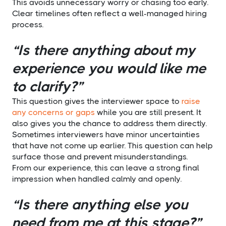
This avoids unnecessary worry or chasing too early.
Clear timelines often reflect a well-managed hiring
process.
“Is there anything about my
experience you would like me
to clarify?”
This question gives the interviewer space to
raise
any concerns or gaps
while you are still present. It
also gives you the chance to address them directly.
Sometimes interviewers have minor uncertainties
that have not come up earlier. This question can help
surface those and prevent misunderstandings.
From our experience, this can leave a strong final
impression when handled calmly and openly.
“Is there anything else you
need from me at this stage?”