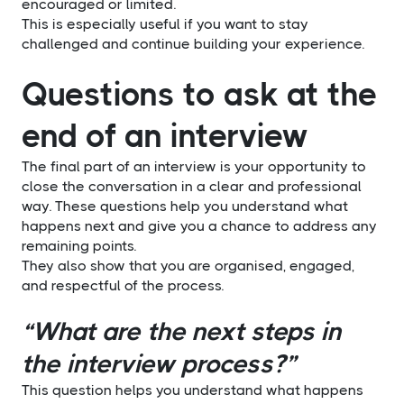
encouraged or limited.
This is especially useful if you want to stay
challenged and continue building your experience.
Questions to ask at the
end of an interview
The final part of an interview is your opportunity to
close the conversation in a clear and professional
way. These questions help you understand what
happens next and give you a chance to address any
remaining points.
They also show that you are organised, engaged,
and respectful of the process.
“What are the next steps in
the interview process?”
This question helps you understand what happens