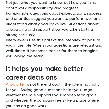
Not just what you want to know, but how you think
about work, responsibility, and progress.
For example, questions about expectations, success,
and priorities suggest you want to perform well and
understand what good looks like. Questions about
onboarding and support show you take starting
strong seriously.
Interviewers use this part of the interview to picture
you in the role. When your questions are relevant and
well-timed, it becomes easier for them to imagine
you joining the team.
It helps you make better
career decisions
A job offer
is not the end goal if the role is not right
for you. Asking good questions helps you judge
whether the role supports your longer-term goals
and whether the company feels like a place where
you can do good work.