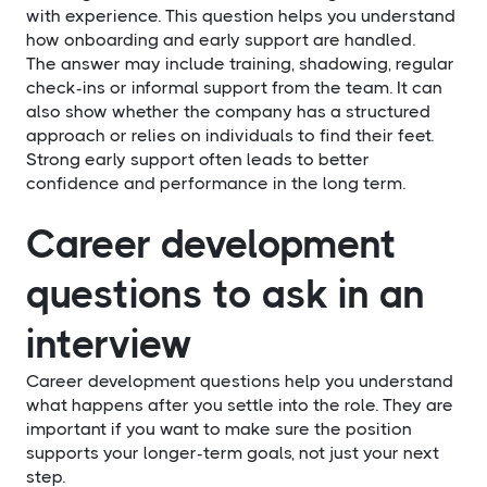
with experience. This question helps you understand
how onboarding and early support are handled.
The answer may include training, shadowing, regular
check-ins or informal support from the team. It can
also show whether the company has a structured
approach or relies on individuals to find their feet.
Strong early support often leads to better
confidence and performance in the long term.
Career development
questions to ask in an
interview
Career development questions help you understand
what happens after you settle into the role. They are
important if you want to make sure the position
supports your longer-term goals, not just your next
step.