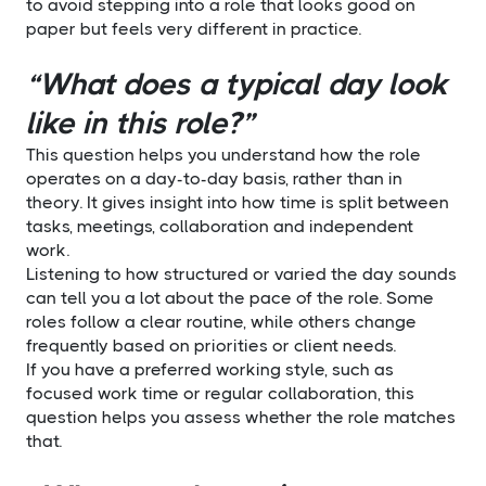
to avoid stepping into a role that looks good on
paper but feels very different in practice.
“What does a typical day look
like in this role?”
This question helps you understand how the role
operates on a day-to-day basis, rather than in
theory. It gives insight into how time is split between
tasks, meetings, collaboration and independent
work.
Listening to how structured or varied the day sounds
can tell you a lot about the pace of the role. Some
roles follow a clear routine, while others change
frequently based on priorities or client needs.
If you have a preferred working style, such as
focused work time or regular collaboration, this
question helps you assess whether the role matches
that.