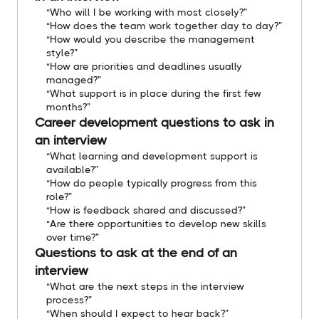
“Who will I be working with most closely?”
“How does the team work together day to day?”
“How would you describe the management
style?”
“How are priorities and deadlines usually
managed?”
“What support is in place during the first few
months?”
Career development questions to ask in
an interview
“What learning and development support is
available?”
“How do people typically progress from this
role?”
“How is feedback shared and discussed?”
“Are there opportunities to develop new skills
over time?”
Questions to ask at the end of an
interview
“What are the next steps in the interview
process?”
“When should I expect to hear back?”