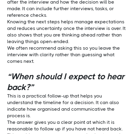
after the interview and how the decision will be
made. It can include further interviews, tasks, or
reference checks.
Knowing the next steps helps manage expectations
and reduces uncertainty once the interview is over. It
also shows that you are thinking ahead rather than
leaving things open-ended.
We often recommend asking this so you leave the
interview with clarity rather than guessing what
comes next.
“When should I expect to hear
back?”
This is a practical follow-up that helps you
understand the timeline for a decision. It can also
indicate how organised and communicative the
process is.
The answer gives you a clear point at which it is
reasonable to follow up if you have not heard back.