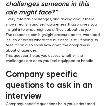
challenges someone in this
role might face?”
Every role has challenges, and asking about them
shows realism and self-awareness. It also gives you
insight into what might be difficult about the job.
The response can highlight pressure points, workload
issues, or areas where the business is still finding its
feet. It can also show how open the company is
about challenges.
This question helps you assess whether the
challenges are ones you feel equipped to handle.
Company specific
questions to ask in an
interview
Company-specific questions help you understand