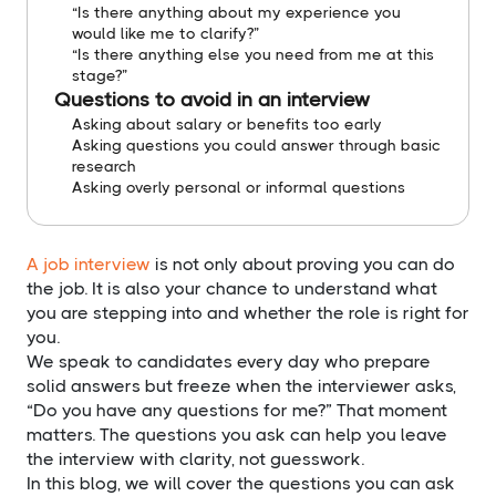
“Is there anything about my experience you
would like me to clarify?”
“Is there anything else you need from me at this
stage?”
Questions to avoid in an interview
Asking about salary or benefits too early
Asking questions you could answer through basic
research
Asking overly personal or informal questions
A job interview
is not only about proving you can do
the job. It is also your chance to understand what
you are stepping into and whether the role is right for
you.
We speak to candidates every day who prepare
solid answers but freeze when the interviewer asks,
“Do you have any questions for me?” That moment
matters. The questions you ask can help you leave
the interview with clarity, not guesswork.
In this blog, we will cover the questions you can ask