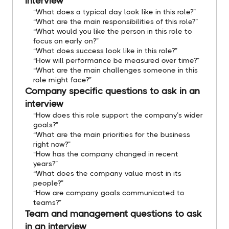
interview
“What does a typical day look like in this role?”
“What are the main responsibilities of this role?”
“What would you like the person in this role to
focus on early on?”
“What does success look like in this role?”
“How will performance be measured over time?”
“What are the main challenges someone in this
role might face?”
Company specific questions to ask in an
interview
“How does this role support the company’s wider
goals?”
“What are the main priorities for the business
right now?”
“How has the company changed in recent
years?”
“What does the company value most in its
people?”
“How are company goals communicated to
teams?”
Team and management questions to ask
in an interview