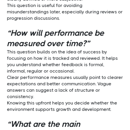
This question is useful for avoiding
misunderstandings later, especially during reviews or
progression discussions.
“How will performance be
measured over time?”
This question builds on the idea of success by
focusing on how it is tracked and reviewed. It helps
you understand whether feedback is formal,
informal, regular or occasional.
Clear performance measures usually point to clearer
expectations and better communication. Vague
answers can suggest a lack of structure or
consistency.
Knowing this upfront helps you decide whether the
environment supports growth and development.
“What are the main