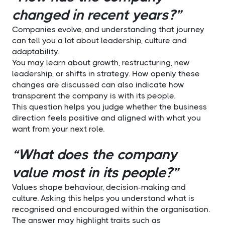
changed in recent years?”
Companies evolve, and understanding that journey
can tell you a lot about leadership, culture and
adaptability.
You may learn about growth, restructuring, new
leadership, or shifts in strategy. How openly these
changes are discussed can also indicate how
transparent the company is with its people.
This question helps you judge whether the business
direction feels positive and aligned with what you
want from your next role.
“What does the company
value most in its people?”
Values shape behaviour, decision-making and
culture. Asking this helps you understand what is
recognised and encouraged within the organisation.
The answer may highlight traits such as