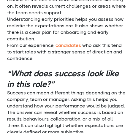
on. It often reveals current challenges or areas where
the team needs support.
Understanding early priorities helps you assess how
realistic the expectations are. It also shows whether
there is a clear plan for onboarding and early
contribution.
From our experience,
candidates
who ask this tend
to start roles with a stronger sense of direction and
confidence.
“What does success look like
in this role?”
Success can mean different things depending on the
company, team or manager. Asking this helps you
understand how your performance would be judged.
The answer can reveal whether success is based on
results, behaviours, collaboration, or a mix of all
three. It can also highlight whether expectations are
clearly defined or more subjective.