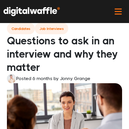
Home
Blog
Questions To Ask In An Interview
Candidates
Job Interviews
Questions to ask in an
interview and why they
matter
Posted 6 months
by
Jonny Grange