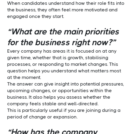
When candidates understand how their role fits into
the business, they often feel more motivated and
engaged once they start.
“What are the main priorities
for the business right now?”
Every company has areas it is focused on at any
given time, whether that is growth, stabilising
processes, or responding to market changes. This
question helps you understand what matters most
at the moment.
The answer can give insight into potential pressures,
upcoming changes, or opportunities within the
business. It also helps you assess whether the
company feels stable and well-directed.
This is particularly useful if you are joining during a
period of change or expansion.
“How has the company