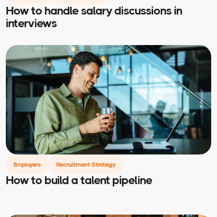
How to handle salary discussions in
interviews
Employers
Recruitment Strategy
How to build a talent pipeline