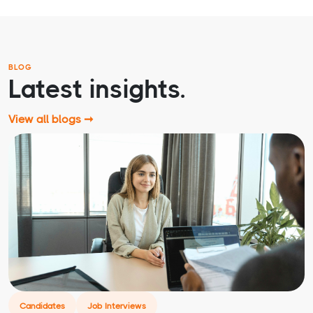
BLOG
Latest insights.
View all blogs ➞
Candidates
Job Interviews