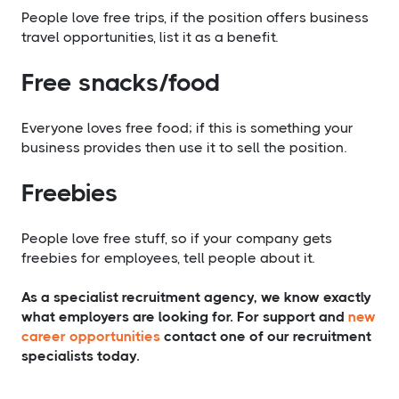
People love free trips, if the position offers business
travel opportunities, list it as a benefit.
​Free snacks/food
Everyone loves free food; if this is something your
business provides then use it to sell the position.
​Freebies
People love free stuff, so if your company gets
freebies for employees, tell people about it.
As a specialist recruitment agency, we know exactly
what employers are looking for. For support and
new
career opportunities
contact one of our recruitment
specialists today.