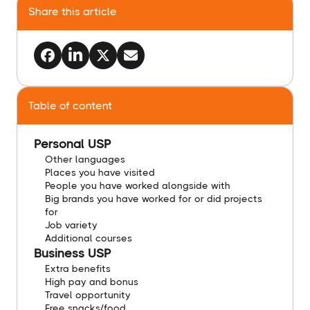
Share this article
Table of content
Personal USP
Other languages
​Places you have visited
​People you have worked alongside with
​Big brands you have worked for or did projects
for
​Job variety
​Additional courses
​Business USP
​Extra benefits
​High pay and bonus
​Travel opportunity
​Free snacks/food