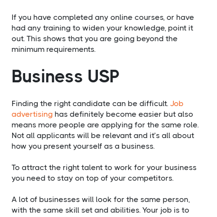
If you have completed any online courses, or have
had any training to widen your knowledge, point it
out. This shows that you are going beyond the
minimum requirements.
​Business USP
Finding the right candidate can be difficult.
Job
advertising
has definitely become easier but also
means more people are applying for the same role.
Not all applicants will be relevant and it’s all about
how you present yourself as a business.
​To attract the right talent to work for your business
you need to stay on top of your competitors.
A lot of businesses will look for the same person,
with the same skill set and abilities. Your job is to