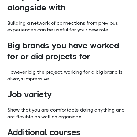
alongside with
Building a network of connections from previous
experiences can be useful for your new role.
​Big brands you have worked
for or did projects for
However big the project, working for a big brand is
always impressive.
​Job variety
Show that you are comfortable doing anything and
are flexible as well as organised.
​Additional courses