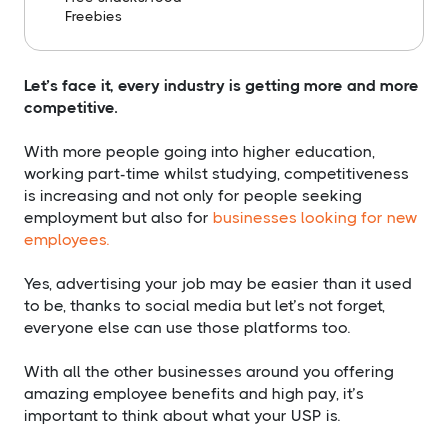
​Freebies
Let’s face it, every industry is getting more and more
competitive.
With more people going into higher education,
working part-time whilst studying, competitiveness
is increasing and not only for people seeking
employment but also for
businesses looking for new
employees
.
Yes, advertising your job may be easier than it used
to be, thanks to social media but let’s not forget,
everyone else can use those platforms too.
With all the other businesses around you offering
amazing employee benefits and high pay, it’s
important to think about what your USP is.