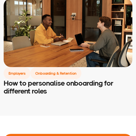
Employers
Onboarding & Retention
How to personalise onboarding for
different roles