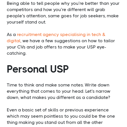
Being able to tell people why you’re better than your
competitors and how you’re different will grab
people's attention, same goes for job seekers, make
yourself stand out.
As a
recruitment agency specialising in tech &
digital
, we have a few suggestions on how to tailor
your CVs and job offers to make your USP eye-
catching.
Personal USP
Time to think and make some notes. Write down
everything that comes to your head. Let's narrow
down, what makes you different as a candidate?
Even a basic set of skills or previous experience
which may seem pointless to you could be the one
thing making you stand out from all the other