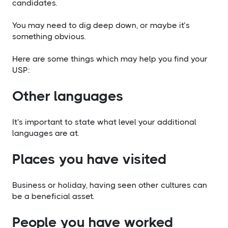
candidates.
You may need to dig deep down, or maybe it’s
something obvious.
Here are some things which may help you find your
USP:
Other languages
It's important to state what level your additional
languages are at.
​Places you have visited
Business or holiday, having seen other cultures can
be a beneficial asset.
​People you have worked