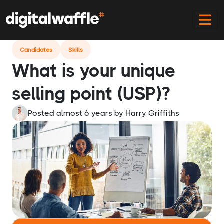
Home
Blog
What Is Your Usp
Candidates
Skills
What is your unique
selling point (USP)?
Posted almost 6 years
by
Harry Griffiths