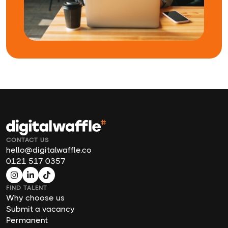
CONTACT US
hello@digitalwaffle.co
0121 517 0357
FIND TALENT
Why choose us
Submit a vacancy
Permanent