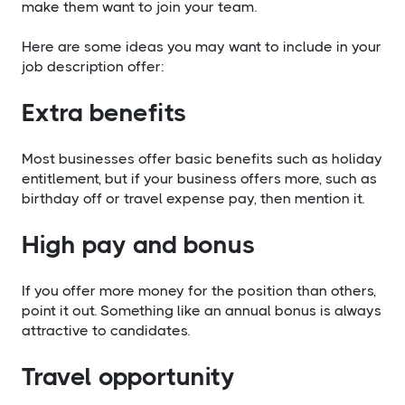
make them want to join your team.
​Here are some ideas you may want to include in your
job description offer:
​Extra benefits
Most businesses offer basic benefits such as holiday
entitlement, but if your business offers more, such as
birthday off or travel expense pay, then mention it.
​High pay and bonus
If you offer more money for the position than others,
point it out. Something like an annual bonus is always
attractive to candidates.
​Travel opportunity