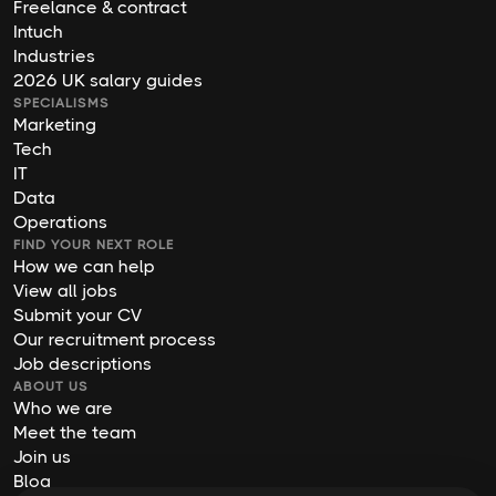
Freelance & contract
Intuch
Industries
2026 UK salary guides
SPECIALISMS
Marketing
Tech
IT
Data
Operations
FIND YOUR NEXT ROLE
How we can help
View all jobs
Submit your CV
Our recruitment process
Job descriptions
ABOUT US
Who we are
Meet the team
Join us
Blog