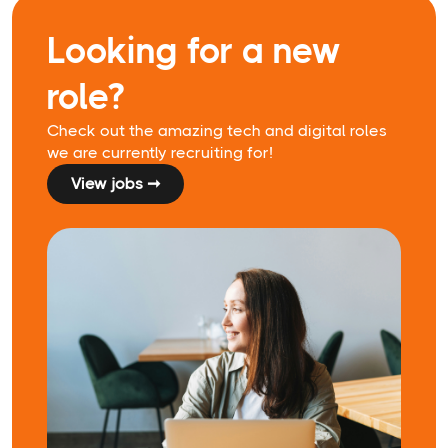
Looking for a new
role?
Check out the amazing tech and digital roles
we are currently recruiting for!
View jobs ➞