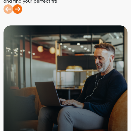
and find your perfect fit!