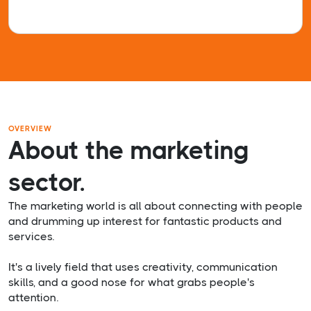
OVERVIEW
About the marketing
sector.
The marketing world is all about connecting with people
and drumming up interest for fantastic products and
services.
It's a lively field that uses creativity, communication
skills, and a good nose for what grabs people's
attention.