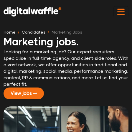
Home
Candidates
Marketing Jobs
Marketing jobs.
Looking for a marketing job? Our expert recruiters
specialise in full-time, agency, and client-side roles. With
a vast network, we offer opportunities in traditional and
digital marketing, social media, performance marketing,
content, PR & communications, and more. Let us find your
perfect fit.
View jobs ➞