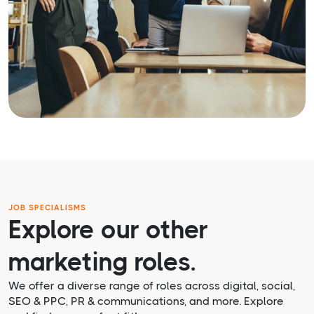
JOB SPECIALISMS
Explore our other
marketing roles.
We offer a diverse range of roles across digital, social,
SEO & PPC, PR & communications, and more. Explore