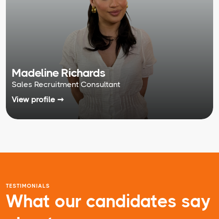
Madeline Richards
Sales Recruitment Consultant
View profile ➞
TESTIMONIALS
What our candidates say