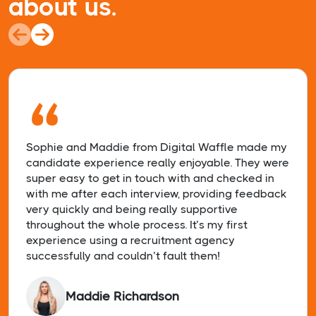
about us.
“
Sophie and Maddie from Digital Waffle made my
candidate experience really enjoyable. They were
super easy to get in touch with and checked in
with me after each interview, providing feedback
very quickly and being really supportive
throughout the whole process. It’s my first
experience using a recruitment agency
successfully and couldn’t fault them!
Maddie Richardson