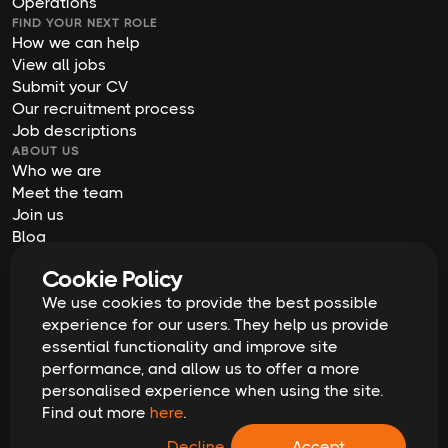
Operations
FIND YOUR NEXT ROLE
How we can help
View all jobs
Submit your CV
Our recruitment process
Job descriptions
ABOUT US
Who we are
Meet the team
Join us
Blog
Contact us
Cookie Policy
Our offices
2026
Digital Waffle | All rights reserved
We use cookies to provide the best possible
Terms & Conditions
experience for our users. They help us provide
Privacy Policy
essential functionality and improve site
Cookie Policy
Equal Opportunities & Diversity
performance, and allow us to offer a more
Modern Slavery Act
personalised experience when using the site.
GDPR Data Erasure Request
Find out more
here
.
Recruitment Scam Alert
Decline
Accept