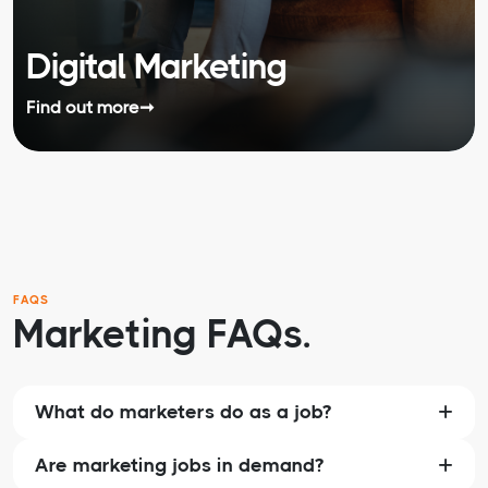
Digital Marketing
Find out more
➞
FAQS
Marketing FAQs.
What do marketers do as a job?
Are marketing jobs in demand?