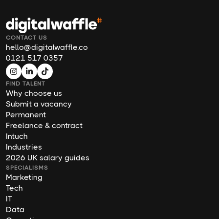
CONTACT US
hello@digitalwaffle.co
0121 517 0357
FIND TALENT
Why choose us
Submit a vacancy
Permanent
Freelance & contract
Intuch
Industries
2026 UK salary guides
SPECIALISMS
Marketing
Tech
IT
Data