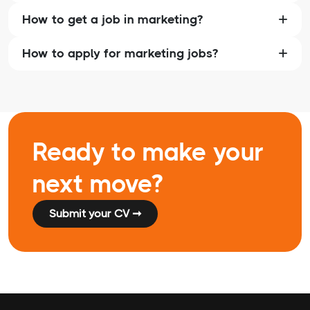
How to get a job in marketing?
How to apply for marketing jobs?
Ready to make your
next move?
Submit your CV ➞