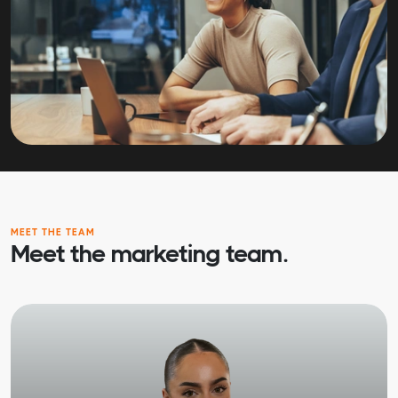
MEET THE TEAM
Meet the marketing team.