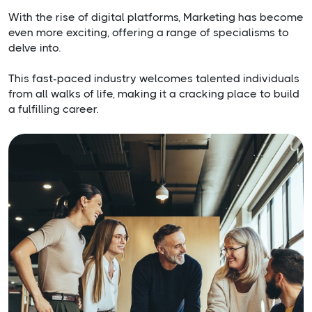
With the rise of digital platforms, Marketing has become
even more exciting, offering a range of specialisms to
delve into.
This fast-paced industry welcomes talented individuals
from all walks of life, making it a cracking place to build
a fulfilling career.