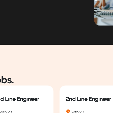
obs.
d Line Engineer
2nd Line Engineer
London
London