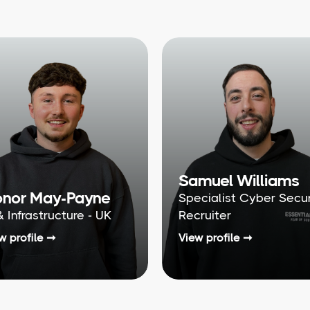
Samuel Williams
nor May-Payne
Specialist Cyber Secur
& Infrastructure - UK
Recruiter
w profile ➞
View profile ➞