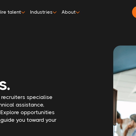
ire talent
Industries
About
s.
 recruiters specialise
hnical assistance,
 Explore opportunities
s guide you toward your