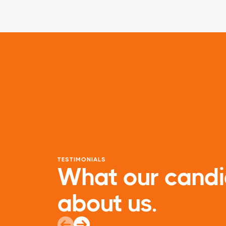
TESTIMONIALS
What our candi
about us.