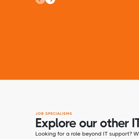
JOB SPECIALISMS
Explore our other IT
Looking for a role beyond IT support? W