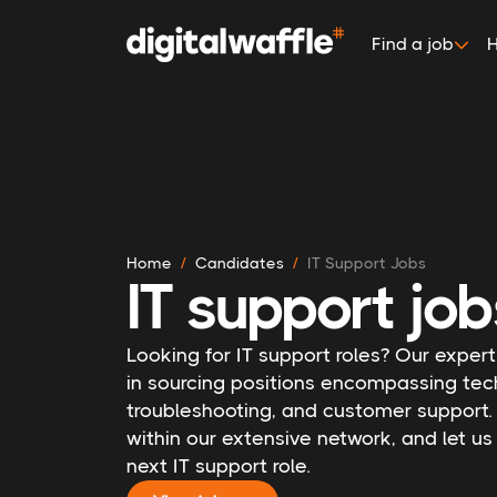
Find a job
H
Home
Candidates
IT Support Jobs
IT support job
Looking for IT support roles? Our expert
in sourcing positions encompassing tec
troubleshooting, and customer support.
within our extensive network, and let u
next IT support role.