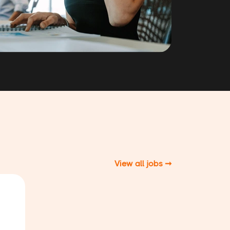
View all jobs ➞