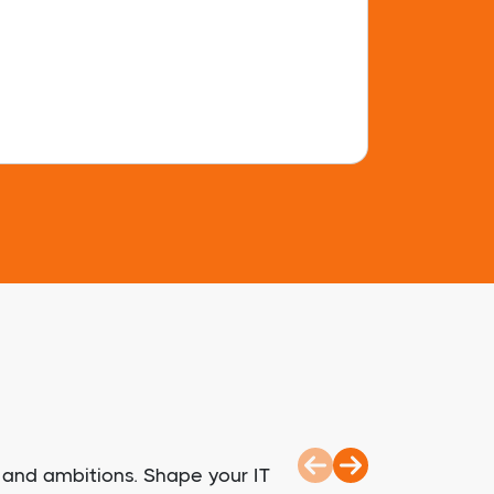
 and ambitions. Shape your IT