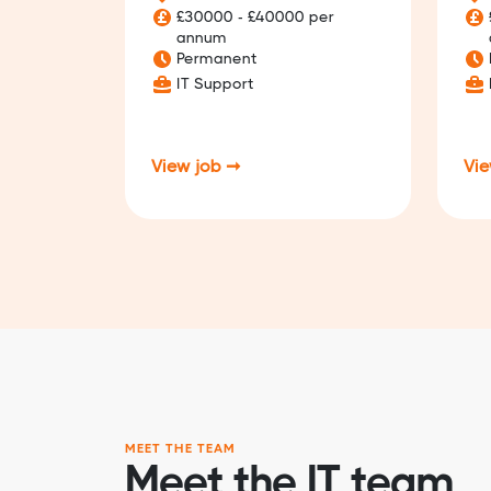
£30000 - £40000 per
annum
Permanent
IT Support
View job ➞
Vie
MEET THE TEAM
Meet the IT team.