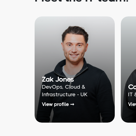
Zak Jones
Co
DevOps, Cloud &
Infrastructure - UK
IT 
View profile ➞
Vie