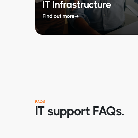
IT Infrastructure
Find out more
➞
FAQS
IT support FAQs.