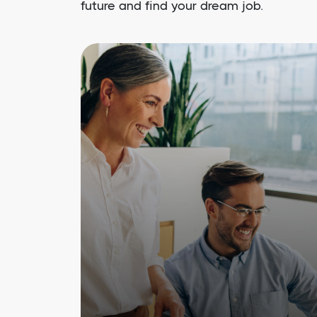
future and find your dream job.