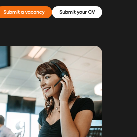
Submit a vacancy
Submit your CV