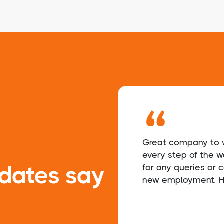
“
Great company to w
every step of the 
dates say
for any queries or
new employment. H