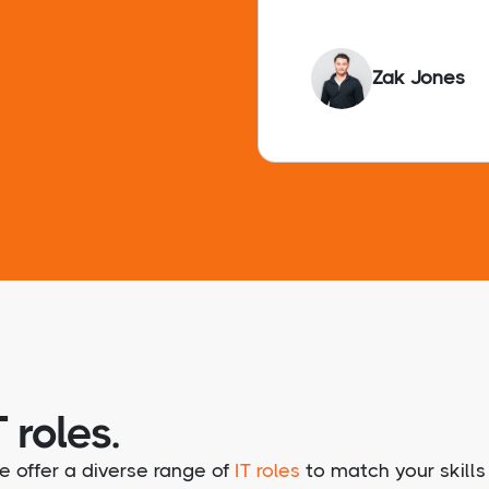
Zak Jones
 roles.
e offer a diverse range of
IT roles
to match your skills