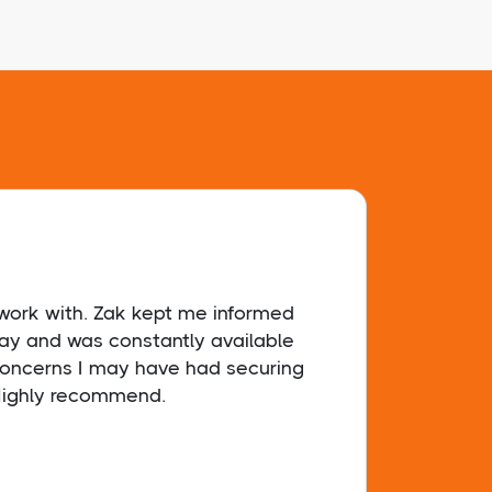
ork with. Zak kept me informed
I had
way and was constantly available
and I
 concerns I may have had securing
exper
ighly recommend.
a rel
you f
organ