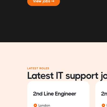
View jobs ➞
LATEST ROLES
Latest IT support j
2nd Line Engineer
2n
London