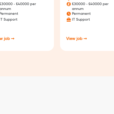
£30000 - £40000 per
£30000 - £40000 per
annum
annum
Permanent
Permanent
IT Support
IT Support
w job ➞
View job ➞