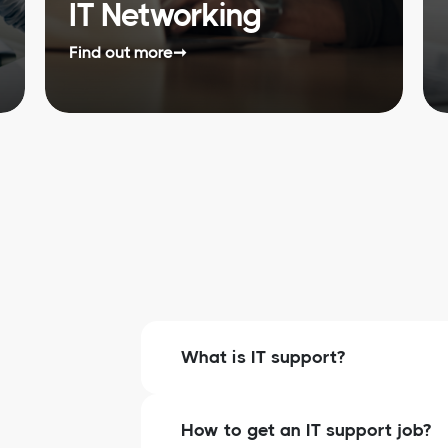
IT Networking
Find out more
➞
What is IT support?
How to get an IT support job?