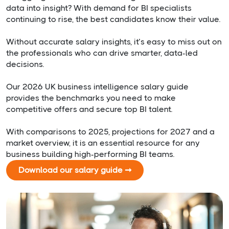
data into insight? With demand for BI specialists
continuing to rise, the best candidates know their value.
Without accurate salary insights, it’s easy to miss out on
the professionals who can drive smarter, data-led
decisions.
Our 2026 UK business intelligence salary guide
provides the benchmarks you need to make
competitive offers and secure top BI talent.
With comparisons to 2025, projections for 2027 and a
market overview, it is an essential resource for any
business building high-performing BI teams.
Download our salary guide ➞