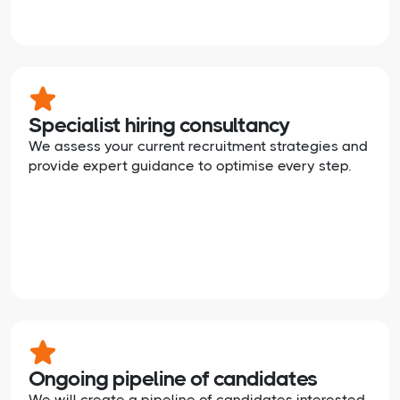
Specialist hiring consultancy
We assess your current recruitment strategies and
provide expert guidance to optimise every step.
Ongoing pipeline of candidates
We will create a pipeline of candidates interested