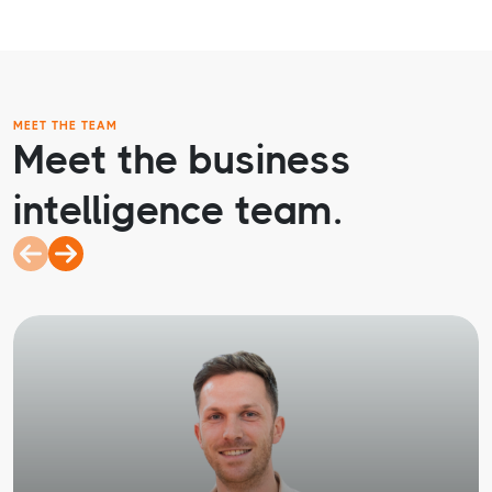
MEET THE TEAM
Meet the business
intelligence team.