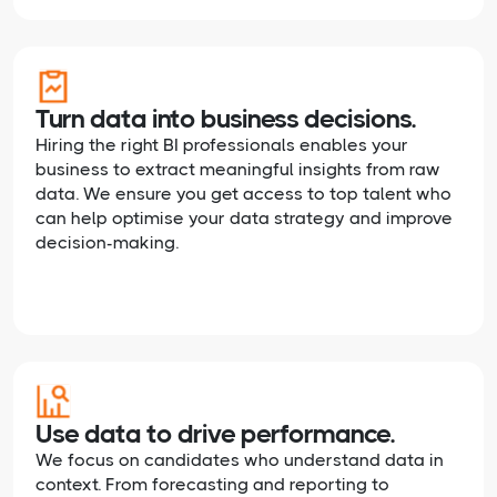
Turn data into business decisions.
Hiring the right BI professionals enables your
business to extract meaningful insights from raw
data. We ensure you get access to top talent who
can help optimise your data strategy and improve
decision-making.
Use data to drive performance.
We focus on candidates who understand data in
context. From forecasting and reporting to