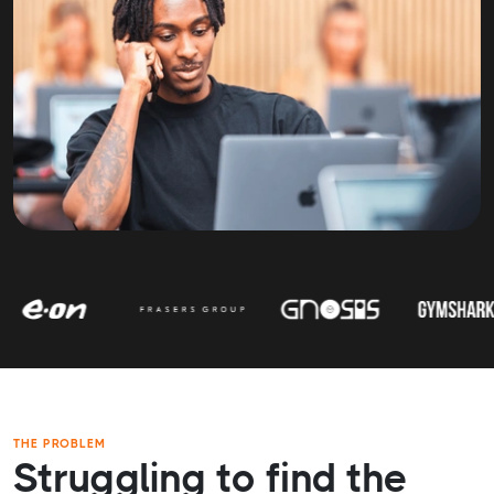
THE PROBLEM
Struggling to find the