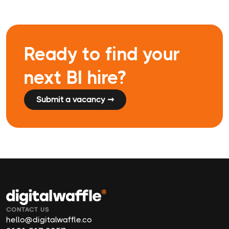
Ready to find your
next BI hire?
Submit a vacancy ➞
CONTACT US
hello@digitalwaffle.co