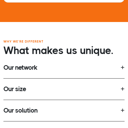
WHY WE’RE DIFFERENT
What makes us unique.
Our network
Our size
Our solution