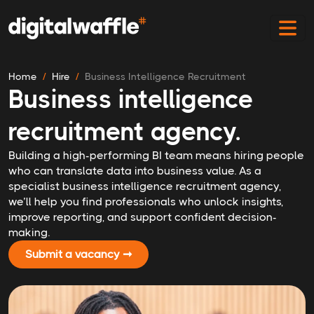
Home
Hire
Business Intelligence Recruitment
Business intelligence
recruitment agency.
Building a high-performing BI team means hiring people
who can translate data into business value. As a
specialist business intelligence recruitment agency,
we’ll help you find professionals who unlock insights,
improve reporting, and support confident decision-
making.
Submit a vacancy ➞