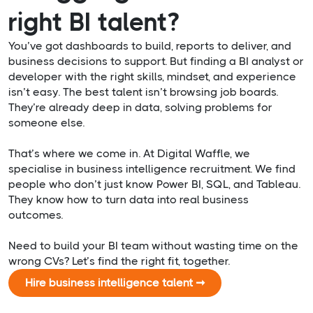
right BI talent?
You’ve got dashboards to build, reports to deliver, and
business decisions to support. But finding a BI analyst or
developer with the right skills, mindset, and experience
isn’t easy. The best talent isn’t browsing job boards.
They’re already deep in data, solving problems for
someone else.
That’s where we come in. At Digital Waffle, we
specialise in business intelligence recruitment. We find
people who don’t just know Power BI, SQL, and Tableau.
They know how to turn data into real business
outcomes.
Need to build your BI team without wasting time on the
wrong CVs? Let’s find the right fit, together.
Hire business intelligence talent ➞