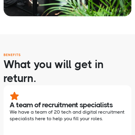
BENEFITS
What you will get in
return.
A team of recruitment specialists
We have a team of 20 tech and digital recruitment
specialists here to help you fill your roles.