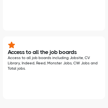
Access to all the job boards
Access to all job boards including Jobsite, CV
Library, Indeed, Reed, Monster Jobs, CW Jobs and
Total jobs.