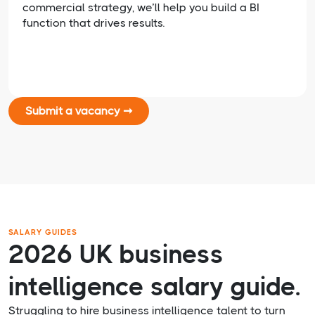
commercial strategy, we’ll help you build a BI
function that drives results.
Submit a vacancy ➞
SALARY GUIDES
2026 UK business
intelligence salary guide.
Struggling to hire business intelligence talent to turn