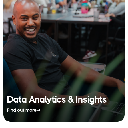
Data Analytics & Insights
Find out more
➞