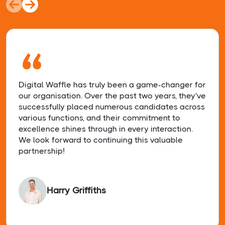
“
Digital Waffle has truly been a game-changer for
our organisation. Over the past two years, they've
successfully placed numerous candidates across
various functions, and their commitment to
excellence shines through in every interaction.
We look forward to continuing this valuable
partnership!
Harry Griffiths