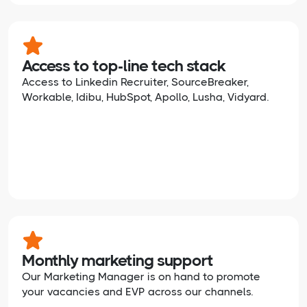
Access to top-line tech stack
Access to Linkedin Recruiter, SourceBreaker,
Workable, Idibu, HubSpot, Apollo, Lusha, Vidyard.
Monthly marketing support
Our Marketing Manager is on hand to promote
your vacancies and EVP across our channels.