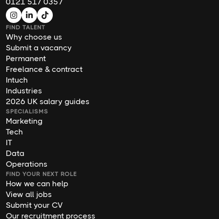
0121 517 0357
FIND TALENT
Why choose us
Submit a vacancy
Permanent
Freelance & contract
Intuch
Industries
2026 UK salary guides
SPECIALISMS
Marketing
Tech
IT
Data
Operations
FIND YOUR NEXT ROLE
How we can help
View all jobs
Submit your CV
Our recruitment process