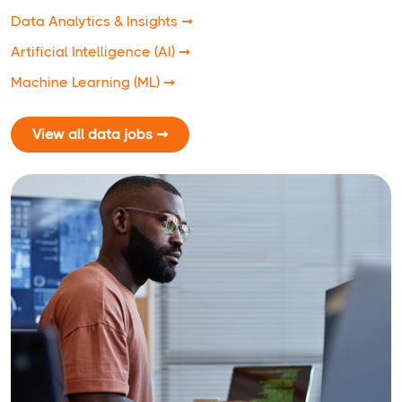
Data Analytics & Insights ➞
Artificial Intelligence (AI) ➞
Machine Learning (ML) ➞
View all data jobs ➞