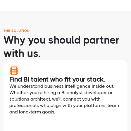
THE SOLUTION
Why you should partner
with us.
Find BI talent who fit your stack.
We understand business intelligence inside out.
Whether you're hiring a BI analyst, developer or
solutions architect, we’ll connect you with
professionals who align with your platforms, team
and long-term goals.