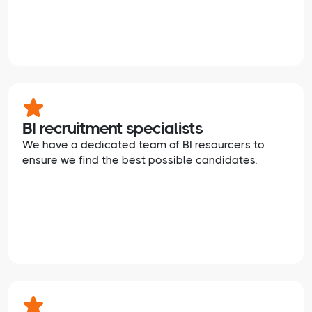
BI recruitment specialists
We have a dedicated team of BI resourcers to
ensure we find the best possible candidates.