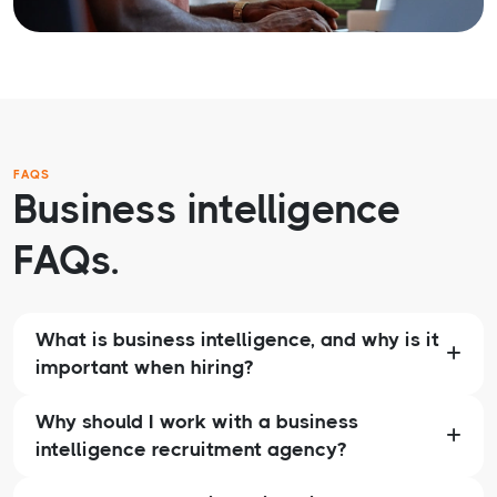
FAQS
Business intelligence
FAQs.
What is business intelligence, and why is it
important when hiring?
Why should I work with a business
intelligence recruitment agency?