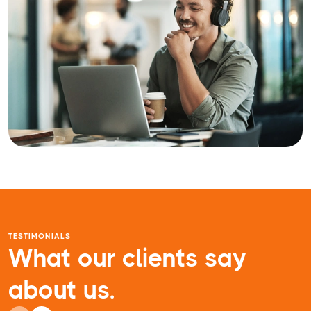
TESTIMONIALS
What our clients say
about us.