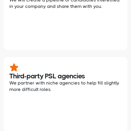
in your company and share them with you.
Third-party PSL agencies
We partner with niche agencies to help fill slightly
more difficult roles.