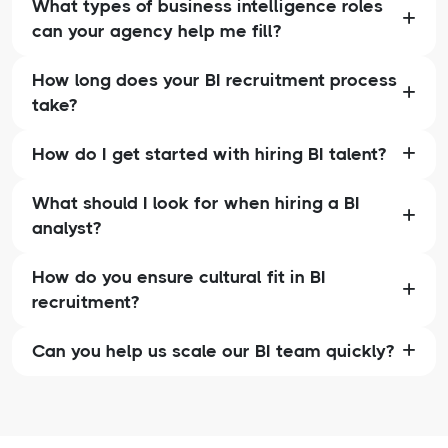
What types of business intelligence roles
can your agency help me fill?
How long does your BI recruitment process
take?
How do I get started with hiring BI talent?
What should I look for when hiring a BI
analyst?
How do you ensure cultural fit in BI
recruitment?
Can you help us scale our BI team quickly?