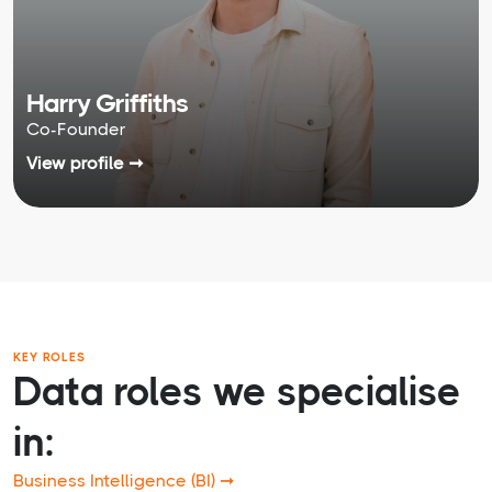
Harry Griffiths
Co-Founder
View profile ➞
KEY ROLES
Data roles we specialise
in:
Business Intelligence (BI) ➞