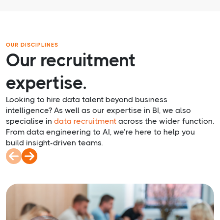
OUR DISCIPLINES
Our recruitment
expertise.
Looking to hire data talent beyond business
intelligence? As well as our expertise in BI, we also
specialise in
data recruitment
across the wider function.
From data engineering to AI, we’re here to help you
build insight-driven teams.