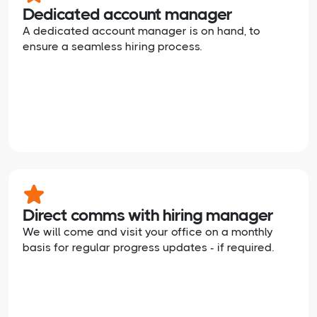
Dedicated account manager
A dedicated account manager is on hand, to
ensure a seamless hiring process.
Direct comms with hiring manager
We will come and visit your office on a monthly
basis for regular progress updates - if required.