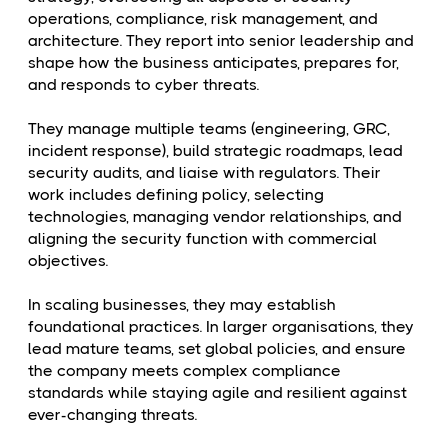
operations, compliance, risk management, and
architecture. They report into senior leadership and
shape how the business anticipates, prepares for,
and responds to cyber threats.
They manage multiple teams (engineering, GRC,
incident response), build strategic roadmaps, lead
security audits, and liaise with regulators. Their
work includes defining policy, selecting
technologies, managing vendor relationships, and
aligning the security function with commercial
objectives.
In scaling businesses, they may establish
foundational practices. In larger organisations, they
lead mature teams, set global policies, and ensure
the company meets complex compliance
standards while staying agile and resilient against
ever-changing threats.