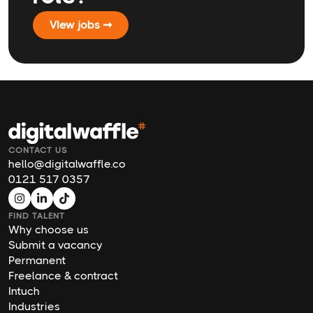
VIew jobs ➞
CONTACT US
hello@digitalwaffle.co
0121 517 0357
FIND TALENT
Why choose us
Submit a vacancy
Permanent
Freelance & contract
Intuch
Industries