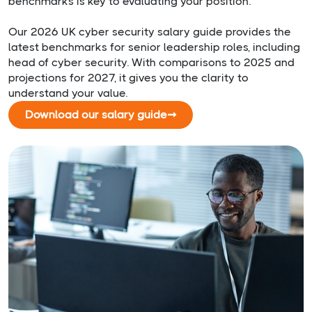
benchmarks is key to evaluating your position.
Our 2026 UK cyber security salary guide provides the
latest benchmarks for senior leadership roles, including
head of cyber security. With comparisons to 2025 and
projections for 2027, it gives you the clarity to
understand your value.
Download our salary guide
➞