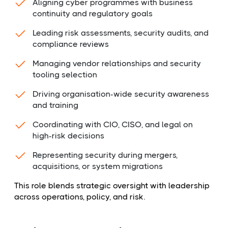
Aligning cyber programmes with business
continuity and regulatory goals
Leading risk assessments, security audits, and
compliance reviews
Managing vendor relationships and security
tooling selection
Driving organisation-wide security awareness
and training
Coordinating with CIO, CISO, and legal on
high-risk decisions
Representing security during mergers,
acquisitions, or system migrations
This role blends strategic oversight with leadership
across operations, policy, and risk.