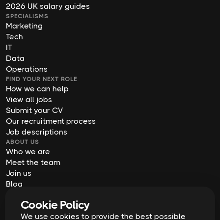
2026 UK salary guides
SPECIALISMS
Marketing
Tech
IT
Data
Operations
FIND YOUR NEXT ROLE
How we can help
View all jobs
Submit your CV
Our recruitment process
Job descriptions
ABOUT US
Who we are
Meet the team
Join us
Blog
Contact us
Cookie Policy
Our offices
We use cookies to provide the best possible
2026
Digital Waffle | All rights reserved