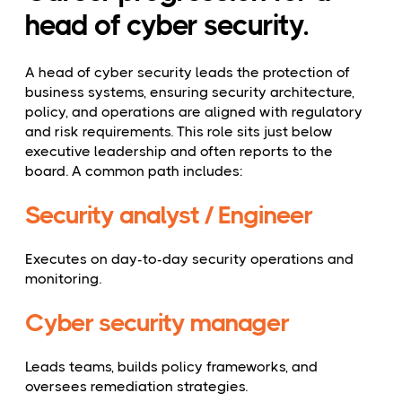
head of cyber security.
A head of cyber security leads the protection of
business systems, ensuring security architecture,
policy, and operations are aligned with regulatory
and risk requirements. This role sits just below
executive leadership and often reports to the
board. A common path includes:
Security analyst / Engineer
Executes on day-to-day security operations and
monitoring.
Cyber security manager
Leads teams, builds policy frameworks, and
oversees remediation strategies.