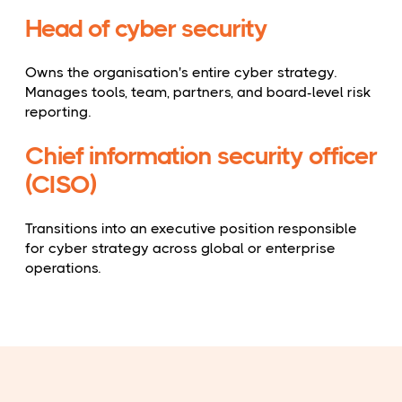
Head of cyber security
Owns the organisation's entire cyber strategy.
Manages tools, team, partners, and board-level risk
reporting.
Chief information security officer
(CISO)
Transitions into an executive position responsible
for cyber strategy across global or enterprise
operations.