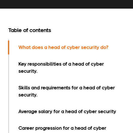
Table of contents
What does a head of cyber security do?
Key responsibilities of a head of cyber
security.
Skills and requirements for a head of cyber
security.
Average salary for a head of cyber security
Career progression for a head of cyber