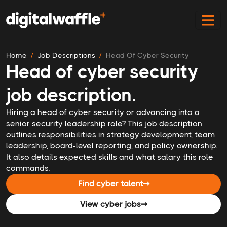
Home
Job Descriptions
Head Of Cyber Security
Head of cyber security
job description.
Hiring a head of cyber security or advancing into a
senior security leadership role? This job description
outlines responsibilities in strategy development, team
leadership, board-level reporting, and policy ownership.
It also details expected skills and what salary this role
commands.
Find cyber talent
➞
View cyber jobs
➞