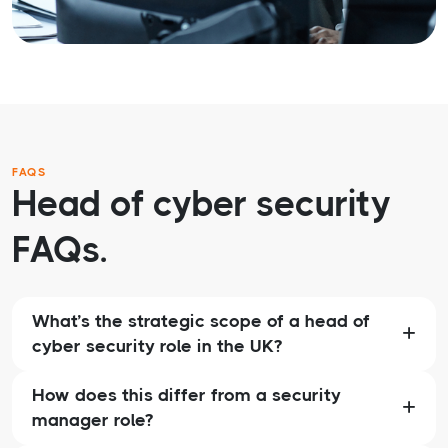
FAQS
Head of cyber security
FAQs.
What’s the strategic scope of a head of
cyber security role in the UK?
How does this differ from a security
manager role?