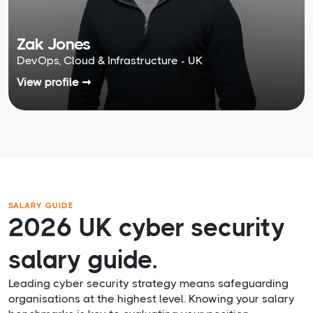
Zak Jones
DevOps, Cloud & Infrastructure - UK
View profile ➞
SALARY GUIDE
2026 UK cyber security
salary guide.
Leading cyber security strategy means safeguarding
organisations at the highest level. Knowing your salary