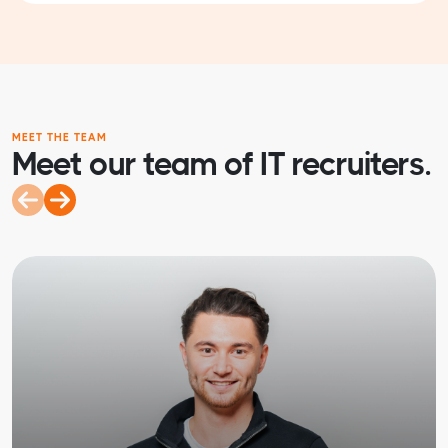
MEET THE TEAM
Meet our team of IT recruiters.