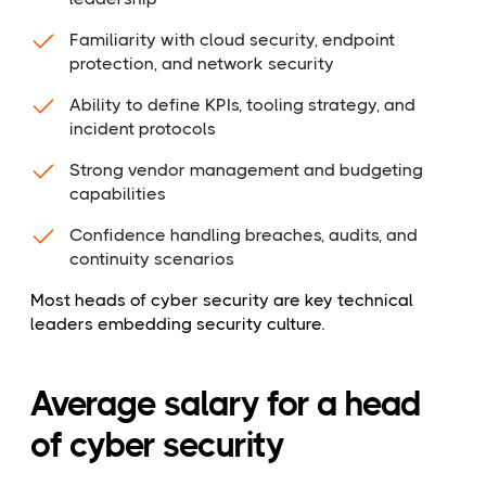
Familiarity with cloud security, endpoint
protection, and network security
Ability to define KPIs, tooling strategy, and
incident protocols
Strong vendor management and budgeting
capabilities
Confidence handling breaches, audits, and
continuity scenarios
Most heads of cyber security are key technical
leaders embedding security culture.
Average salary for a head
of cyber security