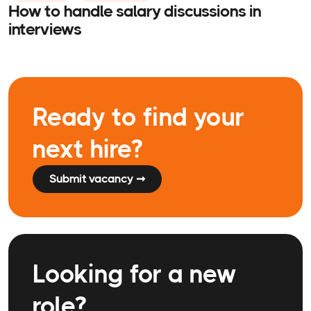
How to handle salary discussions in
interviews
Ready to find your
next hire?
Submit vacancy ➞
Looking for a new
role?