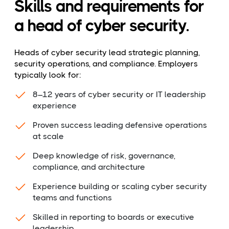
Skills and requirements for
a head of cyber security.
Heads of cyber security lead strategic planning,
security operations, and compliance. Employers
typically look for:
8–12 years of cyber security or IT leadership
experience
Proven success leading defensive operations
at scale
Deep knowledge of risk, governance,
compliance, and architecture
Experience building or scaling cyber security
teams and functions
Skilled in reporting to boards or executive
leadership