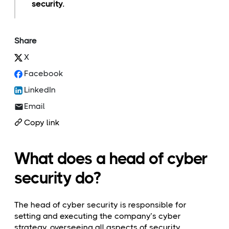
security.
Share
X
Facebook
LinkedIn
Email
Copy link
What does a head of cyber
security do?
The head of cyber security is responsible for
setting and executing the company’s cyber
strategy, overseeing all aspects of security