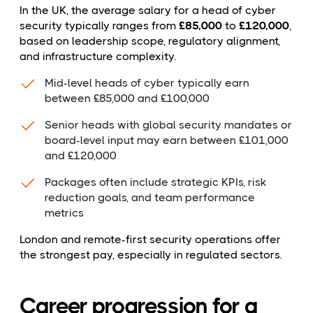
In the UK, the average salary for a head of cyber
security typically ranges from
£85,000
to
£120,000
,
based on leadership scope, regulatory alignment,
and infrastructure complexity.
Mid-level heads of cyber typically earn
between £85,000 and £100,000
Senior heads with global security mandates or
board-level input may earn between £101,000
and £120,000
Packages often include strategic KPIs, risk
reduction goals, and team performance
metrics
London and remote-first security operations offer
the strongest pay, especially in regulated sectors.
Career progression for a