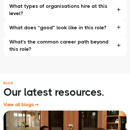
What types of organisations hire at this
level?
What does “good” look like in this role?
What’s the common career path beyond
this role?
BLOG
Our latest resources.
View all blogs ➞