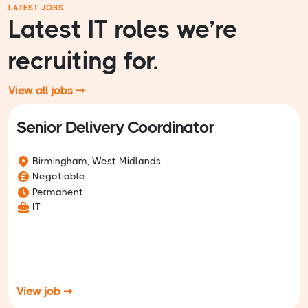
LATEST JOBS
Latest IT roles we’re
recruiting for.
View all jobs ➞
Senior Delivery Coordinator
Birmingham, West Midlands
Negotiable
Permanent
IT
View job ➞