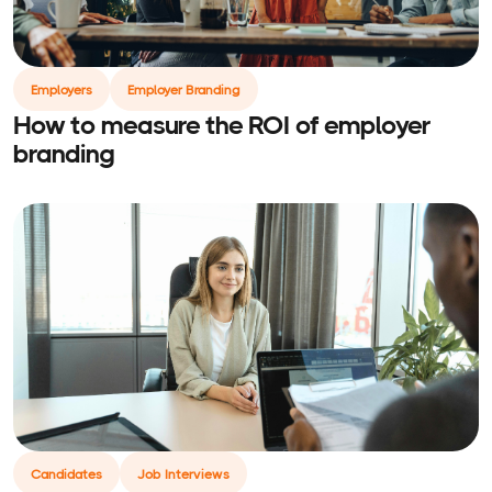
Employers
Employer Branding
How to measure the ROI of employer
branding
Candidates
Job Interviews