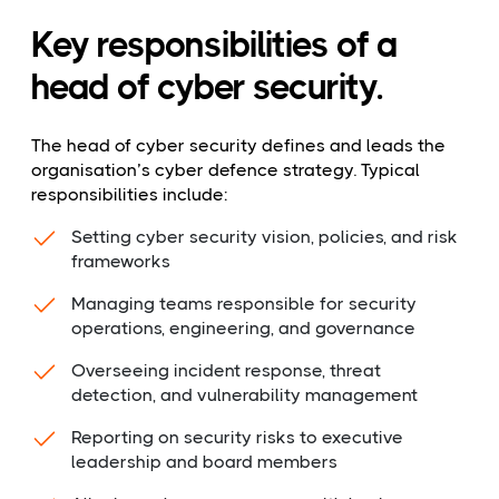
Key responsibilities of a
head of cyber security.
The head of cyber security defines and leads the
organisation’s cyber defence strategy. Typical
responsibilities include:
Setting cyber security vision, policies, and risk
frameworks
Managing teams responsible for security
operations, engineering, and governance
Overseeing incident response, threat
detection, and vulnerability management
Reporting on security risks to executive
leadership and board members