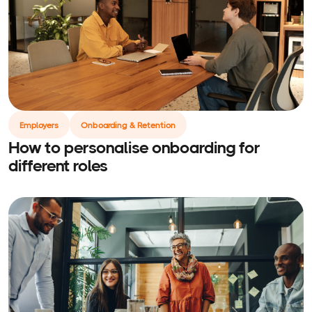
Employers
Onboarding & Retention
How to personalise onboarding for
different roles