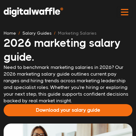
Home
Salary Guides
Marketing Salaries
2026 marketing salary
guide.
Need to benchmark marketing salaries in 2026? Our
2026 marketing salary guide outlines current pay
ranges and hiring trends across marketing leadership
and specialist roles. Whether you're hiring or exploring
your next step, this guide supports confident decisions
backed by real market insight.
Download your salary guide