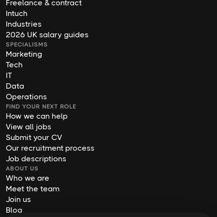
Freelance & contract
Intuch
Industries
2026 UK salary guides
SPECIALISMS
Marketing
Tech
IT
Data
Operations
FIND YOUR NEXT ROLE
How we can help
View all jobs
Submit your CV
Our recruitment process
Job descriptions
ABOUT US
Who we are
Meet the team
Join us
Blog