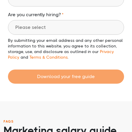
Are you currently hiring?
By submitting your email address and any other personal
information to this website, you agree to its collection,
storage, use, and disclosure as outlined in our
Privacy
Policy
and
Terms & Conditions
.
Download your free guide
FAQS
Marketing salary guide