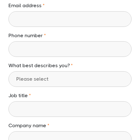
Email address
Phone number
What best describes you?
Job title
Company name