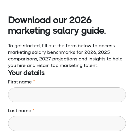
Download our 2026
marketing salary guide.
To get started, fill out the form below to access
marketing salary benchmarks for 2026, 2025
comparisons, 2027 projections and insights to help
you hire and retain top marketing talent.
Your details
First name
Last name