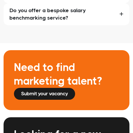
Do you offer a bespoke salary
benchmarking service?
Need to find
marketing talent?
Submit your vacancy