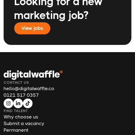
Looking for a new
marketing job?
View jobs
CONTACT US
hello@digitalwaffle.co
0121 517 0357
FIND TALENT
Why choose us
Submit a vacancy
Permanent