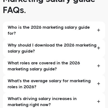
FAQs.
Who is the 2026 marketing salary guide
for?
Why should I download the 2026 marketing
salary guide?
What roles are covered in the 2026
marketing salary guide?
What’s the average salary for marketing
roles in 2026?
What’s driving salary increases in
marketing right now?