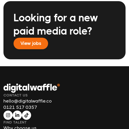
Looking for a new
paid media role?
View jobs
CONTACT US
hello@digitalwaffle.co
0121 517 0357
FIND TALENT
Why choose us