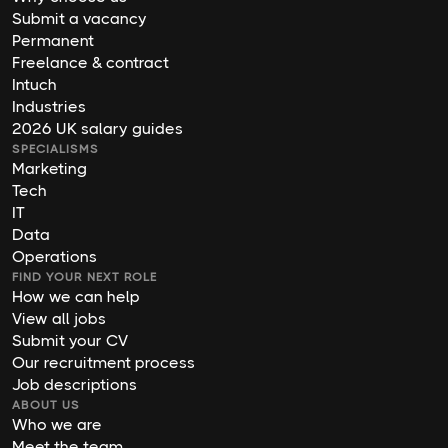
Submit a vacancy
Permanent
Freelance & contract
Intuch
Industries
2026 UK salary guides
SPECIALISMS
Marketing
Tech
IT
Data
Operations
FIND YOUR NEXT ROLE
How we can help
View all jobs
Submit your CV
Our recruitment process
Job descriptions
ABOUT US
Who we are
Meet the team