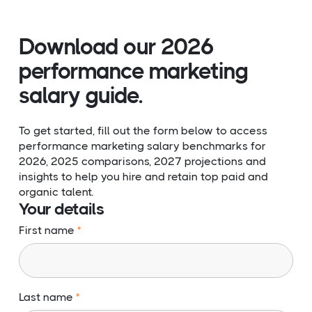
Download our 2026
performance marketing
salary guide.
To get started, fill out the form below to access
performance marketing salary benchmarks for
2026, 2025 comparisons, 2027 projections and
insights to help you hire and retain top paid and
organic talent.
Your details
First name
Last name