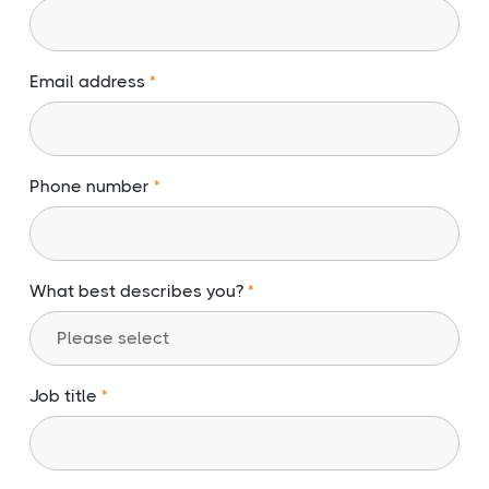
Email address
Phone number
What best describes you?
Job title