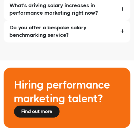
What’s driving salary increases in
performance marketing right now?
Do you offer a bespoke salary
benchmarking service?
Hiring performance
marketing talent?
Find out more