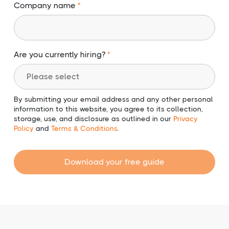
Company name
Are you currently hiring?
By submitting your email address and any other personal
information to this website, you agree to its collection,
storage, use, and disclosure as outlined in our
Privacy
Policy
and
Terms & Conditions
.
Download your free guide