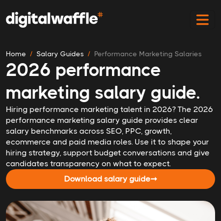
Home
Salary Guides
Performance Marketing Salaries
2026 performance
marketing salary guide.
Hiring performance marketing talent in 2026? The 2026
performance marketing salary guide provides clear
salary benchmarks across SEO, PPC, growth,
ecommerce and paid media roles. Use it to shape your
hiring strategy, support budget conversations and give
candidates transparency on what to expect.
Download salary guide
➞