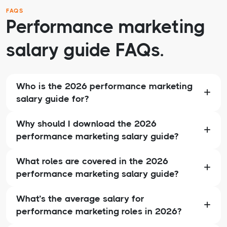
FAQS
Performance marketing
salary guide FAQs.
Who is the 2026 performance marketing
salary guide for?
Why should I download the 2026
performance marketing salary guide?
What roles are covered in the 2026
performance marketing salary guide?
What’s the average salary for
performance marketing roles in 2026?