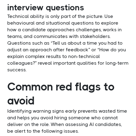
interview questions
Technical ability is only part of the picture. Use
behavioural and situational questions to explore
how a candidate approaches challenges, works in
teams, and communicates with stakeholders.
Questions such as “Tell us about a time you had to
adjust an approach after feedback” or “How do you
explain complex results to non-technical
colleagues?” reveal important qualities for long-term
success.
Common red flags to
avoid
Identifying warning signs early prevents wasted time
and helps you avoid hiring someone who cannot
deliver on the role. When assessing AI candidates,
be alert to the following issues.