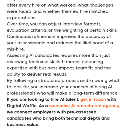
after every hire on what worked, what challenges
were faced, and whether the new hire matched
expectations.
Over time, you can adjust interview formats,
evaluation criteria, or the weighting of certain skills.
Continuous refinement improves the accuracy of
your assessments and reduces the likelihood of a
mis-hire.
Assessing AI candidates requires more than just
reviewing technical skills. It means balancing
expertise with business impact, team fit, and the
ability to deliver real results.
By following a structured process and knowing what
to look for, you increase your chances of hiring AI
professionals who will make a long-term difference.
If you are looking to hire AI talent,
get in touch
with
Digital Waffle. As a
specialist AI recruitment agency
,
we connect employers with pre-assessed
candidates who bring both technical depth and
business value.