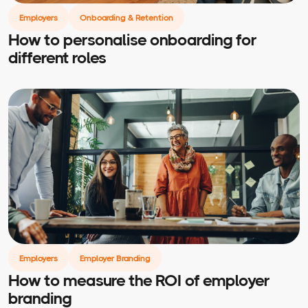
Employers
Onboarding & Retention
How to personalise onboarding for
different roles
Employers
Employer Branding
How to measure the ROI of employer
branding