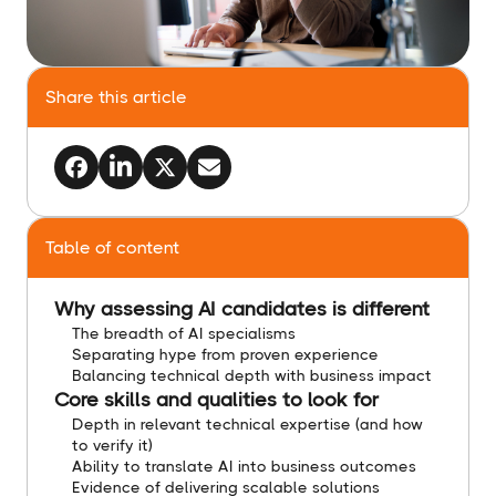
Share this article
Table of content
Why assessing AI candidates is different
The breadth of AI specialisms
Separating hype from proven experience
Balancing technical depth with business impact
Core skills and qualities to look for
Depth in relevant technical expertise (and how
to verify it)
Ability to translate AI into business outcomes
Evidence of delivering scalable solutions