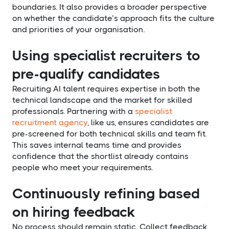
boundaries. It also provides a broader perspective
on whether the candidate’s approach fits the culture
and priorities of your organisation.
Using specialist recruiters to
pre-qualify candidates
Recruiting AI talent requires expertise in both the
technical landscape and the market for skilled
professionals. Partnering with a
specialist
recruitment agency
, like us, ensures candidates are
pre-screened for both technical skills and team fit.
This saves internal teams time and provides
confidence that the shortlist already contains
people who meet your requirements.
Continuously refining based
on hiring feedback
No process should remain static. Collect feedback