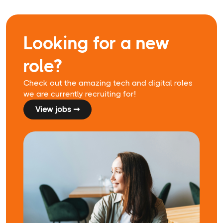
Looking for a new
role?
Check out the amazing tech and digital roles
we are currently recruiting for!
View jobs ➞