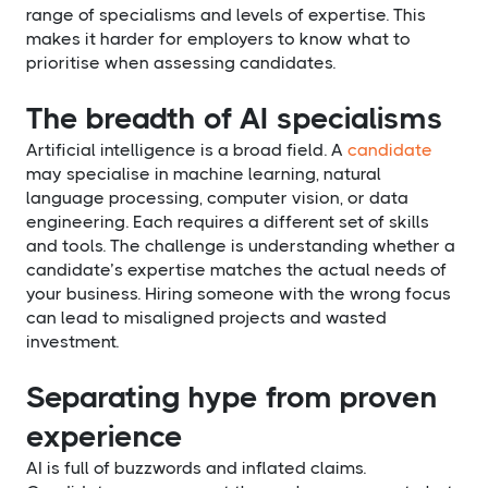
range of specialisms and levels of expertise. This
makes it harder for employers to know what to
prioritise when assessing candidates.
The breadth of AI specialisms
Artificial intelligence is a broad field. A
candidate
may specialise in machine learning, natural
language processing, computer vision, or data
engineering. Each requires a different set of skills
and tools. The challenge is understanding whether a
candidate’s expertise matches the actual needs of
your business. Hiring someone with the wrong focus
can lead to misaligned projects and wasted
investment.
Separating hype from proven
experience
AI is full of buzzwords and inflated claims.