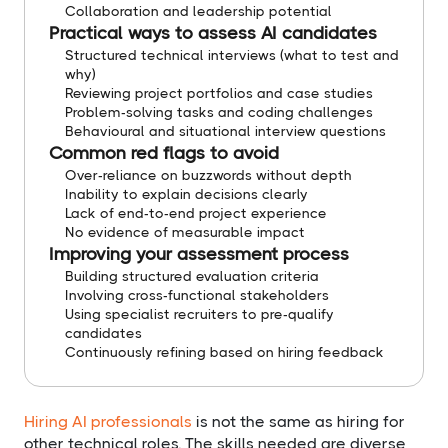
Collaboration and leadership potential
Practical ways to assess AI candidates
Structured technical interviews (what to test and
why)
Reviewing project portfolios and case studies
Problem-solving tasks and coding challenges
Behavioural and situational interview questions
Common red flags to avoid
Over-reliance on buzzwords without depth
Inability to explain decisions clearly
Lack of end-to-end project experience
No evidence of measurable impact
Improving your assessment process
Building structured evaluation criteria
Involving cross-functional stakeholders
Using specialist recruiters to pre-qualify
candidates
Continuously refining based on hiring feedback
Hiring AI professionals
is not the same as hiring for
other technical roles. The skills needed are diverse,