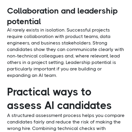
Collaboration and leadership
potential
AI rarely exists in isolation. Successful projects
require collaboration with product teams, data
engineers, and business stakeholders. Strong
candidates show they can communicate clearly with
non-technical colleagues and, where relevant, lead
others in a project setting. Leadership potential is
particularly important if you are building or
expanding an AI team.
Practical ways to
assess AI candidates
A structured assessment process helps you compare
candidates fairly and reduce the risk of making the
wrong hire. Combining technical checks with