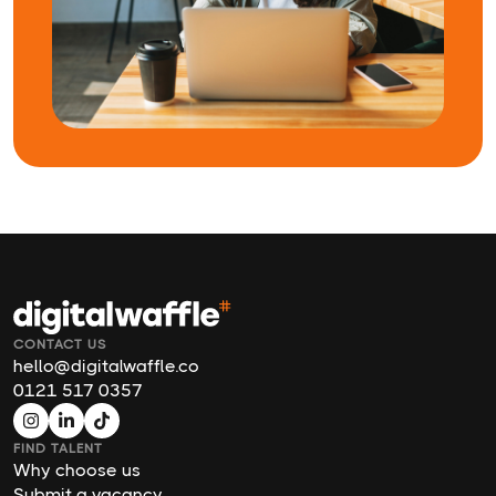
CONTACT US
hello@digitalwaffle.co
0121 517 0357
FIND TALENT
Why choose us
Submit a vacancy