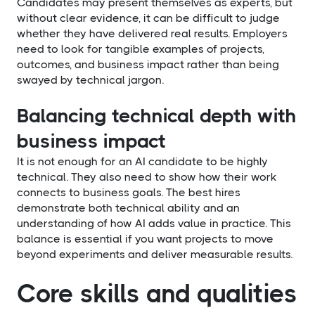
Candidates may present themselves as experts, but
without clear evidence, it can be difficult to judge
whether they have delivered real results. Employers
need to look for tangible examples of projects,
outcomes, and business impact rather than being
swayed by technical jargon.
Balancing technical depth with
business impact
It is not enough for an AI candidate to be highly
technical. They also need to show how their work
connects to business goals. The best hires
demonstrate both technical ability and an
understanding of how AI adds value in practice. This
balance is essential if you want projects to move
beyond experiments and deliver measurable results.
Core skills and qualities