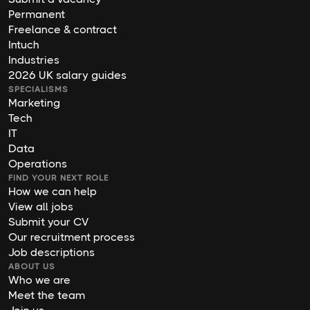
Permanent
Freelance & contract
Intuch
Industries
2026 UK salary guides
SPECIALISMS
Marketing
Tech
IT
Data
Operations
FIND YOUR NEXT ROLE
How we can help
View all jobs
Submit your CV
Our recruitment process
Job descriptions
ABOUT US
Who we are
Meet the team