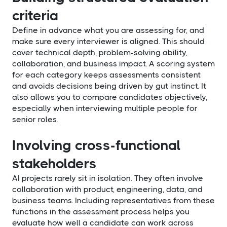
criteria
Define in advance what you are assessing for, and
make sure every interviewer is aligned. This should
cover technical depth, problem-solving ability,
collaboration, and business impact. A scoring system
for each category keeps assessments consistent
and avoids decisions being driven by gut instinct. It
also allows you to compare candidates objectively,
especially when interviewing multiple people for
senior roles.
Involving cross-functional
stakeholders
AI projects rarely sit in isolation. They often involve
collaboration with product, engineering, data, and
business teams. Including representatives from these
functions in the assessment process helps you
evaluate how well a candidate can work across