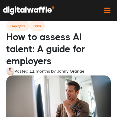
Home
Blog
Assess Ai Talent
Employers
Data
How to assess AI
talent: A guide for
employers
Posted 11 months
by
Jonny Grange