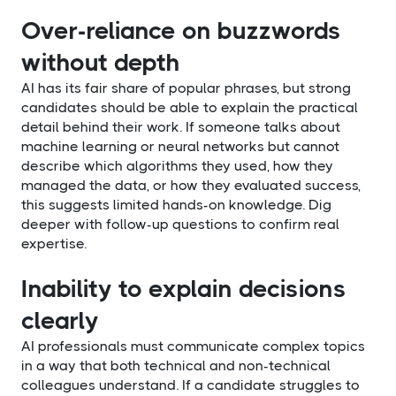
Over-reliance on buzzwords
without depth
AI has its fair share of popular phrases, but strong
candidates should be able to explain the practical
detail behind their work. If someone talks about
machine learning or neural networks but cannot
describe which algorithms they used, how they
managed the data, or how they evaluated success,
this suggests limited hands-on knowledge. Dig
deeper with follow-up questions to confirm real
expertise.
Inability to explain decisions
clearly
AI professionals must communicate complex topics
in a way that both technical and non-technical
colleagues understand. If a candidate struggles to