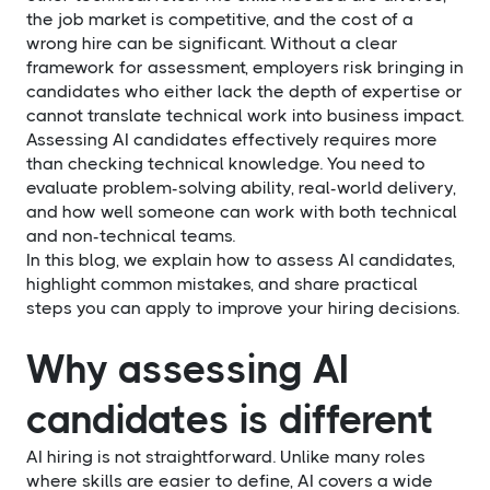
the job market is competitive, and the cost of a
wrong hire can be significant. Without a clear
framework for assessment, employers risk bringing in
candidates who either lack the depth of expertise or
cannot translate technical work into business impact.
Assessing AI candidates effectively requires more
than checking technical knowledge. You need to
evaluate problem-solving ability, real-world delivery,
and how well someone can work with both technical
and non-technical teams.
In this blog, we explain how to assess AI candidates,
highlight common mistakes, and share practical
steps you can apply to improve your hiring decisions.
Why assessing AI
candidates is different
AI hiring is not straightforward. Unlike many roles
where skills are easier to define, AI covers a wide