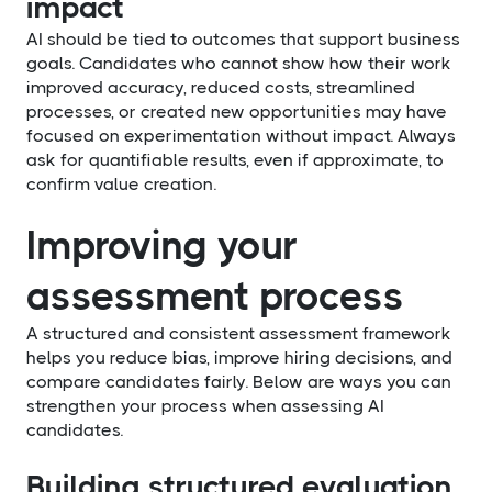
impact
AI should be tied to outcomes that support business
goals. Candidates who cannot show how their work
improved accuracy, reduced costs, streamlined
processes, or created new opportunities may have
focused on experimentation without impact. Always
ask for quantifiable results, even if approximate, to
confirm value creation.
Improving your
assessment process
A structured and consistent assessment framework
helps you reduce bias, improve hiring decisions, and
compare candidates fairly. Below are ways you can
strengthen your process when assessing AI
candidates.
Building structured evaluation