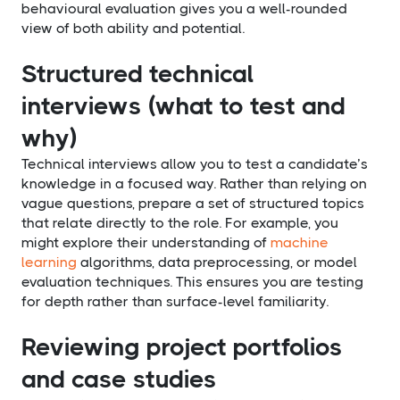
behavioural evaluation gives you a well-rounded
view of both ability and potential.
Structured technical
interviews (what to test and
why)
Technical interviews allow you to test a candidate’s
knowledge in a focused way. Rather than relying on
vague questions, prepare a set of structured topics
that relate directly to the role. For example, you
might explore their understanding of
machine
learning
algorithms, data preprocessing, or model
evaluation techniques. This ensures you are testing
for depth rather than surface-level familiarity.
Reviewing project portfolios
and case studies