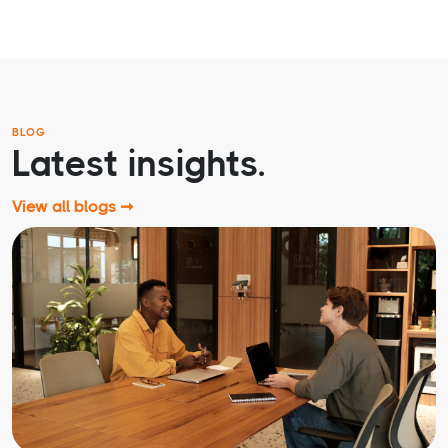
BLOG
Latest insights.
View all blogs ➞