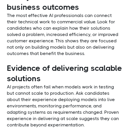
business outcomes
The most effective AI professionals can connect
their technical work to commercial value. Look for
candidates who can explain how their solutions
solved a problem, increased efficiency, or improved
customer experience. This shows they are focused
not only on building models but also on delivering
outcomes that benefit the business.
Evidence of delivering scalable
solutions
AI projects often fail when models work in testing
but cannot scale to production. Ask candidates
about their experience deploying models into live
environments, monitoring performance, and
adapting systems as requirements changed. Proven
experience in delivering at scale suggests they can
contribute beyond experimentation.