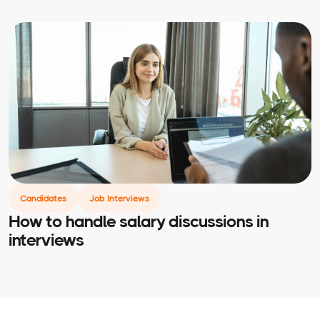
Candidates
Job Interviews
How to handle salary discussions in
interviews