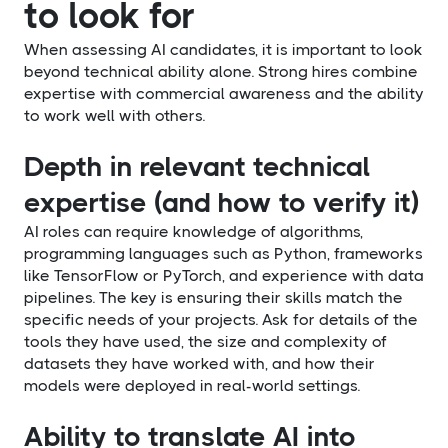
to look for
When assessing AI candidates, it is important to look
beyond technical ability alone. Strong hires combine
expertise with commercial awareness and the ability
to work well with others.
Depth in relevant technical
expertise (and how to verify it)
AI roles can require knowledge of algorithms,
programming languages such as Python, frameworks
like TensorFlow or PyTorch, and experience with data
pipelines. The key is ensuring their skills match the
specific needs of your projects. Ask for details of the
tools they have used, the size and complexity of
datasets they have worked with, and how their
models were deployed in real-world settings.
Ability to translate AI into