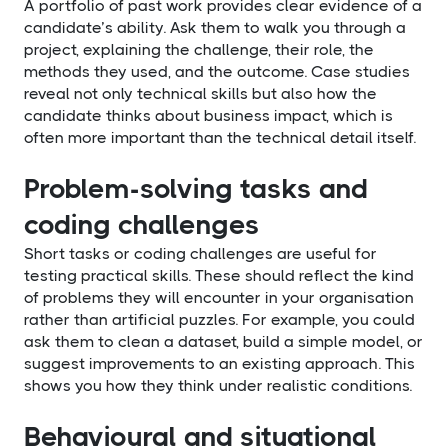
A portfolio of past work provides clear evidence of a
candidate’s ability. Ask them to walk you through a
project, explaining the challenge, their role, the
methods they used, and the outcome. Case studies
reveal not only technical skills but also how the
candidate thinks about business impact, which is
often more important than the technical detail itself.
Problem-solving tasks and
coding challenges
Short tasks or coding challenges are useful for
testing practical skills. These should reflect the kind
of problems they will encounter in your organisation
rather than artificial puzzles. For example, you could
ask them to clean a dataset, build a simple model, or
suggest improvements to an existing approach. This
shows you how they think under realistic conditions.
Behavioural and situational