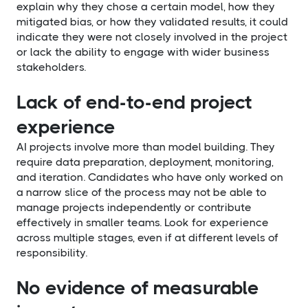
explain why they chose a certain model, how they
mitigated bias, or how they validated results, it could
indicate they were not closely involved in the project
or lack the ability to engage with wider business
stakeholders.
Lack of end-to-end project
experience
AI projects involve more than model building. They
require data preparation, deployment, monitoring,
and iteration. Candidates who have only worked on
a narrow slice of the process may not be able to
manage projects independently or contribute
effectively in smaller teams. Look for experience
across multiple stages, even if at different levels of
responsibility.
No evidence of measurable