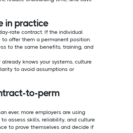
 in practice
y-rate contract. If the individual
 to offer them a permanent position.
s to the same benefits, training, and
or already knows your systems, culture
 clarity to avoid assumptions or
ntract-to-perm
han ever, more employers are using
o assess skills, reliability, and culture
ance to prove themselves and decide if