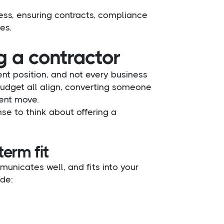
cess, ensuring contracts, compliance
es.
g a contractor
ent position, and not every business
budget all align, converting someone
ent move.
e to think about offering a
term fit
municates well, and fits into your
ude: