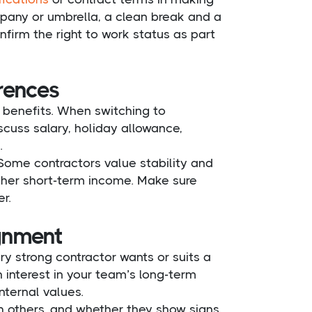
mpany or umbrella, a clean break and a
irm the right to work status as part
erences
r benefits. When switching to
scuss salary, holiday allowance,
.
ome contractors value stability and
higher short-term income. Make sure
r.
ignment
ry strong contractor wants or suits a
 interest in your team’s long-term
nternal values.
 others, and whether they show signs