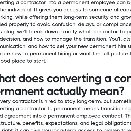
erting a contractor into a permanent employee can b
he individual. It gives you access to someone alread
rking, while offering them long-term security and gr
ed properly to avoid confusion, delays, or compliance
is blog, we’ll break down exactly what contractor-to-
 decision, and how to manage the transition. You’ll als
unication, and how to set your new permanent hire u
u are new to permanent hiring or want the full picture f
good place to start.
at does converting a con
rmanent actually mean?
very contractor is hired to stay long-term, but someti
erting a contractor to permanent means transitioning 
d agreement into a permanent employee contract. Thi
tructure, benefits, expectations, and legal obligations
right, it can give you long-term access to proven tal