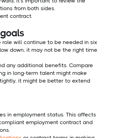
ard, it’s important to review the
ions from both sides.
ent contract.
 goals
role will continue to be needed in six
slow down, it may not be the right time
and any additional benefits. Compare
ting in long-term talent might make
ightly, it might be better to extend
es in employment status. This affects
 a compliant employment contract and
ons.
fications
or contract terms in making