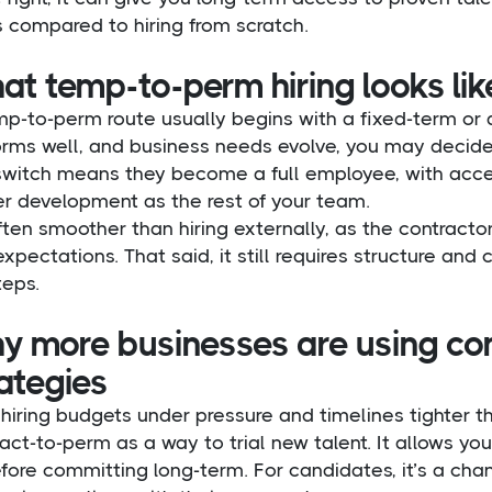
 compared to hiring from scratch.
t temp-to-perm hiring looks like
p-to-perm route usually begins with a fixed-term or da
orms well, and business needs evolve, you may decide
switch means they become a full employee, with acces
er development as the rest of your team.
often smoother than hiring externally, as the contract
xpectations. That said, it still requires structure and
teps.
y more businesses are using co
ategies
hiring budgets under pressure and timelines tighter t
act-to-perm as a way to trial new talent. It allows you t
efore committing long-term. For candidates, it’s a ch