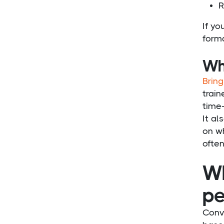
R
If yo
form
Wh
Bring
train
time-
It al
on wh
ofte
Wh
pe
Conv