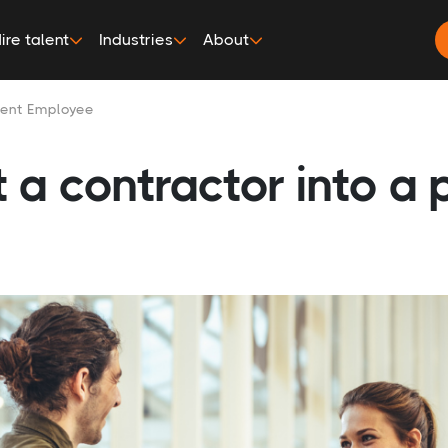
ire talent
Industries
About
nent Employee
 a contractor into a