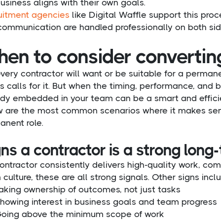
usiness aligns with their own goals.
uitment agencies
like Digital Waffle support this pro
communication are handled professionally on both sid
en to consider convertin
very contractor will want or be suitable for a perman
 calls for it. But when the timing, performance, and 
ady embedded in your team can be a smart and effici
w are the most common scenarios where it makes sens
anent role.
ns a contractor is a strong long-
contractor consistently delivers high-quality work, com
culture, these are all strong signals. Other signs incl
aking ownership of outcomes, not just tasks
howing interest in business goals and team progress
oing above the minimum scope of work