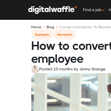
Find a job
H
Home
Blog
Convert Contractor To Perma
Employers
Permanent
How to convert
employee
Posted 10 months
by
Jonny Grange