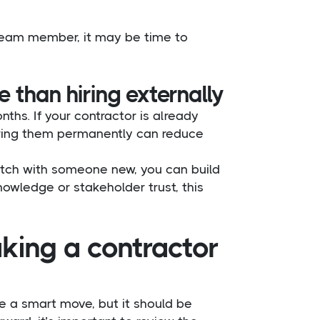
 team member, it may be time to
than hiring externally
ths. If your contractor is already
hiring them permanently can reduce
cratch with someone new, you can build
nowledge or stakeholder trust, this
king a contractor
 a smart move, but it should be