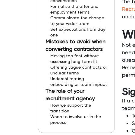
conversation
the b
Formalise the offer and
Recr
employment terms
and 
Communicate the change
to your wider team
Set expectations from day
Wh
one
Mistakes to avoid when
Not e
converting contractors
needs
Moving too fast without
alre
assessing long-term fit
Belo
Offering vague contracts or
unclear terms
perm
Underestimating
onboarding or team impact
Sig
The role of your
recruitment agency
If a 
How we support the
team 
transition
T
When to involve us in the
process
S
G