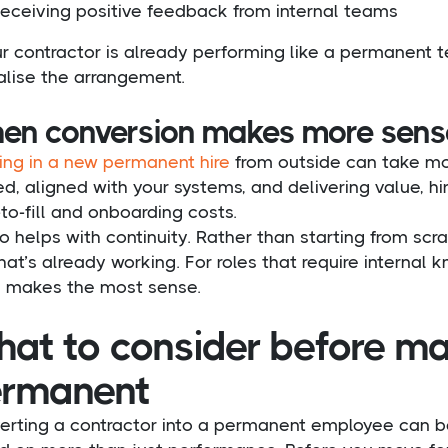
eceiving positive feedback from internal teams
ur contractor is already performing like a permanent
alise the arrangement.
en conversion makes more sense 
ing in a new permanent hire
from outside can take mon
ed, aligned with your systems, and delivering value, 
to-fill and onboarding costs.
so helps with continuity. Rather than starting from s
at’s already working. For roles that require internal k
n makes the most sense.
at to consider before ma
rmanent
erting a contractor into a permanent employee can be