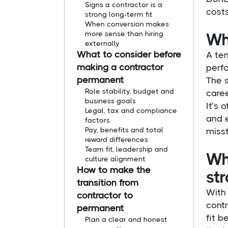
Signs a contractor is a
costs
strong long-term fit
When conversion makes
more sense than hiring
Wha
externally
What to consider before
A tem
making a contractor
perf
permanent
The 
Role stability, budget and
care
business goals
It’s 
Legal, tax and compliance
and e
factors
Pay, benefits and total
miss
reward differences
Team fit, leadership and
Wh
culture alignment
How to make the
str
transition from
With 
contractor to
contr
permanent
fit b
Plan a clear and honest