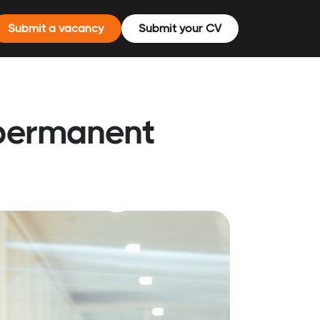
Submit a vacancy
Submit your CV
 permanent