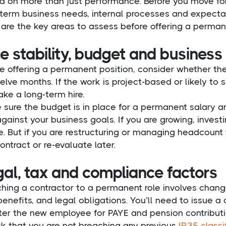
 on more than just performance. Before you move forw
term business needs, internal processes and expectat
are the key areas to assess before offering a perman
e stability, budget and business
e offering a permanent position, consider whether the 
elve months. If the work is project-based or likely to 
ke a long-term hire.
 sure the budget is in place for a permanent salary 
against your business goals. If you are growing, inves
. But if you are restructuring or managing headcount t
ontract or re-evaluate later.
gal, tax and compliance factors
hing a contractor to a permanent role involves chang
benefits, and legal obligations. You’ll need to issue
ter the new employee for PAYE and pension contributi
k that you are not breaching any previous
IR35 classi