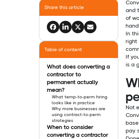
Conv
Share this article
and t
of wo
handl
In th
right
comm
Table of content
If yo
is a 
What does converting a
contractor to
Wh
permanent actually
mean?
pe
What temp-to-perm hiring
looks like in practice
Not e
Why more businesses are
using contract-to-perm
Conv
strategies
base
When to consider
pay s
converting a contractor
Done 