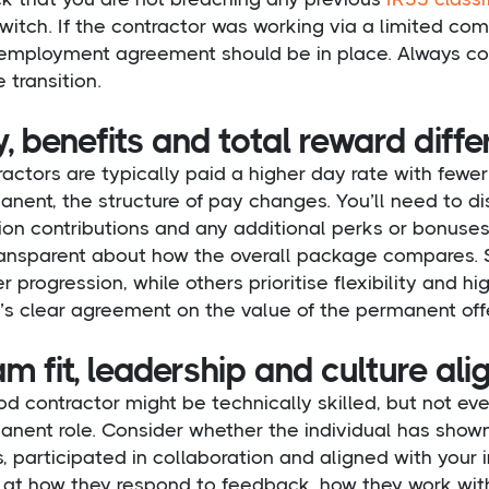
witch. If the contractor was working via a limited co
employment agreement should be in place. Always conf
e transition.
, benefits and total reward diff
actors are typically paid a higher day rate with fewe
nent, the structure of pay changes. You’ll need to di
on contributions and any additional perks or bonuses
ransparent about how the overall package compares. S
r progression, while others prioritise flexibility and 
’s clear agreement on the value of the permanent offe
m fit, leadership and culture al
d contractor might be technically skilled, but not eve
nent role. Consider whether the individual has shown
, participated in collaboration and aligned with your i
 at how they respond to feedback, how they work with