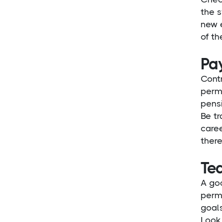
the s
new 
of th
Pay
Contr
perma
pensi
Be t
caree
there
Tea
A goo
perma
goals
Look