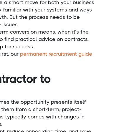
e a smart move for both your business
y familiar with your systems and ways
owth. But the process needs to be
 issues.
perm conversion means, when it’s the
o find practical advice on contracts,
p for success.
irst, our
permanent recruitment guide
tractor to
mes the opportunity presents itself.
them from a short-term, project-
s typically comes with changes in
.
ent, reduce onboarding time, and save