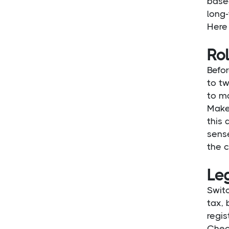
based
long-
Here 
Rol
Befor
to tw
to ma
Make
this 
sense
the c
Le
Switc
tax, 
regis
Chec