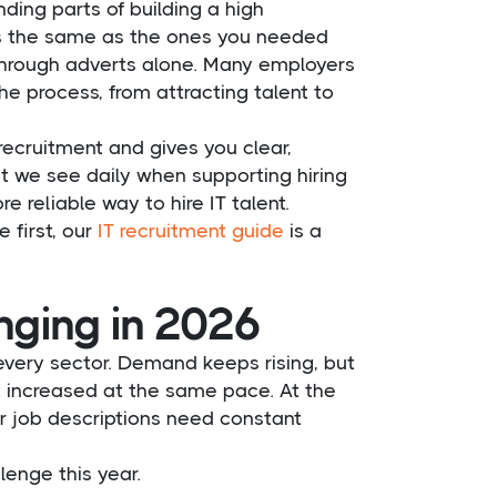
ng parts of building a high
ys the same as the ones you needed
 through adverts alone. Many employers
he process, from attracting talent to
ecruitment and gives you clear,
t we see daily when supporting hiring
reliable way to hire IT talent.
e first, our
IT recruitment guide
is a
enging in 2026
very sector. Demand keeps rising, but
t increased at the same pace. At the
r job descriptions need constant
lenge this year.