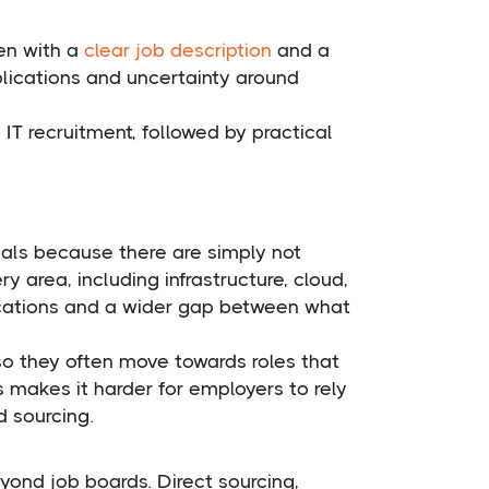
ven with a
clear job description
and a
plications and uncertainty around
T recruitment, followed by practical
nals because there are simply not
y area, including infrastructure, cloud,
lications and a wider gap between what
o they often move towards roles that
s makes it harder for employers to rely
 sourcing.
yond job boards. Direct sourcing,