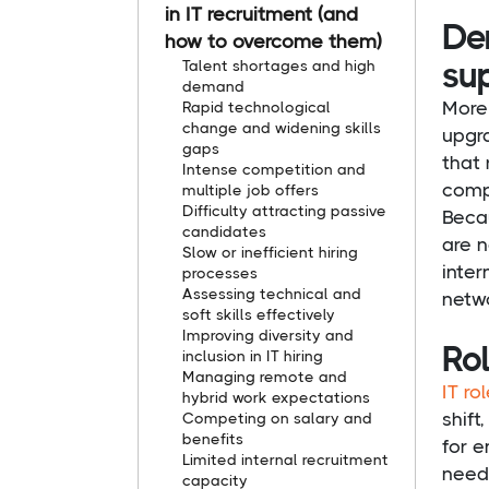
in IT recruitment (and
Dem
how to overcome them)
su
Talent shortages and high
demand
More 
Rapid technological
change and widening skills
upgra
gaps
that 
Intense competition and
compe
multiple job offers
Difficulty attracting passive
Beca
candidates
are n
Slow or inefficient hiring
inter
processes
Assessing technical and
netw
soft skills effectively
Improving diversity and
Rol
inclusion in IT hiring
Managing remote and
IT ro
hybrid work expectations
shift
Competing on salary and
benefits
for e
Limited internal recruitment
need
capacity