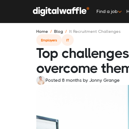
Find a job
H
Home
Blog
It Recruitment Challenges
Employers
IT
Top challenges 
overcome the
Posted 8 months
by
Jonny Grange