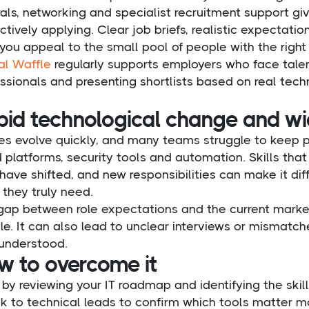
rals, networking and specialist recruitment support 
ctively applying. Clear job briefs, realistic expecta
you appeal to the small pool of people with the right s
al Waffle
regularly supports employers who face talen
ssionals and presenting shortlists based on real techn
pid technological change and wid
les evolve quickly, and many teams struggle to keep 
 platforms, security tools and automation. Skills th
ave shifted, and new responsibilities can make it diff
they truly need.
gap between role expectations and the current market 
e. It can also lead to unclear interviews or mismatche
 understood.
w to overcome it
 by reviewing your IT roadmap and identifying the skil
k to technical leads to confirm which tools matter m