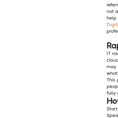
refer
not a
help 
Digit
profe
Ra
IT ro
cloud
may h
what 
This 
peopl
fully
Ho
Start
Spea