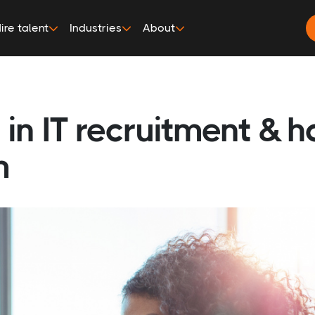
ire talent
Industries
About
in IT recruitment & 
m