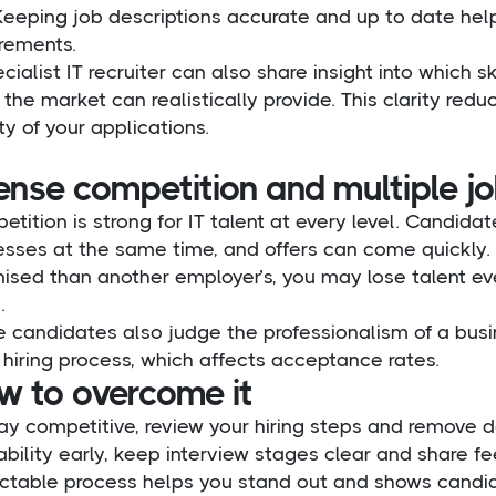
 Keeping job descriptions accurate and up to date he
irements.
cialist IT recruiter can also share insight into which 
the market can realistically provide. This clarity re
ty of your applications.
ense competition and multiple jo
tition is strong for IT talent at every level. Candidat
sses at the same time, and offers can come quickly. I
ised than another employer’s, you may lose talent eve
.
 candidates also judge the professionalism of a busi
s hiring process, which affects acceptance rates.
w to overcome it
ay competitive, review your hiring steps and remove 
ability early, keep interview stages clear and share f
ictable process helps you stand out and shows candida