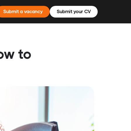
Submit a vacancy
Submit your CV
how to