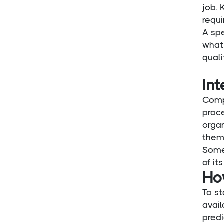
job.
requ
A spe
what 
quali
Int
Compe
proce
organ
them
Some
of it
Ho
To st
avail
pred