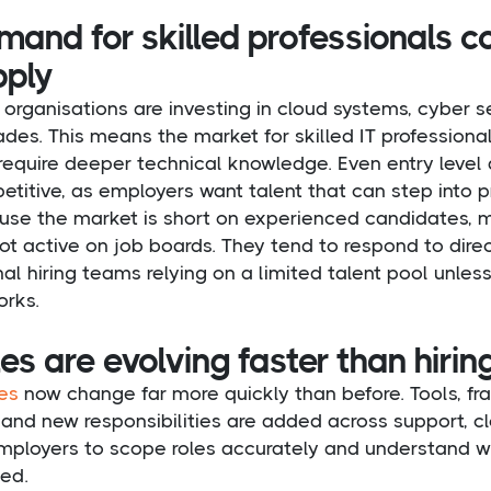
and for skilled professionals c
pply
organisations are investing in cloud systems, cyber s
des. This means the market for skilled IT professionals
require deeper technical knowledge. Even entry level 
titive, as employers want talent that can step into pr
use the market is short on experienced candidates, 
ot active on job boards. They tend to respond to direc
nal hiring teams relying on a limited talent pool unle
orks.
es are evolving faster than hiri
les
now change far more quickly than before. Tools, 
, and new responsibilities are added across support, c
mployers to scope roles accurately and understand wha
ed.