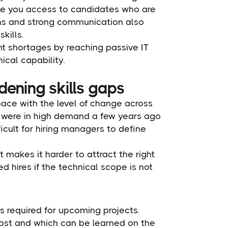
give you access to candidates who are
tions and strong communication also
kills.
t shortages by reaching passive IT
ical capability.
ening skills gaps
pace with the level of change across
at were in high demand a few years ago
icult for hiring managers to define
makes it harder to attract the right
d hires if the technical scope is not
ls required for upcoming projects.
ost and which can be learned on the