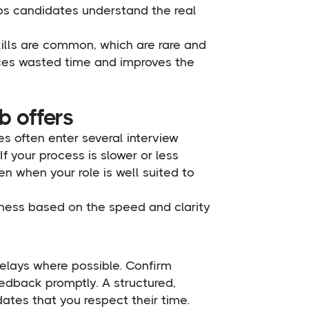
lps candidates understand the real
skills are common, which are rare and
duces wasted time and improves the
b offers
es often enter several interview
f your process is slower or less
n when your role is well suited to
ness based on the speed and clarity
delays where possible. Confirm
eedback promptly. A structured,
tes that you respect their time.