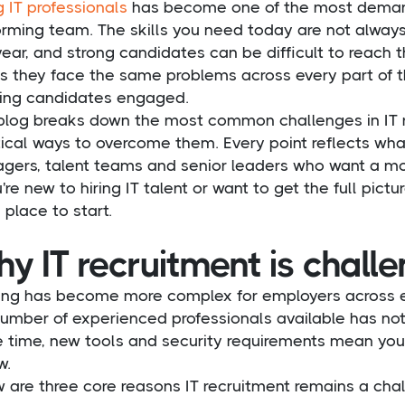
g IT professionals
has become one of the most demandi
orming team. The skills you need today are not alwa
year, and strong candidates can be difficult to reach
us they face the same problems across every part of t
ing candidates engaged.
 blog breaks down the most common challenges in IT r
ical ways to overcome them. Every point reflects wha
ers, talent teams and senior leaders who want a more 
u're new to hiring IT talent or want to get the full pictur
place to start.
y IT recruitment is chall
iring has become more complex for employers across e
number of experienced professionals available has no
 time, new tools and security requirements mean you
w.
 are three core reasons IT recruitment remains a chal