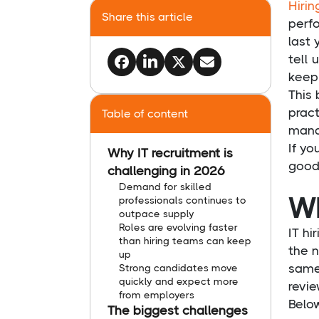
Hirin
Share this article
perf
last 
tell 
keep
This
pract
Table of content
manag
If yo
Why IT recruitment is
good 
challenging in 2026
Demand for skilled
Wh
professionals continues to
outpace supply
Roles are evolving faster
IT h
than hiring teams can keep
the 
up
same
Strong candidates move
quickly and expect more
revie
from employers
Below
The biggest challenges