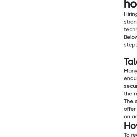
ho
Hirin
stron
techn
Belo
steps
Ta
Many
enoug
secu
the 
The 
offer
on a
Ho
To re