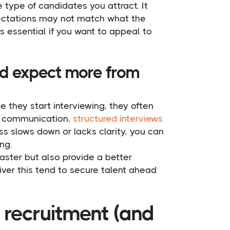
 type of candidates you attract. It
pectations may not match what the
is essential if you want to appeal to
nd expect more from
ce they start interviewing, they often
ar communication,
structured interviews
ss slows down or lacks clarity, you can
ng.
aster but also provide a better
iver this tend to secure talent ahead
T recruitment (and