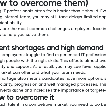
w to overcome them)
g IT professionals often feels harder than it should. E
g internal team, you may still face delays, limited ap
ical ability.
w are the most common challenges employers face in I
 to help you solve them.
lent shortages and high demand
 employers struggle to find experienced IT professio
h people with the right skills. This affects almost ever
rity and support. As a result, you may see fewer app
market can offer and what your team needs.
shortage also means candidates have more options, s
 clarity, progression and well managed processes. Thi
dverts alone and increases the importance of targeted
w to overcome it
ach talent in a competitive market, you need to go be