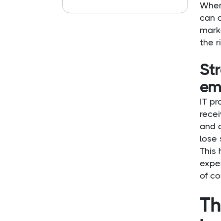
When 
can 
marke
the r
St
em
IT pr
rece
and d
lose 
This 
exper
of co
Th