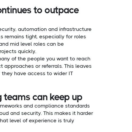
ontinues to outpace
ecurity, automation and infrastructure
 remains tight, especially for roles
and mid level roles can be
ojects quickly.
many of the people you want to reach
t approaches or referrals. This leaves
ss they have access to wider IT
ng teams can keep up
frameworks and compliance standards
loud and security. This makes it harder
t level of experience is truly