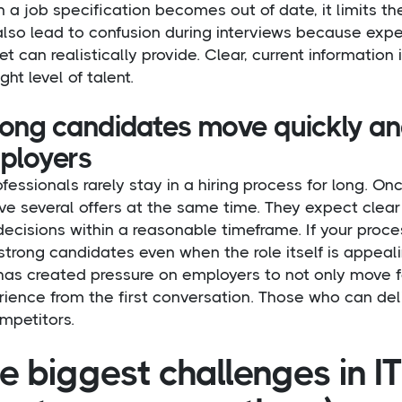
a job specification becomes out of date, it limits the
also lead to confusion during interviews because ex
t can realistically provide. Clear, current information 
ight level of talent.
rong candidates move quickly a
ployers
ofessionals rarely stay in a hiring process for long. On
ive several offers at the same time. They expect cle
ecisions within a reasonable timeframe. If your proce
strong candidates even when the role itself is appeali
has created pressure on employers to not only move f
ience from the first conversation. Those who can del
mpetitors.
e biggest challenges in I