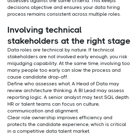
assesses against the same criteria. This keeps
decisions objective and ensures your data hiring
process remains consistent across multiple roles.
Involving technical
stakeholders at the right stage
Data roles are technical by nature. If technical
stakeholders are not involved early enough, you risk
misjudging capability. At the same time, involving too
many people too early can slow the process and
cause candidate drop-off.
Define who assesses what. A Head of Data may
review architecture thinking. A BI Lead may assess
reporting logic. A senior analyst may test SQL depth.
HR or talent teams can focus on culture,
communication and alignment.
Clear role ownership improves efficiency and
protects the candidate experience, which is critical
in a competitive data talent market.