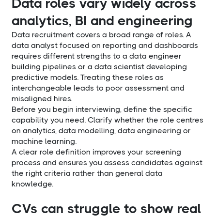
Data roles vary widely across
analytics, BI and engineering
Data recruitment covers a broad range of roles. A
data analyst focused on reporting and dashboards
requires different strengths to a data engineer
building pipelines or a data scientist developing
predictive models. Treating these roles as
interchangeable leads to poor assessment and
misaligned hires.
Before you begin interviewing, define the specific
capability you need. Clarify whether the role centres
on analytics, data modelling, data engineering or
machine learning.
A clear role definition improves your screening
process and ensures you assess candidates against
the right criteria rather than general data
knowledge.
CVs can struggle to show real