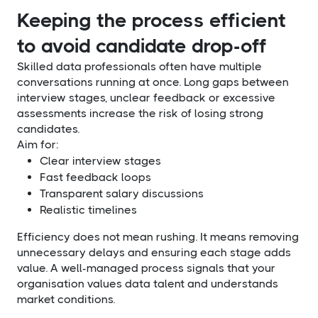
Keeping the process efficient
to avoid candidate drop-off
Skilled data professionals often have multiple
conversations running at once. Long gaps between
interview stages, unclear feedback or excessive
assessments increase the risk of losing strong
candidates.
Aim for:
Clear interview stages
Fast feedback loops
Transparent salary discussions
Realistic timelines
Efficiency does not mean rushing. It means removing
unnecessary delays and ensuring each stage adds
value. A well-managed process signals that your
organisation values data talent and understands
market conditions.