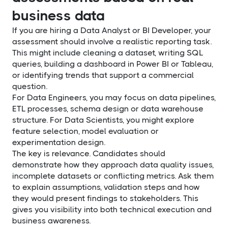
business data
If you are hiring a Data Analyst or BI Developer, your
assessment should involve a realistic reporting task.
This might include cleaning a dataset, writing SQL
queries, building a dashboard in Power BI or Tableau,
or identifying trends that support a commercial
question.
For Data Engineers, you may focus on data pipelines,
ETL processes, schema design or data warehouse
structure. For Data Scientists, you might explore
feature selection, model evaluation or
experimentation design.
The key is relevance. Candidates should
demonstrate how they approach data quality issues,
incomplete datasets or conflicting metrics. Ask them
to explain assumptions, validation steps and how
they would present findings to stakeholders. This
gives you visibility into both technical execution and
business awareness.