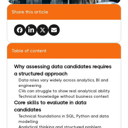
Share this article
Table of content
Why assessing data candidates requires
a structured approach
Data roles vary widely across analytics, BI and
engineering
CVs can struggle to show real analytical ability
Technical knowledge without business context
Core skills to evaluate in data
candidates
Technical foundations in SQL, Python and data
modelling
Analytical thinking and structured problem