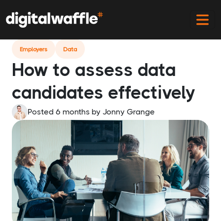
Home
Blog
How To Assess Data Candidates
Employers
Data
How to assess data
candidates effectively
Posted 6 months
by
Jonny Grange