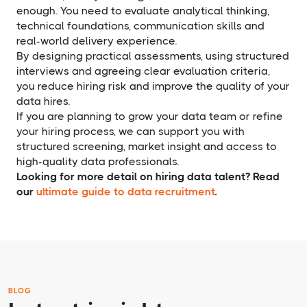
enough. You need to evaluate analytical thinking,
technical foundations, communication skills and
real-world delivery experience.
By designing practical assessments, using structured
interviews and agreeing clear evaluation criteria,
you reduce hiring risk and improve the quality of your
data hires.
If you are planning to grow your data team or refine
your hiring process, we can support you with
structured screening, market insight and access to
high-quality data professionals.
Looking for more detail on hiring data talent? Read
our
ultimate guide to data recruitment
.
BLOG