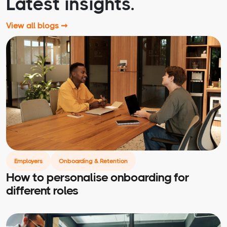
Latest insights.
View all blogs ➞
Employers
Onboarding & Retention
How to personalise onboarding for
different roles