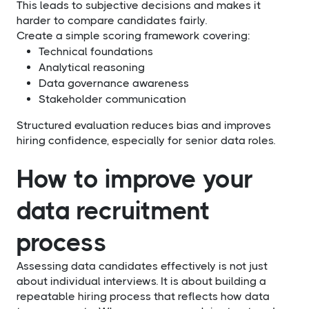
This leads to subjective decisions and makes it
harder to compare candidates fairly.
Create a simple scoring framework covering:
Technical foundations
Analytical reasoning
Data governance awareness
Stakeholder communication
Structured evaluation reduces bias and improves
hiring confidence, especially for senior data roles.
How to improve your
data recruitment
process
Assessing data candidates effectively is not just
about individual interviews. It is about building a
repeatable hiring process that reflects how data