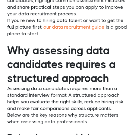
candidates, highlight common assessment mistakes
and share practical steps you can apply to improve
your data recruitment process.
If you're new to hiring data talent or want to get the
full picture first,
our data recruitment guide
is a good
place to start.
Why assessing data
candidates requires a
structured approach
Assessing data candidates requires more than a
standard interview format. A structured approach
helps you evaluate the right skills, reduce hiring risk
and make fair comparisons across applicants.
Below are the key reasons why structure matters
when assessing data professionals.