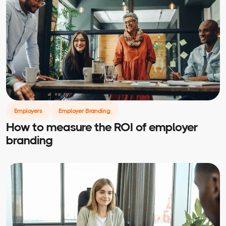
Employers
Employer Branding
How to measure the ROI of employer
branding