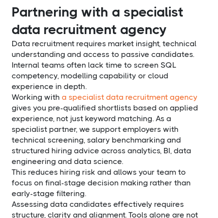
Partnering with a specialist
data recruitment agency
Data recruitment requires market insight, technical
understanding and access to passive candidates.
Internal teams often lack time to screen SQL
competency, modelling capability or cloud
experience in depth.
Working with
a specialist data recruitment agency
gives you pre-qualified shortlists based on applied
experience, not just keyword matching. As a
specialist partner, we support employers with
technical screening, salary benchmarking and
structured hiring advice across analytics, BI, data
engineering and data science.
This reduces hiring risk and allows your team to
focus on final-stage decision making rather than
early-stage filtering.
Assessing data candidates effectively requires
structure, clarity and alignment. Tools alone are not