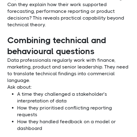
Can they explain how their work supported
forecasting, performance reporting or product
decisions? This reveals practical capability beyond
technical theory.
Combining technical and
behavioural questions
Data professionals regularly work with finance,
marketing, product and senior leadership. They need
to translate technical findings into commercial
language.
Ask about:
A time they challenged a stakeholder’s
interpretation of data
How they prioritised conflicting reporting
requests
How they handled feedback on a model or
dashboard