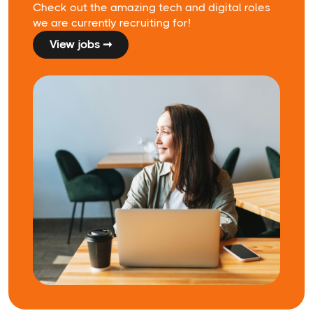
Check out the amazing tech and digital roles
we are currently recruiting for!
View jobs ➞