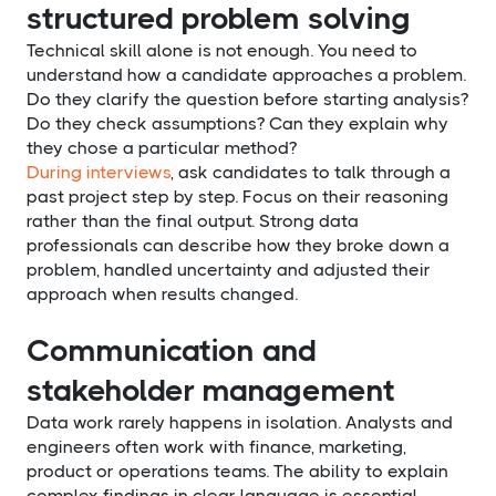
structured problem solving
Technical skill alone is not enough. You need to
understand how a candidate approaches a problem.
Do they clarify the question before starting analysis?
Do they check assumptions? Can they explain why
they chose a particular method?
During interviews
, ask candidates to talk through a
past project step by step. Focus on their reasoning
rather than the final output. Strong data
professionals can describe how they broke down a
problem, handled uncertainty and adjusted their
approach when results changed.
Communication and
stakeholder management
Data work rarely happens in isolation. Analysts and
engineers often work with finance, marketing,
product or operations teams. The ability to explain
complex findings in clear language is essential.