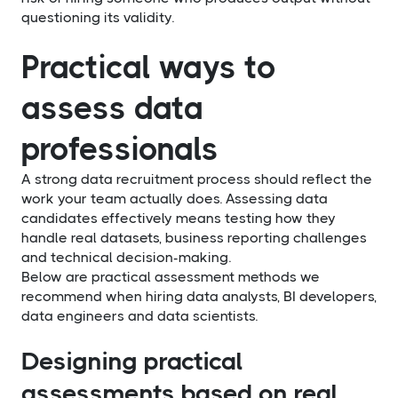
questioning its validity.
Practical ways to
assess data
professionals
A strong data recruitment process should reflect the
work your team actually does. Assessing data
candidates effectively means testing how they
handle real datasets, business reporting challenges
and technical decision-making.
Below are practical assessment methods we
recommend when hiring data analysts, BI developers,
data engineers and data scientists.
Designing practical
assessments based on real