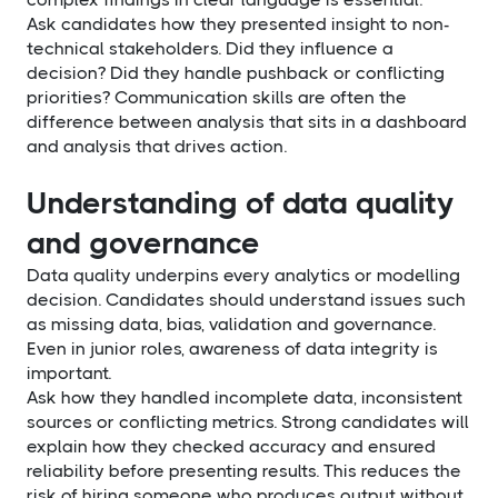
Ask candidates how they presented insight to non-
technical stakeholders. Did they influence a
decision? Did they handle pushback or conflicting
priorities? Communication skills are often the
difference between analysis that sits in a dashboard
and analysis that drives action.
Understanding of data quality
and governance
Data quality underpins every analytics or modelling
decision. Candidates should understand issues such
as missing data, bias, validation and governance.
Even in junior roles, awareness of data integrity is
important.
Ask how they handled incomplete data, inconsistent
sources or conflicting metrics. Strong candidates will
explain how they checked accuracy and ensured
reliability before presenting results. This reduces the
risk of hiring someone who produces output without