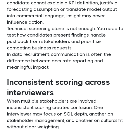
candidate cannot explain a KPI definition, justify a
forecasting assumption or translate model output
into commercial language, insight may never
influence action.
Technical screening alone is not enough. You need to
test how candidates present findings, handle
pushback from stakeholders and prioritise
competing business requests.
In data recruitment, communication is often the
difference between accurate reporting and
meaningful impact.
Inconsistent scoring across
interviewers
When multiple stakeholders are involved,
inconsistent scoring creates confusion. One
interviewer may focus on SQL depth, another on
stakeholder management, and another on cultural fit,
without clear weighting.