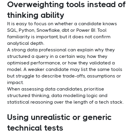
Overweighting tools instead of
thinking ability
It is easy to focus on whether a candidate knows
SQL, Python, Snowflake, dbt or Power BI. Tool
familiarity is important, but it does not confirm
analytical depth.
A strong data professional can explain why they
structured a query in a certain way, how they
optimised performance, or how they validated a
model. A weaker candidate may list the same tools
but struggle to describe trade-offs, assumptions or
impact.
When assessing data candidates, prioritise
structured thinking, data modelling logic and
statistical reasoning over the length of a tech stack.
Using unrealistic or generic
technical tests