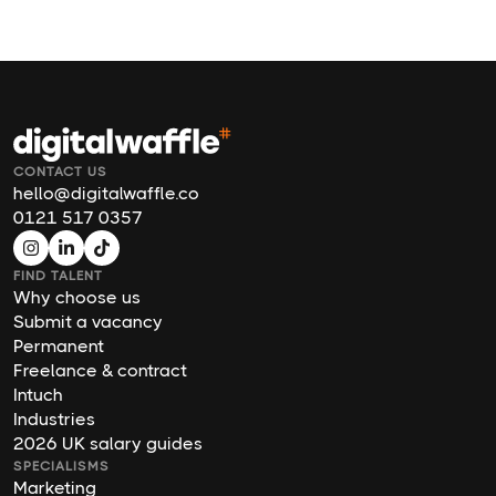
CONTACT US
hello@digitalwaffle.co
0121 517 0357
FIND TALENT
Why choose us
Submit a vacancy
Permanent
Freelance & contract
Intuch
Industries
2026 UK salary guides
SPECIALISMS
Marketing