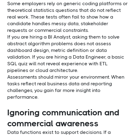
Some employers rely on generic coding platforms or
theoretical statistics questions that do not reflect
real work. These tests often fail to show how a
candidate handles messy data, stakeholder
requests or commercial constraints.
If you are hiring a BI Analyst, asking them to solve
abstract algorithm problems does not assess
dashboard design, metric definition or data
validation. If you are hiring a Data Engineer, a basic
SQL quiz will not reveal experience with ETL
pipelines or cloud architecture.
Assessments should mirror your environment. When
tasks reflect real business data and reporting
challenges, you gain far more insight into
performance.
Ignoring communication and
commercial awareness
Data functions exist to support decisions. If a