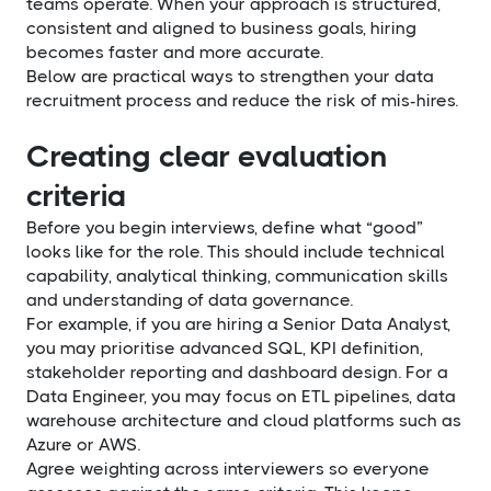
teams operate. When your approach is structured,
consistent and aligned to business goals, hiring
becomes faster and more accurate.
Below are practical ways to strengthen your data
recruitment process and reduce the risk of mis-hires.
Creating clear evaluation
criteria
Before you begin interviews, define what “good”
looks like for the role. This should include technical
capability, analytical thinking, communication skills
and understanding of data governance.
For example, if you are hiring a Senior Data Analyst,
you may prioritise advanced SQL, KPI definition,
stakeholder reporting and dashboard design. For a
Data Engineer, you may focus on ETL pipelines, data
warehouse architecture and cloud platforms such as
Azure or AWS.
Agree weighting across interviewers so everyone