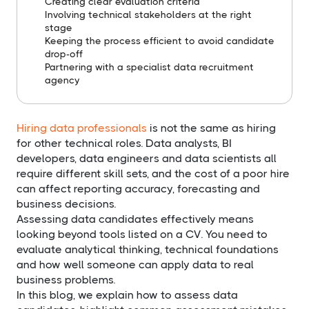
Creating clear evaluation criteria
Involving technical stakeholders at the right
stage
Keeping the process efficient to avoid candidate
drop-off
Partnering with a specialist data recruitment
agency
Hiring data professionals
is not the same as hiring
for other technical roles. Data analysts, BI
developers, data engineers and data scientists all
require different skill sets, and the cost of a poor hire
can affect reporting accuracy, forecasting and
business decisions.
Assessing data candidates effectively means
looking beyond tools listed on a CV. You need to
evaluate analytical thinking, technical foundations
and how well someone can apply data to real
business problems.
In this blog, we explain how to assess data