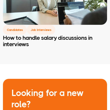
Candidates
Job Interviews
How to handle salary discussions in
interviews
Looking for a new
role?