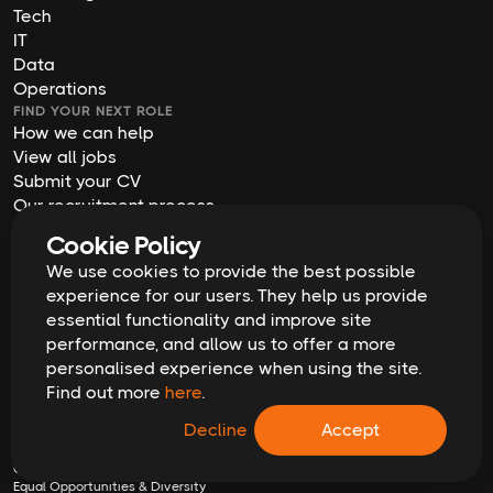
Tech
IT
Data
Operations
FIND YOUR NEXT ROLE
How we can help
View all jobs
Submit your CV
Our recruitment process
Job descriptions
Cookie Policy
ABOUT US
We use cookies to provide the best possible
Who we are
experience for our users. They help us provide
Meet the team
essential functionality and improve site
Join us
performance, and allow us to offer a more
Blog
personalised experience when using the site.
Contact us
Find out more
here
.
Our offices
2026
Digital Waffle | All rights reserved
Decline
Accept
Terms & Conditions
Privacy Policy
Cookie Policy
Equal Opportunities & Diversity