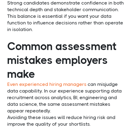
Strong candidates demonstrate confidence in both
technical depth and stakeholder communication.
This balance is essential if you want your data
function to influence decisions rather than operate
in isolation.
Common assessment
mistakes employers
make
Even experienced hiring managers
can misjudge
data capability. In our experience supporting data
recruitment across analytics, BI, engineering and
data science, the same assessment mistakes
appear repeatedly.
Avoiding these issues will reduce hiring risk and
improve the quality of your shortlists.