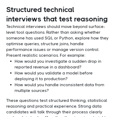
Structured technical
interviews that test reasoning
Technical interviews should move beyond surface-
level tool questions. Rather than asking whether
someone has used SQL or Python, explore how they
optimise queries, structure joins, handle
performance issues or manage version control.
Present realistic scenarios. For example:
How would you investigate a sudden drop in
reported revenue in a dashboard?
How would you validate a model before
deploying it to production?
How would you handle inconsistent data from
multiple sources?
These questions test structured thinking, statistical
reasoning and practical experience. Strong data
candidates will talk through their process clearly