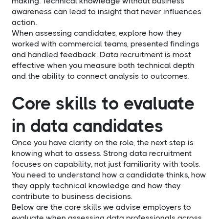
making. Technical knowledge without business
awareness can lead to insight that never influences
action.
When assessing candidates, explore how they
worked with commercial teams, presented findings
and handled feedback. Data recruitment is most
effective when you measure both technical depth
and the ability to connect analysis to outcomes.
Core skills to evaluate
in data candidates
Once you have clarity on the role, the next step is
knowing what to assess. Strong data recruitment
focuses on capability, not just familiarity with tools.
You need to understand how a candidate thinks, how
they apply technical knowledge and how they
contribute to business decisions.
Below are the core skills we advise employers to
evaluate when assessing data professionals across