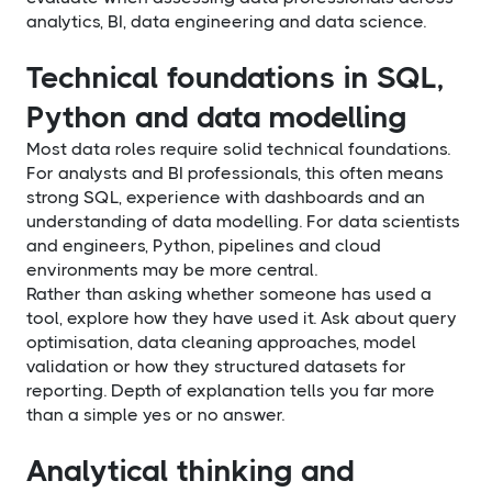
analytics, BI, data engineering and data science.
Technical foundations in SQL,
Python and data modelling
Most data roles require solid technical foundations.
For analysts and BI professionals, this often means
strong SQL, experience with dashboards and an
understanding of data modelling. For data scientists
and engineers, Python, pipelines and cloud
environments may be more central.
Rather than asking whether someone has used a
tool, explore how they have used it. Ask about query
optimisation, data cleaning approaches, model
validation or how they structured datasets for
reporting. Depth of explanation tells you far more
than a simple yes or no answer.
Analytical thinking and