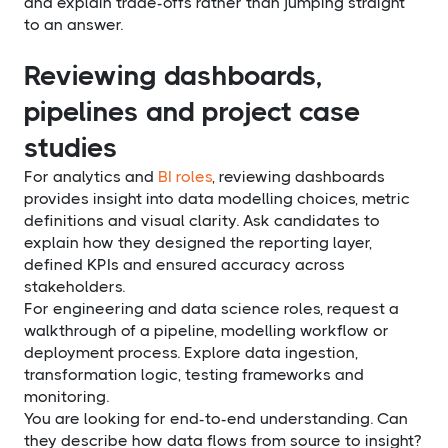
and explain trade-offs rather than jumping straight
to an answer.
Reviewing dashboards,
pipelines and project case
studies
For analytics and
BI roles
, reviewing dashboards
provides insight into data modelling choices, metric
definitions and visual clarity. Ask candidates to
explain how they designed the reporting layer,
defined KPIs and ensured accuracy across
stakeholders.
For engineering and data science roles, request a
walkthrough of a pipeline, modelling workflow or
deployment process. Explore data ingestion,
transformation logic, testing frameworks and
monitoring.
You are looking for end-to-end understanding. Can
they describe how data flows from source to insight?