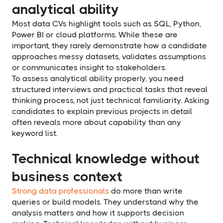
analytical ability
Most data CVs highlight tools such as SQL, Python,
Power BI or cloud platforms. While these are
important, they rarely demonstrate how a candidate
approaches messy datasets, validates assumptions
or communicates insight to stakeholders.
To assess analytical ability properly, you need
structured interviews and practical tasks that reveal
thinking process, not just technical familiarity. Asking
candidates to explain previous projects in detail
often reveals more about capability than any
keyword list.
Technical knowledge without
business context
Strong data professionals
do more than write
queries or build models. They understand why the
analysis matters and how it supports decision