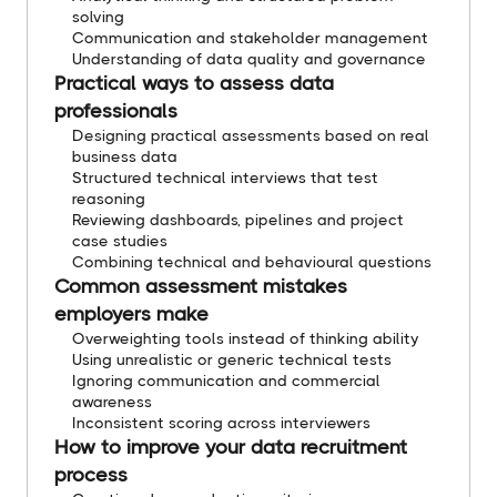
solving
Communication and stakeholder management
Understanding of data quality and governance
Practical ways to assess data
professionals
Designing practical assessments based on real
business data
Structured technical interviews that test
reasoning
Reviewing dashboards, pipelines and project
case studies
Combining technical and behavioural questions
Common assessment mistakes
employers make
Overweighting tools instead of thinking ability
Using unrealistic or generic technical tests
Ignoring communication and commercial
awareness
Inconsistent scoring across interviewers
How to improve your data recruitment
process