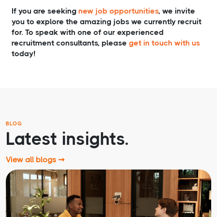
If you are seeking
new job opportunities
, we invite
you to explore the amazing jobs we currently recruit
for. To speak with one of our experienced
recruitment consultants, please
get in touch with us
today!
BLOG
Latest insights.
View all blogs ➞