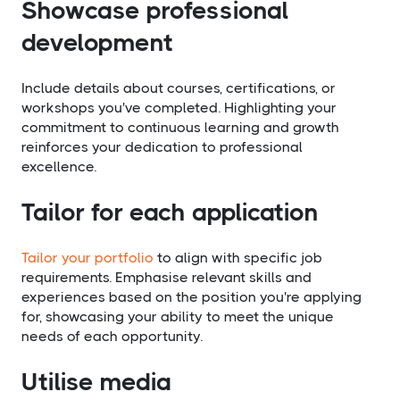
Showcase professional
development
Include details about courses, certifications, or
workshops you've completed. Highlighting your
commitment to continuous learning and growth
reinforces your dedication to professional
excellence.
Tailor for each application
Tailor your portfolio
to align with specific job
requirements. Emphasise relevant skills and
experiences based on the position you're applying
for, showcasing your ability to meet the unique
needs of each opportunity.
Utilise media