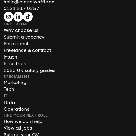
hello@digitalwaffle.co
0121 517 0357
FIND TALENT
Why choose us
Submit a vacancy
Permanent
Freelance & contract
Intuch
Industries
2026 UK salary guides
SPECIALISMS
Marketing
Tech
IT
Data
Operations
FIND YOUR NEXT ROLE
How we can help
View all jobs
Submit your CV