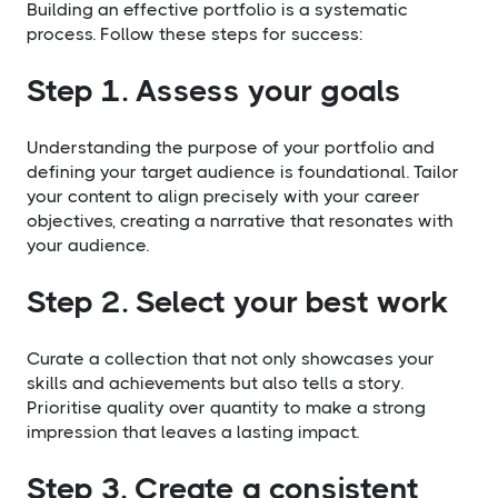
Building an effective portfolio is a systematic
process. Follow these steps for success:
Step 1. Assess your goals
Understanding the purpose of your portfolio and
defining your target audience is foundational. Tailor
your content to align precisely with your career
objectives, creating a narrative that resonates with
your audience.
Step 2. Select your best work
Curate a collection that not only showcases your
skills and achievements but also tells a story.
Prioritise quality over quantity to make a strong
impression that leaves a lasting impact.
Step 3. Create a consistent