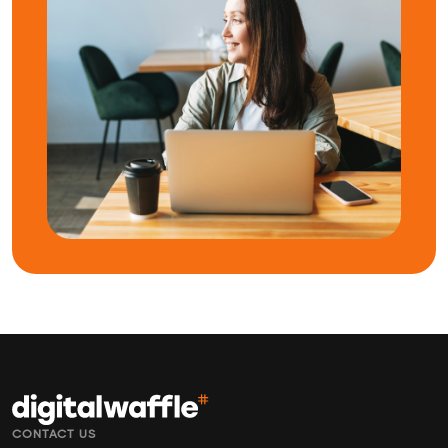
CONTACT US