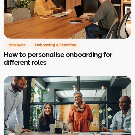
Employers
Onboarding & Retention
How to personalise onboarding for
different roles