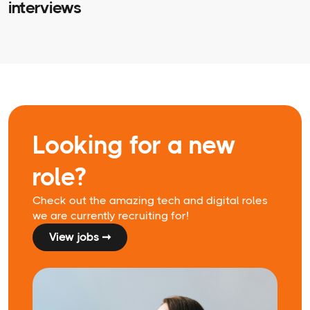
interviews
Looking for a new
role?
Check out the amazing tech and digital roles
we are currently recruiting for!
View jobs ➞