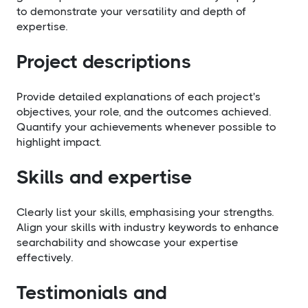
to demonstrate your versatility and depth of
expertise.
Project descriptions
Provide detailed explanations of each project's
objectives, your role, and the outcomes achieved.
Quantify your achievements whenever possible to
highlight impact.
Skills and expertise
Clearly list your skills, emphasising your strengths.
Align your skills with industry keywords to enhance
searchability and showcase your expertise
effectively.
Testimonials and