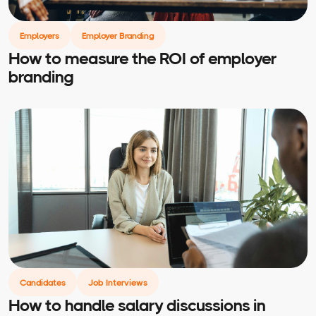
Employers
Employer Branding
How to measure the ROI of employer
branding
Candidates
Job Interviews
How to handle salary discussions in