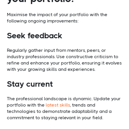
Maximise the impact of your portfolio with the
following ongoing improvements:
Seek feedback
Regularly gather input from mentors, peers, or
industry professionals. Use constructive criticism to
refine and enhance your portfolio, ensuring it evolves
with your growing skills and experiences.
Stay current
The professional landscape is dynamic. Update your
portfolio with the
latest skills
, trends and
technologies to demonstrate adaptability and a
commitment to staying relevant in your field.