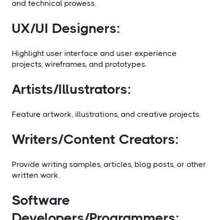
and technical prowess.
UX/UI Designers:
Highlight user interface and user experience
projects, wireframes, and prototypes.
Artists/Illustrators:
Feature artwork, illustrations, and creative projects.
Writers/Content Creators:
Provide writing samples, articles, blog posts, or other
written work.
Software
Developers/Programmers: