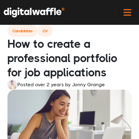
Home
Blog
How To Create A Professional Portfolio
Candidates
CV
How to create a
professional portfolio
for job applications
Posted over 2 years
by
Jonny Grange