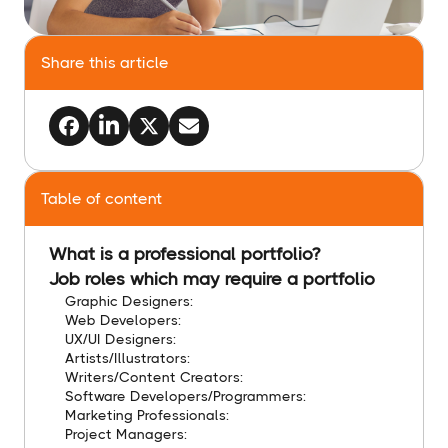
Share this article
Table of content
What is a professional portfolio?
Job roles which may require a portfolio
Graphic Designers:
Web Developers:
UX/UI Designers:
Artists/Illustrators:
Writers/Content Creators:
Software Developers/Programmers:
Marketing Professionals:
Project Managers: