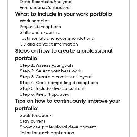
Data Scientists/Analysts:
Freelancers/Contractors:
What to include in your work portfolio
Work samples
Project descriptions
Skills and expertise
Testimonials and recommendations
CV and contact information
Steps on how to create a professional
portfolio
Step 1. Assess your goals
Step 2. Select your best work
Step 3. Create a consistent layout
Step 4. Craft compelling descriptions
Step 5. Include diverse content
Step 6. Keep it updated
Tips on how to continuously improve your
portfolio:
Seek feedback
Stay current
Showcase professional development
Tailor for each application