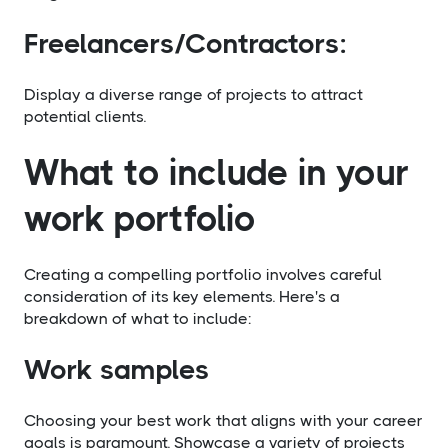
Freelancers/Contractors:
Display a diverse range of projects to attract
potential clients.
What to include in your
work portfolio
Creating a compelling portfolio involves careful
consideration of its key elements. Here's a
breakdown of what to include:
Work samples
Choosing your best work that aligns with your career
goals is paramount. Showcase a variety of projects