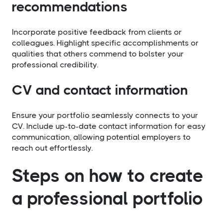
recommendations
Incorporate positive feedback from clients or
colleagues. Highlight specific accomplishments or
qualities that others commend to bolster your
professional credibility.
CV and contact information
Ensure your portfolio seamlessly connects to your
CV. Include up-to-date contact information for easy
communication, allowing potential employers to
reach out effortlessly.
Steps on how to create
a professional portfolio