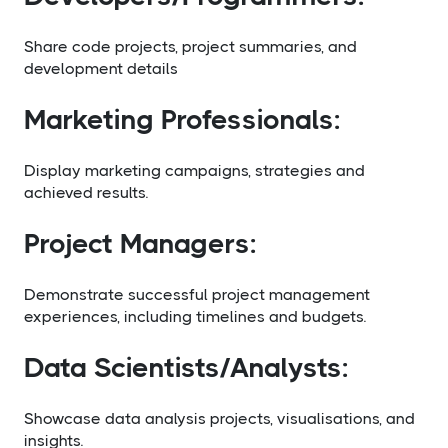
Share code projects, project summaries, and
development details
Marketing Professionals:
Display marketing campaigns, strategies and
achieved results.
Project Managers:
Demonstrate successful project management
experiences, including timelines and budgets.
Data Scientists/Analysts:
Showcase data analysis projects, visualisations, and
insights.