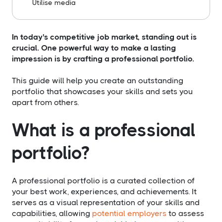
Utilise media
In today's competitive job market, standing out is
crucial. One powerful way to make a lasting
impression is by crafting a professional portfolio.
This guide will help you create an outstanding
portfolio that showcases your skills and sets you
apart from others.
What is a professional
portfolio?
A professional portfolio is a curated collection of
your best work, experiences, and achievements. It
serves as a visual representation of your skills and
capabilities, allowing
potential employers
to assess