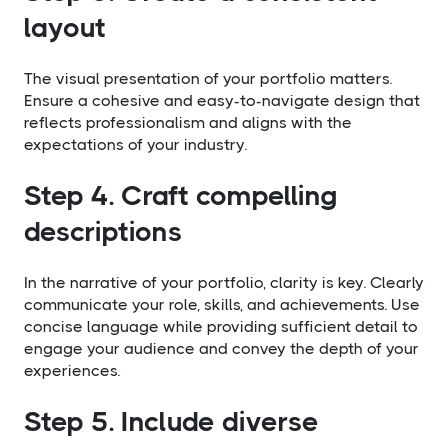
layout
The visual presentation of your portfolio matters.
Ensure a cohesive and easy-to-navigate design that
reflects professionalism and aligns with the
expectations of your industry.
Step 4. Craft compelling
descriptions
In the narrative of your portfolio, clarity is key. Clearly
communicate your role, skills, and achievements. Use
concise language while providing sufficient detail to
engage your audience and convey the depth of your
experiences.
Step 5. Include diverse