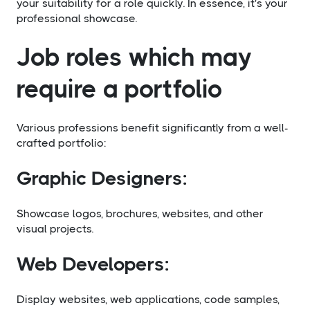
your suitability for a role quickly. In essence, it's your
professional showcase.
Job roles which may
require a portfolio
Various professions benefit significantly from a well-
crafted portfolio:
Graphic Designers:
Showcase logos, brochures, websites, and other
visual projects.
Web Developers:
Display websites, web applications, code samples,