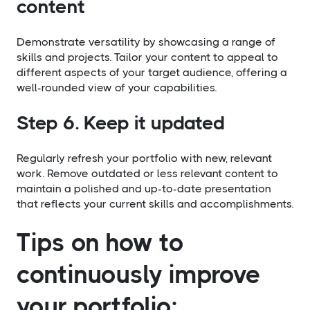
content
Demonstrate versatility by showcasing a range of
skills and projects. Tailor your content to appeal to
different aspects of your target audience, offering a
well-rounded view of your capabilities.
Step 6. Keep it updated
Regularly refresh your portfolio with new, relevant
work. Remove outdated or less relevant content to
maintain a polished and up-to-date presentation
that reflects your current skills and accomplishments.
Tips on how to
continuously improve
your portfolio: