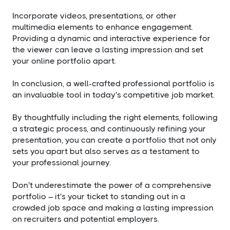
Incorporate videos, presentations, or other
multimedia elements to enhance engagement.
Providing a dynamic and interactive experience for
the viewer can leave a lasting impression and set
your online portfolio apart.
In conclusion, a well-crafted professional portfolio is
an invaluable tool in today's competitive job market.
By thoughtfully including the right elements, following
a strategic process, and continuously refining your
presentation, you can create a portfolio that not only
sets you apart but also serves as a testament to
your professional journey.
Don't underestimate the power of a comprehensive
portfolio – it's your ticket to standing out in a
crowded job space and making a lasting impression
on recruiters and potential employers.