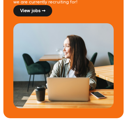
we are currently recruiting for!
View jobs ➞