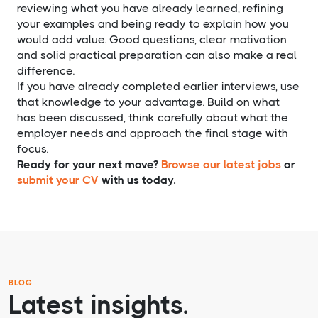
reviewing what you have already learned, refining
your examples and being ready to explain how you
would add value. Good questions, clear motivation
and solid practical preparation can also make a real
difference.
If you have already completed earlier interviews, use
that knowledge to your advantage. Build on what
has been discussed, think carefully about what the
employer needs and approach the final stage with
focus.
Ready for your next move?
Browse our latest jobs
or
submit your CV
with us today.
BLOG
Latest insights.