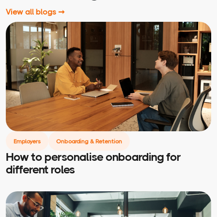
View all blogs ➞
Employers
Onboarding & Retention
How to personalise onboarding for
different roles