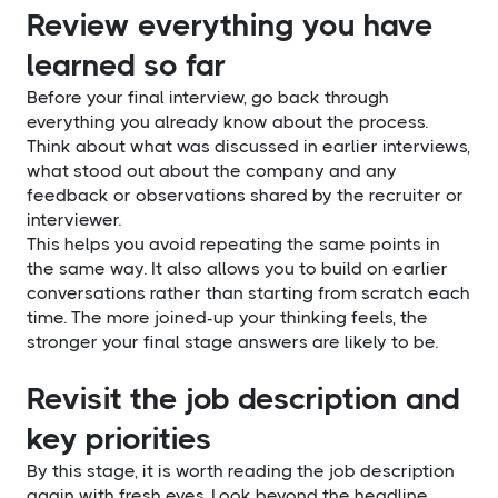
Review everything you have
learned so far
Before your final interview, go back through
everything you already know about the process.
Think about what was discussed in earlier interviews,
what stood out about the company and any
feedback or observations shared by the recruiter or
interviewer.
This helps you avoid repeating the same points in
the same way. It also allows you to build on earlier
conversations rather than starting from scratch each
time. The more joined-up your thinking feels, the
stronger your final stage answers are likely to be.
Revisit the job description and
key priorities
By this stage, it is worth reading the job description
again with fresh eyes. Look beyond the headline