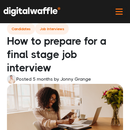
Home
Blog
How To Prepare For Final Stage Interview
Candidates
Job Interviews
How to prepare for a
final stage job
interview
Posted 5 months
by
Jonny Grange