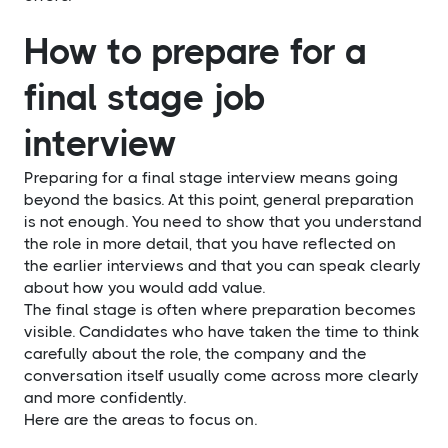
How to prepare for a
final stage job
interview
Preparing for a final stage interview means going
beyond the basics. At this point, general preparation
is not enough. You need to show that you understand
the role in more detail, that you have reflected on
the earlier interviews and that you can speak clearly
about how you would add value.
The final stage is often where preparation becomes
visible. Candidates who have taken the time to think
carefully about the role, the company and the
conversation itself usually come across more clearly
and more confidently.
Here are the areas to focus on.