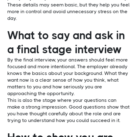
These details may seem basic, but they help you feel
more in control and avoid unnecessary stress on the
day.
What to say and ask in
a final stage interview
By the final interview, your answers should feel more
focused and more intentional. The employer already
knows the basics about your background. What they
want now is a clear sense of how you think, what
matters to you and how seriously you are
approaching the opportunity.
This is also the stage where your questions can
make a strong impression. Good questions show that
you have thought carefully about the role and are
trying to understand how you could succeed in it.