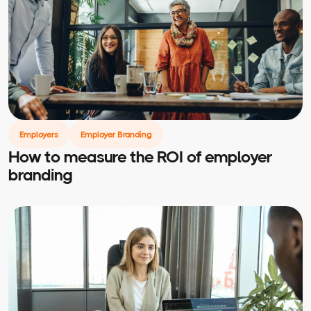
Employers
Employer Branding
How to measure the ROI of employer
branding