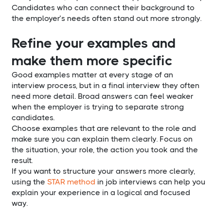
Candidates who can connect their background to
the employer’s needs often stand out more strongly.
Refine your examples and
make them more specific
Good examples matter at every stage of an
interview process, but in a final interview they often
need more detail. Broad answers can feel weaker
when the employer is trying to separate strong
candidates.
Choose examples that are relevant to the role and
make sure you can explain them clearly. Focus on
the situation, your role, the action you took and the
result.
If you want to structure your answers more clearly,
using the
STAR method
in job interviews can help you
explain your experience in a logical and focused
way.