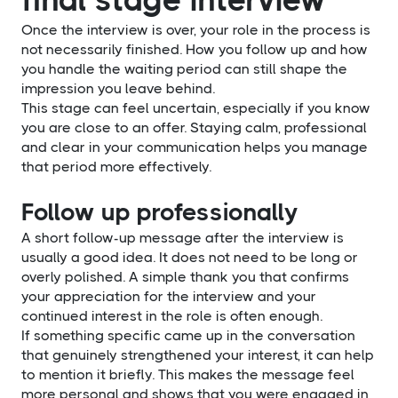
Once the interview is over, your role in the process is
not necessarily finished. How you follow up and how
you handle the waiting period can still shape the
impression you leave behind.
This stage can feel uncertain, especially if you know
you are close to an offer. Staying calm, professional
and clear in your communication helps you manage
that period more effectively.
Follow up professionally
A short follow-up message after the interview is
usually a good idea. It does not need to be long or
overly polished. A simple thank you that confirms
your appreciation for the interview and your
continued interest in the role is often enough.
If something specific came up in the conversation
that genuinely strengthened your interest, it can help
to mention it briefly. This makes the message feel
more personal and shows that you were engaged in