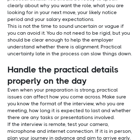
clearly about why you want the role, what you are
looking for in your next move, your likely notice
period and your salary expectations.
This is not the time to sound uncertain or vague if
you can avoid it. You do not need to be rigid, but you
should be clear enough to help the employer
understand whether there is alignment. Practical
uncertainty late in the process can slow things down.
Handle the practical details
properly on the day
Even when your preparation is strong, practical
issues can affect how you come across. Make sure
you know the format of the interview, who you are
meeting, how long it is expected to last and whether
there are any tasks or presentations involved.
If the interview is remote, test your camera,
microphone and internet connection. If it is in person,
plan your journey in advance and aim to arrive early.