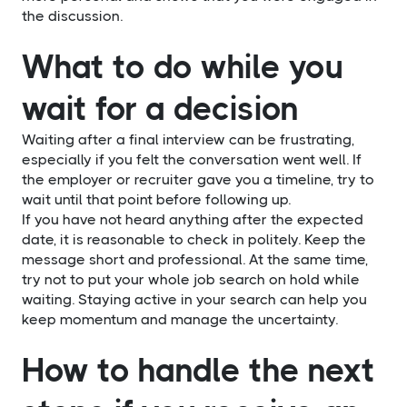
the discussion.
What to do while you
wait for a decision
Waiting after a final interview can be frustrating,
especially if you felt the conversation went well. If
the employer or recruiter gave you a timeline, try to
wait until that point before following up.
If you have not heard anything after the expected
date, it is reasonable to check in politely. Keep the
message short and professional. At the same time,
try not to put your whole job search on hold while
waiting. Staying active in your search can help you
keep momentum and manage the uncertainty.
How to handle the next