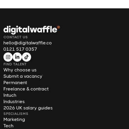
CONTACT US
hello@digitalwaffle.co
0121 517 0357
FIND TALENT
Why choose us
Submit a vacancy
Permanent
Freelance & contract
Intuch
Industries
2026 UK salary guides
SPECIALISMS
Marketing
Tech