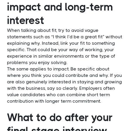
impact and long-term
interest
When talking about fit, try to avoid vague
statements such as “I think I’d be a great fit” without
explaining why. Instead, link your fit to something
specific. That could be your way of working, your
experience in similar environments or the type of
problems you enjoy solving.
The same applies to impact. Be specific about
where you think you could contribute and why. If you
are also genuinely interested in staying and growing
with the business, say so clearly. Employers often
value candidates who can combine short term
contribution with longer term commitment.
What to do after your
final stage interview