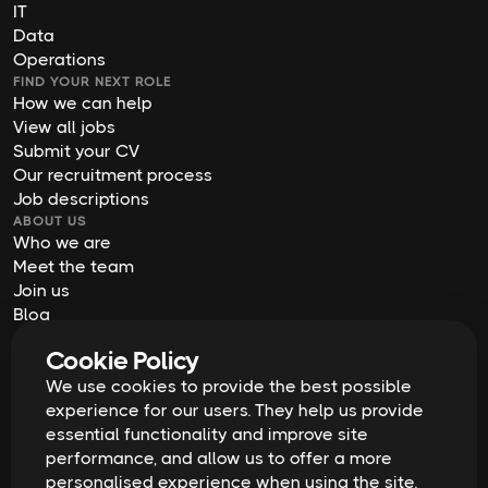
IT
Data
Operations
FIND YOUR NEXT ROLE
How we can help
View all jobs
Submit your CV
Our recruitment process
Job descriptions
ABOUT US
Who we are
Meet the team
Join us
Blog
Contact us
Cookie Policy
Our offices
We use cookies to provide the best possible
2026
Digital Waffle | All rights reserved
Terms & Conditions
experience for our users. They help us provide
Privacy Policy
essential functionality and improve site
Cookie Policy
Equal Opportunities & Diversity
performance, and allow us to offer a more
Modern Slavery Act
personalised experience when using the site.