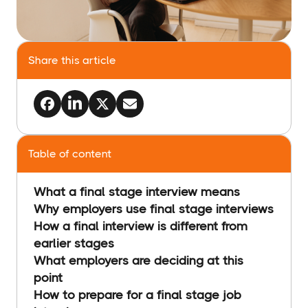
Share this article
Table of content
What a final stage interview means
Why employers use final stage interviews
How a final interview is different from
earlier stages
What employers are deciding at this
point
How to prepare for a final stage job