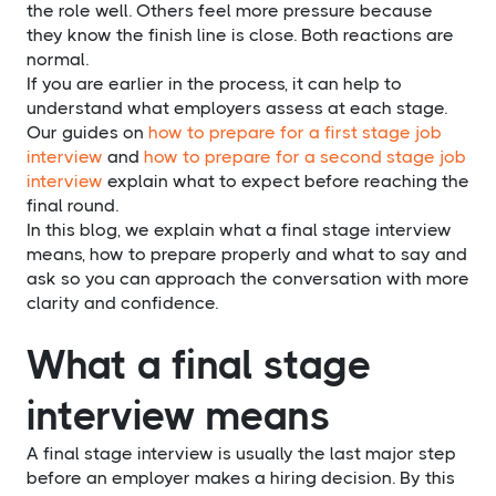
the role well. Others feel more pressure because
they know the finish line is close. Both reactions are
normal.
If you are earlier in the process, it can help to
understand what employers assess at each stage.
Our guides on
how to prepare for a first stage job
interview
and
how to prepare for a second stage job
interview
explain what to expect before reaching the
final round.
In this blog, we explain what a final stage interview
means, how to prepare properly and what to say and
ask so you can approach the conversation with more
clarity and confidence.
What a final stage
interview means
A final stage interview is usually the last major step
before an employer makes a hiring decision. By this