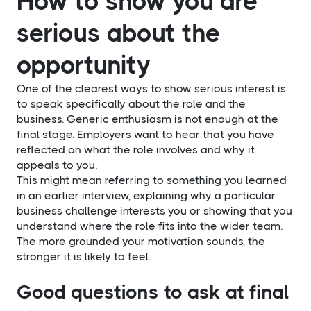
How to show you are
serious about the
opportunity
One of the clearest ways to show serious interest is
to speak specifically about the role and the
business. Generic enthusiasm is not enough at the
final stage. Employers want to hear that you have
reflected on what the role involves and why it
appeals to you.
This might mean referring to something you learned
in an earlier interview, explaining why a particular
business challenge interests you or showing that you
understand where the role fits into the wider team.
The more grounded your motivation sounds, the
stronger it is likely to feel.
Good questions to ask at final