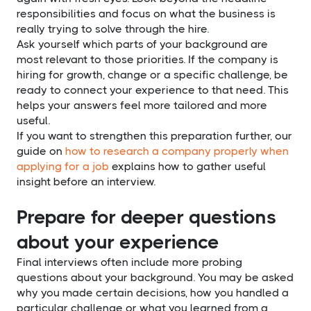
responsibilities and focus on what the business is
really trying to solve through the hire.
Ask yourself which parts of your background are
most relevant to those priorities. If the company is
hiring for growth, change or a specific challenge, be
ready to connect your experience to that need. This
helps your answers feel more tailored and more
useful.
If you want to strengthen this preparation further, our
guide on
how to research a company properly when
applying for a job
explains how to gather useful
insight before an interview.
Prepare for deeper questions
about your experience
Final interviews often include more probing
questions about your background. You may be asked
why you made certain decisions, how you handled a
particular challenge or what you learned from a