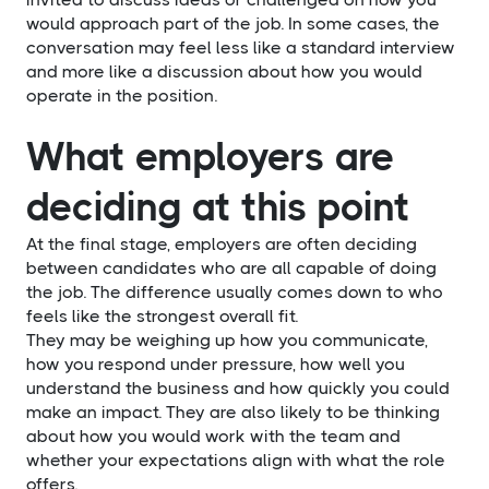
would approach part of the job. In some cases, the
conversation may feel less like a standard interview
and more like a discussion about how you would
operate in the position.
What employers are
deciding at this point
At the final stage, employers are often deciding
between candidates who are all capable of doing
the job. The difference usually comes down to who
feels like the strongest overall fit.
They may be weighing up how you communicate,
how you respond under pressure, how well you
understand the business and how quickly you could
make an impact. They are also likely to be thinking
about how you would work with the team and
whether your expectations align with what the role
offers.