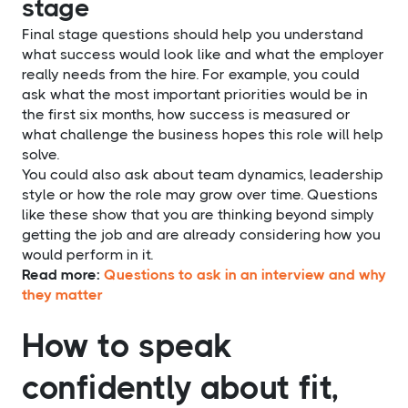
stage
Final stage questions should help you understand
what success would look like and what the employer
really needs from the hire. For example, you could
ask what the most important priorities would be in
the first six months, how success is measured or
what challenge the business hopes this role will help
solve.
You could also ask about team dynamics, leadership
style or how the role may grow over time. Questions
like these show that you are thinking beyond simply
getting the job and are already considering how you
would perform in it.
Read more:
Questions to ask in an interview and why
they matter
How to speak
confidently about fit,