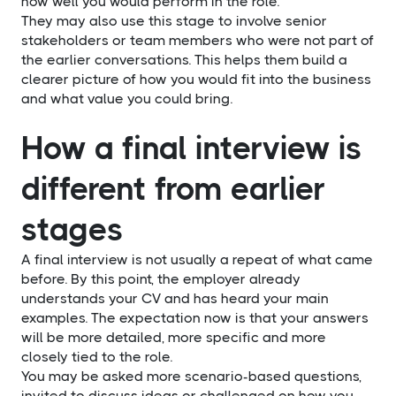
how well you would perform in the role.
They may also use this stage to involve senior
stakeholders or team members who were not part of
the earlier conversations. This helps them build a
clearer picture of how you would fit into the business
and what value you could bring.
How a final interview is
different from earlier
stages
A final interview is not usually a repeat of what came
before. By this point, the employer already
understands your CV and has heard your main
examples. The expectation now is that your answers
will be more detailed, more specific and more
closely tied to the role.
You may be asked more scenario-based questions,
invited to discuss ideas or challenged on how you