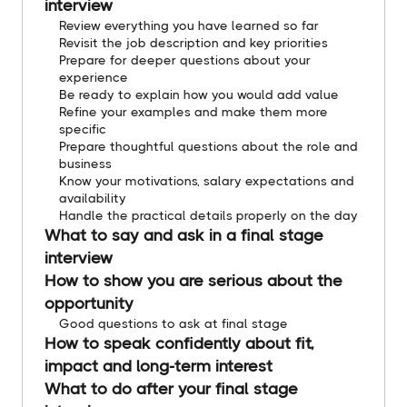
interview
Review everything you have learned so far
Revisit the job description and key priorities
Prepare for deeper questions about your
experience
Be ready to explain how you would add value
Refine your examples and make them more
specific
Prepare thoughtful questions about the role and
business
Know your motivations, salary expectations and
availability
Handle the practical details properly on the day
What to say and ask in a final stage
interview
How to show you are serious about the
opportunity
Good questions to ask at final stage
How to speak confidently about fit,
impact and long-term interest
What to do after your final stage