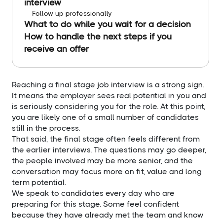
interview
Follow up professionally
What to do while you wait for a decision
How to handle the next steps if you
receive an offer
Reaching a final stage job interview is a strong sign.
It means the employer sees real potential in you and
is seriously considering you for the role. At this point,
you are likely one of a small number of candidates
still in the process.
That said, the final stage often feels different from
the earlier interviews. The questions may go deeper,
the people involved may be more senior, and the
conversation may focus more on fit, value and long
term potential.
We speak to candidates every day who are
preparing for this stage. Some feel confident
because they have already met the team and know