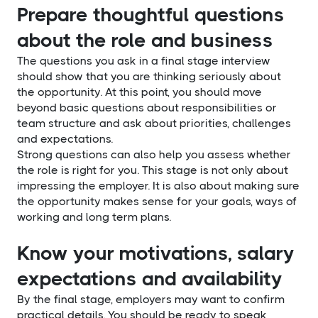
Prepare thoughtful questions
about the role and business
The questions you ask in a final stage interview
should show that you are thinking seriously about
the opportunity. At this point, you should move
beyond basic questions about responsibilities or
team structure and ask about priorities, challenges
and expectations.
Strong questions can also help you assess whether
the role is right for you. This stage is not only about
impressing the employer. It is also about making sure
the opportunity makes sense for your goals, ways of
working and long term plans.
Know your motivations, salary
expectations and availability
By the final stage, employers may want to confirm
practical details. You should be ready to speak