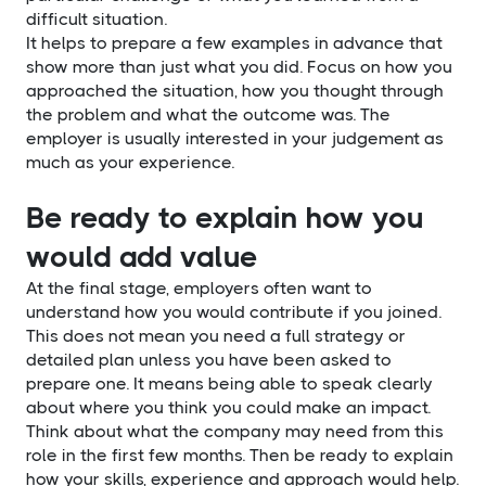
difficult situation.
It helps to prepare a few examples in advance that
show more than just what you did. Focus on how you
approached the situation, how you thought through
the problem and what the outcome was. The
employer is usually interested in your judgement as
much as your experience.
Be ready to explain how you
would add value
At the final stage, employers often want to
understand how you would contribute if you joined.
This does not mean you need a full strategy or
detailed plan unless you have been asked to
prepare one. It means being able to speak clearly
about where you think you could make an impact.
Think about what the company may need from this
role in the first few months. Then be ready to explain
how your skills, experience and approach would help.