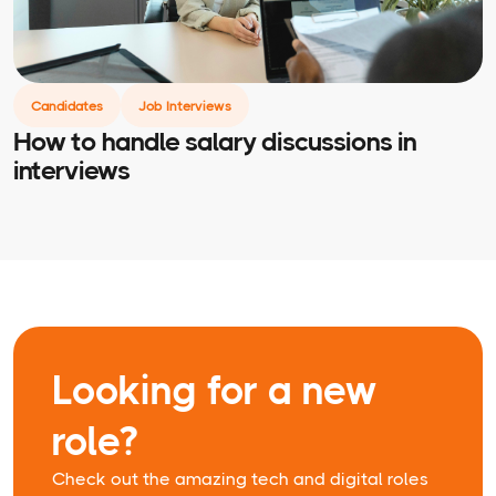
Candidates
Job Interviews
How to handle salary discussions in
interviews
Looking for a new
role?
Check out the amazing tech and digital roles