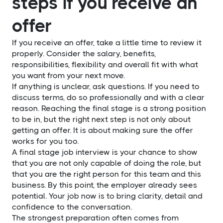
steps if you receive an
offer
If you receive an offer, take a little time to review it
properly. Consider the salary, benefits,
responsibilities, flexibility and overall fit with what
you want from your next move.
If anything is unclear, ask questions. If you need to
discuss terms, do so professionally and with a clear
reason. Reaching the final stage is a strong position
to be in, but the right next step is not only about
getting an offer. It is about making sure the offer
works for you too.
A final stage job interview is your chance to show
that you are not only capable of doing the role, but
that you are the right person for this team and this
business. By this point, the employer already sees
potential. Your job now is to bring clarity, detail and
confidence to the conversation.
The strongest preparation often comes from