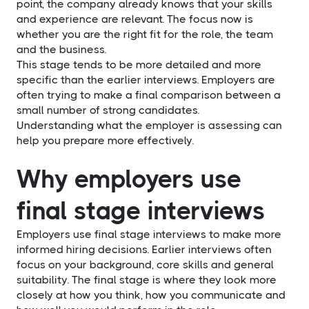
point, the company already knows that your skills
and experience are relevant. The focus now is
whether you are the right fit for the role, the team
and the business.
This stage tends to be more detailed and more
specific than the earlier interviews. Employers are
often trying to make a final comparison between a
small number of strong candidates.
Understanding what the employer is assessing can
help you prepare more effectively.
Why employers use
final stage interviews
Employers use final stage interviews to make more
informed hiring decisions. Earlier interviews often
focus on your background, core skills and general
suitability. The final stage is where they look more
closely at how you think, how you communicate and