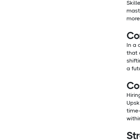
Skill
maste
more 
Co
In a
that 
shift
a fut
Cos
Hirin
Upski
time-
withi
St