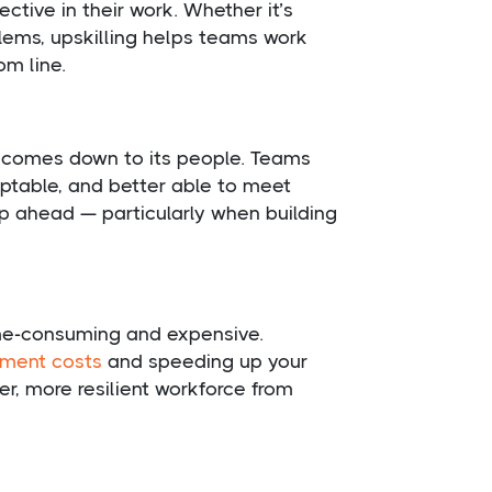
ctive in their work. Whether it’s
lems, upskilling helps teams work
om line.
n comes down to its people. Teams
aptable, and better able to meet
ep ahead — particularly when building
time-consuming and expensive.
tment costs
and speeding up your
er, more resilient workforce from