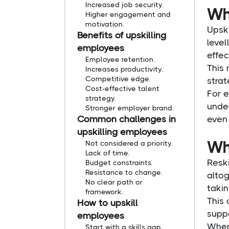
Increased job security.
Wha
Higher engagement and
motivation.
Upski
Benefits of upskilling
level
employees
effec
Employee retention.
This 
Increases productivity.
Competitive edge.
strat
Cost-effective talent
For e
strategy.
under
Stronger employer brand.
Common challenges in
even 
upskilling employees
Wha
Not considered a priority.
Lack of time.
Reski
Budget constraints.
Resistance to change.
altog
No clear path or
takin
framework.
This 
How to upskill
supp
employees
When 
Start with a skills gap