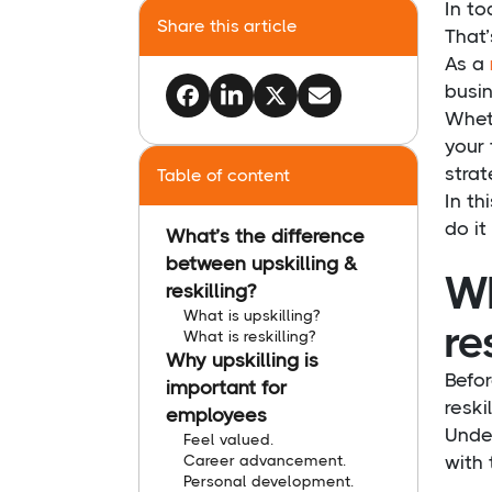
In to
Share this article
That’
As a
busin
Wheth
your 
stra
Table of content
In th
do it 
What’s the difference
between upskilling &
Wh
reskilling?
What is upskilling?
re
What is reskilling?
Why upskilling is
Befor
important for
reski
employees
Under
Feel valued.
Career advancement.
with 
Personal development.