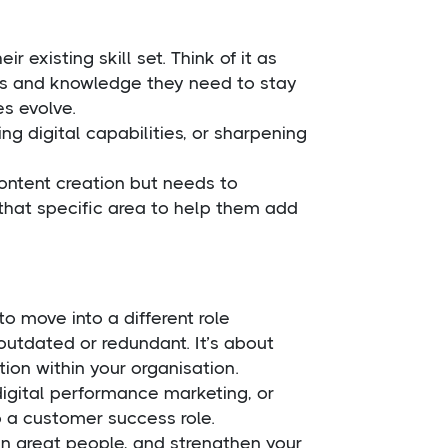
r existing skill set. Think of it as
ills and knowledge they need to stay
es evolve.
ng digital capabilities, or sharpening
content creation but needs to
 that specific area to help them add
o move into a different role
outdated or redundant. It’s about
tion within your organisation.
n digital performance marketing, or
 a customer success role.
ain great people, and strengthen your