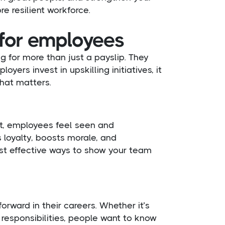
re resilient workforce.
 for employees
g for more than just a payslip. They
ers invest in upskilling initiatives, it
that matters.
t, employees feel seen and
s loyalty, boosts morale, and
ost effective ways to show your team
rward in their careers. Whether it’s
 responsibilities, people want to know