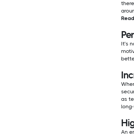
there
aroun
Read
Pe
It’s 
motiv
bette
Inc
When
secur
as te
long
Hi
An e