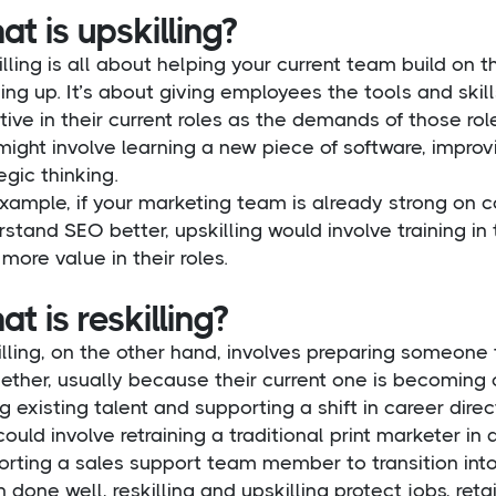
t is upskilling?
lling is all about helping your current team build on thei
ling up. It’s about giving employees the tools and sk
tive in their current roles as the demands of those rol
might involve learning a new piece of software, improvi
egic thinking.
xample, if your marketing team is already strong on 
stand SEO better, upskilling would involve training in
more value in their roles.
t is reskilling?
lling, on the other hand, involves preparing someone t
ether, usually because their current one is becoming 
g existing talent and supporting a shift in career direc
could involve retraining a traditional print marketer i
orting a sales support team member to transition into
done well, reskilling and upskilling protect jobs, ret