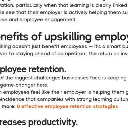
ation, particularly when that learning is clearly linke
e see that their employer is actively helping them su
ose and employee engagement.
nefits of upskilling empl
lling doesn’t just benefit employees — it’s a smart 
ver to staying ahead of competitors, the return on inv
ployee retention.
f the biggest challenges businesses face is keeping h
 game-changer here.
employees feel like their employer is helping them grow
incidence that companies with strong learning culture
 more:
8 effective employee retention strategies
reases productivity.