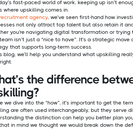
day’s fast-paced world of work, keeping up isn’t enou
s where upskilling comes in.
recruitment agency
, we’ve seen first-hand how invest
esses not only attract top talent but also retain it an
er you're navigating digital transformation or trying to
team isn’t just a “nice to have”. It’s a strategic move
tegy that supports long-term success.
is blog, we’ll help you understand what upskilling rea
right.
at’s the difference betwe
skilling?
e we dive into the “how”, it’s important to get the ter
lling are often used interchangeably, but they serve d
standing the distinction can help you better plan you
that in mind we thought we would break down the defini