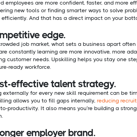
ed employees are more confident, faster, and more effe
ring new tools or finding smarter ways to solve prob
efficiently. And that has a direct impact on your bott
mpetitive edge.
 crowded job market, what sets a business apart ofte
are constantly learning are more innovative, more ad
ing customer needs. Upskilling helps you stay one st
ure-ready workforce.
t-effective talent strategy.
g externally for every new skill requirement can be 
lling allows you to fill gaps internally,
reducing recrui
to-productivity. It also means you’re building a strong
n.
ronger employer brand.