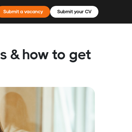
Submit a vacancy
Submit your CV
rs & how to get