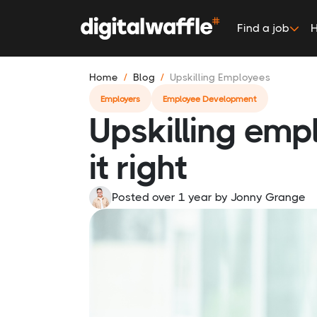
Find a job
H
Home
Blog
Upskilling Employees
Employers
Employee Development
Upskilling emp
it right
Posted over 1 year
by
Jonny Grange