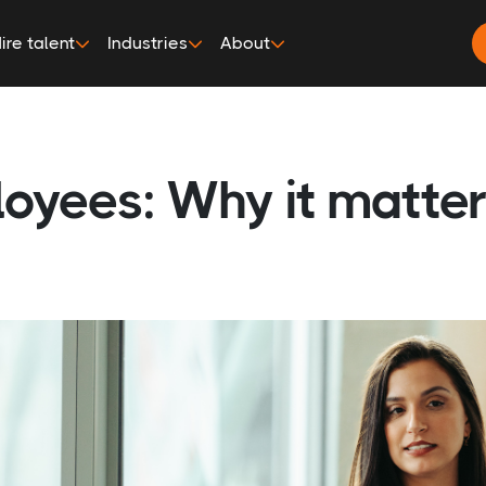
ire talent
Industries
About
loyees: Why it matte