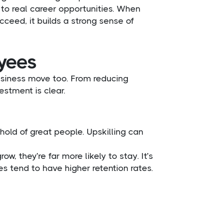
d to real career opportunities. When
cceed, it builds a strong sense of
oyees
business move too. From reducing
estment is clear.
old of great people. Upskilling can
, they’re far more likely to stay. It’s
s tend to have higher retention rates.