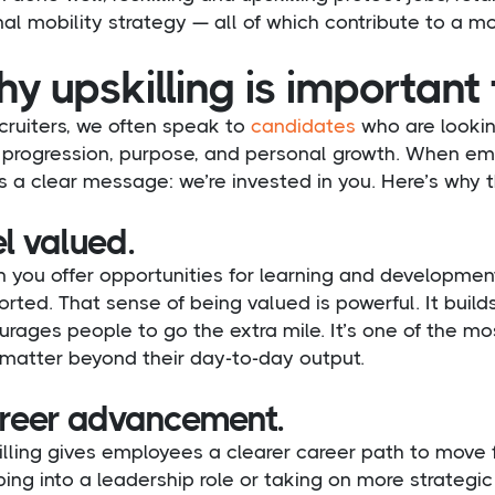
nal mobility strategy — all of which contribute to a mo
y upskilling is important
cruiters, we often speak to
candidates
who are lookin
progression, purpose, and personal growth. When employ
 a clear message: we’re invested in you. Here’s why 
l valued.
 you offer opportunities for learning and developmen
rted. That sense of being valued is powerful. It build
rages people to go the extra mile. It’s one of the m
 matter beyond their day-to-day output.
reer advancement.
lling gives employees a clearer career path to move fo
ing into a leadership role or taking on more strategic