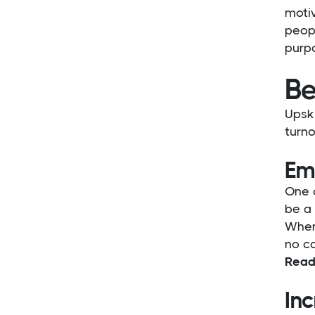
motiv
peopl
purp
Be
Upski
turno
Em
One o
be a
When 
no co
Read
Inc