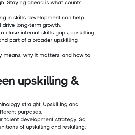
gh. Staying ahead is what counts.
ing in skills development can help
d drive long-term growth.
 close internal skills gaps, upskilling
 and part of a broader upskilling
lly means, why it matters, and how to
en upskilling &
minology straight. Upskilling and
ifferent purposes.
r talent development strategy. So,
tions of upskilling and reskilling: