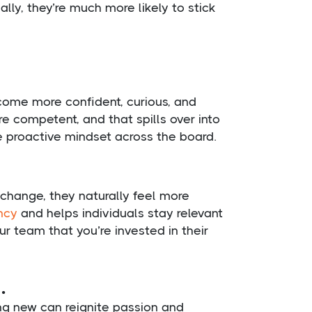
lly, they’re much more likely to stick
become more confident, curious, and
e competent, and that spills over into
e proactive mindset across the board.
hange, they naturally feel more
ncy
and helps individuals stay relevant
r team that you’re invested in their
.
g new can reignite passion and