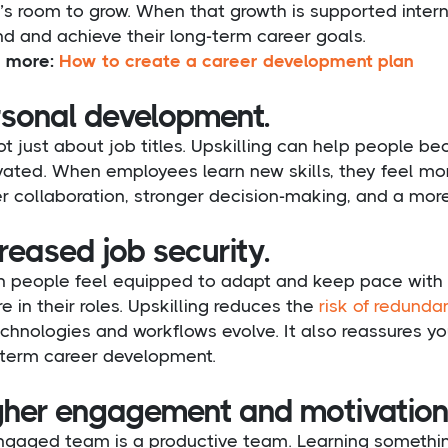
’s room to grow. When that growth is supported interna
d and achieve their long-term career goals.
 more:
How to create a career development plan
rsonal development.
not just about job titles. Upskilling can help people 
ated. When employees learn new skills, they feel mor
r collaboration, stronger decision-making, and a mor
reased job security.
 people feel equipped to adapt and keep pace with c
e in their roles. Upskilling reduces the
risk of redunda
chnologies and workflows evolve. It also reassures you
-term career development.
gher engagement and motivation
ngaged team is a productive team. Learning somethin