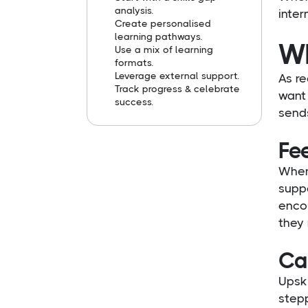
analysis.
inter
Create personalised
learning pathways.
Wh
Use a mix of learning
formats.
Leverage external support.
As re
Track progress & celebrate
want 
success.
sends
Fee
When
suppo
encou
they
Ca
Upski
stepp