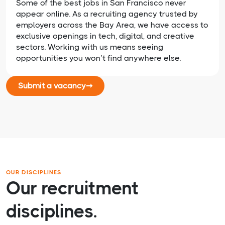
Some of the best jobs in San Francisco never
appear online. As a recruiting agency trusted by
employers across the Bay Area, we have access to
exclusive openings in tech, digital, and creative
sectors. Working with us means seeing
opportunities you won’t find anywhere else.
Submit a vacancy
➞
OUR DISCIPLINES
Our recruitment
disciplines.