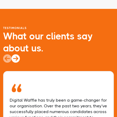
TESTIMONIALS
What our clients say
about us.
“
Digital Waffle has truly been a game-changer for
our organisation. Over the past two years, they've
successfully placed numerous candidates across