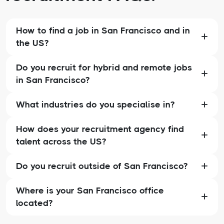
How to find a job in San Francisco and in
the US?
Do you recruit for hybrid and remote jobs
in San Francisco?
What industries do you specialise in?
How does your recruitment agency find
talent across the US?
Do you recruit outside of San Francisco?
Where is your San Francisco office
located?