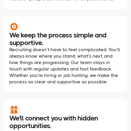
We keep the process simple and
supportive.
Recruiting doesn’t have to feel complicated. You’ll
always know where you stand, what’s next, and
how things are progressing. Our team stays in
touch with regular updates and fast feedback.
Whether you’re hiring or job hunting, we make the
process as clear and supportive as possible.
We'll connect you with hidden
opportunities.