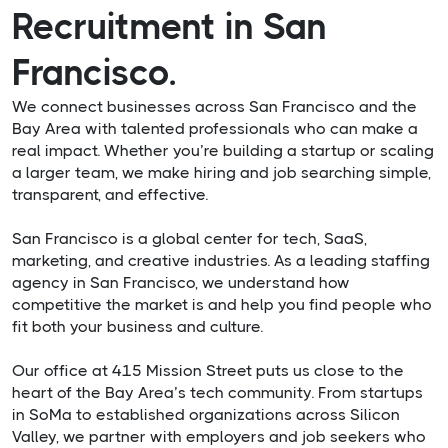
Recruitment in San
Francisco.
We connect businesses across San Francisco and the
Bay Area with talented professionals who can make a
real impact. Whether you’re building a startup or scaling
a larger team, we make hiring and job searching simple,
transparent, and effective.
San Francisco is a global center for tech, SaaS,
marketing, and creative industries. As a leading staffing
agency in San Francisco, we understand how
competitive the market is and help you find people who
fit both your business and culture.
Our office at 415 Mission Street puts us close to the
heart of the Bay Area’s tech community. From startups
in SoMa to established organizations across Silicon
Valley, we partner with employers and job seekers who