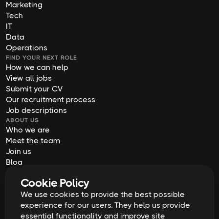
Marketing
Tech
IT
Data
Operations
FIND YOUR NEXT ROLE
How we can help
View all jobs
Submit your CV
Our recruitment process
Job descriptions
ABOUT US
Who we are
Meet the team
Join us
Blog
Contact us
Cookie Policy
Our offices
We use cookies to provide the best possible
2026
Digital Waffle | All rights reserved
Terms & Conditions
experience for our users. They help us provide
Privacy Policy
essential functionality and improve site
Cookie Policy