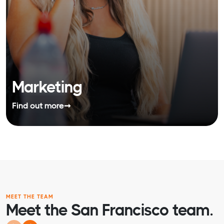
Marketing
Find out more
➞
MEET THE TEAM
Meet the San Francisco team.