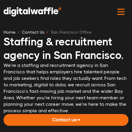
Home
Contact Us
San Francisco Office
Staffing & recruitment
agency in San Francisco.
We’re a staffing and recruitment agency in San
Francisco that helps employers hire talented people
and job seekers find roles they actually want. From tech
to marketing, digital to data, we recruit across San
Francisco’s fast-moving job market and the wider Bay
Area. Whether you’re hiring your next team member or
planning your next career move, we’re here to make the
process simple and effective.
Contact us
➞