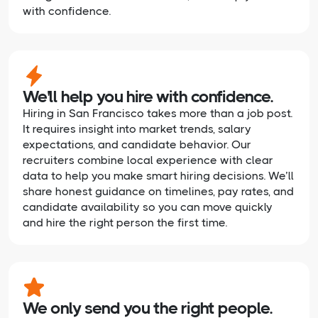
with confidence.
We'll help you hire with confidence.
Hiring in San Francisco takes more than a job post.
It requires insight into market trends, salary
expectations, and candidate behavior. Our
recruiters combine local experience with clear
data to help you make smart hiring decisions. We’ll
share honest guidance on timelines, pay rates, and
candidate availability so you can move quickly
and hire the right person the first time.
We only send you the right people.