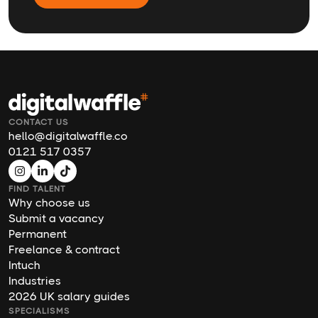
CONTACT US
hello@digitalwaffle.co
0121 517 0357
FIND TALENT
Why choose us
Submit a vacancy
Permanent
Freelance & contract
Intuch
Industries
2026 UK salary guides
SPECIALISMS