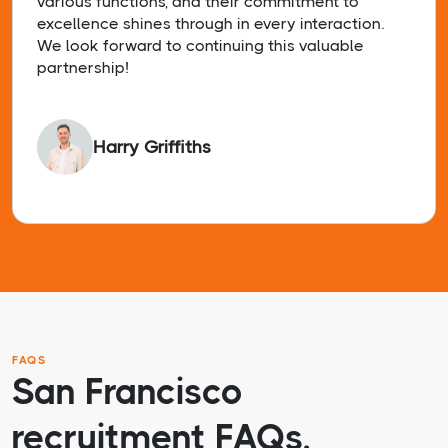
various functions, and their commitment to
excellence shines through in every interaction.
We look forward to continuing this valuable
partnership!
Harry Griffiths
FAQS
San Francisco
recruitment FAQs.