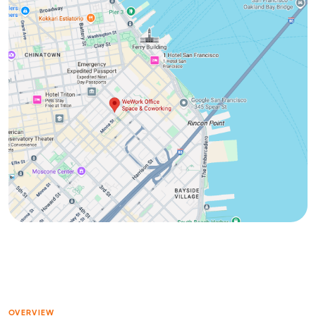
OVERVIEW