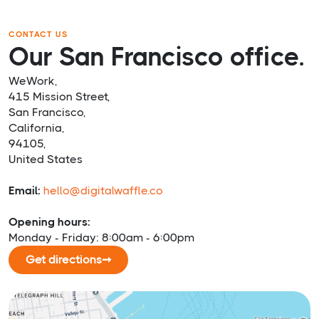
CONTACT US
Our San Francisco office.
WeWork,
415 Mission Street,
San Francisco,
California,
94105,
United States
Email:
hello@digitalwaffle.co
Opening hours:
Monday - Friday: 8:00am - 6:00pm
Get directions
➞