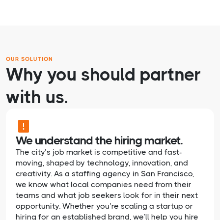
OUR SOLUTION
Why you should partner
with us.
We understand the hiring market.
The city’s job market is competitive and fast-
moving, shaped by technology, innovation, and
creativity. As a staffing agency in San Francisco,
we know what local companies need from their
teams and what job seekers look for in their next
opportunity. Whether you’re scaling a startup or
hiring for an established brand, we’ll help you hire