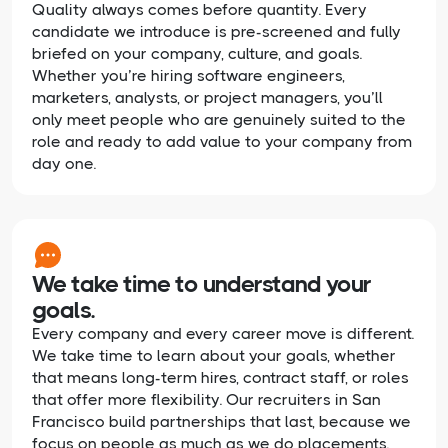
Quality always comes before quantity. Every
candidate we introduce is pre-screened and fully
briefed on your company, culture, and goals.
Whether you’re hiring software engineers,
marketers, analysts, or project managers, you’ll
only meet people who are genuinely suited to the
role and ready to add value to your company from
day one.
We take time to understand your
goals.
Every company and every career move is different.
We take time to learn about your goals, whether
that means long-term hires, contract staff, or roles
that offer more flexibility. Our recruiters in San
Francisco build partnerships that last, because we
focus on people as much as we do placements.