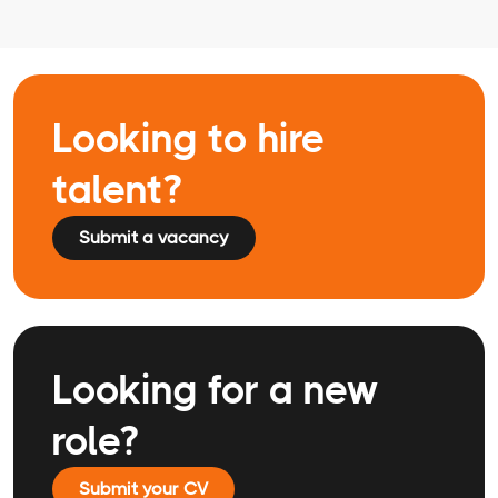
Looking to hire
talent?
Submit a vacancy
Looking for a new
role?
Submit your CV