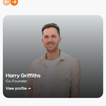
Harry Griffiths
Co-Founder
View profile ➞