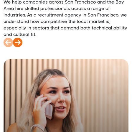
We help companies across San Francisco and the Bay
Area hire skilled professionals across a range of
industries. As a recruitment agency in San Francisco, we
understand how competitive the local market is,
especially in sectors that demand both technical ability
and cultural fit.