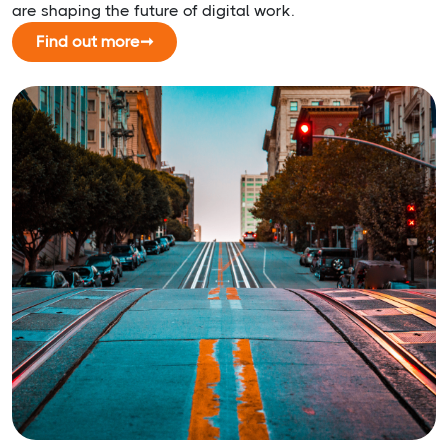
are shaping the future of digital work.
Find out more
➞