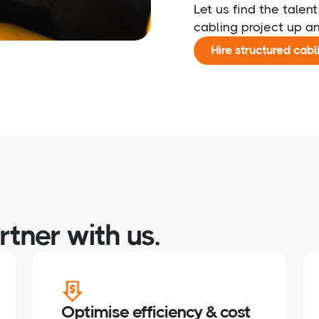
Let us find the talen
cabling project up a
Hire structured cabl
tner with us.
Optimise efficiency & cost