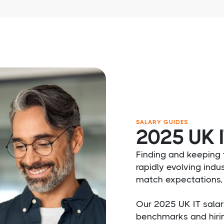
SALARY GUIDES
2025 UK I
Finding and keeping t
rapidly evolving indus
match expectations, 
Our 2025 UK IT salar
benchmarks and hiri