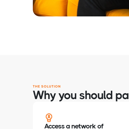
THE SOLUTION
Why you should par
Access a network of