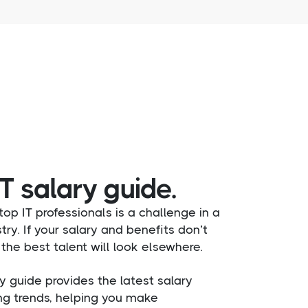
T salary guide.
op IT professionals is a challenge in a
try. If your salary and benefits don’t
the best talent will look elsewhere.
y guide provides the latest salary
ng trends, helping you make