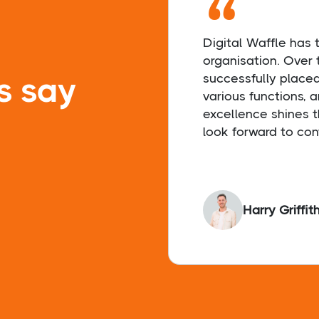
“
Digital Waffle has
organisation. Over 
s say
successfully place
various functions, 
excellence shines t
look forward to con
Harry Griffit