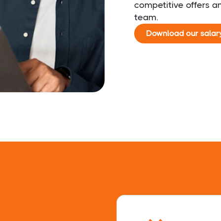
competitive offers an
team.
Download our salar