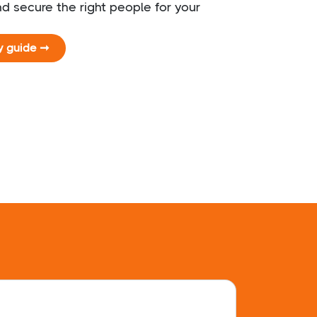
d secure the right people for your
y guide ➞