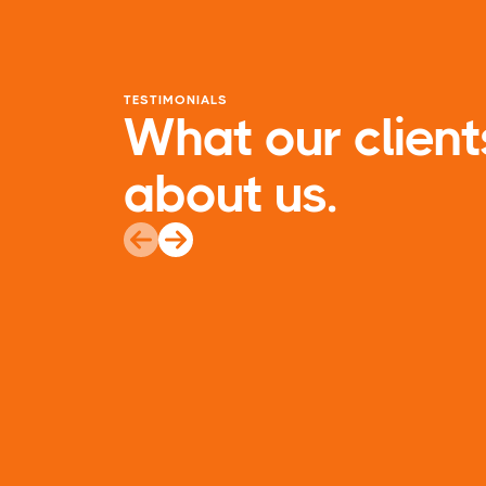
TESTIMONIALS
What our client
about us.