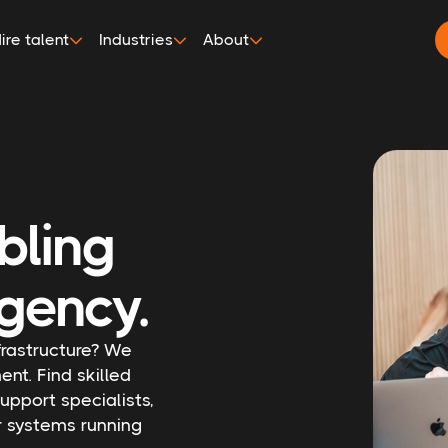
ire talent
Industries
About
bling
gency.
nfrastructure? We
ent. Find skilled
upport specialists,
r systems running