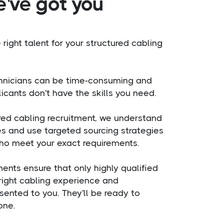
e've got you
 right talent for your structured cabling
chnicians can be time-consuming and
icants don't have the skills you need.
ured cabling recruitment, we understand
es and use targeted sourcing strategies
ho meet your exact requirements.
ents ensure that only highly qualified
right cabling experience and
esented to you. They'll be ready to
one.