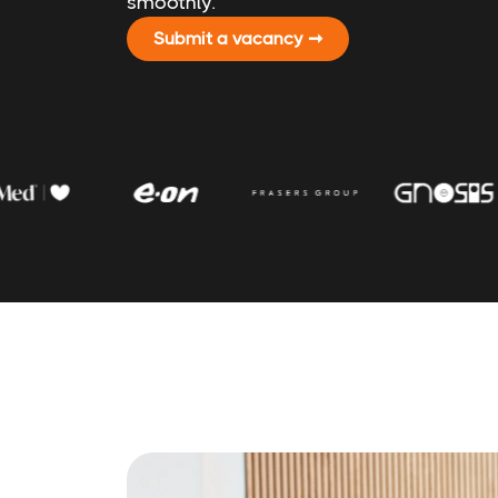
smoothly.
Submit a vacancy ➞