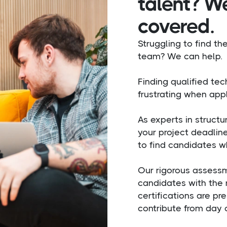
talent? W
covered.
Struggling to find the
team? We can help.
Finding qualified te
frustrating when appl
As experts in struct
your project deadlin
to find candidates w
Our rigorous assessm
candidates with the 
certifications are pr
contribute from day 