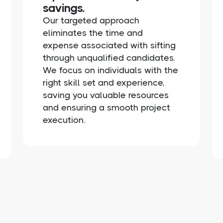
savings.
Our targeted approach
eliminates the time and
expense associated with sifting
through unqualified candidates.
We focus on individuals with the
right skill set and experience,
saving you valuable resources
and ensuring a smooth project
execution.