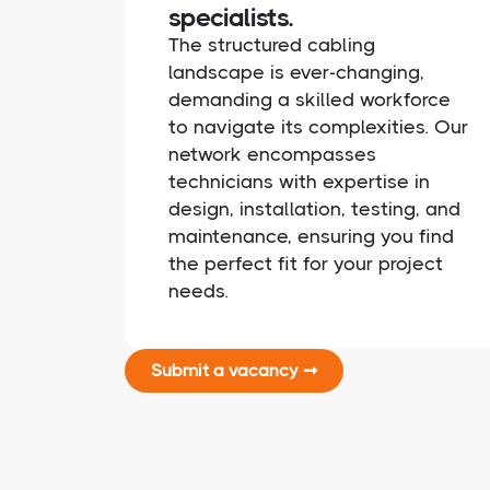
specialists.
The structured cabling
landscape is ever-changing,
demanding a skilled workforce
to navigate its complexities. Our
network encompasses
technicians with expertise in
design, installation, testing, and
maintenance, ensuring you find
the perfect fit for your project
needs.
Submit a vacancy ➞