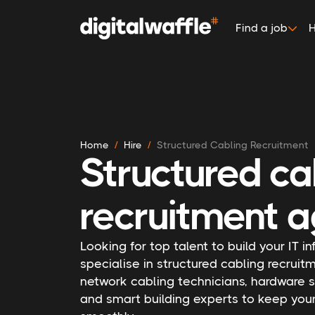
Find a job
H
Home
Hire
Structured Cabling Recruitment
Structured ca
recruitment a
Looking for top talent to build your IT i
specialise in structured cabling recruitm
network cabling technicians, hardware s
and smart building experts to keep you