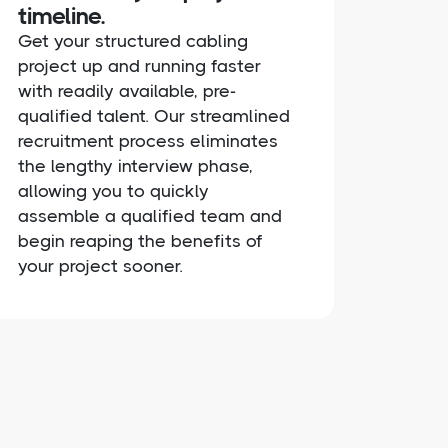
timeline.
Get your structured cabling
project up and running faster
with readily available, pre-
qualified talent. Our streamlined
recruitment process eliminates
the lengthy interview phase,
allowing you to quickly
assemble a qualified team and
begin reaping the benefits of
your project sooner.