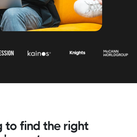
 to find the right