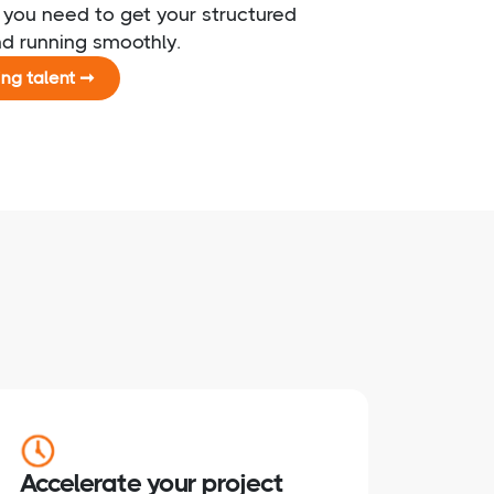
t you need to get your structured
nd running smoothly.
ing talent ➞
Accelerate your project