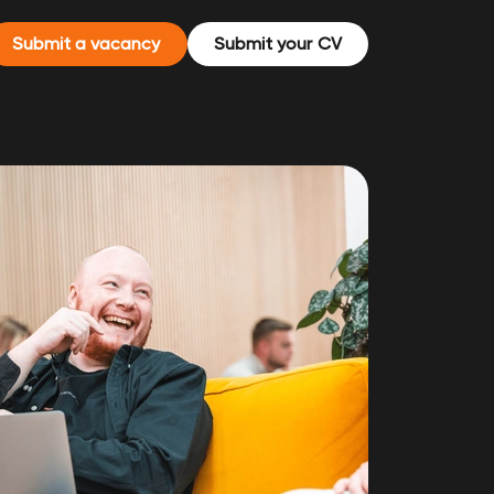
Submit a vacancy
Submit your CV