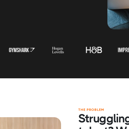
THE PROBLEM
Struggling