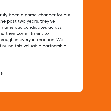
 truly been a game-changer for our
Sophi
the past two years, they've
secur
d numerous candidates across
dedic
and their commitment to
& tir
hrough in every interaction. We
findi
tinuing this valuable partnership!
hs