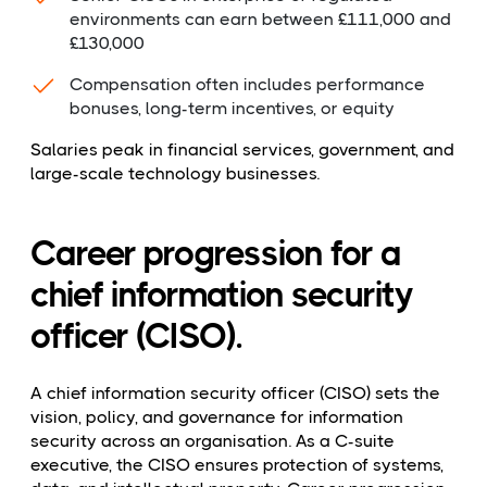
environments can earn between £111,000 and
£130,000
Compensation often includes performance
bonuses, long-term incentives, or equity
Salaries peak in financial services, government, and
large-scale technology businesses.
Career progression for a
chief information security
officer (CISO).
A chief information security officer (CISO) sets the
vision, policy, and governance for information
security across an organisation. As a C-suite
executive, the CISO ensures protection of systems,