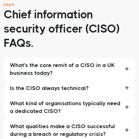
FAQS
Chief information
security officer (CISO)
FAQs.
What’s the core remit of a CISO in a UK
business today?
Is the CISO always technical?
What kind of organisations typically need
a dedicated CISO?
What qualities make a CISO successful
during a breach or regulatory crisis?