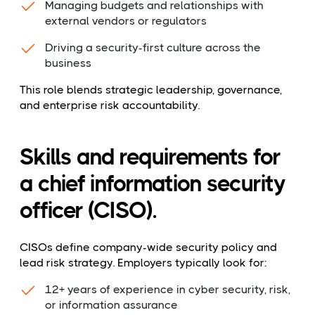
Managing budgets and relationships with
external vendors or regulators
Driving a security-first culture across the
business
This role blends strategic leadership, governance,
and enterprise risk accountability.
Skills and requirements for
a chief information security
officer (CISO).
CISOs define company-wide security policy and
lead risk strategy. Employers typically look for:
12+ years of experience in cyber security, risk,
or information assurance