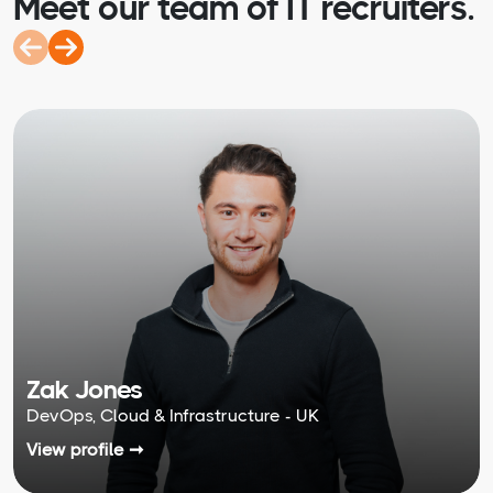
Meet our team of IT recruiters.
Zak Jones
DevOps, Cloud & Infrastructure - UK
View profile ➞