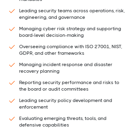
Leading security teams across operations, risk,
engineering, and governance
Managing cyber risk strategy and supporting
board-level decision-making
Overseeing compliance with ISO 27001, NIST,
GDPR, and other frameworks
Managing incident response and disaster
recovery planning
Reporting security performance and risks to
the board or audit committees
Leading security policy development and
enforcement
Evaluating emerging threats, tools, and
defensive capabilities