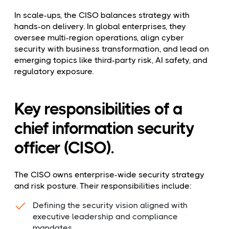
In scale-ups, the CISO balances strategy with
hands-on delivery. In global enterprises, they
oversee multi-region operations, align cyber
security with business transformation, and lead on
emerging topics like third-party risk, AI safety, and
regulatory exposure.
Key responsibilities of a
chief information security
officer (CISO).
The CISO owns enterprise-wide security strategy
and risk posture. Their responsibilities include:
Defining the security vision aligned with
executive leadership and compliance
mandates