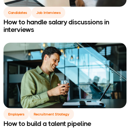
Candidates
Job Interviews
How to handle salary discussions in
interviews
Employers
Recruitment Strategy
How to build a talent pipeline