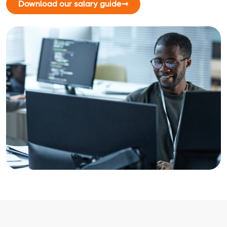
Download our salary guide
➞