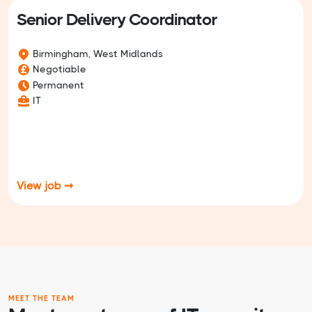
Senior Delivery Coordinator
Birmingham, West Midlands
Negotiable
Permanent
IT
View job ➞
MEET THE TEAM