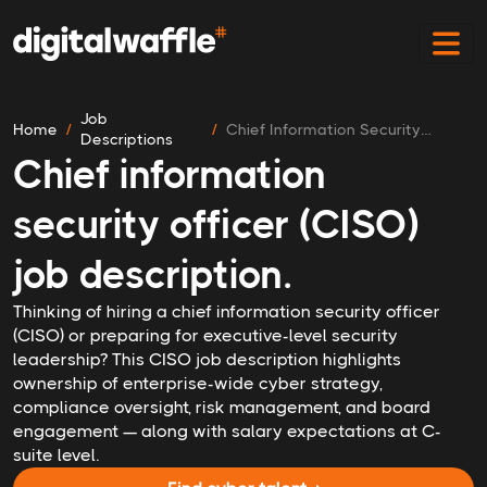
Job
Home
Chief Information Security
Descriptions
Officer
Chief information
security officer (CISO)
job description.
Thinking of hiring a chief information security officer
(CISO) or preparing for executive-level security
leadership? This CISO job description highlights
ownership of enterprise-wide cyber strategy,
compliance oversight, risk management, and board
engagement — along with salary expectations at C-
suite level.