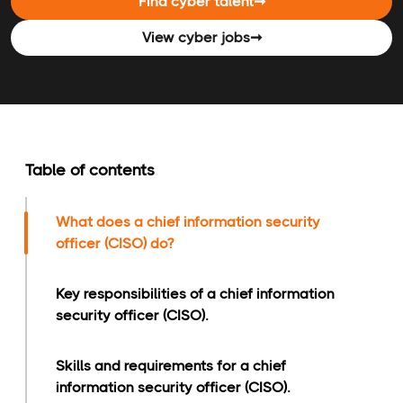
Find cyber talent
➞
View cyber jobs
➞
Table of contents
What does a chief information security
officer (CISO) do?
Key responsibilities of a chief information
security officer (CISO).
Skills and requirements for a chief
information security officer (CISO).