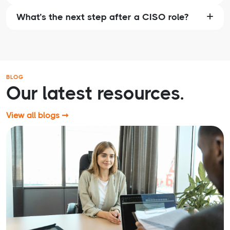
What’s the next step after a CISO role?
BLOG
Our latest resources.
View all blogs ➞