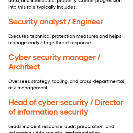
data, and intellectual property. Career progression
into this role typically includes:
Security analyst / Engineer
Executes technical protection measures and helps
manage early-stage threat response.
Cyber security manager /
Architect
Oversees strategy, tooling, and cross-departmental
risk management.
Head of cyber security / Director
of information security
Leads incident response, audit preparation, and
enterprise-wide security implementation.