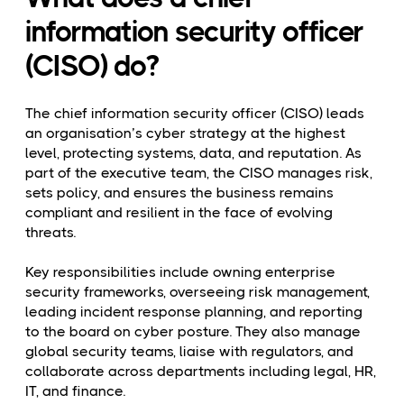
information security officer
(CISO) do?
The chief information security officer (CISO) leads
an organisation’s cyber strategy at the highest
level, protecting systems, data, and reputation. As
part of the executive team, the CISO manages risk,
sets policy, and ensures the business remains
compliant and resilient in the face of evolving
threats.
Key responsibilities include owning enterprise
security frameworks, overseeing risk management,
leading incident response planning, and reporting
to the board on cyber posture. They also manage
global security teams, liaise with regulators, and
collaborate across departments including legal, HR,
IT, and finance.