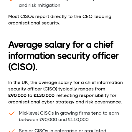
and risk mitigation
Most CISOs report directly to the CEO, leading
organisational security.
Average salary for a chief
information security officer
(CISO).
In the UK, the average salary for a chief information
security officer (CISO) typically ranges from
£90,000
to
£130,000
, reflecting responsibility for
organisational cyber strategy and risk governance.
Mid-level CISOs in growing firms tend to earn
between £90,000 and £110,000
Senior CISOs in enterprise or regulated