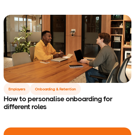
Employers
Onboarding & Retention
How to personalise onboarding for
different roles