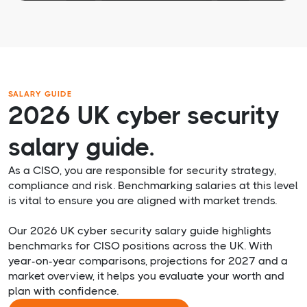
SALARY GUIDE
2026 UK cyber security
salary guide.
As a CISO, you are responsible for security strategy,
compliance and risk. Benchmarking salaries at this level
is vital to ensure you are aligned with market trends.
Our 2026 UK cyber security salary guide highlights
benchmarks for CISO positions across the UK. With
year-on-year comparisons, projections for 2027 and a
market overview, it helps you evaluate your worth and
plan with confidence.