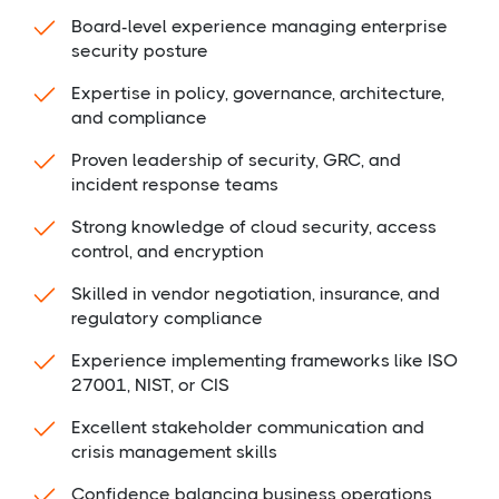
Board-level experience managing enterprise
security posture
Expertise in policy, governance, architecture,
and compliance
Proven leadership of security, GRC, and
incident response teams
Strong knowledge of cloud security, access
control, and encryption
Skilled in vendor negotiation, insurance, and
regulatory compliance
Experience implementing frameworks like ISO
27001, NIST, or CIS
Excellent stakeholder communication and
crisis management skills
Confidence balancing business operations