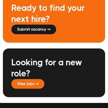
Ready to find your
next hire?
Submit vacancy ➞
Looking for a new
role?
VIew jobs ➞