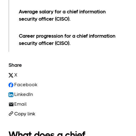
Average salary for a chief information
security officer (CISO).
Career progression for a chief information
security officer (CISO).
Share
X
Facebook
LinkedIn
Email
Copy link
What does a chief