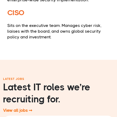
CISO
Sits on the executive team. Manages cyber risk,
liaises with the board, and owns global security
policy and investment.
LATEST JOBS
Latest IT roles we’re
recruiting for.
View all jobs ➞