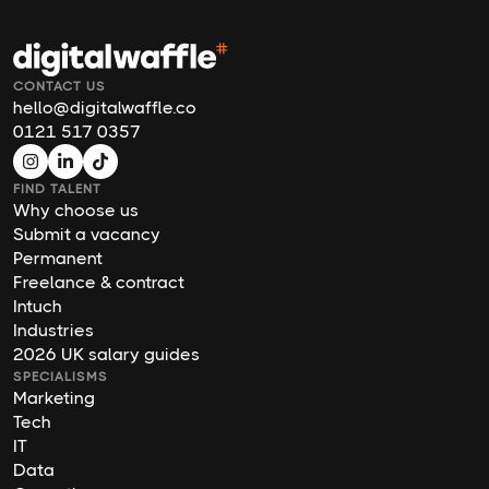
CONTACT US
hello@digitalwaffle.co
0121 517 0357
FIND TALENT
Why choose us
Submit a vacancy
Permanent
Freelance & contract
Intuch
Industries
2026 UK salary guides
SPECIALISMS
Marketing
Tech
IT
Data