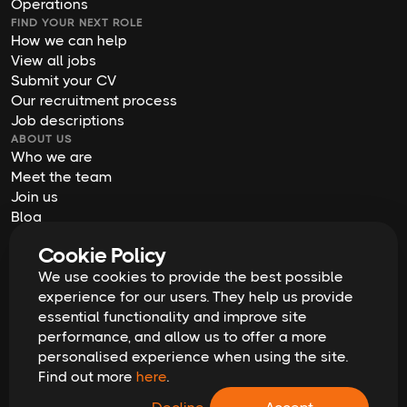
Operations
FIND YOUR NEXT ROLE
How we can help
View all jobs
Submit your CV
Our recruitment process
Job descriptions
ABOUT US
Who we are
Meet the team
Join us
Blog
Contact us
Cookie Policy
Our offices
We use cookies to provide the best possible
2026
Digital Waffle | All rights reserved
Terms & Conditions
experience for our users. They help us provide
Privacy Policy
essential functionality and improve site
Cookie Policy
Equal Opportunities & Diversity
performance, and allow us to offer a more
Modern Slavery Act
personalised experience when using the site.
GDPR Data Erasure Request
Find out more
here
.
Recruitment Scam Alert