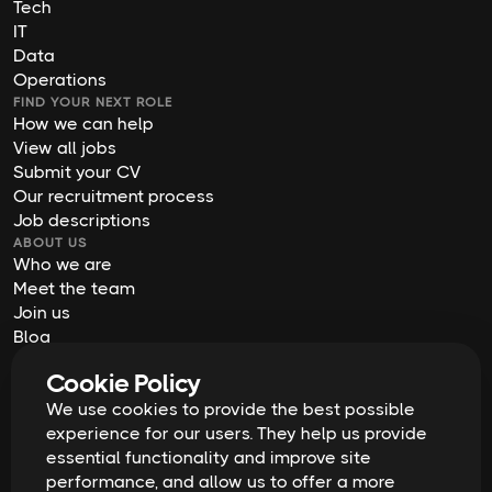
Tech
IT
Data
Operations
FIND YOUR NEXT ROLE
How we can help
View all jobs
Submit your CV
Our recruitment process
Job descriptions
ABOUT US
Who we are
Meet the team
Join us
Blog
Contact us
Cookie Policy
Our offices
We use cookies to provide the best possible
2026
Digital Waffle | All rights reserved
Terms & Conditions
experience for our users. They help us provide
Privacy Policy
essential functionality and improve site
Cookie Policy
Equal Opportunities & Diversity
performance, and allow us to offer a more