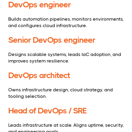
DevOps engineer
Builds automation pipelines, monitors environments,
and configures cloud infrastructure.
Senior DevOps engineer
Designs scalable systems, leads IaC adoption, and
improves system resilience.
DevOps architect
Owns infrastructure design, cloud strategy, and
tooling selection.
Head of DevOps / SRE
Leads infrastructure at scale. Aligns uptime, security,
and engineering goals.