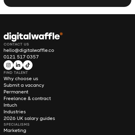
CONTACT US
hello@digitalwaffle.co
0121 517 0357
FIND TALENT
Why choose us
Submit a vacancy
Permanent
Freelance & contract
Intuch
Industries
2026 UK salary guides
SPECIALISMS
Marketing