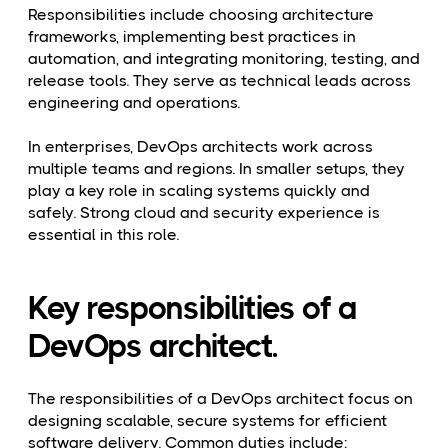
Responsibilities include choosing architecture
frameworks, implementing best practices in
automation, and integrating monitoring, testing, and
release tools. They serve as technical leads across
engineering and operations.
In enterprises, DevOps architects work across
multiple teams and regions. In smaller setups, they
play a key role in scaling systems quickly and
safely. Strong cloud and security experience is
essential in this role.
Key responsibilities of a
DevOps architect.
The responsibilities of a DevOps architect focus on
designing scalable, secure systems for efficient
software delivery. Common duties include: