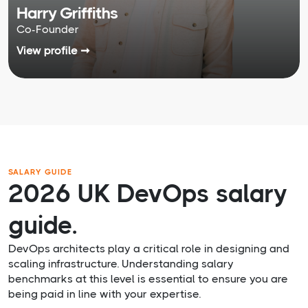
Harry Griffiths
Co-Founder
View profile ➞
SALARY GUIDE
2026 UK DevOps salary
guide.
DevOps architects play a critical role in designing and
scaling infrastructure. Understanding salary
benchmarks at this level is essential to ensure you are
being paid in line with your expertise.