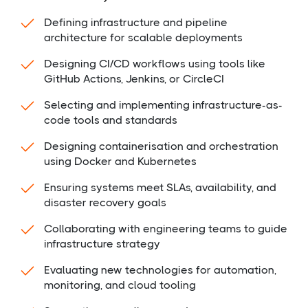
Defining infrastructure and pipeline
architecture for scalable deployments
Designing CI/CD workflows using tools like
GitHub Actions, Jenkins, or CircleCI
Selecting and implementing infrastructure-as-
code tools and standards
Designing containerisation and orchestration
using Docker and Kubernetes
Ensuring systems meet SLAs, availability, and
disaster recovery goals
Collaborating with engineering teams to guide
infrastructure strategy
Evaluating new technologies for automation,
monitoring, and cloud tooling