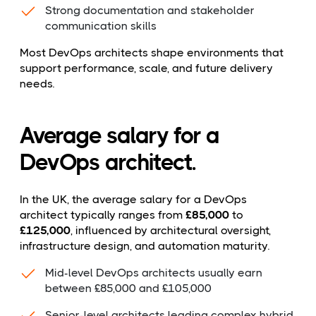
Strong documentation and stakeholder
communication skills
Most DevOps architects shape environments that
support performance, scale, and future delivery
needs.
Average salary for a
DevOps architect.
In the UK, the average salary for a DevOps
architect typically ranges from
£85,000
to
£125,000
, influenced by architectural oversight,
infrastructure design, and automation maturity.
Mid-level DevOps architects usually earn
between £85,000 and £105,000
Senior-level architects leading complex hybrid