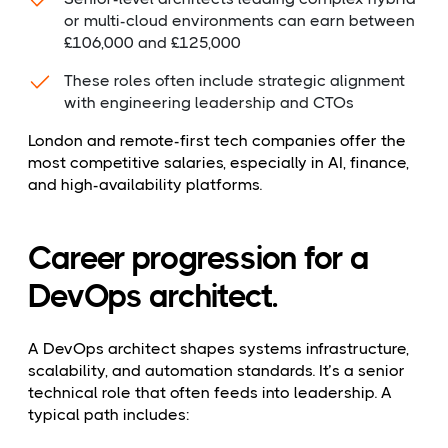
or multi-cloud environments can earn between
£106,000 and £125,000
These roles often include strategic alignment
with engineering leadership and CTOs
London and remote-first tech companies offer the
most competitive salaries, especially in AI, finance,
and high-availability platforms.
Career progression for a
DevOps architect.
A DevOps architect shapes systems infrastructure,
scalability, and automation standards. It’s a senior
technical role that often feeds into leadership. A
typical path includes: