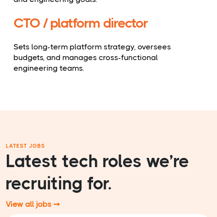
CTO / platform director
Sets long-term platform strategy, oversees
budgets, and manages cross-functional
engineering teams.
LATEST JOBS
Latest tech roles we’re
recruiting for.
View all jobs ➞