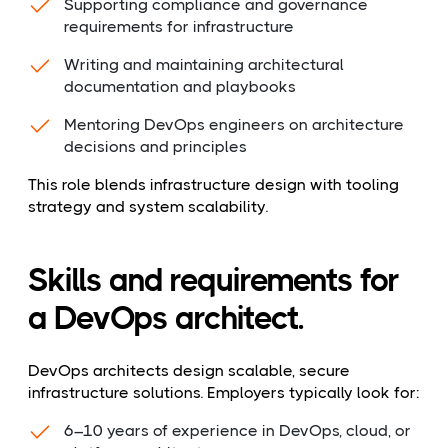
Supporting compliance and governance
requirements for infrastructure
Writing and maintaining architectural
documentation and playbooks
Mentoring DevOps engineers on architecture
decisions and principles
This role blends infrastructure design with tooling
strategy and system scalability.
Skills and requirements for
a DevOps architect.
DevOps architects design scalable, secure
infrastructure solutions. Employers typically look for:
6–10 years of experience in DevOps, cloud, or