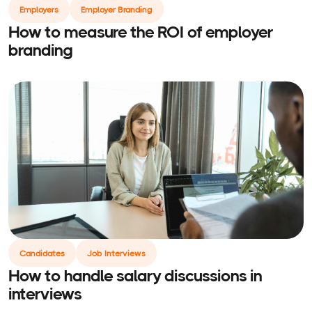
Employers
Employer Branding
How to measure the ROI of employer
branding
Candidates
Job Interviews
How to handle salary discussions in
interviews