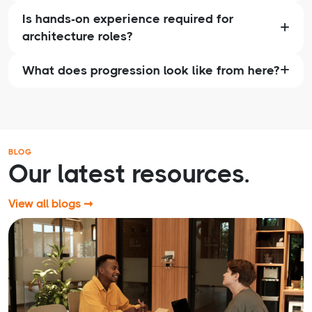
Is hands-on experience required for
architecture roles?
What does progression look like from here?
BLOG
Our latest resources.
View all blogs ➞