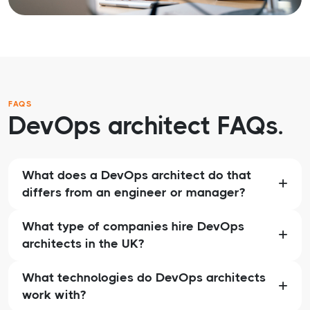
FAQS
DevOps architect FAQs.
What does a DevOps architect do that
differs from an engineer or manager?
What type of companies hire DevOps
architects in the UK?
What technologies do DevOps architects
work with?