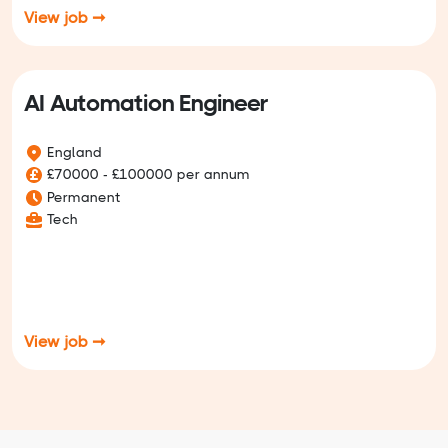
View job ➞
AI Automation Engineer
England
£70000 - £100000 per annum
Permanent
Tech
View job ➞