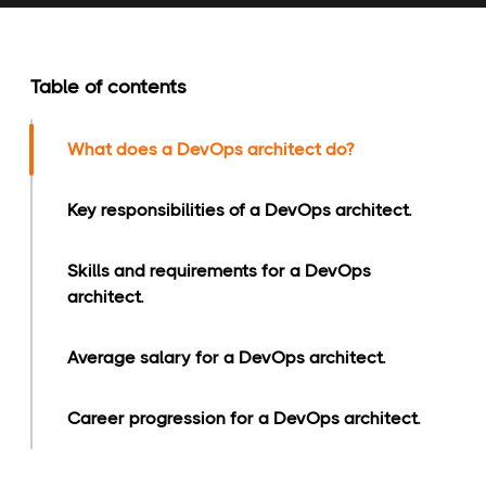
Table of contents
What does a DevOps architect do?
Key responsibilities of a DevOps architect.
Skills and requirements for a DevOps
architect.
Average salary for a DevOps architect.
Career progression for a DevOps architect.