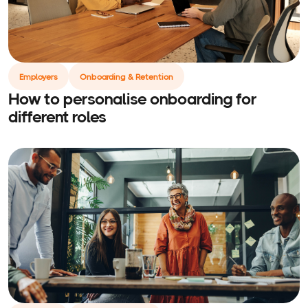
Employers
Onboarding & Retention
How to personalise onboarding for
different roles