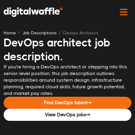
Home
Job Descriptions
Devops Architect
DevOps architect job
description.
If you're hiring a DevOps architect or stepping into this
senior-level position, this job description outlines
responsibilities around system design, infrastructure
planning, required cloud skills, future growth potential,
and market pay rates.
Find DevOps talent
➞
View DevOps jobs
➞