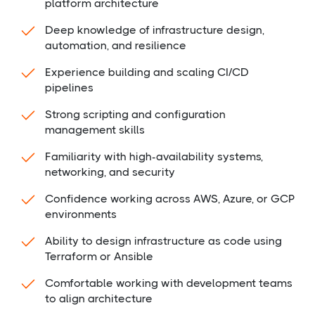
platform architecture
Deep knowledge of infrastructure design,
automation, and resilience
Experience building and scaling CI/CD
pipelines
Strong scripting and configuration
management skills
Familiarity with high-availability systems,
networking, and security
Confidence working across AWS, Azure, or GCP
environments
Ability to design infrastructure as code using
Terraform or Ansible
Comfortable working with development teams
to align architecture