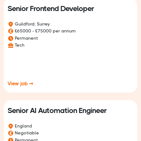
Senior Frontend Developer
Guildford, Surrey
£65000 - £75000 per annum
Permanent
Tech
View job ➞
Senior AI Automation Engineer
England
Negotiable
Permanent