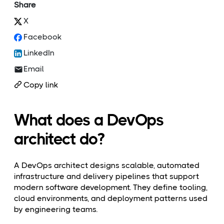
Share
X
Facebook
LinkedIn
Email
Copy link
What does a DevOps
architect do?
A DevOps architect designs scalable, automated
infrastructure and delivery pipelines that support
modern software development. They define tooling,
cloud environments, and deployment patterns used
by engineering teams.