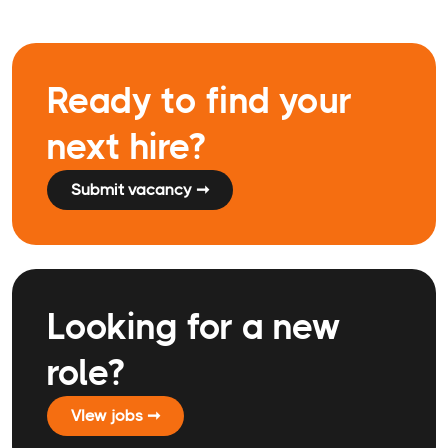
Ready to find your
next hire?
Submit vacancy ➞
Looking for a new
role?
VIew jobs ➞