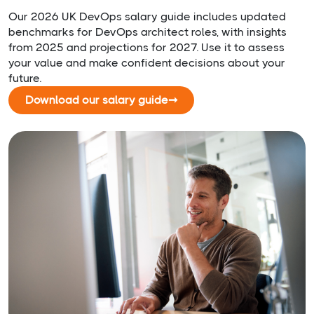
Our 2026 UK DevOps salary guide includes updated
benchmarks for DevOps architect roles, with insights
from 2025 and projections for 2027. Use it to assess
your value and make confident decisions about your
future.
Download our salary guide
➞