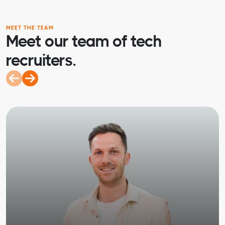
MEET THE TEAM
Meet our team of tech
recruiters.