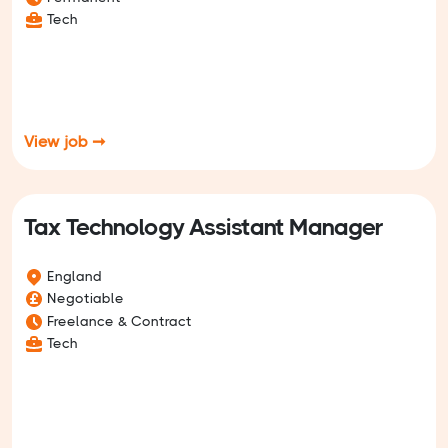
Tech
View job ➞
Tax Technology Assistant Manager
England
Negotiable
Freelance & Contract
Tech