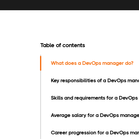
Table of contents
What does a DevOps manager do?
Key responsibilities of a DevOps man
Skills and requirements for a DevOps
Average salary for a DevOps manage
Career progression for a DevOps ma