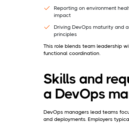
Reporting on environment healt
impact
Driving DevOps maturity and ad
principles
This role blends team leadership wi
functional coordination.
Skills and re
a DevOps ma
DevOps managers lead teams focuse
and deployments. Employers typicall