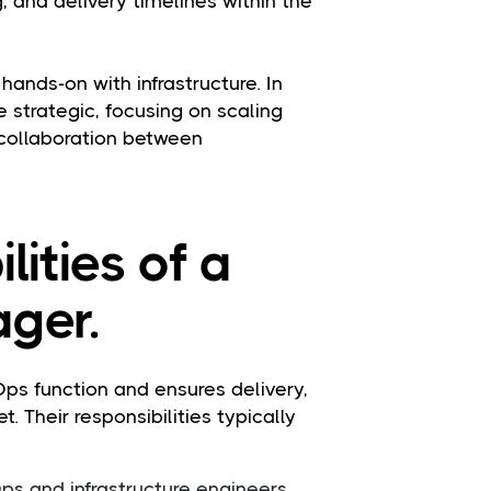
 and delivery timelines within the
ands-on with infrastructure. In
re strategic, focusing on scaling
collaboration between
lities of a
ger.
s function and ensures delivery,
. Their responsibilities typically
s and infrastructure engineers