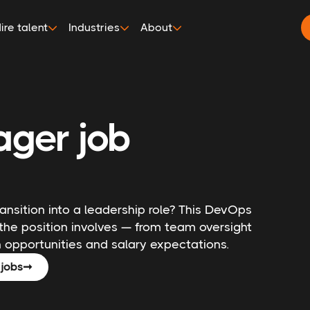
ire talent
Industries
About
ger job
nsition into a leadership role? This DevOps
the position involves — from team oversight
opportunities and salary expectations.
jobs
➞