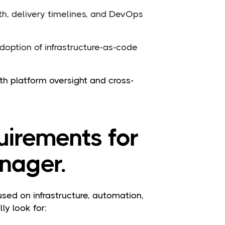
h, delivery timelines, and DevOps
option of infrastructure-as-code
th platform oversight and cross-
quirements for
nager.
d on infrastructure, automation,
y look for: