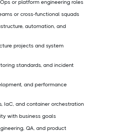
Ops or platform engineering roles
eams or cross-functional squads
astructure, automation, and
cture projects and system
toring standards, and incident
velopment, and performance
s, IaC, and container orchestration
ility with business goals
gineering, QA, and product