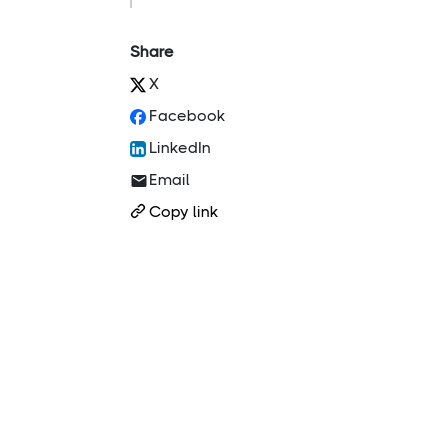
Share
X
Facebook
LinkedIn
Email
Copy link