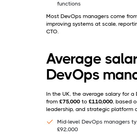
functions
Most DevOps managers come from s
improving systems at scale, reporti
CTO.
Average salar
DevOps mana
In the UK, the average salary for 
from
£75,000
to
£110,000
, based o
leadership, and strategic platform d
Mid-level DevOps managers ty
£92,000