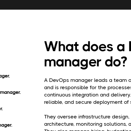
What does a
manager do?
ager.
A DevOps manager leads a team of
and is responsible for the processes
 manager.
continuous integration and delivery.
reliable, and secure deployment of 
r.
They oversee infrastructure design,
architecture, monitoring solutions,
nager.