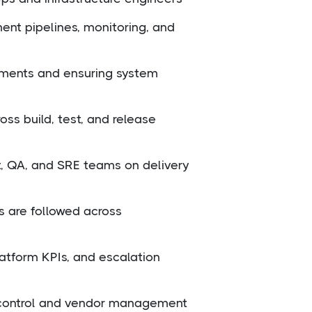
ent pipelines, monitoring, and
nments and ensuring system
ss build, test, and release
, QA, and SRE teams on delivery
s are followed across
atform KPIs, and escalation
t control and vendor management