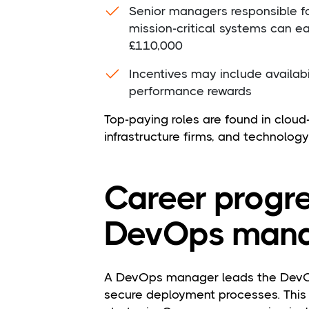
Senior managers responsible fo
mission-critical systems can 
£110,000
Incentives may include availab
performance rewards
Top-paying roles are found in cloud-f
infrastructure firms, and technology
Career progre
DevOps mana
A DevOps manager leads the DevO
secure deployment processes. This 