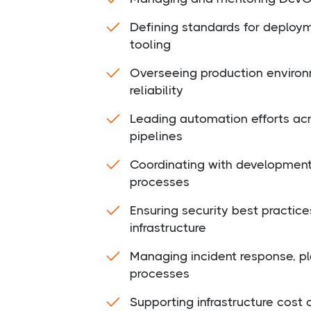
Defining standards for deploym
tooling
Overseeing production enviro
reliability
Leading automation efforts acro
pipelines
Coordinating with development
processes
Ensuring security best practice
infrastructure
Managing incident response, pl
processes
Supporting infrastructure cos