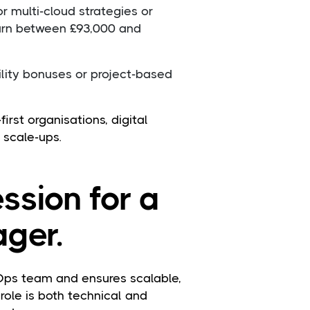
r multi-cloud strategies or
earn between £93,000 and
ility bonuses or project-based
irst organisations, digital
 scale-ups.
ssion for a
ger.
ps team and ensures scalable,
role is both technical and