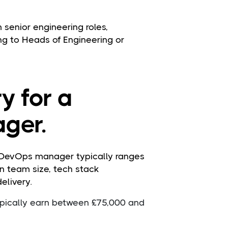
enior engineering roles,
ng to Heads of Engineering or
y for a
ger.
a DevOps manager typically ranges
n team size, tech stack
elivery.
pically earn between £75,000 and