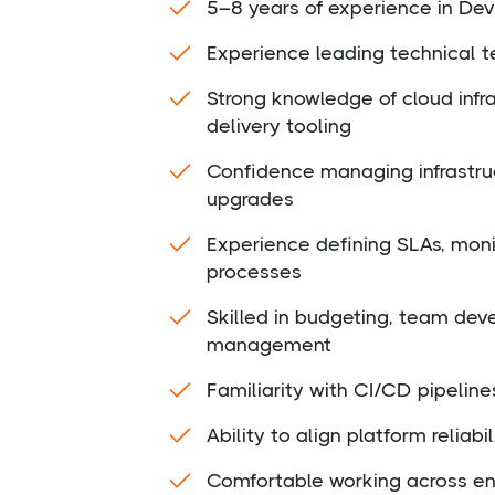
5–8 years of experience in Dev
Experience leading technical t
Strong knowledge of cloud infr
delivery tooling
Confidence managing infrastru
upgrades
Experience defining SLAs, moni
processes
Skilled in budgeting, team de
management
Familiarity with CI/CD pipeline
Ability to align platform reliab
Comfortable working across en