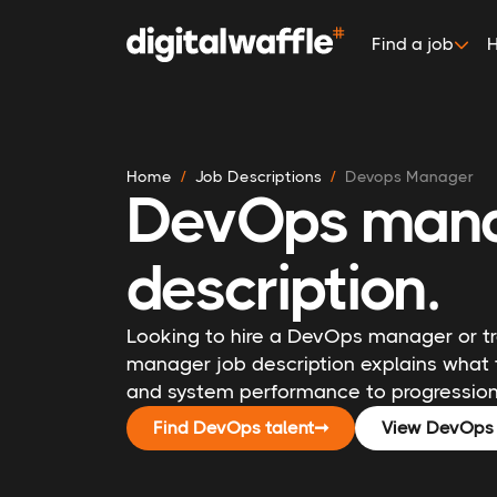
Find a job
H
Home
Job Descriptions
Devops Manager
DevOps mana
description.
Looking to hire a DevOps manager or tra
manager job description explains what 
and system performance to progression 
Find DevOps talent
➞
View DevOps 