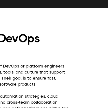
 DevOps
 DevOps or platform engineers
, tools, and culture that support
 Their goal is to ensure fast,
software products.
 automation strategies, cloud
 and cross-team collaboration.