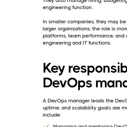
They also manage hiring, budgeting,
engineering function.
In smaller companies, they may be h
larger organisations, the role is mo
platforms, team performance, and 
engineering and IT functions.
Key responsibi
DevOps mana
A DevOps manager leads the DevOp
uptime, and scalability goals are met
include:
Managing and mentoring DevOp