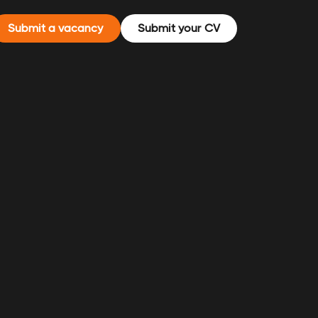
Submit a vacancy
Submit your CV