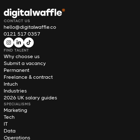
CONTACT US
hello@digitalwaffle.co
0121 517 0357
FIND TALENT
Why choose us
Submit a vacancy
Permanent
Freelance & contract
Intuch
Industries
2026 UK salary guides
SPECIALISMS
Marketing
Tech
IT
Data
Operations