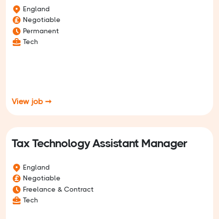
England
Negotiable
Permanent
Tech
View job ➞
Tax Technology Assistant Manager
England
Negotiable
Freelance & Contract
Tech