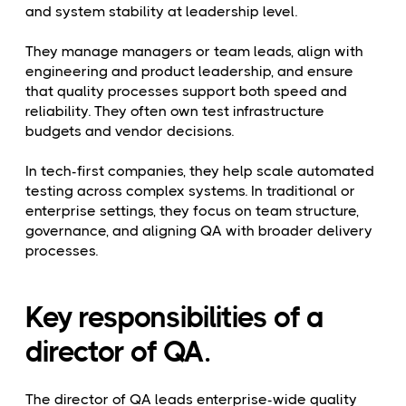
and system stability at leadership level.
They manage managers or team leads, align with
engineering and product leadership, and ensure
that quality processes support both speed and
reliability. They often own test infrastructure
budgets and vendor decisions.
In tech-first companies, they help scale automated
testing across complex systems. In traditional or
enterprise settings, they focus on team structure,
governance, and aligning QA with broader delivery
processes.
Key responsibilities of a
director of QA.
The director of QA leads enterprise-wide quality