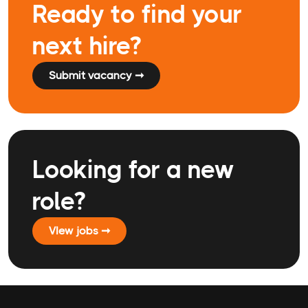
Ready to find your
next hire?
Submit vacancy ➞
Looking for a new
role?
VIew jobs ➞