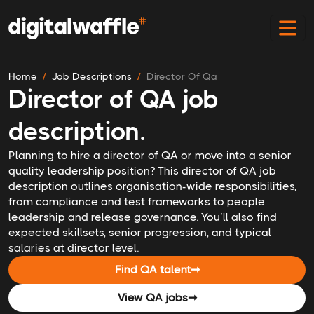
Home
Job Descriptions
Director Of Qa
Director of QA job
description.
Planning to hire a director of QA or move into a senior
quality leadership position? This director of QA job
description outlines organisation-wide responsibilities,
from compliance and test frameworks to people
leadership and release governance. You’ll also find
expected skillsets, senior progression, and typical
salaries at director level.
Find QA talent
➞
View QA jobs
➞