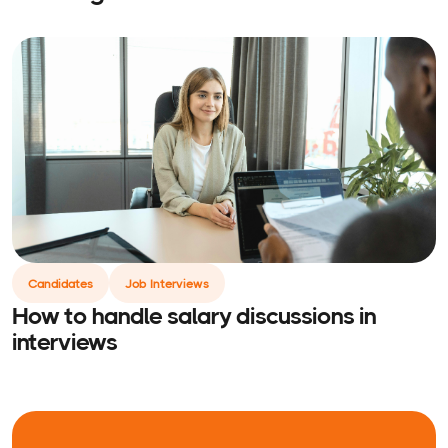
Candidates
Job Interviews
How to handle salary discussions in
interviews