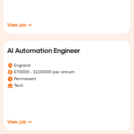
View job ➞
AI Automation Engineer
England
£70000 - £100000 per annum
Permanent
Tech
View job ➞