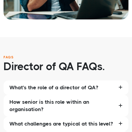
FAQS
Director of QA FAQs.
What’s the role of a director of QA?
How senior is this role within an
organisation?
What challenges are typical at this level?