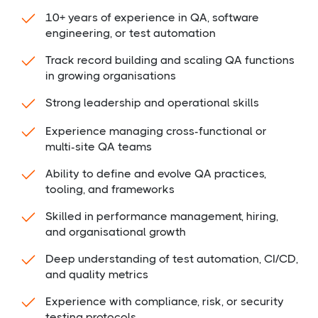
10+ years of experience in QA, software
engineering, or test automation
Track record building and scaling QA functions
in growing organisations
Strong leadership and operational skills
Experience managing cross-functional or
multi-site QA teams
Ability to define and evolve QA practices,
tooling, and frameworks
Skilled in performance management, hiring,
and organisational growth
Deep understanding of test automation, CI/CD,
and quality metrics
Experience with compliance, risk, or security
testing protocols