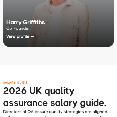
Harry Griffiths
Co-Founder
View profile ➞
SALARY GUIDE
2026 UK quality
assurance salary guide.
Directors of QA ensure quality strategies are aligned