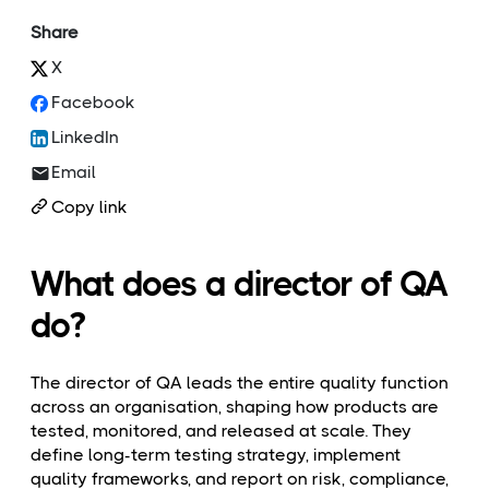
Share
X
Facebook
LinkedIn
Email
Copy link
What does a director of QA
do?
The director of QA leads the entire quality function
across an organisation, shaping how products are
tested, monitored, and released at scale. They
define long-term testing strategy, implement
quality frameworks, and report on risk, compliance,