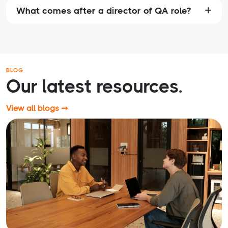
What comes after a director of QA role?
BLOG
Our latest resources.
View all blogs ➞