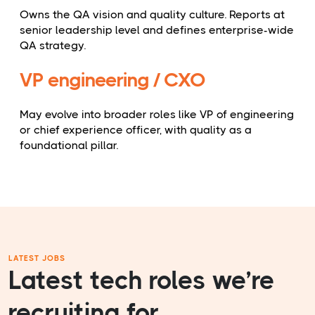
Owns the QA vision and quality culture. Reports at
senior leadership level and defines enterprise-wide
QA strategy.
VP engineering / CXO
May evolve into broader roles like VP of engineering
or chief experience officer, with quality as a
foundational pillar.
LATEST JOBS
Latest tech roles we’re
recruiting for.