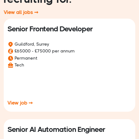
View all jobs ➞
Senior Frontend Developer
Guildford, Surrey
£65000 - £75000 per annum
Permanent
Tech
View job ➞
Senior AI Automation Engineer