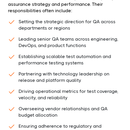
assurance strategy and performance. Their
responsibilities often include:
Setting the strategic direction for QA across
departments or regions
Leading senior QA teams across engineering,
DevOps, and product functions
Establishing scalable test automation and
performance testing systems
Partnering with technology leadership on
release and platform quality
Driving operational metrics for test coverage,
velocity, and reliability
Overseeing vendor relationships and QA
budget allocation
Ensuring adherence to regulatory and