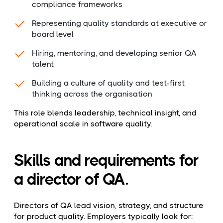
compliance frameworks
Representing quality standards at executive or
board level
Hiring, mentoring, and developing senior QA
talent
Building a culture of quality and test-first
thinking across the organisation
This role blends leadership, technical insight, and
operational scale in software quality.
Skills and requirements for
a director of QA.
Directors of QA lead vision, strategy, and structure
for product quality. Employers typically look for: