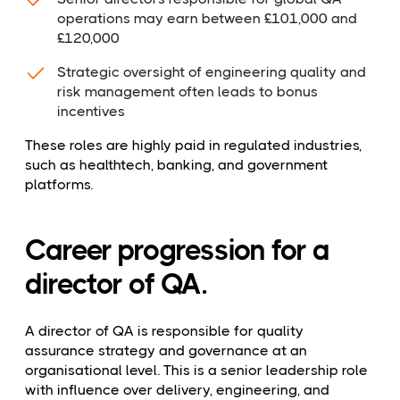
operations may earn between £101,000 and
£120,000
Strategic oversight of engineering quality and
risk management often leads to bonus
incentives
These roles are highly paid in regulated industries,
such as healthtech, banking, and government
platforms.
Career progression for a
director of QA.
A director of QA is responsible for quality
assurance strategy and governance at an
organisational level. This is a senior leadership role
with influence over delivery, engineering, and