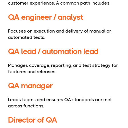
customer experience. A common path includes:
QA engineer / analyst
Focuses on execution and delivery of manual or
automated tests.
QA lead / automation lead
Manages coverage, reporting, and test strategy for
features and releases.
QA manager
Leads teams and ensures QA standards are met
across functions.
Director of QA