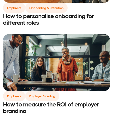
Employers
Onboarding & Retention
How to personalise onboarding for
different roles
Employers
Employer Branding
How to measure the ROI of employer
branding