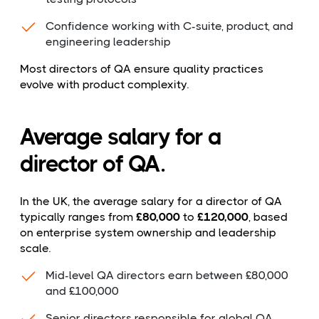
Confidence working with C-suite, product, and
engineering leadership
Most directors of QA ensure quality practices
evolve with product complexity.
Average salary for a
director of QA.
In the UK, the average salary for a director of QA
typically ranges from
£80,000
to
£120,000
, based
on enterprise system ownership and leadership
scale.
Mid-level QA directors earn between £80,000
and £100,000
Senior directors responsible for global QA