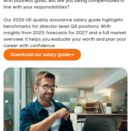
with business goals. But are you being compensated in
line with your responsibilities?
Our 2026 UK quality assurance salary guide highlights
benchmarks for director-level QA positions. With
insights from 2025, forecasts for 2027 and a full market
overview, it helps you evaluate your worth and plan your
career with confidence.
Download our salary guide
➞