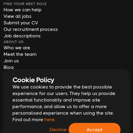
FIND YOUR NEXT ROLE
How we can help
View all jobs
Submit your CV
Our recruitment process
Job descriptions
ABOUT US
Who we are
Meet the team
Join us
Blog
Contact us
Cookie Policy
Our offices
We use cookies to provide the best possible
2026
Digital Waffle | All rights reserved
Terms & Conditions
experience for our users. They help us provide
Privacy Policy
essential functionality and improve site
Cookie Policy
Equal Opportunities & Diversity
performance, and allow us to offer a more
Modern Slavery Act
personalised experience when using the site.
GDPR Data Erasure Request
Find out more
here
.
Recruitment Scam Alert
Decline
Accept