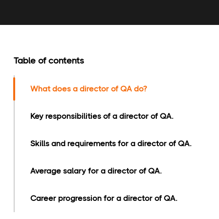
Table of contents
What does a director of QA do?
Key responsibilities of a director of QA.
Skills and requirements for a director of QA.
Average salary for a director of QA.
Career progression for a director of QA.