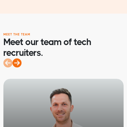
MEET THE TEAM
Meet our team of tech
recruiters.