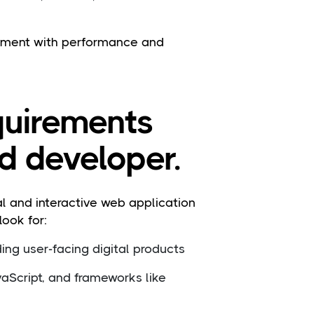
opment with performance and
equirements
nd developer.
l and interactive web application
ook for:
ing user-facing digital products
aScript, and frameworks like