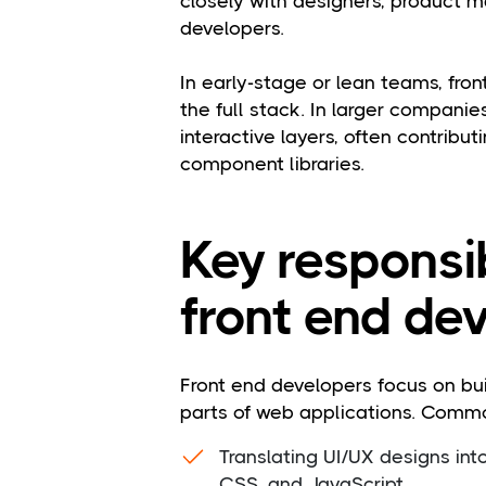
closely with designers, product 
developers.
In early-stage or lean teams, fr
the full stack. In larger companies
interactive layers, often contribu
component libraries.
Key responsib
front end dev
Front end developers focus on buil
parts of web applications. Common
Translating UI/UX designs int
CSS, and JavaScript