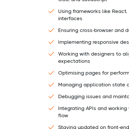
Using frameworks like React,
interfaces
Ensuring cross-browser and d
Implementing responsive desi
Working with designers to al
expectations
Optimising pages for perfor
Managing application state 
Debugging issues and mainta
Integrating APIs and working
flow
Staying updated on front-end 