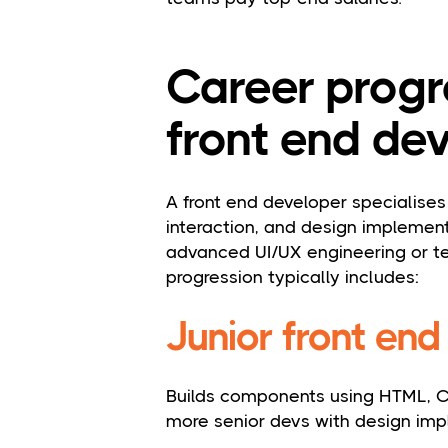
Career progr
front end dev
A front end developer specialises 
interaction, and design implementa
advanced UI/UX engineering or te
progression typically includes:
Junior front en
Builds components using HTML, C
more senior devs with design imp