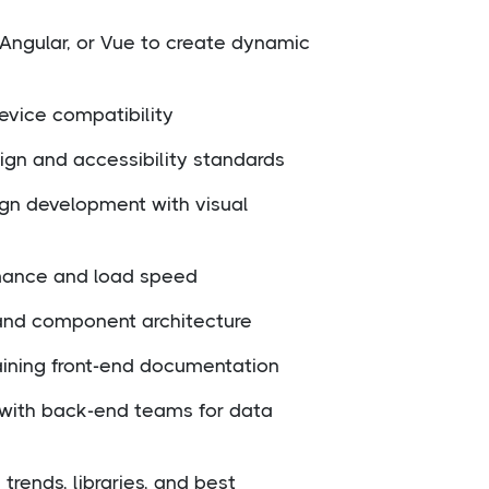
 Angular, or Vue to create dynamic
evice compatibility
gn and accessibility standards
ign development with visual
mance and load speed
and component architecture
ining front-end documentation
 with back-end teams for data
trends, libraries, and best