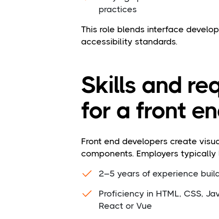
practices
This role blends interface devel
accessibility standards.
Skills and r
for a front e
Front end developers create visua
components. Employers typically l
2–5 years of experience build
Proficiency in HTML, CSS, Jav
React or Vue