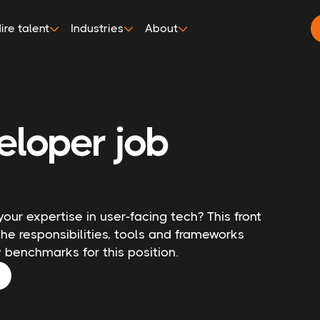
ire talent
Industries
About
r
eloper job
your expertise in user-facing tech? This front
he responsibilities, tools and frameworks
ry benchmarks for this position.