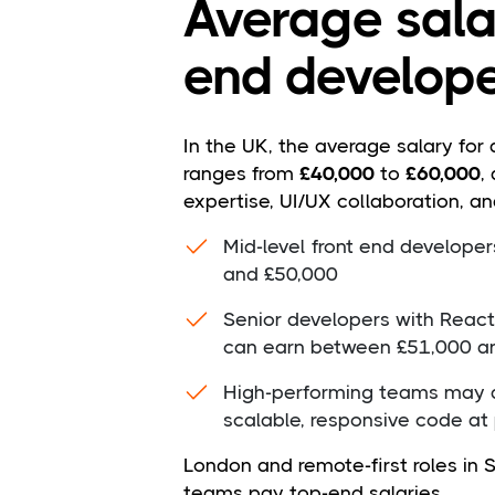
Average salar
end develope
In the UK, the average salary for 
ranges from
£40,000
to
£60,000
,
expertise, UI/UX collaboration, an
Mid-level front end develope
and £50,000
Senior developers with React
can earn between £51,000 a
High-performing teams may a
scalable, responsive code at
London and remote-first roles in
teams pay top-end salaries.