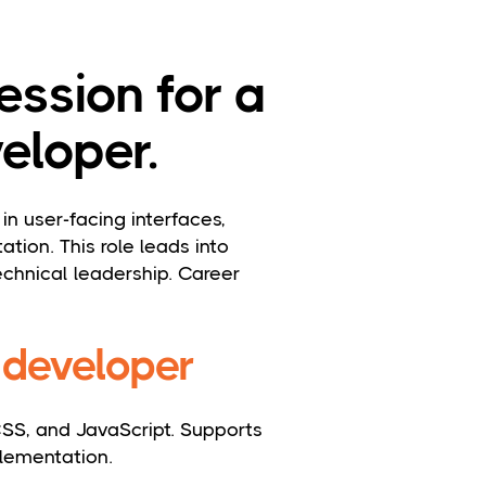
ession for a
eloper.
in user-facing interfaces,
tion. This role leads into
chnical leadership. Career
d developer
SS, and JavaScript. Supports
lementation.