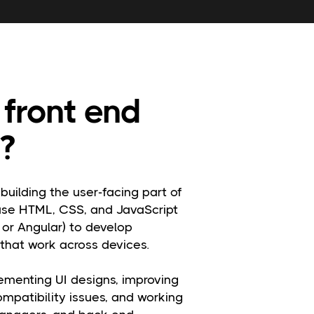
front end
?
building the user-facing part of
use HTML, CSS, and JavaScript
 or Angular) to develop
 that work across devices.
lementing UI designs, improving
ompatibility issues, and working