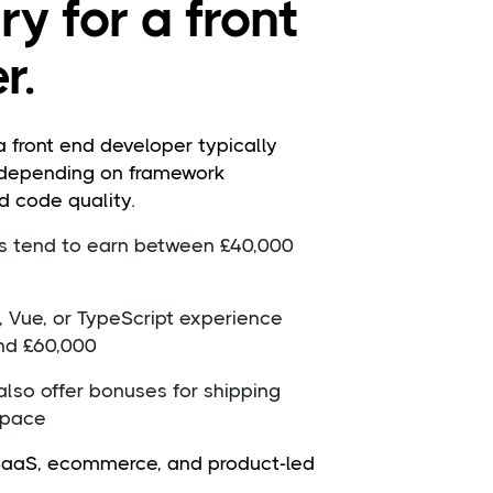
y for a front
r.
a front end developer typically
 depending on framework
d code quality.
rs tend to earn between £40,000
, Vue, or TypeScript experience
nd £60,000
lso offer bonuses for shipping
 pace
 SaaS, ecommerce, and product-led