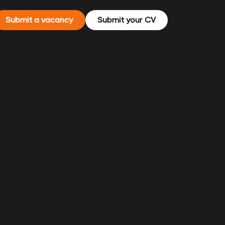
Submit a vacancy
Submit your CV