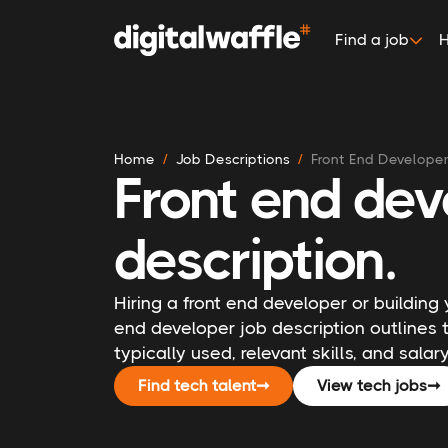
Find a job
H
Home
Job Descriptions
Front End Develope
Front end dev
description.
Hiring a front end developer or building 
end developer job description outlines t
typically used, relevant skills, and sala
Find tech talent
➞
View tech jobs
➞