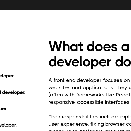
What does a 
developer do
eloper.
A front end developer focuses on 
websites and applications. They 
d developer.
(often with frameworks like React
responsive, accessible interfaces
per.
Their responsibilities include imp
user experience, fixing browser c
veloper.