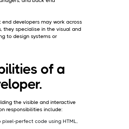
managers, and back end
ont end developers may work across
, they specialise in the visual and
ting to design systems or
ilities of a
eloper.
ding the visible and interactive
 responsibilities include:
o pixel-perfect code using HTML,