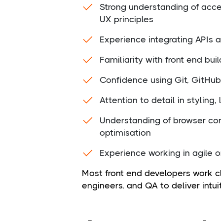
Strong understanding of acces
UX principles
Experience integrating APIs
Familiarity with front end b
Confidence using Git, GitHub,
Attention to detail in styling,
Understanding of browser co
optimisation
Experience working in agile 
Most front end developers work c
engineers, and QA to deliver intui