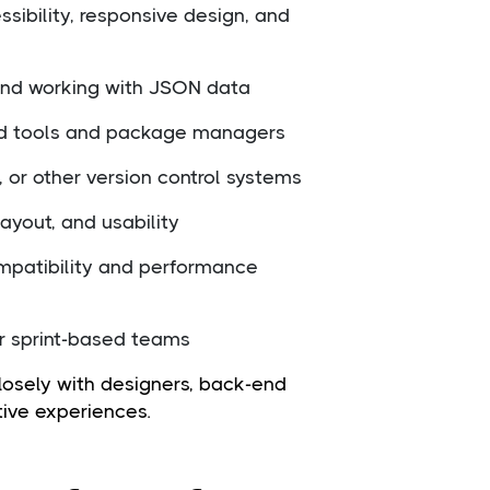
sibility, responsive design, and
 and working with JSON data
uild tools and package managers
 or other version control systems
 layout, and usability
mpatibility and performance
or sprint-based teams
losely with designers, back-end
tive experiences.