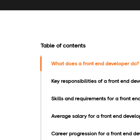
Table of contents
What does a front end developer do?
Key responsibilities of a front end dev
Skills and requirements for a front en
Average salary for a front end develo
Career progression for a front end de