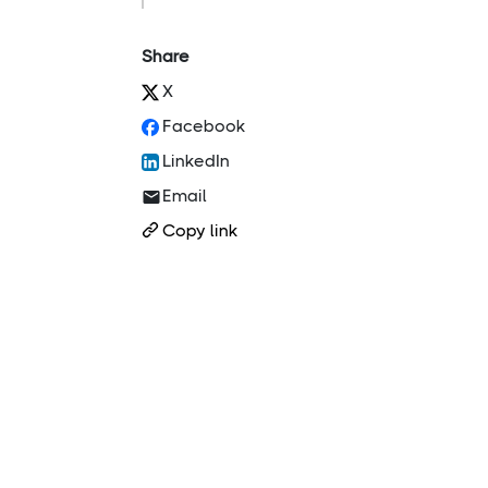
Share
X
Facebook
LinkedIn
Email
Copy link