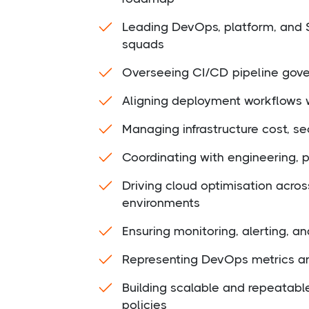
Leading DevOps, platform, and 
squads
Overseeing CI/CD pipeline gover
Aligning deployment workflows w
Managing infrastructure cost, sec
Coordinating with engineering, 
Driving cloud optimisation acro
environments
Ensuring monitoring, alerting, an
Representing DevOps metrics and
Building scalable and repeatabl
policies