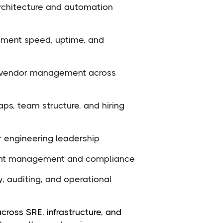
rchitecture and automation
yment speed, uptime, and
nd vendor management across
ps, team structure, and hiring
 engineering leadership
dent management and compliance
y, auditing, and operational
oss SRE, infrastructure, and