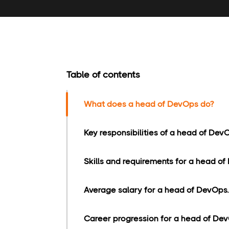
Table of contents
What does a head of DevOps do?
Key responsibilities of a head of Dev
Skills and requirements for a head of
Average salary for a head of DevOps.
Career progression for a head of Dev