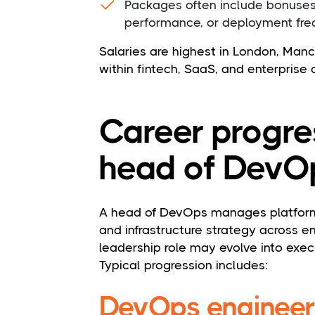
Packages often include bonuse
performance, or deployment fr
Salaries are highest in London, Manch
within fintech, SaaS, and enterprise 
Career progre
head of DevO
A head of DevOps manages platform 
and infrastructure strategy across e
leadership role may evolve into execu
Typical progression includes:
DevOps engineer