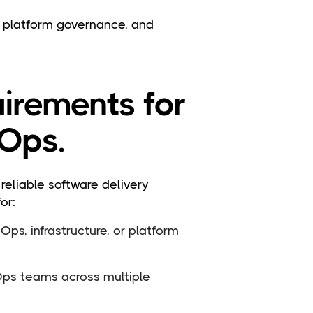
p, platform governance, and
uirements for
Ops.
eliable software delivery
or:
ps, infrastructure, or platform
ps teams across multiple