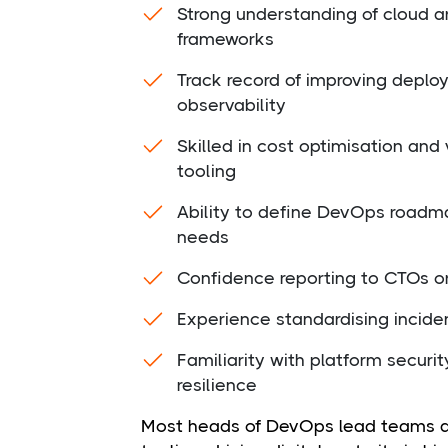
Strong understanding of cloud a
frameworks
Track record of improving deplo
observability
Skilled in cost optimisation a
tooling
Ability to define DevOps roadma
needs
Confidence reporting to CTOs or
Experience standardising inci
Familiarity with platform securit
resilience
Most heads of DevOps lead teams acr