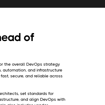
head of
or the overall DevOps strategy
m, automation, and infrastructure
fast, secure, and reliable across
chitects, set standards for
astructure, and align DevOps with