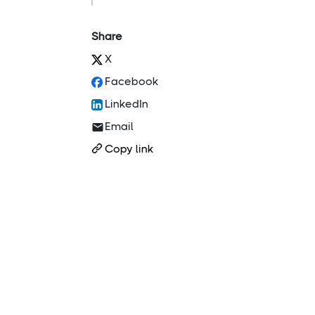
Share
X
Facebook
LinkedIn
Email
Copy link