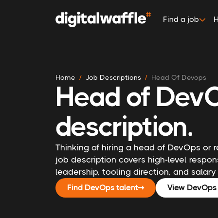
Find a job
H
Home
Job Descriptions
Head Of Devops
Head of DevO
description.
Thinking of hiring a head of DevOps or 
job description covers high-level respons
leadership, tooling direction, and salary 
Find DevOps talent
➞
View DevOps 