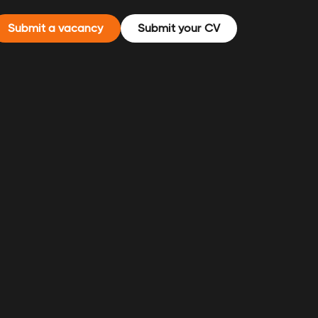
Submit a vacancy
Submit your CV