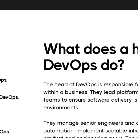
What does a 
DevOps do?
Ops.
The head of DevOps is responsible f
within a business. They lead platfor
 DevOps.
teams to ensure software delivery is 
environments.
They manage senior engineers and ar
automation, implement scalable infr
Ops.