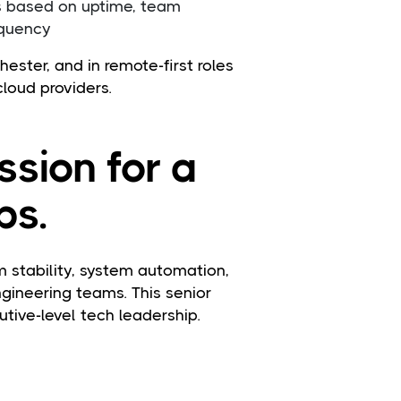
s based on uptime, team
equency
ester, and in remote-first roles
cloud providers.
ssion for a
ps.
stability, system automation,
ngineering teams. This senior
tive-level tech leadership.