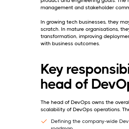
product and engineering goals. The 
management and stakeholder comm
In growing tech businesses, they may
scratch. In mature organisations, th
transformation, improving deploymen
with business outcomes.
Key responsibil
head of DevO
The head of DevOps owns the overal
scalability of DevOps operations. Thei
Defining the company-wide DevO
roadmap