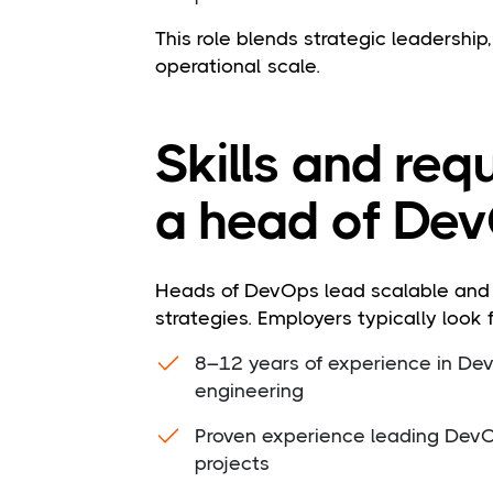
This role blends strategic leadershi
operational scale.
Skills and req
a head of Dev
Heads of DevOps lead scalable and r
strategies. Employers typically look f
8–12 years of experience in DevO
engineering
Proven experience leading DevO
projects