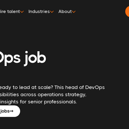
ire talent
Industries
About
ps job
ready to lead at scale? This head of DevOps
ibilities across operations strategy,
insights for senior professionals.
jobs
➞