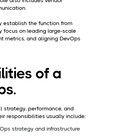
role also includes vendor
unication.
 establish the function from
ey focus on leading large-scale
t metrics, and aligning DevOps
ities of a
ps.
l strategy, performance, and
r responsibilities usually include:
ps strategy and infrastructure