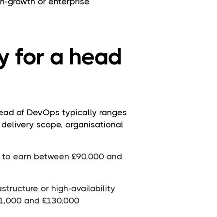
igh-growth or enterprise
y for a head
head of DevOps typically ranges
 delivery scope, organisational
 to earn between £90,000 and
structure or high-availability
1,000 and £130,000