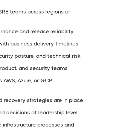
SRE teams across regions or
nance and release reliability
ith business delivery timelines
urity posture, and technical risk
product, and security teams
ss AWS, Azure, or GCP
d recovery strategies are in place
 decisions at leadership level
e infrastructure processes and