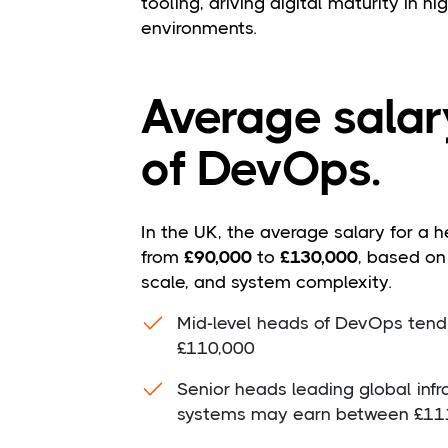
tooling, driving digital maturity in h
environments.
Average salar
of DevOps.
In the UK, the average salary for a 
from
£90,000
to
£130,000
, based on
scale, and system complexity.
Mid-level heads of DevOps tend
£110,000
Senior heads leading global infra
systems may earn between £11