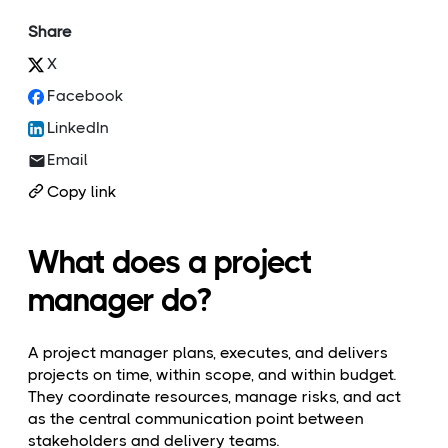
Share
X
Facebook
LinkedIn
Email
Copy link
What does a project
manager do?
A project manager plans, executes, and delivers
projects on time, within scope, and within budget.
They coordinate resources, manage risks, and act
as the central communication point between
stakeholders and delivery teams.