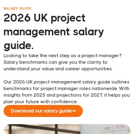
SALARY GUIDE
2026 UK project
management salary
guide.
Looking to take the next step as a project manager?
Salary benchmarks can give you the clarity to
understand your value and career opportunities.
Our 2026 UK project management salary guide outlines
benchmarks for project manager roles nationwide. With
insights from 2025 and projections for 2027, it helps you
plan your future with confidence.
Download our salary guide
➞