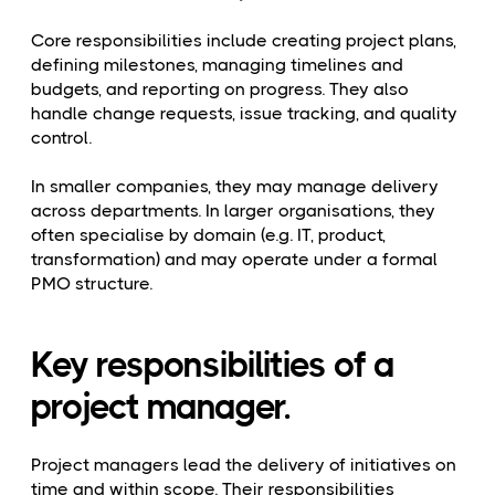
Core responsibilities include creating project plans,
defining milestones, managing timelines and
budgets, and reporting on progress. They also
handle change requests, issue tracking, and quality
control.
In smaller companies, they may manage delivery
across departments. In larger organisations, they
often specialise by domain (e.g. IT, product,
transformation) and may operate under a formal
PMO structure.
Key responsibilities of a
project manager.
Project managers lead the delivery of initiatives on
time and within scope. Their responsibilities