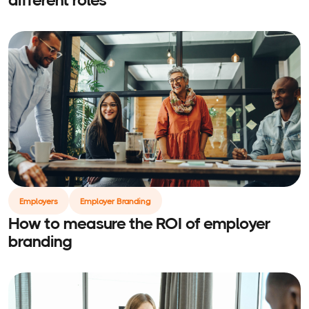
Employers
Employer Branding
How to measure the ROI of employer
branding