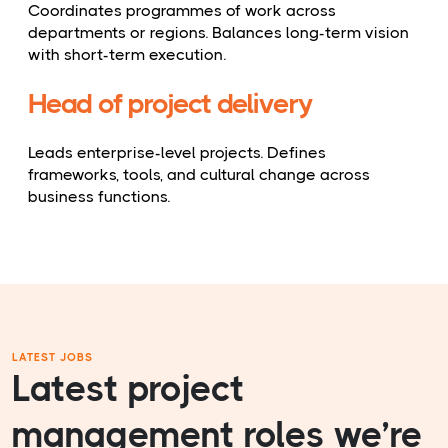
Coordinates programmes of work across
departments or regions. Balances long-term vision
with short-term execution.
Head of project delivery
Leads enterprise-level projects. Defines
frameworks, tools, and cultural change across
business functions.
LATEST JOBS
Latest project
management roles we’re