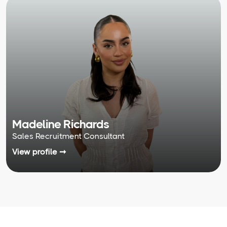
Madeline Richards
Sales Recruitment Consultant
View profile ➞