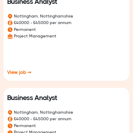
Business Analyst
Nottingham, Nottinghamshire
£40000 - £45000 per annum
Permanent
Project Management
View job ➞
Business Analyst
Nottingham, Nottinghamshire
£40000 - £45000 per annum
Permanent
Project Management