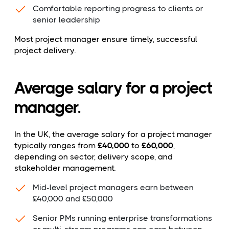
Comfortable reporting progress to clients or
senior leadership
Most project manager ensure timely, successful
project delivery.
Average salary for a project
manager.
In the UK, the average salary for a project manager
typically ranges from
£40,000
to
£60,000
,
depending on sector, delivery scope, and
stakeholder management.
Mid-level project managers earn between
£40,000 and £50,000
Senior PMs running enterprise transformations