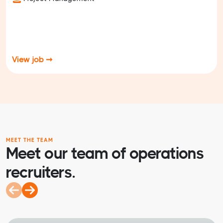
View job ➞
MEET THE TEAM
Meet our team of operations
recruiters.