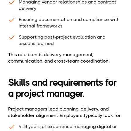
Managing vendor relationships and contract
delivery
Ensuring documentation and compliance with
internal frameworks
Supporting post-project evaluation and
lessons learned
This role blends delivery management,
communication, and cross-team coordination.
Skills and requirements for
a project manager.
Project managers lead planning, delivery, and
stakeholder alignment. Employers typically look for:
4–8 years of experience managing digital or