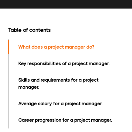
Table of contents
What does a project manager do?
Key responsibilities of a project manager.
Skills and requirements for a project
manager.
Average salary for a project manager.
Career progression for a project manager.