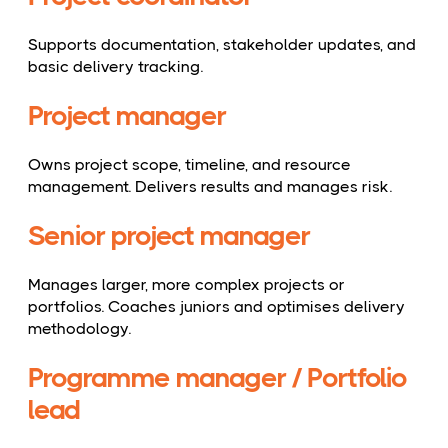
Supports documentation, stakeholder updates, and
basic delivery tracking.
Project manager
Owns project scope, timeline, and resource
management. Delivers results and manages risk.
Senior project manager
Manages larger, more complex projects or
portfolios. Coaches juniors and optimises delivery
methodology.
Programme manager / Portfolio
lead