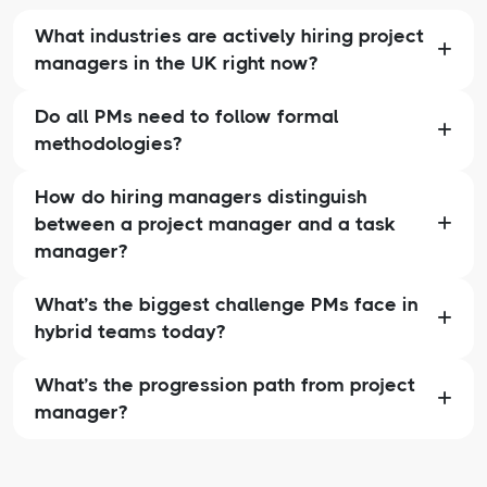
What industries are actively hiring project
managers in the UK right now?
Do all PMs need to follow formal
methodologies?
How do hiring managers distinguish
between a project manager and a task
manager?
What’s the biggest challenge PMs face in
hybrid teams today?
What’s the progression path from project
manager?