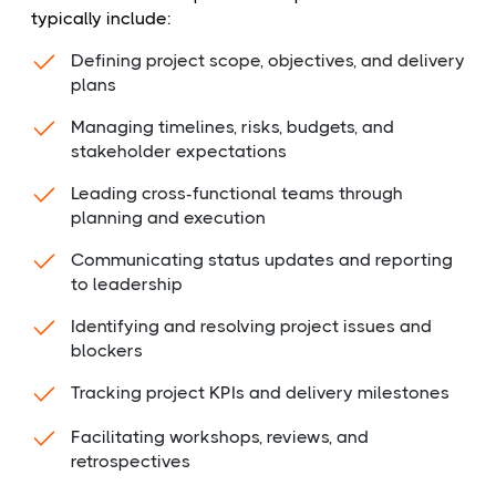
typically include:
Defining project scope, objectives, and delivery
plans
Managing timelines, risks, budgets, and
stakeholder expectations
Leading cross-functional teams through
planning and execution
Communicating status updates and reporting
to leadership
Identifying and resolving project issues and
blockers
Tracking project KPIs and delivery milestones
Facilitating workshops, reviews, and
retrospectives