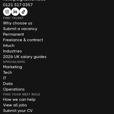
0121 517 0357
FIND TALENT
Why choose us
Submit a vacancy
Permanent
Freelance & contract
Intuch
Industries
2026 UK salary guides
SPECIALISMS
Marketing
Tech
IT
Data
Operations
FIND YOUR NEXT ROLE
How we can help
View all jobs
Submit your CV