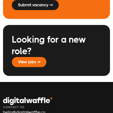
Submit vacancy ➞
Looking for a new
role?
VIew jobs ➞
CONTACT US
hello@digitalwaffle.co