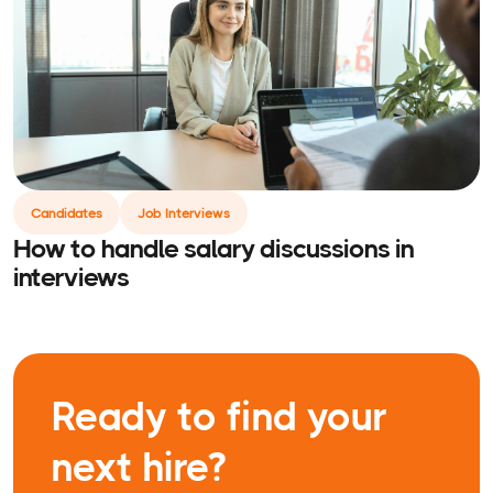
Candidates
Job Interviews
How to handle salary discussions in
interviews
Ready to find your
next hire?