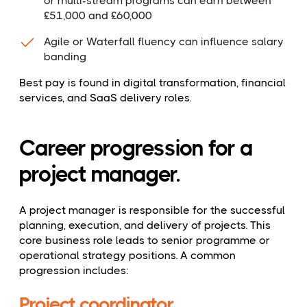
or multi-stream programs can earn between
£51,000 and £60,000
Agile or Waterfall fluency can influence salary
banding
Best pay is found in digital transformation, financial
services, and SaaS delivery roles.
Career progression for a
project manager.
A project manager is responsible for the successful
planning, execution, and delivery of projects. This
core business role leads to senior programme or
operational strategy positions. A common
progression includes:
Project coordinator