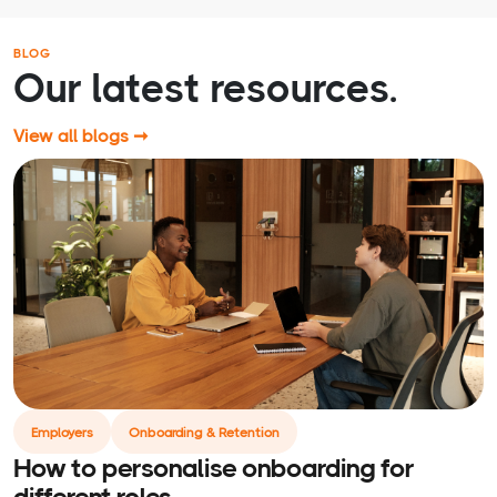
BLOG
Our latest resources.
View all blogs ➞
Employers
Onboarding & Retention
How to personalise onboarding for
different roles