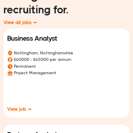
recruiting for.
View all jobs ➞
Business Analyst
Nottingham, Nottinghamshire
£40000 - £45000 per annum
Permanent
Project Management
View job ➞