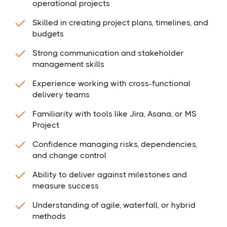
operational projects
Skilled in creating project plans, timelines, and
budgets
Strong communication and stakeholder
management skills
Experience working with cross-functional
delivery teams
Familiarity with tools like Jira, Asana, or MS
Project
Confidence managing risks, dependencies,
and change control
Ability to deliver against milestones and
measure success
Understanding of agile, waterfall, or hybrid
methods