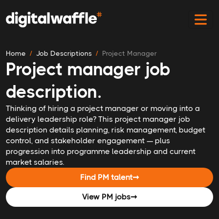
Home
Job Descriptions
Project Manager
Project manager job
description.
Thinking of hiring a project manager or moving into a
delivery leadership role? This project manager job
description details planning, risk management, budget
control, and stakeholder engagement — plus
progression into programme leadership and current
market salaries.
Find PM talent
➞
View PM jobs
➞