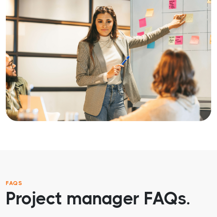
FAQS
Project manager FAQs.