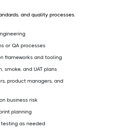
andards, and quality processes.
engineering
ms or QA processes
on frameworks and tooling
n, smoke, and UAT plans
ers, product managers, and
 on business risk
print planning
 testing as needed