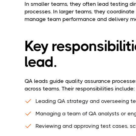
In smaller teams, they often lead testing d
processes. In larger teams, they coordinate
manage team performance and delivery me
Key responsibilit
lead.
QA leads guide quality assurance processes
across teams. Their responsibilities include:
Leading QA strategy and overseeing tes
Managing a team of QA analysts or en
Reviewing and approving test cases, sc