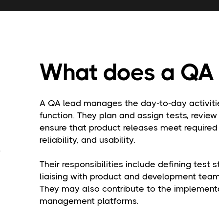
What does a QA 
A QA lead manages the day-to-day activitie
function. They plan and assign tests, review
ensure that product releases meet required 
reliability, and usability.
Their responsibilities include defining test 
liaising with product and development teams
They may also contribute to the implementa
management platforms.