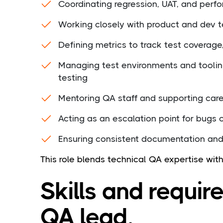
Coordinating regression, UAT, and perf
Working closely with product and dev t
Defining metrics to track test coverage
Managing test environments and tooli
testing
Mentoring QA staff and supporting car
Acting as an escalation point for bugs 
Ensuring consistent documentation an
This role blends technical QA expertise wit
Skills and requir
QA lead.