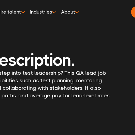
ire talent
Industries
About
escription.
 step into test leadership? This QA lead job
bilities such as test planning, mentoring
ollaborating with stakeholders. It also
n paths, and average pay for lead-level roles