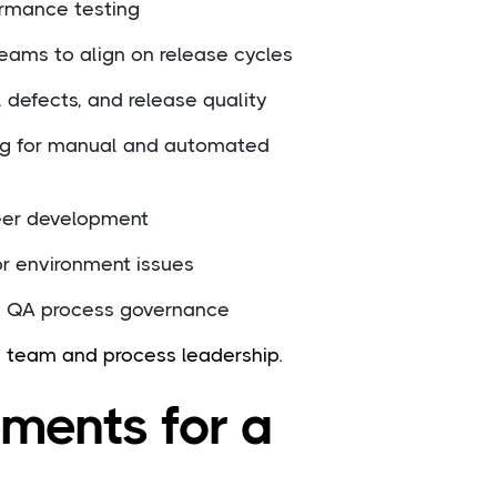
ormance testing
eams to align on release cycles
, defects, and release quality
ng for manual and automated
eer development
or environment issues
d QA process governance
h team and process leadership.
ements for a