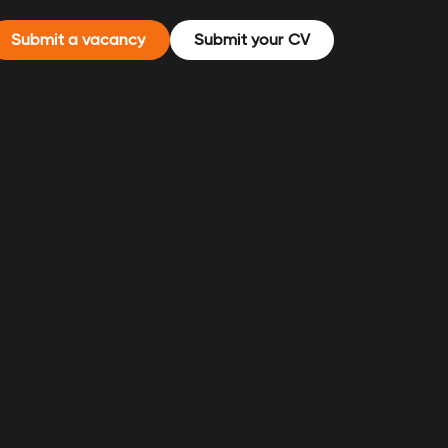
Submit a vacancy
Submit your CV