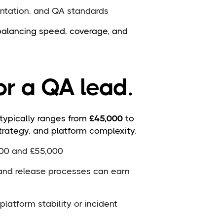
ntation, and QA standards
 balancing speed, coverage, and
or a QA lead.
 typically ranges from
£45,000
to
trategy, and platform complexity.
000 and £55,000
and release processes can earn
latform stability or incident