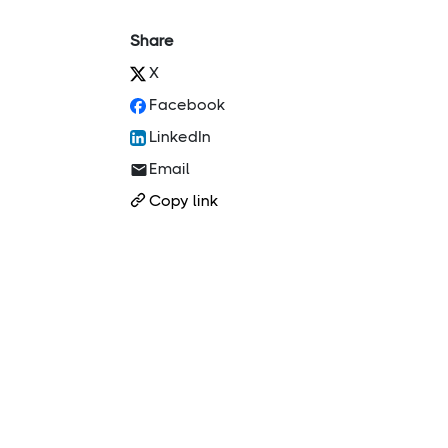
Share
X
Facebook
LinkedIn
Email
Copy link