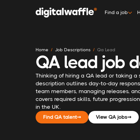
Find a job
H
Home
Job Descriptions
Qa Lead
QA lead job d
Thinking of hiring a QA lead or taking a
description outlines day-to-day responsi
team members, managing releases, and c
covers required skills, future progressio
in the UK.
Find QA talent
➞
View QA jobs
➞