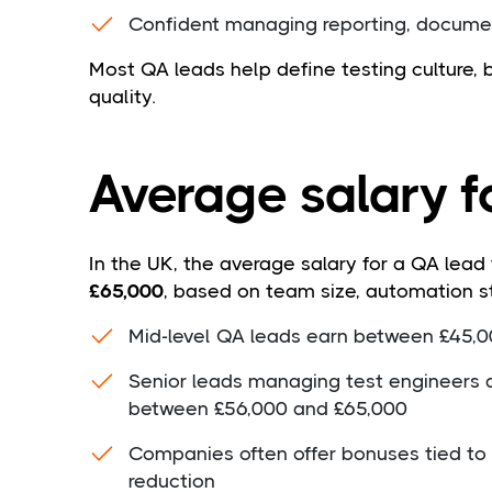
Confident managing reporting, docume
Most QA leads help define testing culture,
quality.
Average salary f
In the UK, the average salary for a QA lead
£65,000
, based on team size, automation s
Mid-level QA leads earn between £45,
Senior leads managing test engineers 
between £56,000 and £65,000
Companies often offer bonuses tied to p
reduction