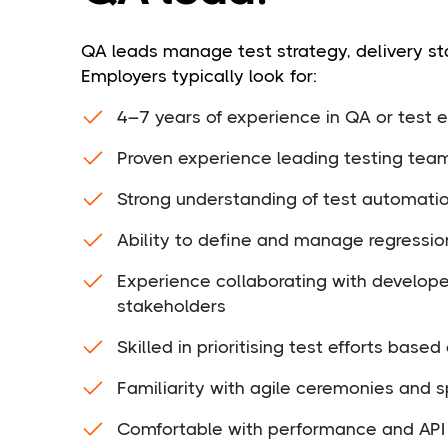
QA leads manage test strategy, delivery st
Employers typically look for:
4–7 years of experience in QA or test 
Proven experience leading testing tea
Strong understanding of test automati
Ability to define and manage regressio
Experience collaborating with develop
stakeholders
Skilled in prioritising test efforts based
Familiarity with agile ceremonies and s
Comfortable with performance and API