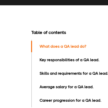
Table of contents
What does a QA lead do?
Key responsibilities of a QA lead.
Skills and requirements for a QA lead.
Average salary for a QA lead.
Career progression for a QA lead.