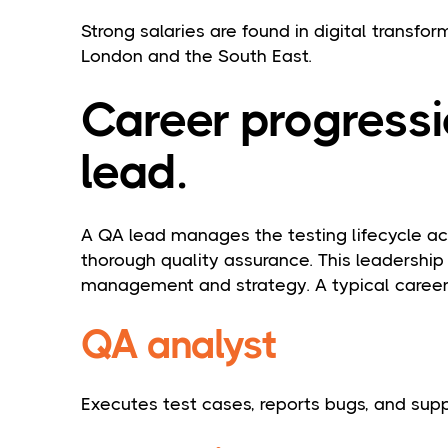
Strong salaries are found in digital transfor
London and the South East.
Career progressi
lead.
A QA lead manages the testing lifecycle acr
thorough quality assurance. This leadership
management and strategy. A typical career 
QA analyst
Executes test cases, reports bugs, and sup