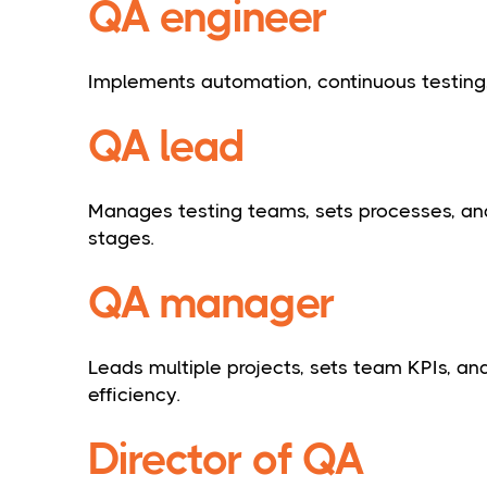
QA engineer
Implements automation, continuous testing
QA lead
Manages testing teams, sets processes, a
stages.
QA manager
Leads multiple projects, sets team KPIs, a
efficiency.
Director of QA