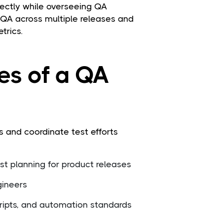
irectly while overseeing QA
 QA across multiple releases and
trics.
ies of a QA
 and coordinate test efforts
t planning for product releases
gineers
ripts, and automation standards