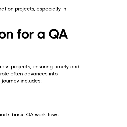
mation projects, especially in
on for a QA
oss projects, ensuring timely and
 role often advances into
journey includes:
ports basic QA workflows.