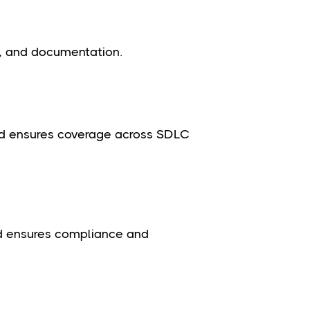
, and documentation.
nd ensures coverage across SDLC
nd ensures compliance and