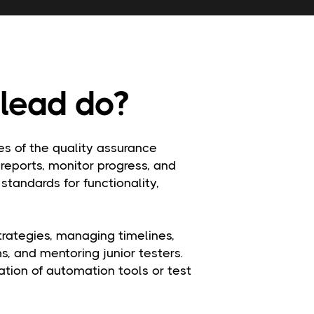
lead do?
s of the quality assurance
 reports, monitor progress, and
standards for functionality,
strategies, managing timelines,
, and mentoring junior testers.
tion of automation tools or test