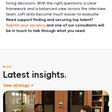
hiring decisions. With the right questions, a clear
framework and a balanced view across the interview
team, soft skills become much easier to evaluate.
Need support finding and securing top talent?
Submit your vacancy
and one of our consultants will
be in touch to talk through what you need.
BLOG
Latest insights.
View all blogs ➞