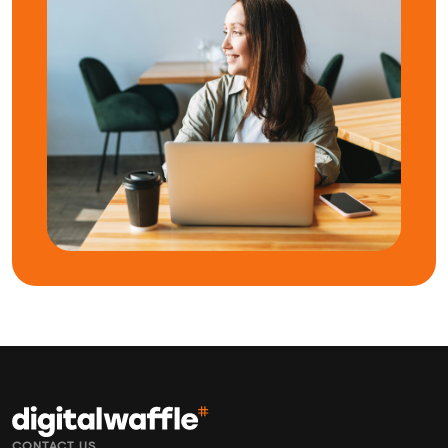
CONTACT US