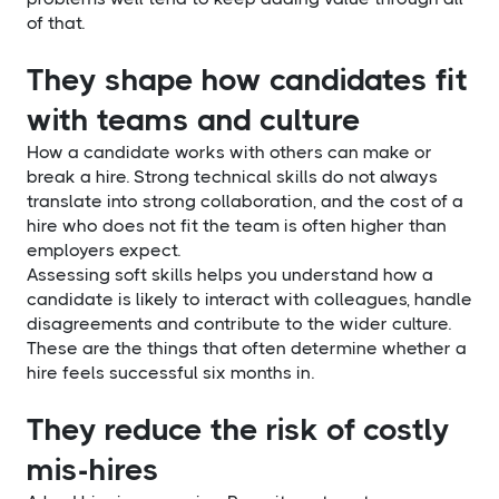
of that.
They shape how candidates fit
with teams and culture
How a candidate works with others can make or
break a hire. Strong technical skills do not always
translate into strong collaboration, and the cost of a
hire who does not fit the team is often higher than
employers expect.
Assessing soft skills helps you understand how a
candidate is likely to interact with colleagues, handle
disagreements and contribute to the wider culture.
These are the things that often determine whether a
hire feels successful six months in.
They reduce the risk of costly
mis-hires