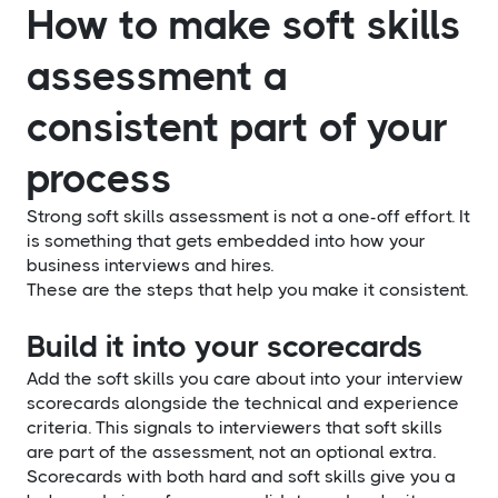
How to make soft skills
assessment a
consistent part of your
process
Strong soft skills assessment is not a one-off effort. It
is something that gets embedded into how your
business interviews and hires.
These are the steps that help you make it consistent.
Build it into your scorecards
Add the soft skills you care about into your interview
scorecards alongside the technical and experience
criteria. This signals to interviewers that soft skills
are part of the assessment, not an optional extra.
Scorecards with both hard and soft skills give you a