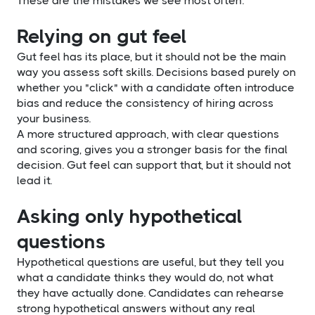
These are the mistakes we see most often.
Relying on gut feel
Gut feel has its place, but it should not be the main
way you assess soft skills. Decisions based purely on
whether you "click" with a candidate often introduce
bias and reduce the consistency of hiring across
your business.
A more structured approach, with clear questions
and scoring, gives you a stronger basis for the final
decision. Gut feel can support that, but it should not
lead it.
Asking only hypothetical
questions
Hypothetical questions are useful, but they tell you
what a candidate thinks they would do, not what
they have actually done. Candidates can rehearse
strong hypothetical answers without any real