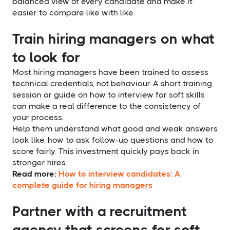
balanced view of every candidate and make it
easier to compare like with like.
Train hiring managers on what
to look for
Most hiring managers have been trained to assess
technical credentials, not behaviour. A short training
session or guide on how to interview for soft skills
can make a real difference to the consistency of
your process.
Help them understand what good and weak answers
look like, how to ask follow-up questions and how to
score fairly. This investment quickly pays back in
stronger hires.
Read more:
How to interview candidates: A
complete guide for hiring managers
Partner with a recruitment
agency that screens for soft