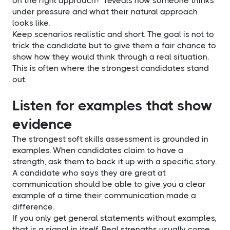
on the right approach?" reveals how someone thinks
under pressure and what their natural approach
looks like.
Keep scenarios realistic and short. The goal is not to
trick the candidate but to give them a fair chance to
show how they would think through a real situation.
This is often where the strongest candidates stand
out.
Listen for examples that show
evidence
The strongest soft skills assessment is grounded in
examples. When candidates claim to have a
strength, ask them to back it up with a specific story.
A candidate who says they are great at
communication should be able to give you a clear
example of a time their communication made a
difference.
If you only get general statements without examples,
that is a signal in itself. Real strengths usually come