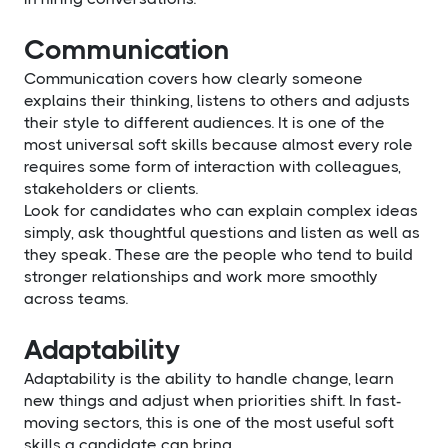
Communication
Communication covers how clearly someone
explains their thinking, listens to others and adjusts
their style to different audiences. It is one of the
most universal soft skills because almost every role
requires some form of interaction with colleagues,
stakeholders or clients.
Look for candidates who can explain complex ideas
simply, ask thoughtful questions and listen as well as
they speak. These are the people who tend to build
stronger relationships and work more smoothly
across teams.
Adaptability
Adaptability is the ability to handle change, learn
new things and adjust when priorities shift. In fast-
moving sectors, this is one of the most useful soft
skills a candidate can bring.