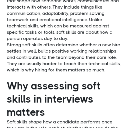
that shape how someone works, communicates and
interacts with others. They include things like
communication, adaptability, problem solving,
teamwork and emotional intelligence. Unlike
technical skills, which can be measured against
specific tasks or tools, soft skills are about how a
person operates day to day.
Strong soft skills often determine whether a new hire
settles in well, builds positive working relationships
and contributes to the team beyond their core role.
They are usually harder to teach than technical skills,
which is why hiring for them matters so much.
Why assessing soft
skills in interviews
matters
Soft skills shape how a candidate performs once