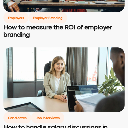
Employers
Employer Branding
How to measure the ROI of employer
branding
Candidates
Job Interviews
How to handle salary discussions in