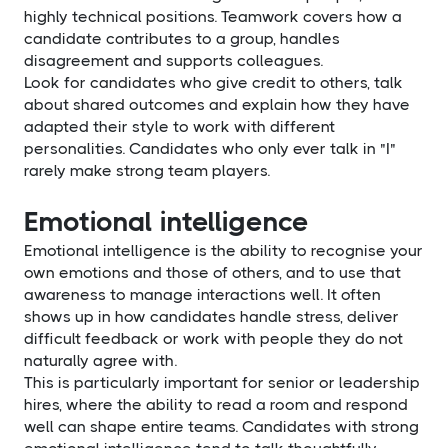
highly technical positions. Teamwork covers how a
candidate contributes to a group, handles
disagreement and supports colleagues.
Look for candidates who give credit to others, talk
about shared outcomes and explain how they have
adapted their style to work with different
personalities. Candidates who only ever talk in "I"
rarely make strong team players.
Emotional intelligence
Emotional intelligence is the ability to recognise your
own emotions and those of others, and to use that
awareness to manage interactions well. It often
shows up in how candidates handle stress, deliver
difficult feedback or work with people they do not
naturally agree with.
This is particularly important for senior or leadership
hires, where the ability to read a room and respond
well can shape entire teams. Candidates with strong