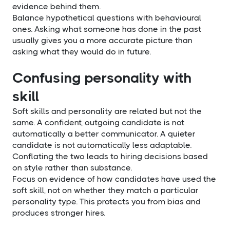
evidence behind them.
Balance hypothetical questions with behavioural
ones. Asking what someone has done in the past
usually gives you a more accurate picture than
asking what they would do in future.
Confusing personality with
skill
Soft skills and personality are related but not the
same. A confident, outgoing candidate is not
automatically a better communicator. A quieter
candidate is not automatically less adaptable.
Conflating the two leads to hiring decisions based
on style rather than substance.
Focus on evidence of how candidates have used the
soft skill, not on whether they match a particular
personality type. This protects you from bias and
produces stronger hires.