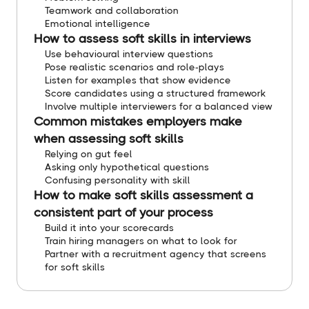
Teamwork and collaboration
Emotional intelligence
How to assess soft skills in interviews
Use behavioural interview questions
Pose realistic scenarios and role-plays
Listen for examples that show evidence
Score candidates using a structured framework
Involve multiple interviewers for a balanced view
Common mistakes employers make
when assessing soft skills
Relying on gut feel
Asking only hypothetical questions
Confusing personality with skill
How to make soft skills assessment a
consistent part of your process
Build it into your scorecards
Train hiring managers on what to look for
Partner with a recruitment agency that screens
for soft skills