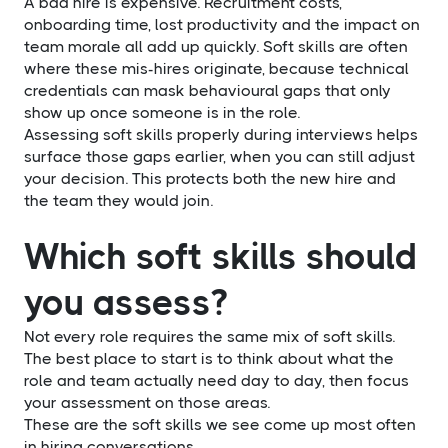
A bad hire is expensive. Recruitment costs,
onboarding time, lost productivity and the impact on
team morale all add up quickly. Soft skills are often
where these mis-hires originate, because technical
credentials can mask behavioural gaps that only
show up once someone is in the role.
Assessing soft skills properly during interviews helps
surface those gaps earlier, when you can still adjust
your decision. This protects both the new hire and
the team they would join.
Which soft skills should
you assess?
Not every role requires the same mix of soft skills.
The best place to start is to think about what the
role and team actually need day to day, then focus
your assessment on those areas.
These are the soft skills we see come up most often
in hiring conversations.