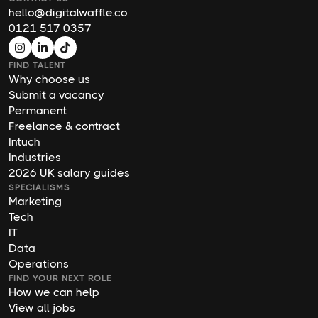
hello@digitalwaffle.co
0121 517 0357
FIND TALENT
Why choose us
Submit a vacancy
Permanent
Freelance & contract
Intuch
Industries
2026 UK salary guides
SPECIALISMS
Marketing
Tech
IT
Data
Operations
FIND YOUR NEXT ROLE
How we can help
View all jobs