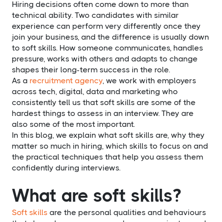
Hiring decisions often come down to more than
technical ability. Two candidates with similar
experience can perform very differently once they
join your business, and the difference is usually down
to soft skills. How someone communicates, handles
pressure, works with others and adapts to change
shapes their long-term success in the role.
As a
recruitment agency
, we work with employers
across tech, digital, data and marketing who
consistently tell us that soft skills are some of the
hardest things to assess in an interview. They are
also some of the most important.
In this blog, we explain what soft skills are, why they
matter so much in hiring, which skills to focus on and
the practical techniques that help you assess them
confidently during interviews.
What are soft skills?
Soft skills
are the personal qualities and behaviours