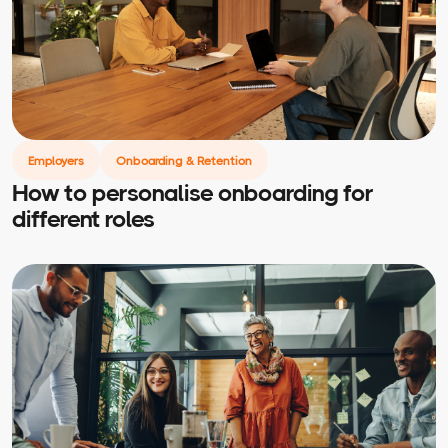
Employers
Onboarding & Retention
How to personalise onboarding for
different roles