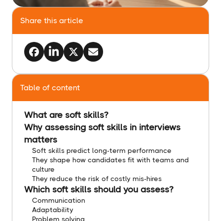
Share this article
Table of content
What are soft skills?
Why assessing soft skills in interviews
matters
Soft skills predict long-term performance
They shape how candidates fit with teams and
culture
They reduce the risk of costly mis-hires
Which soft skills should you assess?
Communication
Adaptability
Problem solving