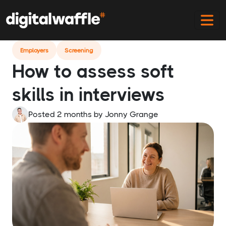
Home
Blog
How To Assess Soft Skills In Interviews
Employers
Screening
How to assess soft
skills in interviews
Posted 2 months
by
Jonny Grange