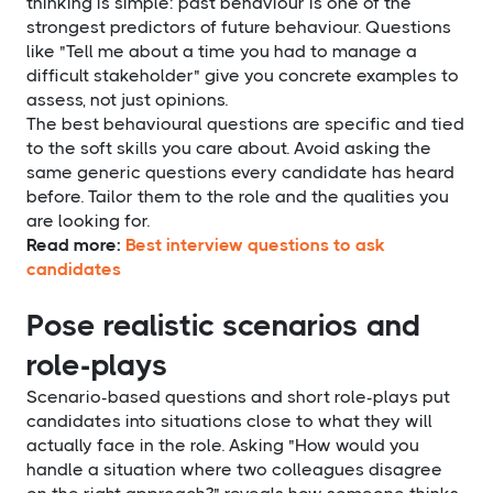
thinking is simple: past behaviour is one of the
strongest predictors of future behaviour. Questions
like "Tell me about a time you had to manage a
difficult stakeholder" give you concrete examples to
assess, not just opinions.
The best behavioural questions are specific and tied
to the soft skills you care about. Avoid asking the
same generic questions every candidate has heard
before. Tailor them to the role and the qualities you
are looking for.
Read more:
Best interview questions to ask
candidates
Pose realistic scenarios and
role-plays
Scenario-based questions and short role-plays put
candidates into situations close to what they will
actually face in the role. Asking "How would you
handle a situation where two colleagues disagree