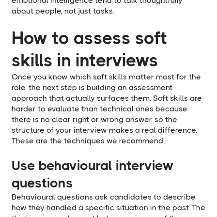
emotional intelligence tend to talk thoughtfully
about people, not just tasks.
How to assess soft
skills in interviews
Once you know which soft skills matter most for the
role, the next step is building an assessment
approach that actually surfaces them. Soft skills are
harder to evaluate than technical ones because
there is no clear right or wrong answer, so the
structure of your interview makes a real difference.
These are the techniques we recommend.
Use behavioural interview
questions
Behavioural questions ask candidates to describe
how they handled a specific situation in the past. The