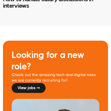
interviews
Looking for a new
role?
Check out the amazing tech and digital roles
we are currently recruiting for!
View jobs ➞