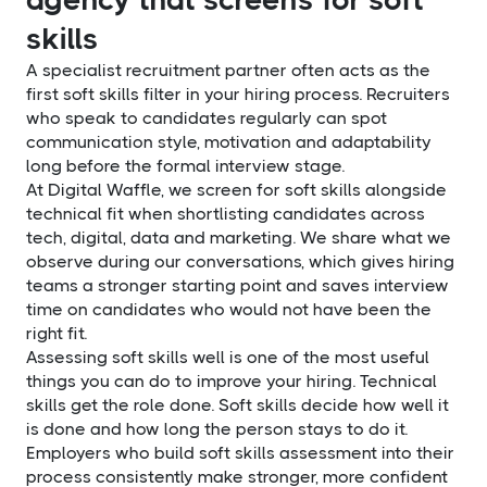
skills
A specialist recruitment partner often acts as the
first soft skills filter in your hiring process. Recruiters
who speak to candidates regularly can spot
communication style, motivation and adaptability
long before the formal interview stage.
At Digital Waffle, we screen for soft skills alongside
technical fit when shortlisting candidates across
tech, digital, data and marketing. We share what we
observe during our conversations, which gives hiring
teams a stronger starting point and saves interview
time on candidates who would not have been the
right fit.
Assessing soft skills well is one of the most useful
things you can do to improve your hiring. Technical
skills get the role done. Soft skills decide how well it
is done and how long the person stays to do it.
Employers who build soft skills assessment into their
process consistently make stronger, more confident