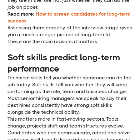
they are in the role, not just whether they can do the
job on paper.
Read more:
How to screen candidates for long-term
success
Assessing them properly at the interview stage gives
you a much stronger picture of long-term fit.
These are the main reasons it matters.
Soft skills predict long-term
performance
Technical skills tell you whether someone can do the
job today. Soft skills tell you whether they will keep
performing as the role, team and business change.
Most senior hiring managers we speak to say their
best hires consistently have strong soft skills
alongside the technical ability.
This matters more in fast-moving sectors. Tools
change, projects shift and team structures evolve.
Candidates who can communicate, adapt and solve
problems well tend to keep adding value through all