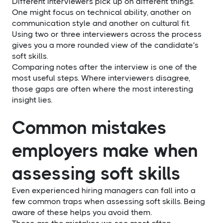
Different interviewers pick up on different things.
One might focus on technical ability, another on
communication style and another on cultural fit.
Using two or three interviewers across the process
gives you a more rounded view of the candidate's
soft skills.
Comparing notes after the interview is one of the
most useful steps. Where interviewers disagree,
those gaps are often where the most interesting
insight lies.
Common mistakes
employers make when
assessing soft skills
Even experienced hiring managers can fall into a
few common traps when assessing soft skills. Being
aware of these helps you avoid them.