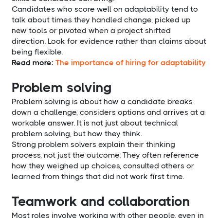
Candidates who score well on adaptability tend to
talk about times they handled change, picked up
new tools or pivoted when a project shifted
direction. Look for evidence rather than claims about
being flexible.
Read more:
The importance of hiring for adaptability
Problem solving
Problem solving is about how a candidate breaks
down a challenge, considers options and arrives at a
workable answer. It is not just about technical
problem solving, but how they think.
Strong problem solvers explain their thinking
process, not just the outcome. They often reference
how they weighed up choices, consulted others or
learned from things that did not work first time.
Teamwork and collaboration
Most roles involve working with other people, even in