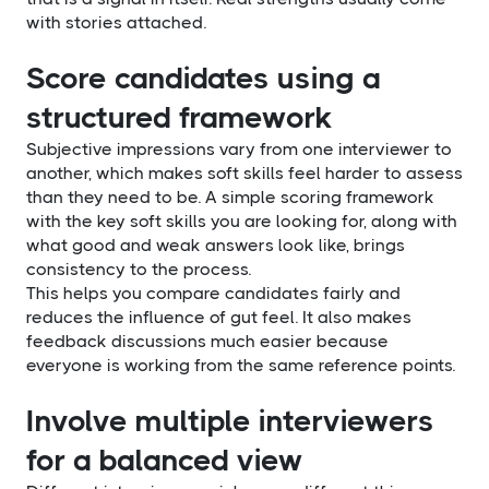
with stories attached.
Score candidates using a
structured framework
Subjective impressions vary from one interviewer to
another, which makes soft skills feel harder to assess
than they need to be. A simple scoring framework
with the key soft skills you are looking for, along with
what good and weak answers look like, brings
consistency to the process.
This helps you compare candidates fairly and
reduces the influence of gut feel. It also makes
feedback discussions much easier because
everyone is working from the same reference points.
Involve multiple interviewers
for a balanced view