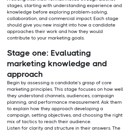
stages, starting with understanding experience and
knowledge before exploring problem-solving,
collaboration, and commercial impact. Each stage
should give you new insight into how a candidate
approaches their work and how they would
contribute to your marketing goals.
Stage one: Evaluating
marketing knowledge and
approach
Begin by assessing a candidate’s grasp of core
marketing principles. This stage focuses on how well
they understand channels, audiences, campaign
planning, and performance measurement. Ask them
to explain how they approach developing a
campaign, setting objectives, and choosing the right
mix of tactics to reach their audience.
Listen for clarity and structure in their answers. The