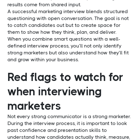
results come from shared input.
A successful marketing interview blends structured
questioning with open conversation. The goal is not
to catch candidates out but to create space for
them to show how they think, plan, and deliver.
When you combine smart questions with a well-
defined interview process, you’ll not only identify
strong marketers but also understand how they’ll fit
and grow within your business.
Red flags to watch for
when interviewing
marketers
Not every strong communicator is a strong marketer.
During the interview process, it is important to look
past confidence and presentation skills to
understand how candidates actually think, measure,