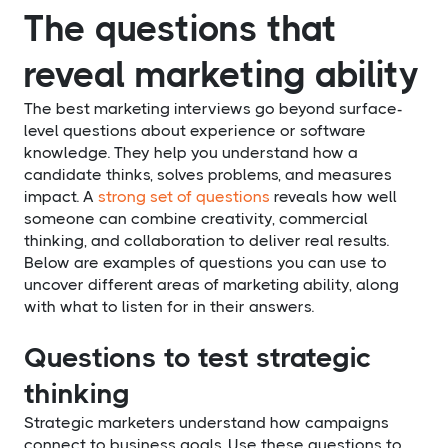
The questions that
reveal marketing ability
The best marketing interviews go beyond surface-
level questions about experience or software
knowledge. They help you understand how a
candidate thinks, solves problems, and measures
impact. A
strong set of questions
reveals how well
someone can combine creativity, commercial
thinking, and collaboration to deliver real results.
Below are examples of questions you can use to
uncover different areas of marketing ability, along
with what to listen for in their answers.
Questions to test strategic
thinking
Strategic marketers understand how campaigns
connect to business goals. Use these questions to