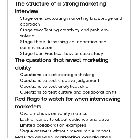
The structure of a strong marketing
interview
Stage one: Evaluating marketing knowledge and
approach
Stage two: Testing creativity and problem-
solving
Stage three: Assessing collaboration and
communication
Stage four: Practical task or case study
The questions that reveal marketing
ability
Questions to test strategic thinking
Questions to test creative judgement
Questions to test analytical skill
Questions to test culture and collaboration fit
Red flags to watch for when interviewing
marketers
Overemphasis on vanity metrics
Lack of curiosity about audience and data
Limited collaboration examples
Vague answers without measurable impact
How to assess marketing candidates