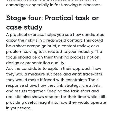
campaigns, especially in fast-moving businesses.
Stage four: Practical task or
case study
A practical exercise helps you see how candidates
apply their skills in a real-world context. This could
be a short campaign brief, a content review, or a
problem-solving task related to your industry. The
focus should be on their thinking process, not on
design or presentation quality.
Ask the candidate to explain their approach, how
they would measure success, and what trade-offs
they would make if faced with constraints. Their
response shows how they link strategy, creativity,
and results together. Keeping the task short and
realistic also shows respect for their time while still
providing useful insight into how they would operate
in your team.