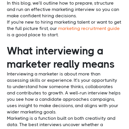
In this blog, we’ll outline how to prepare, structure
and run an effective marketing interview so you can
make confident hiring decisions.
If you're new to hiring marketing talent or want to get
the full picture first, our
marketing recruitment guide
is a good place to start.
What interviewing a
marketer really means
Interviewing a marketer is about more than
assessing skills or experience. It’s your opportunity
to understand how someone thinks, collaborates
and contributes to growth. A well-run interview helps
you see how a candidate approaches campaigns,
uses insight to make decisions, and aligns with your
wider marketing goals.
Marketing is a function built on both creativity and
data. The best interviews uncover whether a