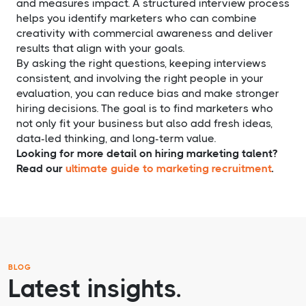
and measures impact. A structured interview process
helps you identify marketers who can combine
creativity with commercial awareness and deliver
results that align with your goals.
By asking the right questions, keeping interviews
consistent, and involving the right people in your
evaluation, you can reduce bias and make stronger
hiring decisions. The goal is to find marketers who
not only fit your business but also add fresh ideas,
data-led thinking, and long-term value.
Looking for more detail on hiring marketing talent?
Read our
ultimate guide to marketing recruitment
.
BLOG
Latest insights.