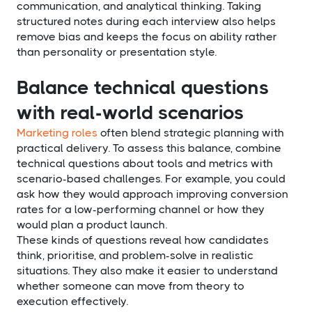
communication, and analytical thinking. Taking
structured notes during each interview also helps
remove bias and keeps the focus on ability rather
than personality or presentation style.
Balance technical questions
with real-world scenarios
Marketing roles
often blend strategic planning with
practical delivery. To assess this balance, combine
technical questions about tools and metrics with
scenario-based challenges. For example, you could
ask how they would approach improving conversion
rates for a low-performing channel or how they
would plan a product launch.
These kinds of questions reveal how candidates
think, prioritise, and problem-solve in realistic
situations. They also make it easier to understand
whether someone can move from theory to
execution effectively.