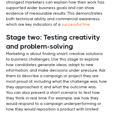
strongest marketers can explain how their work has
supported wider business goals and can show
evidence of measurable results. This demonstrates
both technical ability and commercial awareness,
which are key indicators of a
successful hire
.
Stage two: Testing creativity
and problem-solving
Marketing is about finding smart, creative solutions
to business challenges. Use this stage to explore
how candidates generate ideas, adapt to new
information, and make decisions under pressure. Ask
them to describe a campaign or project they are
most proud of, including what the challenge was, how
they approached it, and what the outcome was.
You can also present a short scenario to test how
they think in real time. For example, ask how they
would respond to a campaign underperforming or
how they would reposition a product with limited