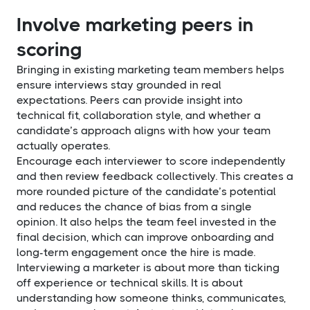
Involve marketing peers in
scoring
Bringing in existing marketing team members helps
ensure interviews stay grounded in real
expectations. Peers can provide insight into
technical fit, collaboration style, and whether a
candidate’s approach aligns with how your team
actually operates.
Encourage each interviewer to score independently
and then review feedback collectively. This creates a
more rounded picture of the candidate’s potential
and reduces the chance of bias from a single
opinion. It also helps the team feel invested in the
final decision, which can improve onboarding and
long-term engagement once the hire is made.
Interviewing a marketer is about more than ticking
off experience or technical skills. It is about
understanding how someone thinks, communicates,