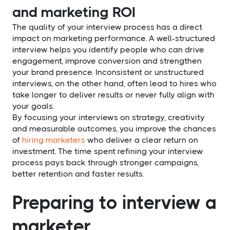
and marketing ROI
The quality of your interview process has a direct
impact on marketing performance. A well-structured
interview helps you identify people who can drive
engagement, improve conversion and strengthen
your brand presence. Inconsistent or unstructured
interviews, on the other hand, often lead to hires who
take longer to deliver results or never fully align with
your goals.
By focusing your interviews on strategy, creativity
and measurable outcomes, you improve the chances
of
hiring marketers
who deliver a clear return on
investment. The time spent refining your interview
process pays back through stronger campaigns,
better retention and faster results.
Preparing to interview a
marketer