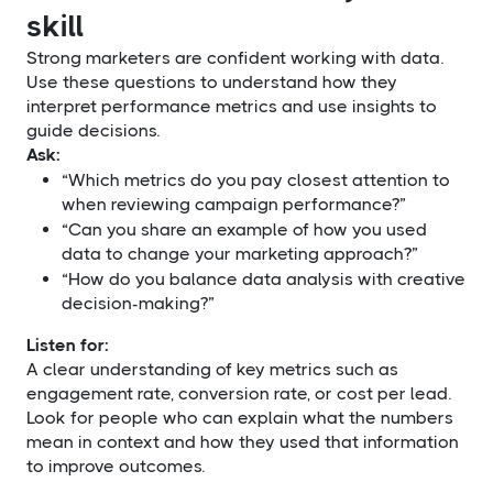
skill
Strong marketers are confident working with data.
Use these questions to understand how they
interpret performance metrics and use insights to
guide decisions.
Ask:
“Which metrics do you pay closest attention to
when reviewing campaign performance?”
“Can you share an example of how you used
data to change your marketing approach?”
“How do you balance data analysis with creative
decision-making?”
Listen for:
A clear understanding of key metrics such as
engagement rate, conversion rate, or cost per lead.
Look for people who can explain what the numbers
mean in context and how they used that information
to improve outcomes.