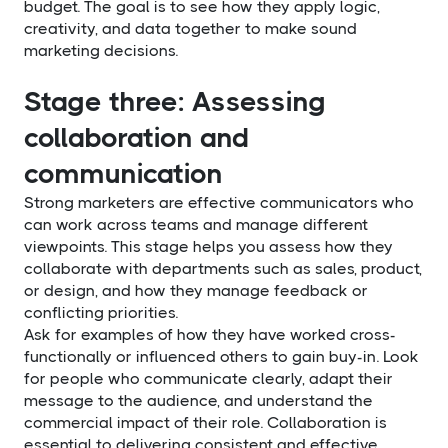
budget. The goal is to see how they apply logic,
creativity, and data together to make sound
marketing decisions.
Stage three: Assessing
collaboration and
communication
Strong marketers are effective communicators who
can work across teams and manage different
viewpoints. This stage helps you assess how they
collaborate with departments such as sales, product,
or design, and how they manage feedback or
conflicting priorities.
Ask for examples of how they have worked cross-
functionally or influenced others to gain buy-in. Look
for people who communicate clearly, adapt their
message to the audience, and understand the
commercial impact of their role. Collaboration is
essential to delivering consistent and effective