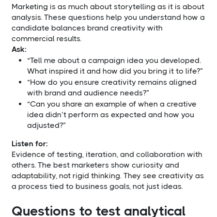
Marketing is as much about storytelling as it is about
analysis. These questions help you understand how a
candidate balances brand creativity with
commercial results.
Ask:
“Tell me about a campaign idea you developed.
What inspired it and how did you bring it to life?”
“How do you ensure creativity remains aligned
with brand and audience needs?”
“Can you share an example of when a creative
idea didn’t perform as expected and how you
adjusted?”
Listen for:
Evidence of testing, iteration, and collaboration with
others. The best marketers show curiosity and
adaptability, not rigid thinking. They see creativity as
a process tied to business goals, not just ideas.
Questions to test analytical