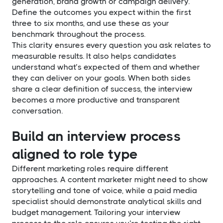
generation, brand growth or campaign delivery.
Define the outcomes you expect within the first
three to six months, and use these as your
benchmark throughout the process.
This clarity ensures every question you ask relates to
measurable results. It also helps candidates
understand what’s expected of them and whether
they can deliver on your goals. When both sides
share a clear definition of success, the interview
becomes a more productive and transparent
conversation.
Build an interview process
aligned to role type
Different marketing roles require different
approaches. A content marketer might need to show
storytelling and tone of voice, while a paid media
specialist should demonstrate analytical skills and
budget management. Tailoring your interview