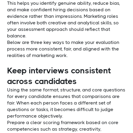
This helps you identify genuine ability, reduce bias,
and make confident hiring decisions based on
evidence rather than impressions. Marketing roles
often involve both creative and analytical skills, so
your assessment approach should reflect that
balance.
Below are three key ways to make your evaluation
process more consistent, fair, and aligned with the
realities of marketing work.
Keep interviews consistent
across candidates
Using the same format, structure, and core questions
for every candidate ensures that comparisons are
fair. When each person faces a different set of
questions or tasks, it becomes difficult to judge
performance objectively.
Prepare a clear scoring framework based on core
competencies such as strategy, creativity,