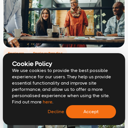
Employers
Employer Branding
How to measure the ROI of employer
Cookie Policy
branding
We use cookies to provide the best possible
experience for our users. They help us provide
essential functionality and improve site
performance, and allow us to offer a more
personalised experience when using the site.
Find out more
here
.
Decline
Accept