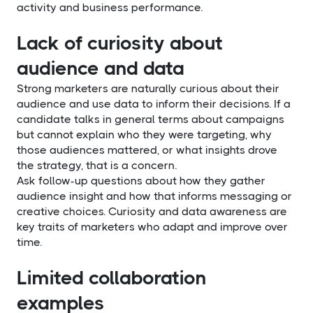
activity and business performance.
Lack of curiosity about
audience and data
Strong marketers are naturally curious about their
audience and use data to inform their decisions. If a
candidate talks in general terms about campaigns
but cannot explain who they were targeting, why
those audiences mattered, or what insights drove
the strategy, that is a concern.
Ask follow-up questions about how they gather
audience insight and how that informs messaging or
creative choices. Curiosity and data awareness are
key traits of marketers who adapt and improve over
time.
Limited collaboration
examples