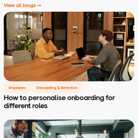
View all blogs ➞
Employers
Onboarding & Retention
How to personalise onboarding for
different roles