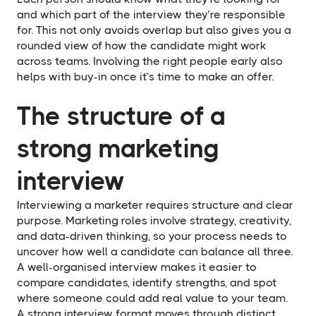
and which part of the interview they’re responsible
for. This not only avoids overlap but also gives you a
rounded view of how the candidate might work
across teams. Involving the right people early also
helps with buy-in once it’s time to make an offer.
The structure of a
strong marketing
interview
Interviewing a marketer requires structure and clear
purpose. Marketing roles involve strategy, creativity,
and data-driven thinking, so your process needs to
uncover how well a candidate can balance all three.
A well-organised interview makes it easier to
compare candidates, identify strengths, and spot
where someone could add real value to your team.
A strong interview format moves through distinct