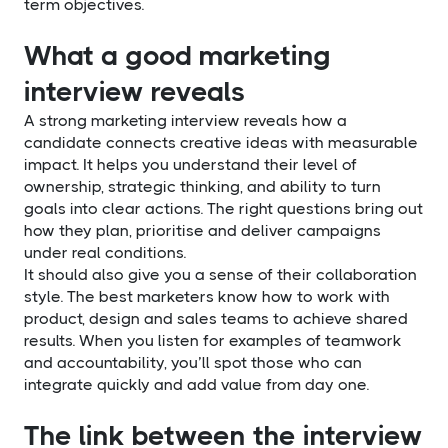
term objectives.
What a good marketing
interview reveals
A strong marketing interview reveals how a
candidate connects creative ideas with measurable
impact. It helps you understand their level of
ownership, strategic thinking, and ability to turn
goals into clear actions. The right questions bring out
how they plan, prioritise and deliver campaigns
under real conditions.
It should also give you a sense of their collaboration
style. The best marketers know how to work with
product, design and sales teams to achieve shared
results. When you listen for examples of teamwork
and accountability, you’ll spot those who can
integrate quickly and add value from day one.
The link between the interview