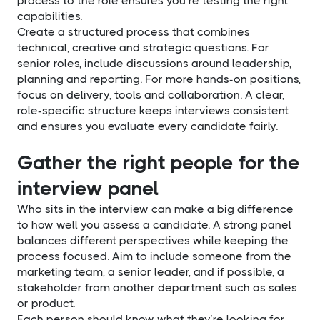
process to the role ensures you’re testing the right
capabilities.
Create a structured process that combines
technical, creative and strategic questions. For
senior roles, include discussions around leadership,
planning and reporting. For more hands-on positions,
focus on delivery, tools and collaboration. A clear,
role-specific structure keeps interviews consistent
and ensures you evaluate every candidate fairly.
Gather the right people for the
interview panel
Who sits in the interview can make a big difference
to how well you assess a candidate. A strong panel
balances different perspectives while keeping the
process focused. Aim to include someone from the
marketing team, a senior leader, and if possible, a
stakeholder from another department such as sales
or product.
Each person should know what they’re looking for