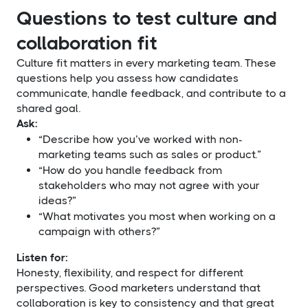
Questions to test culture and
collaboration fit
Culture fit matters in every marketing team. These
questions help you assess how candidates
communicate, handle feedback, and contribute to a
shared goal.
Ask:
“Describe how you’ve worked with non-
marketing teams such as sales or product.”
“How do you handle feedback from
stakeholders who may not agree with your
ideas?”
“What motivates you most when working on a
campaign with others?”
Listen for:
Honesty, flexibility, and respect for different
perspectives. Good marketers understand that
collaboration is key to consistency and that great