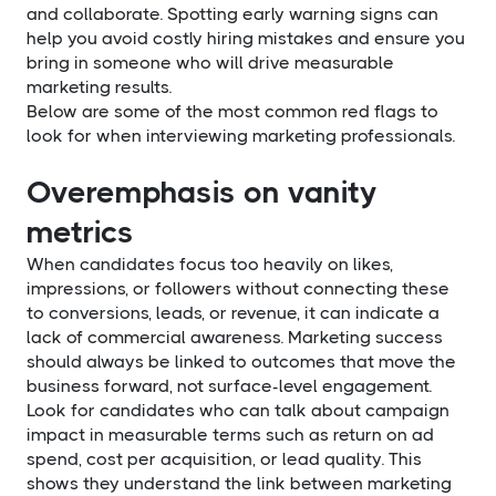
and collaborate. Spotting early warning signs can
help you avoid costly hiring mistakes and ensure you
bring in someone who will drive measurable
marketing results.
Below are some of the most common red flags to
look for when interviewing marketing professionals.
Overemphasis on vanity
metrics
When candidates focus too heavily on likes,
impressions, or followers without connecting these
to conversions, leads, or revenue, it can indicate a
lack of commercial awareness. Marketing success
should always be linked to outcomes that move the
business forward, not surface-level engagement.
Look for candidates who can talk about campaign
impact in measurable terms such as return on ad
spend, cost per acquisition, or lead quality. This
shows they understand the link between marketing