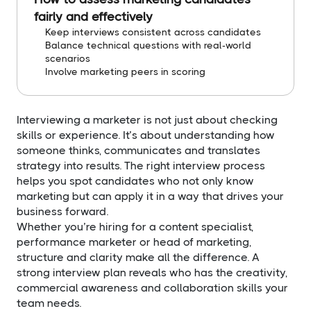
fairly and effectively
Keep interviews consistent across candidates
Balance technical questions with real-world
scenarios
Involve marketing peers in scoring
Interviewing a marketer is not just about checking
skills or experience. It’s about understanding how
someone thinks, communicates and translates
strategy into results. The right interview process
helps you spot candidates who not only know
marketing but can apply it in a way that drives your
business forward.
Whether you’re hiring for a content specialist,
performance marketer or head of marketing,
structure and clarity make all the difference. A
strong interview plan reveals who has the creativity,
commercial awareness and collaboration skills your
team needs.