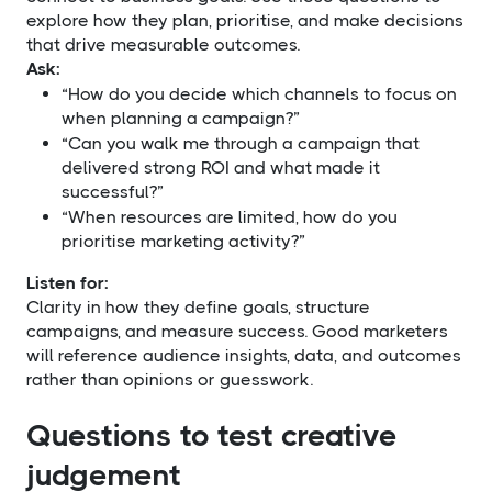
explore how they plan, prioritise, and make decisions
that drive measurable outcomes.
Ask:
“How do you decide which channels to focus on
when planning a campaign?”
“Can you walk me through a campaign that
delivered strong ROI and what made it
successful?”
“When resources are limited, how do you
prioritise marketing activity?”
Listen for:
Clarity in how they define goals, structure
campaigns, and measure success. Good marketers
will reference audience insights, data, and outcomes
rather than opinions or guesswork.
Questions to test creative
judgement