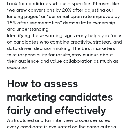
Look for candidates who use specifics. Phrases like
“we grew conversions by 20% after adjusting our
landing pages” or “our email open rate improved by
15% after segmentation” demonstrate ownership
and understanding.
Identifying these warning signs early helps you focus
on candidates who combine creativity, strategy, and
data-driven decision-making. The best marketers
take responsibility for results, stay curious about
their audience, and value collaboration as much as
execution.
How to assess
marketing candidates
fairly and effectively
A structured and fair interview process ensures
every candidate is evaluated on the same criteria.