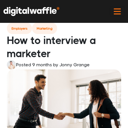
Home
Blog
How To Interview A Marketer
Employers
Marketing
How to interview a
marketer
Posted 9 months
by
Jonny Grange