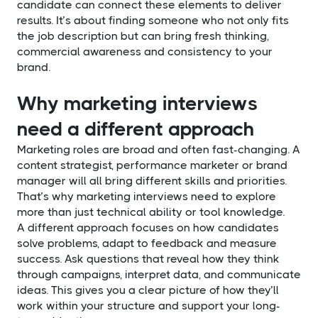
candidate can connect these elements to deliver
results. It’s about finding someone who not only fits
the job description but can bring fresh thinking,
commercial awareness and consistency to your
brand.
Why marketing interviews
need a different approach
Marketing roles are broad and often fast-changing. A
content strategist, performance marketer or brand
manager will all bring different skills and priorities.
That’s why marketing interviews need to explore
more than just technical ability or tool knowledge.
A different approach focuses on how candidates
solve problems, adapt to feedback and measure
success. Ask questions that reveal how they think
through campaigns, interpret data, and communicate
ideas. This gives you a clear picture of how they’ll
work within your structure and support your long-