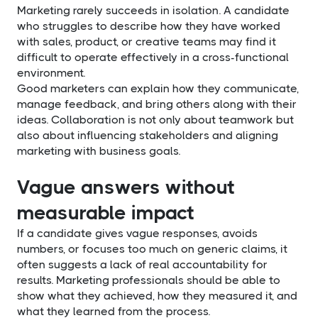
Marketing rarely succeeds in isolation. A candidate
who struggles to describe how they have worked
with sales, product, or creative teams may find it
difficult to operate effectively in a cross-functional
environment.
Good marketers can explain how they communicate,
manage feedback, and bring others along with their
ideas. Collaboration is not only about teamwork but
also about influencing stakeholders and aligning
marketing with business goals.
Vague answers without
measurable impact
If a candidate gives vague responses, avoids
numbers, or focuses too much on generic claims, it
often suggests a lack of real accountability for
results. Marketing professionals should be able to
show what they achieved, how they measured it, and
what they learned from the process.