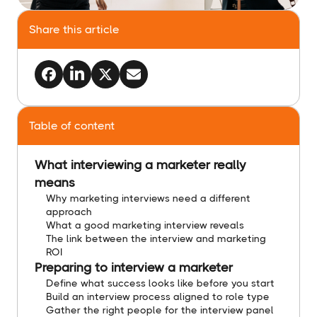
Share this article
Table of content
What interviewing a marketer really
means
Why marketing interviews need a different
approach
What a good marketing interview reveals
The link between the interview and marketing
ROI
Preparing to interview a marketer
Define what success looks like before you start
Build an interview process aligned to role type
Gather the right people for the interview panel