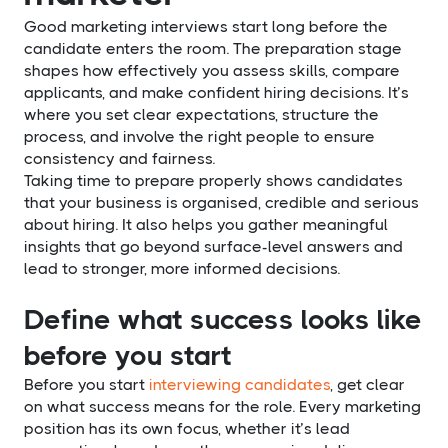
Good marketing interviews start long before the
candidate enters the room. The preparation stage
shapes how effectively you assess skills, compare
applicants, and make confident hiring decisions. It’s
where you set clear expectations, structure the
process, and involve the right people to ensure
consistency and fairness.
Taking time to prepare properly shows candidates
that your business is organised, credible and serious
about hiring. It also helps you gather meaningful
insights that go beyond surface-level answers and
lead to stronger, more informed decisions.
Define what success looks like
before you start
Before you start
interviewing candidates
, get clear
on what success means for the role. Every marketing
position has its own focus, whether it’s lead