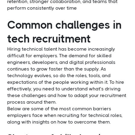
retention, stronger collaboration, and teams that
perform consistently over time
Common challenges in
tech recruitment
Hiring technical talent has become increasingly
difficult for employers. The demand for skilled
engineers, developers, and digital professionals
continues to grow faster than the supply. As
technology evolves, so do the roles, tools, and
expectations of the people working within it. To hire
effectively, you need to understand what’s driving
these challenges and how to adapt your recruitment
process around them.
Below are some of the most common barriers
employers face when recruiting for technical roles,
along with insights on how to overcome them.