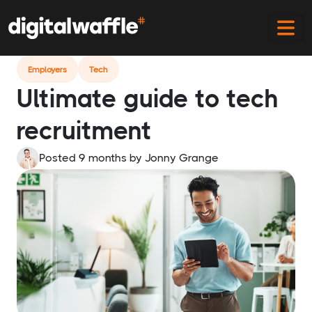
Home
Blog
Tech Recruitment Guide
Employers
Tech
Ultimate guide to tech
recruitment
Posted 9 months
by
Jonny Grange