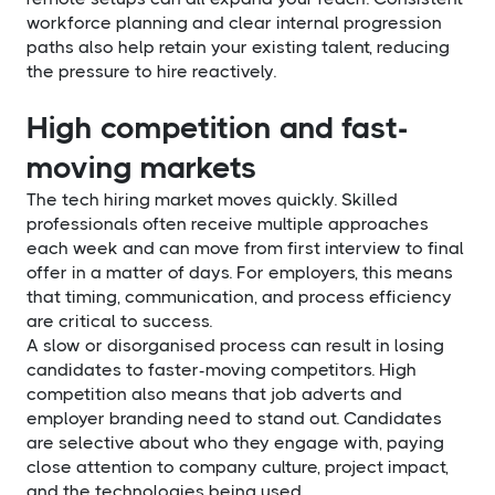
workforce planning and clear internal progression
paths also help retain your existing talent, reducing
the pressure to hire reactively.
High competition and fast-
moving markets
The tech hiring market moves quickly. Skilled
professionals often receive multiple approaches
each week and can move from first interview to final
offer in a matter of days. For employers, this means
that timing, communication, and process efficiency
are critical to success.
A slow or disorganised process can result in losing
candidates to faster-moving competitors. High
competition also means that job adverts and
employer branding need to stand out. Candidates
are selective about who they engage with, paying
close attention to company culture, project impact,
and the technologies being used.