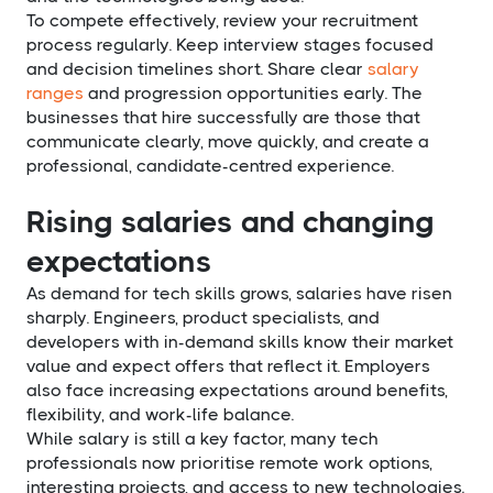
To compete effectively, review your recruitment
process regularly. Keep interview stages focused
and decision timelines short. Share clear
salary
ranges
and progression opportunities early. The
businesses that hire successfully are those that
communicate clearly, move quickly, and create a
professional, candidate-centred experience.
Rising salaries and changing
expectations
As demand for tech skills grows, salaries have risen
sharply. Engineers, product specialists, and
developers with in-demand skills know their market
value and expect offers that reflect it. Employers
also face increasing expectations around benefits,
flexibility, and work-life balance.
While salary is still a key factor, many tech
professionals now prioritise remote work options,
interesting projects, and access to new technologies.