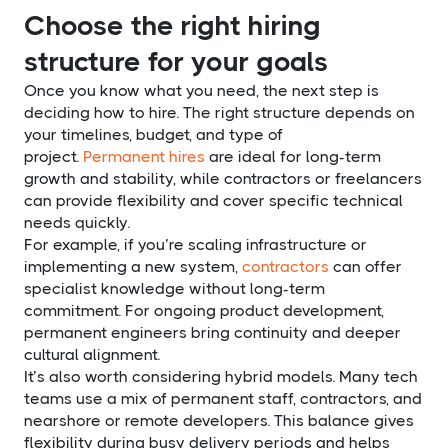
Choose the right hiring
structure for your goals
Once you know what you need, the next step is
deciding how to hire. The right structure depends on
your timelines, budget, and type of
project.
Permanent hires
are ideal for long-term
growth and stability, while contractors or freelancers
can provide flexibility and cover specific technical
needs quickly.
For example, if you’re scaling infrastructure or
implementing a new system,
contractors
can offer
specialist knowledge without long-term
commitment. For ongoing product development,
permanent engineers bring continuity and deeper
cultural alignment.
It’s also worth considering hybrid models. Many tech
teams use a mix of permanent staff, contractors, and
nearshore or remote developers. This balance gives
flexibility during busy delivery periods and helps