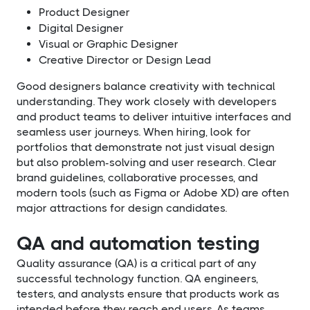
Product Designer
Digital Designer
Visual or Graphic Designer
Creative Director or Design Lead
Good designers balance creativity with technical
understanding. They work closely with developers
and product teams to deliver intuitive interfaces and
seamless user journeys. When hiring, look for
portfolios that demonstrate not just visual design
but also problem-solving and user research. Clear
brand guidelines, collaborative processes, and
modern tools (such as Figma or Adobe XD) are often
major attractions for design candidates.
QA and automation testing
Quality assurance (QA) is a critical part of any
successful technology function. QA engineers,
testers, and analysts ensure that products work as
intended before they reach end users. As teams