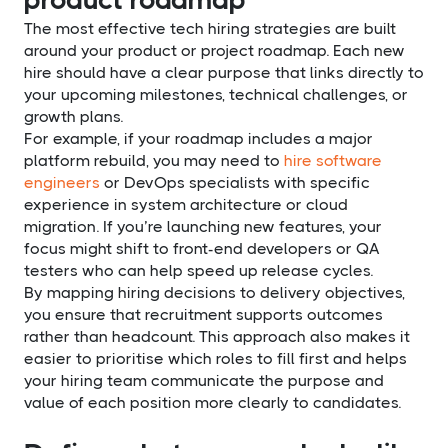
The most effective tech hiring strategies are built
around your product or project roadmap. Each new
hire should have a clear purpose that links directly to
your upcoming milestones, technical challenges, or
growth plans.
For example, if your roadmap includes a major
platform rebuild, you may need to
hire software
engineers
or DevOps specialists with specific
experience in system architecture or cloud
migration. If you’re launching new features, your
focus might shift to front-end developers or QA
testers who can help speed up release cycles.
By mapping hiring decisions to delivery objectives,
you ensure that recruitment supports outcomes
rather than headcount. This approach also makes it
easier to prioritise which roles to fill first and helps
your hiring team communicate the purpose and
value of each position more clearly to candidates.