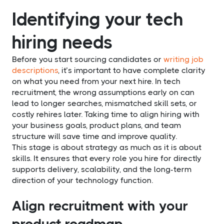
Identifying your tech
hiring needs
Before you start sourcing candidates or
writing job
descriptions
, it’s important to have complete clarity
on what you need from your next hire. In tech
recruitment, the wrong assumptions early on can
lead to longer searches, mismatched skill sets, or
costly rehires later. Taking time to align hiring with
your business goals, product plans, and team
structure will save time and improve quality.
This stage is about strategy as much as it is about
skills. It ensures that every role you hire for directly
supports delivery, scalability, and the long-term
direction of your technology function.
Align recruitment with your
product roadmap