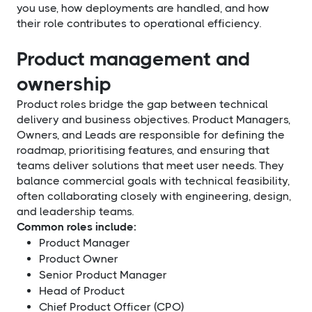
you use, how deployments are handled, and how
their role contributes to operational efficiency.
Product management and
ownership
Product roles bridge the gap between technical
delivery and business objectives. Product Managers,
Owners, and Leads are responsible for defining the
roadmap, prioritising features, and ensuring that
teams deliver solutions that meet user needs. They
balance commercial goals with technical feasibility,
often collaborating closely with engineering, design,
and leadership teams.
Common roles include:
Product Manager
Product Owner
Senior Product Manager
Head of Product
Chief Product Officer (CPO)