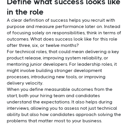
Define what success looks like
in the role
A clear definition of success helps you recruit with
purpose and measure performance later on. Instead
of focusing solely on responsibilities, think in terms of
outcomes. What does success look like for this role
after three, six, or twelve months?
For technical roles, that could mean delivering a key
product release, improving system reliability, or
mentoring junior developers. For leadership roles, it
might involve building stronger development
processes, introducing new tools, or improving
delivery velocity.
When you define measurable outcomes from the
start, both your hiring team and candidates
understand the expectations. It also helps during
interviews, allowing you to assess not just technical
ability but also how candidates approach solving the
problems that matter most to your business.