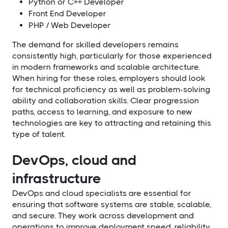
Python or C++ Developer
Front End Developer
PHP / Web Developer
The demand for skilled developers remains
consistently high, particularly for those experienced
in modern frameworks and scalable architecture.
When hiring for these roles, employers should look
for technical proficiency as well as problem-solving
ability and collaboration skills. Clear progression
paths, access to learning, and exposure to new
technologies are key to attracting and retaining this
type of talent.
DevOps, cloud and
infrastructure
DevOps and cloud specialists are essential for
ensuring that software systems are stable, scalable,
and secure. They work across development and
operations to improve deployment speed, reliability,