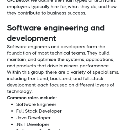
QA. Below, we outline the main types of tech roles
employers typically hire for, what they do, and how
they contribute to business success.
Software engineering and
development
Software engineers and developers form the
foundation of most technical teams. They build,
maintain, and optimise the systems, applications,
and products that drive business performance.
Within this group, there are a variety of specialisms,
including front-end, back-end, and full-stack
development, each focused on different layers of
technology.
Common roles include:
Software Engineer
Full Stack Developer
Java Developer
.NET Developer