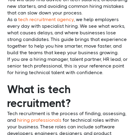
new starters, and avoiding common hiring mistakes
that can slow down your process.
As a
tech recruitment agency
, we help employers
every day with specialist hiring. We see what works,
what causes delays, and where businesses lose
strong candidates. This guide brings that experience
together to help you hire smarter, move faster, and
build the teams that keep your business growing.
If you are a hiring manager, talent partner, HR lead, or
senior tech professional, this is your reference point
for hiring technical talent with confidence.
What is tech
recruitment?
Tech recruitment is the process of finding, assessing,
and
hiring professionals
for technical roles within
your business. These roles can include software
developers, engineers, designers, and product