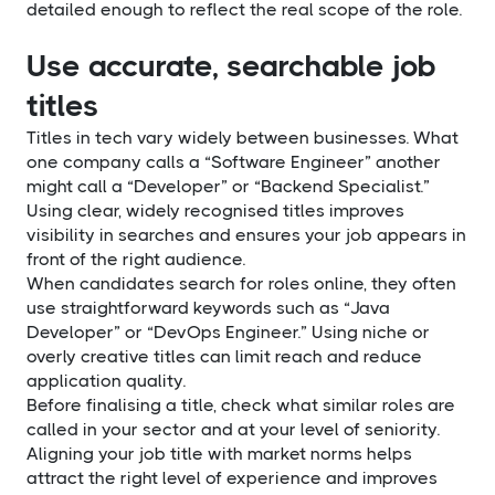
detailed enough to reflect the real scope of the role.
Use accurate, searchable job
titles
Titles in tech vary widely between businesses. What
one company calls a “Software Engineer” another
might call a “Developer” or “Backend Specialist.”
Using clear, widely recognised titles improves
visibility in searches and ensures your job appears in
front of the right audience.
When candidates search for roles online, they often
use straightforward keywords such as “Java
Developer” or “DevOps Engineer.” Using niche or
overly creative titles can limit reach and reduce
application quality.
Before finalising a title, check what similar roles are
called in your sector and at your level of seniority.
Aligning your job title with market norms helps
attract the right level of experience and improves