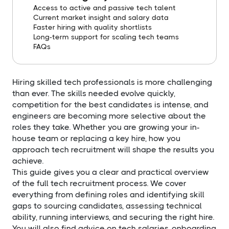
Access to active and passive tech talent
Current market insight and salary data
Faster hiring with quality shortlists
Long-term support for scaling tech teams
FAQs
Hiring skilled tech professionals is more challenging
than ever. The skills needed evolve quickly,
competition for the best candidates is intense, and
engineers are becoming more selective about the
roles they take. Whether you are growing your in-
house team or replacing a key hire, how you
approach tech recruitment will shape the results you
achieve.
This guide gives you a clear and practical overview
of the full tech recruitment process. We cover
everything from defining roles and identifying skill
gaps to sourcing candidates, assessing technical
ability, running interviews, and securing the right hire.
You will also find advice on tech salaries, onboarding