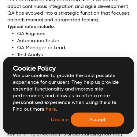
adopt continuous integration and agile development,
QA has evolved into a strategic function that focuses
on both manual and automated testing.
Typical roles include:
QA Engineer
Automation Tester
QA Manager or Lead
Test Analyst
Performance Tester
Cookie Policy
When hiring for QA, look for candidates who
We use cookies to provide the best possible
understand both testing tools and broader product
experience for our users. They help us provide
workflows. Automation experience is increasingly
essential functionality and improve site
important, especially for teams managing regular
performance, and allow us to offer a more
deployments. A strong QA team reduces risk,
personalised experience when using the site.
improves reliability, and builds customer trust in your
Find out more
here
.
technology.
Decline
Accept
Each of these role groups plays a vital part in
building scalable, high-performing tech teams. The
key to hiring effectively is understanding how they