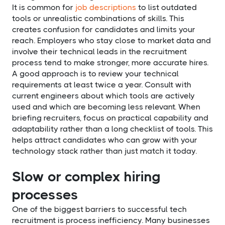
It is common for
job descriptions
to list outdated
tools or unrealistic combinations of skills. This
creates confusion for candidates and limits your
reach. Employers who stay close to market data and
involve their technical leads in the recruitment
process tend to make stronger, more accurate hires.
A good approach is to review your technical
requirements at least twice a year. Consult with
current engineers about which tools are actively
used and which are becoming less relevant. When
briefing recruiters, focus on practical capability and
adaptability rather than a long checklist of tools. This
helps attract candidates who can grow with your
technology stack rather than just match it today.
Slow or complex hiring
processes
One of the biggest barriers to successful tech
recruitment is process inefficiency. Many businesses