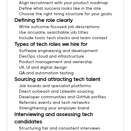
Align recruitment with your product roadmap
Define what success looks like in the role
Choose the right hiring structure for your goals
Defining the role clearly
Write outcome-focused job descriptions
Use accurate, searchable job titles
Include tools, tech stacks and team context
Types of tech roles we hire for
Software engineering and development
DevOps, cloud and infrastructure
Product management and ownership
UX, UI and digital design
QA and automation testing
Sourcing and attracting tech talent
Job boards and specialist platforms
Direct outreach and LinkedIn sourcing
Developer communities and GitHub profiles
Referrals, events and tech networks
Strengthening your employer brand
Interviewing and assessing tech
candidates
Structuring fair and consistent interviews