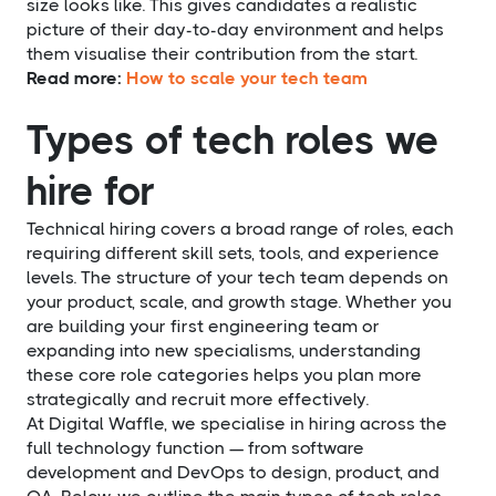
size looks like. This gives candidates a realistic
picture of their day-to-day environment and helps
them visualise their contribution from the start.
Read more:
How to scale your tech team
Types of tech roles we
hire for
Technical hiring covers a broad range of roles, each
requiring different skill sets, tools, and experience
levels. The structure of your tech team depends on
your product, scale, and growth stage. Whether you
are building your first engineering team or
expanding into new specialisms, understanding
these core role categories helps you plan more
strategically and recruit more effectively.
At Digital Waffle, we specialise in hiring across the
full technology function — from software
development and DevOps to design, product, and