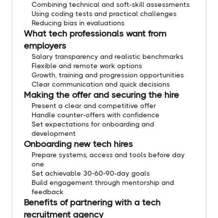
Combining technical and soft-skill assessments
Using coding tests and practical challenges
Reducing bias in evaluations
What tech professionals want from
employers
Salary transparency and realistic benchmarks
Flexible and remote work options
Growth, training and progression opportunities
Clear communication and quick decisions
Making the offer and securing the hire
Present a clear and competitive offer
Handle counter-offers with confidence
Set expectations for onboarding and
development
Onboarding new tech hires
Prepare systems, access and tools before day
one
Set achievable 30-60-90-day goals
Build engagement through mentorship and
feedback
Benefits of partnering with a tech
recruitment agency