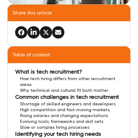
Share this article
Table of content
What is tech recruitment?
How tech hiring differs from other recruitment
areas
Why technical and cultural fit both matter
Common challenges in tech recruitment
Shortage of skilled engineers and developers
High competition and fast-moving markets
Rising salaries and changing expectations
Evolving tools, frameworks and skill sets
Slow or complex hiring processes
Identifying your tech hiring needs