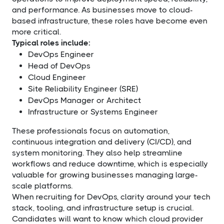
and performance. As businesses move to cloud-
based infrastructure, these roles have become even
more critical.
Typical roles include:
DevOps Engineer
Head of DevOps
Cloud Engineer
Site Reliability Engineer (SRE)
DevOps Manager or Architect
Infrastructure or Systems Engineer
These professionals focus on automation,
continuous integration and delivery (CI/CD), and
system monitoring. They also help streamline
workflows and reduce downtime, which is especially
valuable for growing businesses managing large-
scale platforms.
When recruiting for DevOps, clarity around your tech
stack, tooling, and infrastructure setup is crucial.
Candidates will want to know which cloud provider