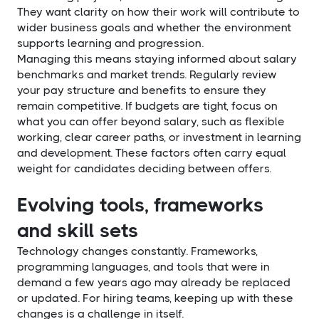
They want clarity on how their work will contribute to
wider business goals and whether the environment
supports learning and progression.
Managing this means staying informed about salary
benchmarks and market trends. Regularly review
your pay structure and benefits to ensure they
remain competitive. If budgets are tight, focus on
what you can offer beyond salary, such as flexible
working, clear career paths, or investment in learning
and development. These factors often carry equal
weight for candidates deciding between offers.
Evolving tools, frameworks
and skill sets
Technology changes constantly. Frameworks,
programming languages, and tools that were in
demand a few years ago may already be replaced
or updated. For hiring teams, keeping up with these
changes is a challenge in itself.