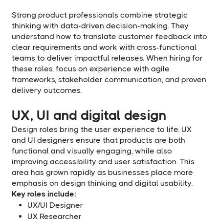
Strong product professionals combine strategic
thinking with data-driven decision-making. They
understand how to translate customer feedback into
clear requirements and work with cross-functional
teams to deliver impactful releases. When hiring for
these roles, focus on experience with agile
frameworks, stakeholder communication, and proven
delivery outcomes.
UX, UI and digital design
Design roles bring the user experience to life. UX
and UI designers ensure that products are both
functional and visually engaging, while also
improving accessibility and user satisfaction. This
area has grown rapidly as businesses place more
emphasis on design thinking and digital usability.
Key roles include:
UX/UI Designer
UX Researcher