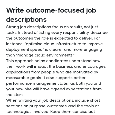
Write outcome-focused job
descriptions
Strong job descriptions focus on results, not just
tasks. Instead of listing every responsibility, describe
the outcomes the role is expected to deliver. For
instance, “optimise cloud infrastructure to improve
deployment speed” is clearer and more engaging
than “manage cloud environments.”
This approach helps candidates understand how
their work will impact the business and encourages
applications from people who are motivated by
measurable goals. It also supports better
performance management later, as both you and
your new hire will have agreed expectations from
the start.
When writing your job descriptions, include short
sections on purpose, outcomes, and the tools or
technologies involved. Keep them concise but