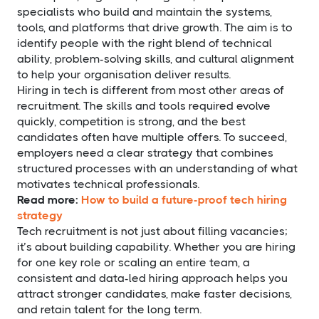
specialists who build and maintain the systems,
tools, and platforms that drive growth. The aim is to
identify people with the right blend of technical
ability, problem-solving skills, and cultural alignment
to help your organisation deliver results.
Hiring in tech is different from most other areas of
recruitment. The skills and tools required evolve
quickly, competition is strong, and the best
candidates often have multiple offers. To succeed,
employers need a clear strategy that combines
structured processes with an understanding of what
motivates technical professionals.
Read more:
How to build a future-proof tech hiring
strategy
Tech recruitment is not just about filling vacancies;
it’s about building capability. Whether you are hiring
for one key role or scaling an entire team, a
consistent and data-led hiring approach helps you
attract stronger candidates, make faster decisions,
and retain talent for the long term.