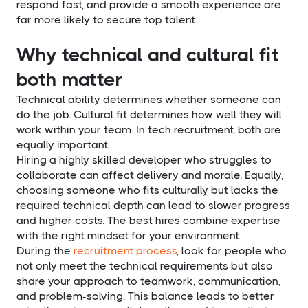
respond fast, and provide a smooth experience are
far more likely to secure top talent.
Why technical and cultural fit
both matter
Technical ability determines whether someone can
do the job. Cultural fit determines how well they will
work within your team. In tech recruitment, both are
equally important.
Hiring a highly skilled developer who struggles to
collaborate can affect delivery and morale. Equally,
choosing someone who fits culturally but lacks the
required technical depth can lead to slower progress
and higher costs. The best hires combine expertise
with the right mindset for your environment.
During the
recruitment process
, look for people who
not only meet the technical requirements but also
share your approach to teamwork, communication,
and problem-solving. This balance leads to better