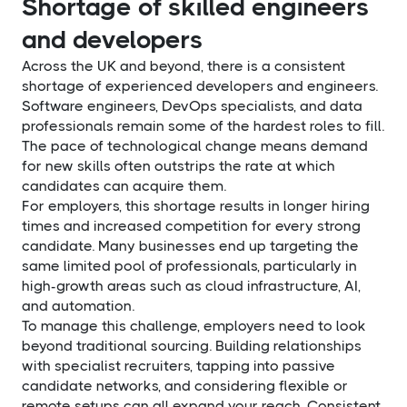
Shortage of skilled engineers
and developers
Across the UK and beyond, there is a consistent
shortage of experienced developers and engineers.
Software engineers, DevOps specialists, and data
professionals remain some of the hardest roles to fill.
The pace of technological change means demand
for new skills often outstrips the rate at which
candidates can acquire them.
For employers, this shortage results in longer hiring
times and increased competition for every strong
candidate. Many businesses end up targeting the
same limited pool of professionals, particularly in
high-growth areas such as cloud infrastructure, AI,
and automation.
To manage this challenge, employers need to look
beyond traditional sourcing. Building relationships
with specialist recruiters, tapping into passive
candidate networks, and considering flexible or
remote setups can all expand your reach. Consistent