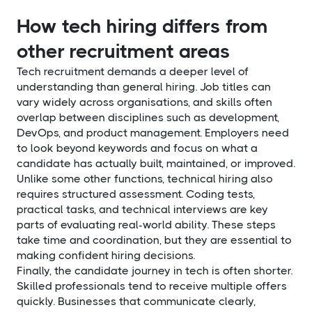
How tech hiring differs from
other recruitment areas
Tech recruitment demands a deeper level of
understanding than general hiring. Job titles can
vary widely across organisations, and skills often
overlap between disciplines such as development,
DevOps, and product management. Employers need
to look beyond keywords and focus on what a
candidate has actually built, maintained, or improved.
Unlike some other functions, technical hiring also
requires structured assessment. Coding tests,
practical tasks, and technical interviews are key
parts of evaluating real-world ability. These steps
take time and coordination, but they are essential to
making confident hiring decisions.
Finally, the candidate journey in tech is often shorter.
Skilled professionals tend to receive multiple offers
quickly. Businesses that communicate clearly,