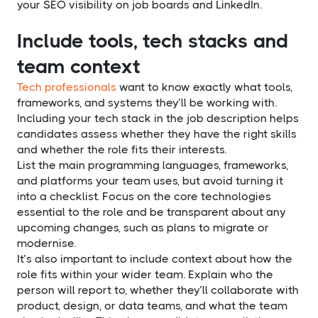
your SEO visibility on job boards and LinkedIn.
Include tools, tech stacks and
team context
Tech professionals
want to know exactly what tools,
frameworks, and systems they’ll be working with.
Including your tech stack in the job description helps
candidates assess whether they have the right skills
and whether the role fits their interests.
List the main programming languages, frameworks,
and platforms your team uses, but avoid turning it
into a checklist. Focus on the core technologies
essential to the role and be transparent about any
upcoming changes, such as plans to migrate or
modernise.
It’s also important to include context about how the
role fits within your wider team. Explain who the
person will report to, whether they’ll collaborate with
product, design, or data teams, and what the team