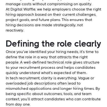
manage costs without compromising on quality.
At Digital Waffle, we help employers choose the right
hiring approach based on their current challenges,
project goals, and future plans. This ensures that
hiring decisions are made strategically, not
reactively.
Defining the role clearly
Once you’ve identified your hiring needs, it’s time to
define the role in a way that attracts the right
people. A well-defined technical role gives structure
to your recruitment process and helps candidates
quickly understand what’s expected of them.
In tech recruitment, clarity is everything. Vague or
overloaded job descriptions often lead to
mismatched applications and longer hiring times. By
being specific about outcomes, tools, and team
context, you’ll attract candidates who can contribute
from day one.