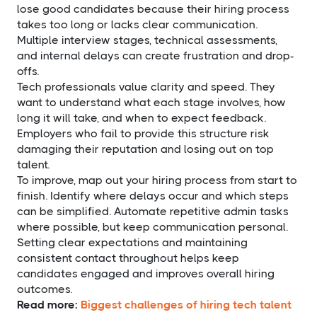
lose good candidates because their hiring process
takes too long or lacks clear communication.
Multiple interview stages, technical assessments,
and internal delays can create frustration and drop-
offs.
Tech professionals value clarity and speed. They
want to understand what each stage involves, how
long it will take, and when to expect feedback.
Employers who fail to provide this structure risk
damaging their reputation and losing out on top
talent.
To improve, map out your hiring process from start to
finish. Identify where delays occur and which steps
can be simplified. Automate repetitive admin tasks
where possible, but keep communication personal.
Setting clear expectations and maintaining
consistent contact throughout helps keep
candidates engaged and improves overall hiring
outcomes.
Read more:
Biggest challenges of hiring tech talent