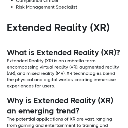
Compliance Officer
Risk Management Specialist
Extended Reality (XR)
What is Extended Reality (XR)?
Extended Reality (XR) is an umbrella term
encompassing virtual reality (VR), augmented reality
(AR), and mixed reality (MR). XR technologies blend
the physical and digital worlds, creating immersive
experiences for users.
Why is Extended Reality (XR)
an emerging trend?
The potential applications of XR are vast, ranging
from gaming and entertainment to training and