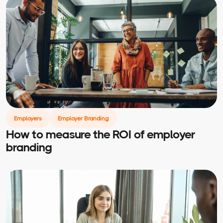
Employers
Employer Branding
How to measure the ROI of employer
branding