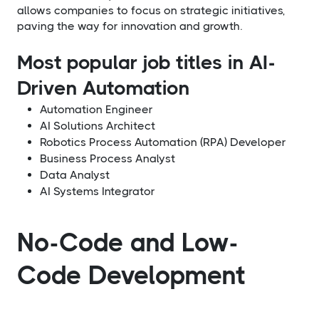
allows companies to focus on strategic initiatives,
paving the way for innovation and growth.
Most popular job titles in AI-
Driven Automation
Automation Engineer
AI Solutions Architect
Robotics Process Automation (RPA) Developer
Business Process Analyst
Data Analyst
AI Systems Integrator
No-Code and Low-
Code Development