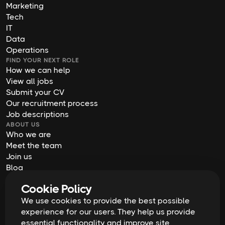
Marketing
Tech
IT
Data
Operations
FIND YOUR NEXT ROLE
How we can help
View all jobs
Submit your CV
Our recruitment process
Job descriptions
ABOUT US
Who we are
Meet the team
Join us
Blog
Contact us
Cookie Policy
Our offices
2026
Digital Waffle | All rights reserved
We use cookies to provide the best possible
Terms & Conditions
experience for our users. They help us provide
Privacy Policy
essential functionality and improve site
Cookie Policy