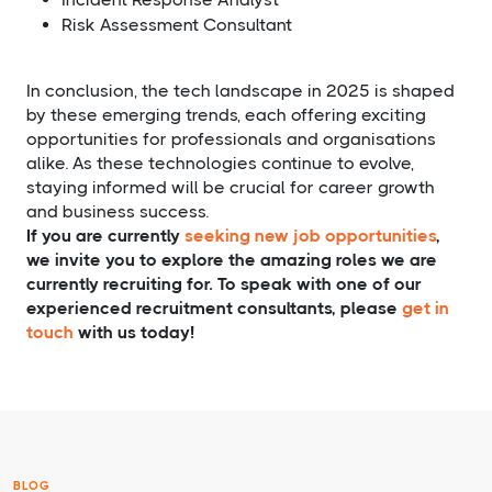
Risk Assessment Consultant
In conclusion, the tech landscape in 2025 is shaped
by these emerging trends, each offering exciting
opportunities for professionals and organisations
alike. As these technologies continue to evolve,
staying informed will be crucial for career growth
and business success.
If you are currently
seeking new job opportunities
,
we invite you to explore the amazing roles we are
currently recruiting for. To speak with one of our
experienced recruitment consultants, please
get in
touch
with us today!
BLOG