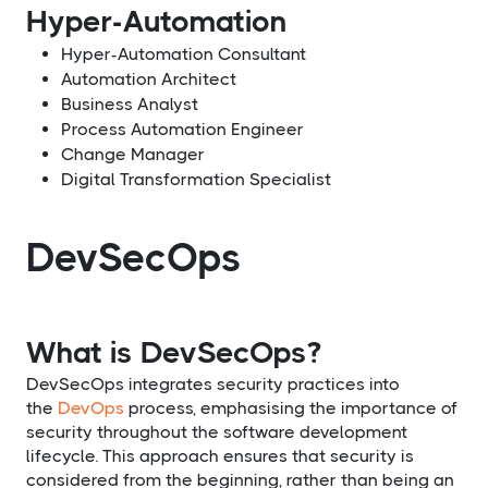
Hyper-Automation
Hyper-Automation Consultant
Automation Architect
Business Analyst
Process Automation Engineer
Change Manager
Digital Transformation Specialist
DevSecOps
What is DevSecOps?
DevSecOps integrates security practices into
the
DevOps
process, emphasising the importance of
security throughout the software development
lifecycle. This approach ensures that security is
considered from the beginning, rather than being an