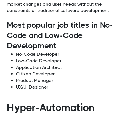
market changes and user needs without the
constraints of traditional software development.
Most popular job titles in No-
Code and Low-Code
Development
No-Code Developer
Low-Code Developer
Application Architect
Citizen Developer
Product Manager
UX/UI Designer
Hyper-Automation