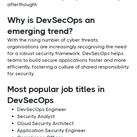
afterthought.
Why is DevSecOps an
emerging trend?
With the rising number of cyber threats,
organisations are increasingly recognising the need
for a robust security framework. DevSecOps helps
teams to build secure applications faster and more
efficiently, fostering a culture of shared responsibility
for security.
Most popular job titles in
DevSecOps
DevSecOps Engineer
Security Analyst
Cloud Security Architect
Application Security Engineer