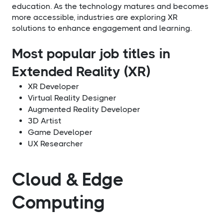
education. As the technology matures and becomes
more accessible, industries are exploring XR
solutions to enhance engagement and learning.
Most popular job titles in
Extended Reality (XR)
XR Developer
Virtual Reality Designer
Augmented Reality Developer
3D Artist
Game Developer
UX Researcher
Cloud & Edge
Computing