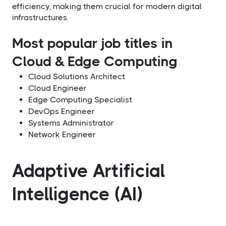
efficiency, making them crucial for modern digital
infrastructures.
Most popular job titles in
Cloud & Edge Computing
Cloud Solutions Architect
Cloud Engineer
Edge Computing Specialist
DevOps Engineer
Systems Administrator
Network Engineer
Adaptive Artificial
Intelligence (AI)