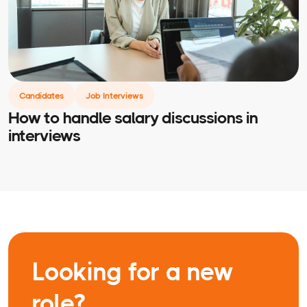
Candidates
Job Interviews
How to handle salary discussions in
interviews
Looking for a new
role?