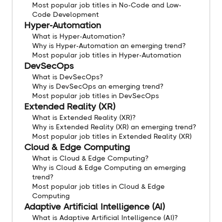
Most popular job titles in No-Code and Low-
Code Development
Hyper-Automation
What is Hyper-Automation?
Why is Hyper-Automation an emerging trend?
Most popular job titles in Hyper-Automation
DevSecOps
What is DevSecOps?
Why is DevSecOps an emerging trend?
Most popular job titles in DevSecOps
Extended Reality (XR)
What is Extended Reality (XR)?
Why is Extended Reality (XR) an emerging trend?
Most popular job titles in Extended Reality (XR)
Cloud & Edge Computing
What is Cloud & Edge Computing?
Why is Cloud & Edge Computing an emerging
trend?
Most popular job titles in Cloud & Edge
Computing
Adaptive Artificial Intelligence (AI)
What is Adaptive Artificial Intelligence (AI)?