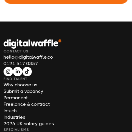
CONTACT US
hello@digitalwaffle.co
0121 517 0357
FIND TALENT
Why choose us
Submit a vacancy
Permanent
Freelance & contract
Intuch
Industries
2026 UK salary guides
SPECIALISMS