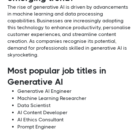
The rise of generative AI is driven by advancements
in machine learning and data processing
capabilities. Businesses are increasingly adopting
this technology to enhance productivity, personalise
customer experiences, and streamline content
creation. As companies recognise its potential,
demand for professionals skilled in generative AI is
skyrocketing.
Most popular job titles in
Generative AI
Generative AI Engineer
Machine Learning Researcher
Data Scientist
AI Content Developer
AI Ethics Consultant
Prompt Engineer