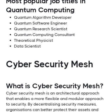
Most popular job titles in
Quantum Computing
Quantum Algorithm Developer
Quantum Software Engineer
Quantum Research Scientist
Quantum Computing Consultant
Theoretical Physicist
Data Scientist
Cyber Security Mesh
What is Cyber Security Mesh?
Cyber security mesh is an architectural approach
that enables a more flexible and modular approach
to security. By decentralising security measures,
organisations can better protect their assets and