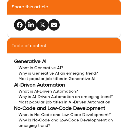
Share this article
Table of content
Generative AI
What is Generative AI?
Why is Generative AI an emerging trend?
Most popular job titles in Generative AI
AI-Driven Automation
What is AI-Driven Automation?
Why is AI-Driven Automation an emerging trend?
Most popular job titles in AI-Driven Automation
No-Code and Low-Code Development
What is No-Code and Low-Code Development?
Why is No-Code and Low-Code Development an
emerging trend?