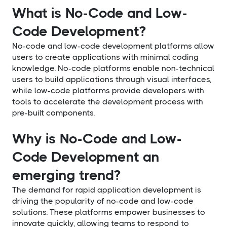
What is No-Code and Low-
Code Development?
No-code and low-code development platforms allow
users to create applications with minimal coding
knowledge. No-code platforms enable non-technical
users to build applications through visual interfaces,
while low-code platforms provide developers with
tools to accelerate the development process with
pre-built components.
Why is No-Code and Low-
Code Development an
emerging trend?
The demand for rapid application development is
driving the popularity of no-code and low-code
solutions. These platforms empower businesses to
innovate quickly, allowing teams to respond to