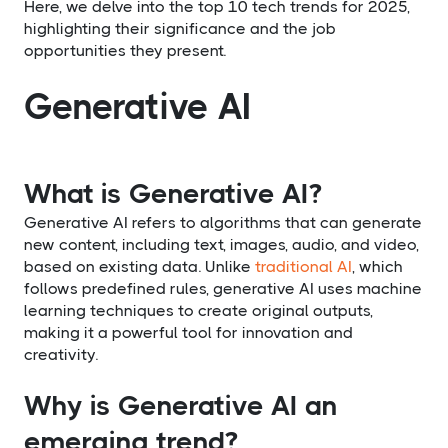
Here, we delve into the top 10 tech trends for 2025,
highlighting their significance and the job
opportunities they present.
Generative AI
What is Generative AI?
Generative AI refers to algorithms that can generate
new content, including text, images, audio, and video,
based on existing data. Unlike
traditional AI
, which
follows predefined rules, generative AI uses machine
learning techniques to create original outputs,
making it a powerful tool for innovation and
creativity.
Why is Generative AI an
emerging trend?