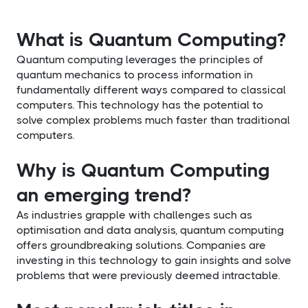
What is Quantum Computing?
Quantum computing leverages the principles of
quantum mechanics to process information in
fundamentally different ways compared to classical
computers. This technology has the potential to
solve complex problems much faster than traditional
computers.
Why is Quantum Computing
an emerging trend?
As industries grapple with challenges such as
optimisation and data analysis, quantum computing
offers groundbreaking solutions. Companies are
investing in this technology to gain insights and solve
problems that were previously deemed intractable.