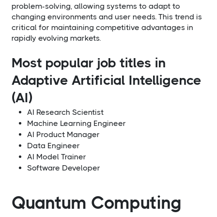
problem-solving, allowing systems to adapt to
changing environments and user needs. This trend is
critical for maintaining competitive advantages in
rapidly evolving markets.
Most popular job titles in
Adaptive Artificial Intelligence
(AI)
AI Research Scientist
Machine Learning Engineer
AI Product Manager
Data Engineer
AI Model Trainer
Software Developer
Quantum Computing