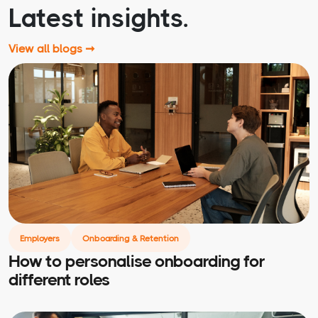
Latest insights.
View all blogs ➞
Employers
Onboarding & Retention
How to personalise onboarding for
different roles