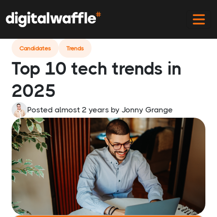
Home
Blog
Top Tech Trends In 2025
Candidates
Trends
Top 10 tech trends in
2025
Posted almost 2 years
by
Jonny Grange