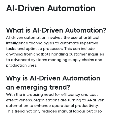
AI-Driven Automation
What is AI-Driven Automation?
AI-driven automation involves the use of artificial
intelligence technologies to automate repetitive
tasks and optimise processes. This can include
anything from chatbots handling customer inquiries
to advanced systems managing supply chains and
production lines.
Why is AI-Driven Automation
an emerging trend?
With the increasing need for efficiency and cost-
effectiveness, organisations are turning to AI-driven
automation to enhance operational productivity.
This trend not only reduces manual labour but also