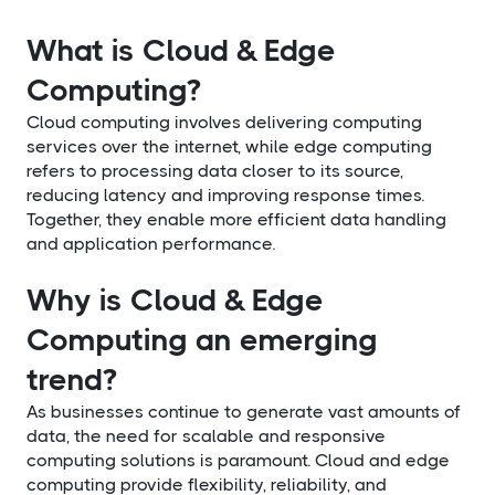
What is Cloud & Edge
Computing?
Cloud computing involves delivering computing
services over the internet, while edge computing
refers to processing data closer to its source,
reducing latency and improving response times.
Together, they enable more efficient data handling
and application performance.
Why is Cloud & Edge
Computing an emerging
trend?
As businesses continue to generate vast amounts of
data, the need for scalable and responsive
computing solutions is paramount. Cloud and edge
computing provide flexibility, reliability, and