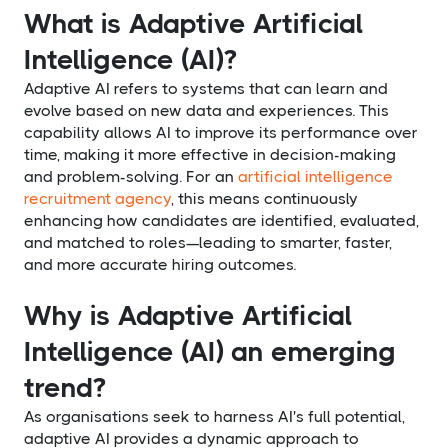
What is Adaptive Artificial
Intelligence (AI)?
Adaptive AI refers to systems that can learn and
evolve based on new data and experiences. This
capability allows AI to improve its performance over
time, making it more effective in decision-making
and problem-solving. For an
artificial intelligence
recruitment agency
, this means continuously
enhancing how candidates are identified, evaluated,
and matched to roles—leading to smarter, faster,
and more accurate hiring outcomes.
Why is Adaptive Artificial
Intelligence (AI) an emerging
trend?
As organisations seek to harness AI's full potential,
adaptive AI provides a dynamic approach to