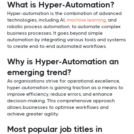
What is Hyper-Automation?
Hyper-automation is the combination of advanced
technologies, including AI,
machine learning
, and
robotic process automation, to automate complex
business processes. It goes beyond simple
automation by integrating various tools and systems
to create end-to-end automated workflows.
Why is Hyper-Automation an
emerging trend?
As organisations strive for operational excellence,
hyper-automation is gaining traction as a means to
improve efficiency, reduce errors, and enhance
decision-making. This comprehensive approach
allows businesses to optimise workflows and
achieve greater agility.
Most popular job titles in