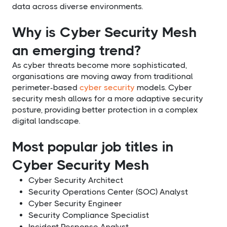
data across diverse environments.
Why is Cyber Security Mesh
an emerging trend?
As cyber threats become more sophisticated,
organisations are moving away from traditional
perimeter-based
cyber security
models. Cyber
security mesh allows for a more adaptive security
posture, providing better protection in a complex
digital landscape.
Most popular job titles in
Cyber Security Mesh
Cyber Security Architect
Security Operations Center (SOC) Analyst
Cyber Security Engineer
Security Compliance Specialist
Incident Response Analyst