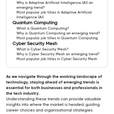
Why is Adaptive Artificial Intelligence (AI) an
emerging trend?
Most popular job titles in Adaptive Artificial
Intelligence (AI)
Quantum Computing
What is Quantum Computing?
Why is Quantum Computing an emerging trend?
Most popular job titles in Quantum Computing
Cyber Security Mesh
What is Cyber Security Mesh?
Why is Cyber Security Mesh an emerging trend?
Most popular job titles in Cyber Security Mesh
As we navigate through the evolving landscape of
technology, staying ahead of emerging trends is
essential for both businesses and professionals in
the tech industry.
Understanding these trends can provide valuable
insights into where the market is headed, guiding
career choices and organisational strategies.