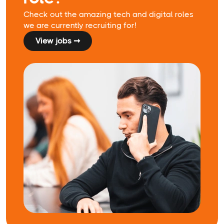
Check out the amazing tech and digital roles
we are currently recruiting for!
View jobs ➞