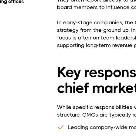
ng officer.
board members to influence c
In early-stage companies, the
strategy from the ground up. I
focus is often on team leadersh
supporting long-term revenue 
Key responsi
chief market
While specific responsibilities
structure, CMOs are typically r
Leading company-wide mar