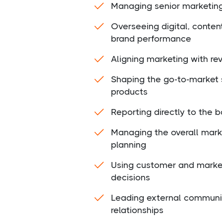
Managing senior marketin
Overseeing digital, conte
brand performance
Aligning marketing with re
Shaping the go-to-market 
products
Reporting directly to the b
Managing the overall mark
planning
Using customer and market
decisions
Leading external communi
relationships