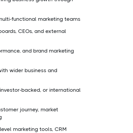
multi-functional marketing teams
boards, CEOs, and external
formance, and brand marketing
 with wider business and
investor-backed, or international
ustomer journey, market
g
e-level marketing tools, CRM