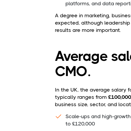
platforms, and data report
A degree in marketing, business,
expected, although leadership
results are more important.
Average sal
CMO.
In the UK, the average salary f
typically ranges from
£100,00
business size, sector, and locat
Scale-ups and high-growth
to £120,000