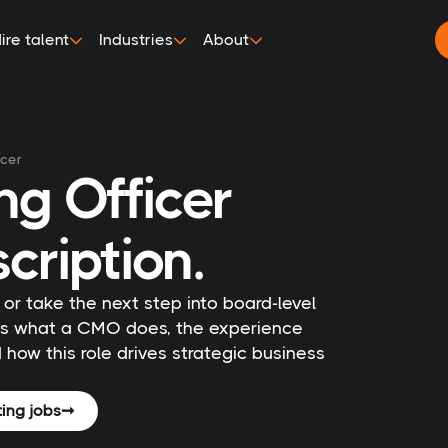
ire talent
Industries
About
icer
ng Officer
cription.
 or take the next step into board-level
nes what a CMO does, the experience
 how this role drives strategic business
ing jobs
➞