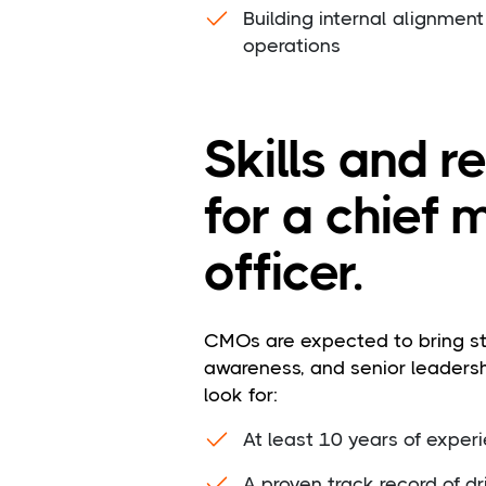
Building internal alignment
operations
Skills and 
for a chief 
officer.
CMOs are expected to bring st
awareness, and senior leaders
look for:
At least 10 years of experi
A proven track record of d