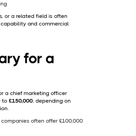
ing
 or a related field is often
 capability and commercial
ary for a
or a chief marketing officer
0
to
£150,000
, depending on
ion.
 companies often offer £100,000