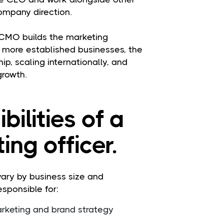
ompany direction.
 CMO builds the marketing
n more established businesses, the
ip, scaling internationally, and
growth.
bilities of a
ing officer.
 vary by business size and
esponsible for:
keting and brand strategy