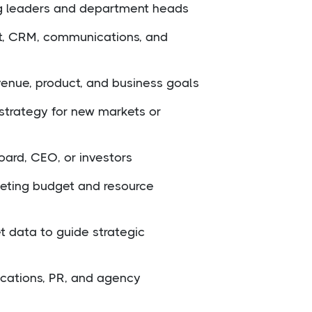
g leaders and department heads
nt, CRM, communications, and
venue, product, and business goals
strategy for new markets or
oard, CEO, or investors
eting budget and resource
 data to guide strategic
cations, PR, and agency