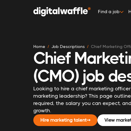
Find a job
H
Home
Job Descriptions
Chief Marketing Off
Chief Marketi
(CMO) job des
Looking to hire a chief marketing officer
marketing leadership? This page outli
required, the salary you can expect, and
growth.
Hire marketing talent
➞
View market