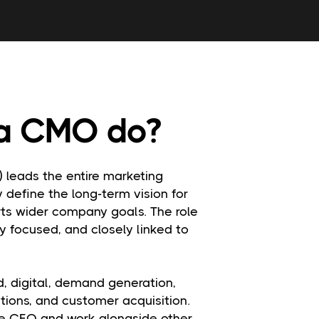
a CMO do?
) leads the entire marketing
y define the long-term vision for
rts wider company goals. The role
ly focused, and closely linked to
, digital, demand generation,
ions, and customer acquisition.
the CEO and work alongside other