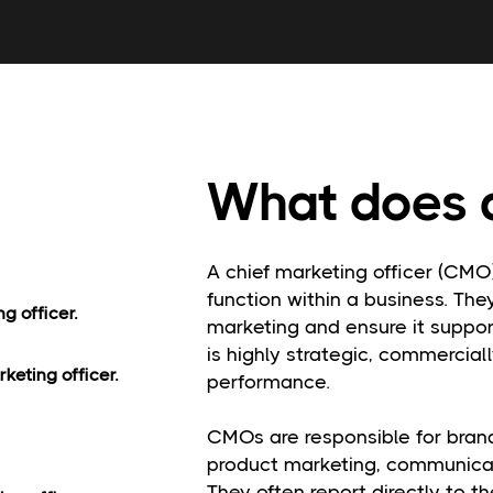
What does 
A chief marketing officer (CMO
function within a business. The
g officer.
marketing and ensure it suppo
is highly strategic, commercial
keting officer.
performance.
CMOs are responsible for brand
product marketing, communicat
They often report directly to 