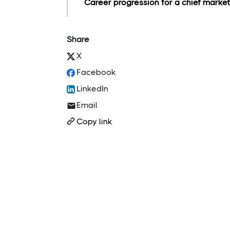
Career progression for a chief marketi
Share
X
Facebook
LinkedIn
Email
Copy link