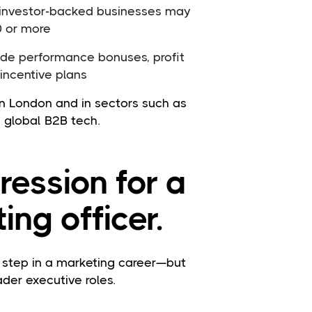
 investor-backed businesses may
0 or more
de performance bonuses, profit
 incentive plans
in London and in sectors such as
 global B2B tech.
ression for a
ing officer.
l step in a marketing career—but
ader executive roles.