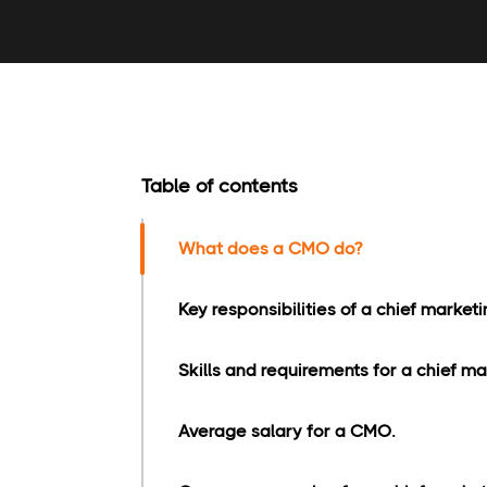
Table of contents
What does a CMO do?
Key responsibilities of a chief marketin
Skills and requirements for a chief mar
Average salary for a CMO.