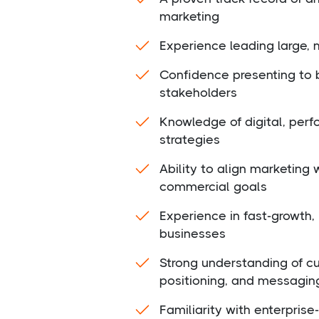
marketing
Experience leading large, 
Confidence presenting to 
stakeholders
Knowledge of digital, per
strategies
Ability to align marketing
commercial goals
Experience in fast-growth, 
businesses
Strong understanding of c
positioning, and messagin
Familiarity with enterpris