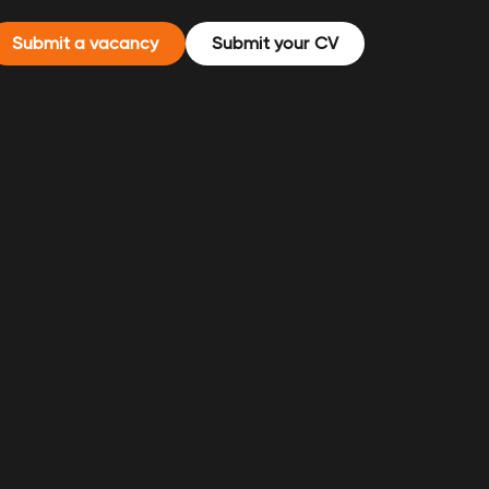
Submit a vacancy
Submit your CV