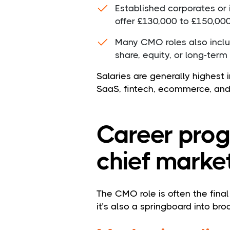
Established corporates or
offer £130,000 to £150,00
Many CMO roles also inclu
share, equity, or long-term
Salaries are generally highest 
SaaS, fintech, ecommerce, and
Career prog
chief market
The CMO role is often the fina
it’s also a springboard into bro