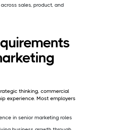
 across sales, product, and
requirements
marketing
rategic thinking, commercial
hip experience. Most employers
ence in senior marketing roles
riving business growth through