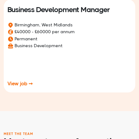
Business Development Manager
Birmingham, West Midlands
£40000 - £60000 per annum
Permanent
Business Development
View job ➞
MEET THE TEAM