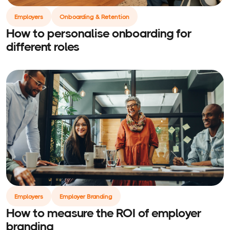
Employers
Onboarding & Retention
How to personalise onboarding for
different roles
Employers
Employer Branding
How to measure the ROI of employer
branding