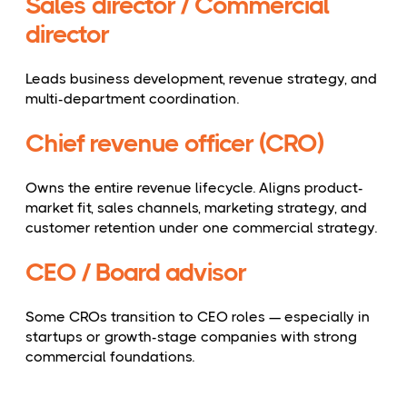
Sales director / Commercial
director
Leads business development, revenue strategy, and
multi-department coordination.
Chief revenue officer (CRO)
Owns the entire revenue lifecycle. Aligns product-
market fit, sales channels, marketing strategy, and
customer retention under one commercial strategy.
CEO / Board advisor
Some CROs transition to CEO roles — especially in
startups or growth-stage companies with strong
commercial foundations.