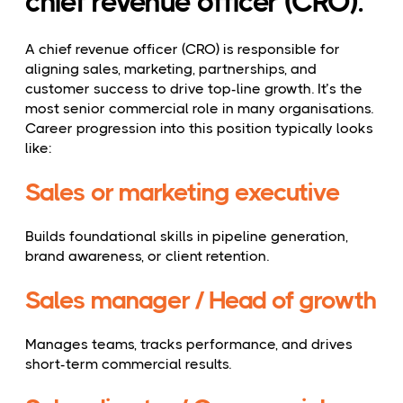
chief revenue officer (CRO).
A chief revenue officer (CRO) is responsible for
aligning sales, marketing, partnerships, and
customer success to drive top-line growth. It’s the
most senior commercial role in many organisations.
Career progression into this position typically looks
like:
Sales or marketing executive
Builds foundational skills in pipeline generation,
brand awareness, or client retention.
Sales manager / Head of growth
Manages teams, tracks performance, and drives
short-term commercial results.