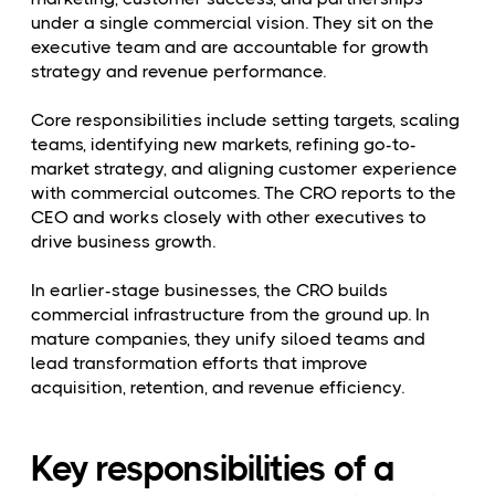
under a single commercial vision. They sit on the
executive team and are accountable for growth
strategy and revenue performance.
Core responsibilities include setting targets, scaling
teams, identifying new markets, refining go-to-
market strategy, and aligning customer experience
with commercial outcomes. The CRO reports to the
CEO and works closely with other executives to
drive business growth.
In earlier-stage businesses, the CRO builds
commercial infrastructure from the ground up. In
mature companies, they unify siloed teams and
lead transformation efforts that improve
acquisition, retention, and revenue efficiency.
Key responsibilities of a