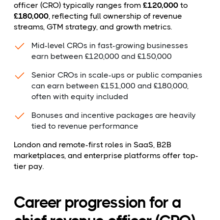
officer (CRO) typically ranges from
£120,000
to
£180,000
, reflecting full ownership of revenue
streams, GTM strategy, and growth metrics.
Mid-level CROs in fast-growing businesses
earn between £120,000 and £150,000
Senior CROs in scale-ups or public companies
can earn between £151,000 and £180,000,
often with equity included
Bonuses and incentive packages are heavily
tied to revenue performance
London and remote-first roles in SaaS, B2B
marketplaces, and enterprise platforms offer top-
tier pay.
Career progression for a