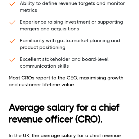
Ability to define revenue targets and monitor
metrics
Experience raising investment or supporting
mergers and acquisitions
Familiarity with go-to-market planning and
product positioning
Excellent stakeholder and board-level
communication skills
Most CROs report to the CEO, maximising growth
and customer lifetime value.
Average salary for a chief
revenue officer (CRO).
In the UK, the average salary for a chief revenue