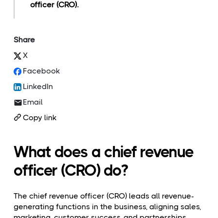
officer (CRO).
Share
X
Facebook
LinkedIn
Email
Copy link
What does a chief revenue
officer (CRO) do?
The chief revenue officer (CRO) leads all revenue-
generating functions in the business, aligning sales,
marketing, customer success, and partnerships