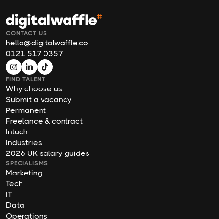
CONTACT US
hello@digitalwaffle.co
0121 517 0357
FIND TALENT
Why choose us
Submit a vacancy
Permanent
Freelance & contract
Intuch
Industries
2026 UK salary guides
SPECIALISMS
Marketing
Tech
IT
Data
Operations