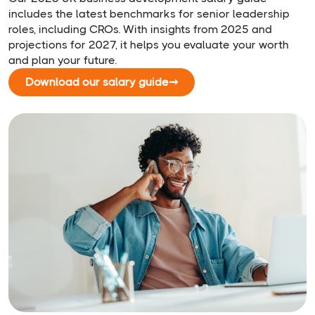
includes the latest benchmarks for senior leadership
roles, including CROs. With insights from 2025 and
projections for 2027, it helps you evaluate your worth
and plan your future.
Download our salary guide
➞