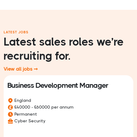
LATEST JOBS
Latest sales roles we’re
recruiting for.
View all jobs ➞
Business Development Manager
England
£40000 - £60000 per annum
Permanent
Cyber Security