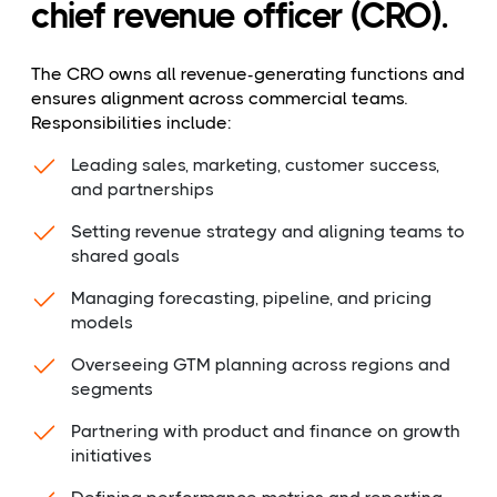
chief revenue officer (CRO).
The CRO owns all revenue-generating functions and
ensures alignment across commercial teams.
Responsibilities include:
Leading sales, marketing, customer success,
and partnerships
Setting revenue strategy and aligning teams to
shared goals
Managing forecasting, pipeline, and pricing
models
Overseeing GTM planning across regions and
segments
Partnering with product and finance on growth
initiatives