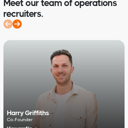
Meet our team of operations
recruiters.
Harry Griffiths
Co-Founder