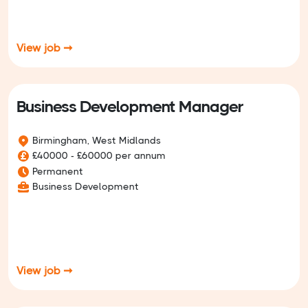
View job ➞
Business Development Manager
Birmingham, West Midlands
£40000 - £60000 per annum
Permanent
Business Development
View job ➞