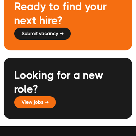
Ready to find your
next hire?
Submit vacancy ➞
Looking for a new
role?
VIew jobs ➞