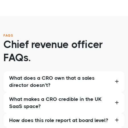
FAQS
Chief revenue officer
FAQs.
What does a CRO own that a sales
director doesn’t?
What makes a CRO credible in the UK
SaaS space?
How does this role report at board level?