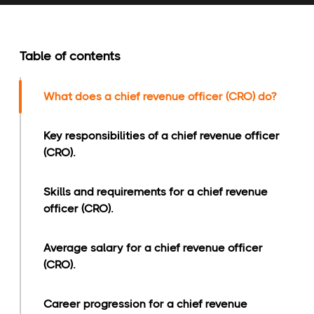
Table of contents
What does a chief revenue officer (CRO) do?
Key responsibilities of a chief revenue officer
(CRO).
Skills and requirements for a chief revenue
officer (CRO).
Average salary for a chief revenue officer
(CRO).
Career progression for a chief revenue