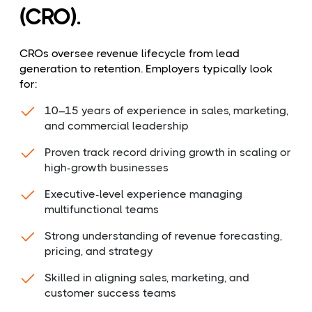
(CRO).
CROs oversee revenue lifecycle from lead
generation to retention. Employers typically look
for:
10–15 years of experience in sales, marketing,
and commercial leadership
Proven track record driving growth in scaling or
high-growth businesses
Executive-level experience managing
multifunctional teams
Strong understanding of revenue forecasting,
pricing, and strategy
Skilled in aligning sales, marketing, and
customer success teams