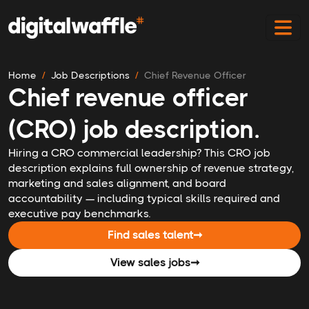
Home
Job Descriptions
Chief Revenue Officer
Chief revenue officer
(CRO) job description.
Hiring a CRO commercial leadership? This CRO job
description explains full ownership of revenue strategy,
marketing and sales alignment, and board
accountability — including typical skills required and
executive pay benchmarks.
Find sales talent
➞
View sales jobs
➞