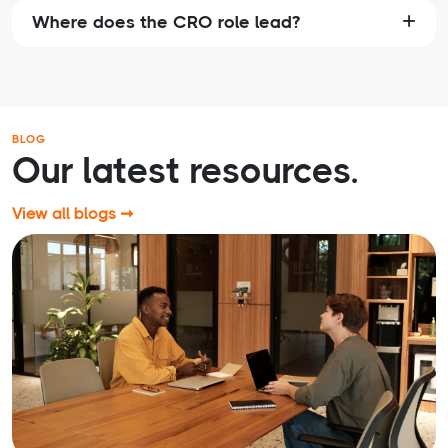
Where does the CRO role lead?
BLOG
Our latest resources.
View all blogs ➞