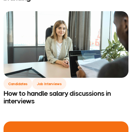
Candidates
Job Interviews
How to handle salary discussions in
interviews