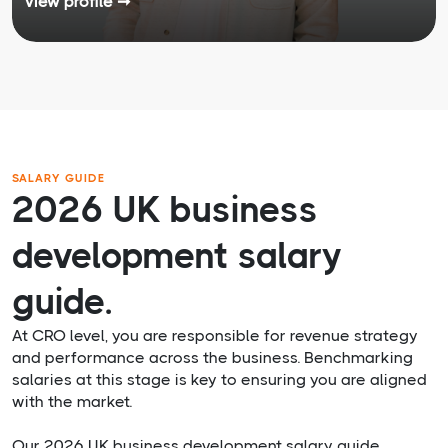
View profile ➞
SALARY GUIDE
2026 UK business
development salary
guide.
At CRO level, you are responsible for revenue strategy
and performance across the business. Benchmarking
salaries at this stage is key to ensuring you are aligned
with the market.
Our 2026 UK business development salary guide