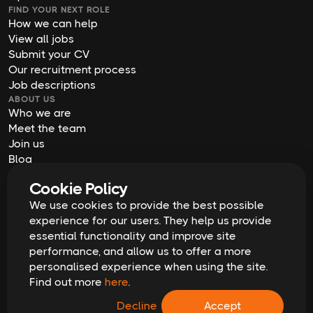
FIND YOUR NEXT ROLE
How we can help
View all jobs
Submit your CV
Our recruitment process
Job descriptions
ABOUT US
Who we are
Meet the team
Join us
Blog
Contact us
Cookie Policy
Our offices
We use cookies to provide the best possible
2026
Digital Waffle | All rights reserved
Terms & Conditions
experience for our users. They help us provide
Privacy Policy
essential functionality and improve site
Cookie Policy
Equal Opportunities & Diversity
performance, and allow us to offer a more
Modern Slavery Act
personalised experience when using the site.
GDPR Data Erasure Request
Find out more
here
.
Recruitment Scam Alert
Decline
Accept