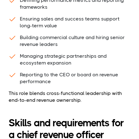
Defining performance metrics and reporting
frameworks
Ensuring sales and success teams support
long-term value
Building commercial culture and hiring senior
revenue leaders
Managing strategic partnerships and
ecosystem expansion
Reporting to the CEO or board on revenue
performance
This role blends cross-functional leadership with
end-to-end revenue ownership.
Skills and requirements for
a chief revenue officer