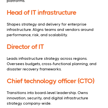
platforms.
Head of IT infrastructure
Shapes strategy and delivery for enterprise
infrastructure. Aligns teams and vendors around
performance, risk, and scalability.
Director of IT
Leads infrastructure strategy across regions.
Oversees budgets, cross-functional planning, and
disaster recovery frameworks.
Chief technology officer (CTO)
Transitions into board-level leadership. Owns
innovation, security, and digital infrastructure
strategy company-wide.