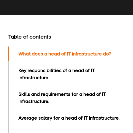
Table of contents
What does a head of IT infrastructure do?
Key responsibilities of a head of IT
infrastructure.
Skills and requirements for a head of IT
infrastructure.
Average salary for a head of IT infrastructure.