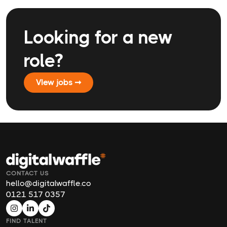
Looking for a new
role?
VIew jobs ➞
CONTACT US
hello@digitalwaffle.co
0121 517 0357
FIND TALENT