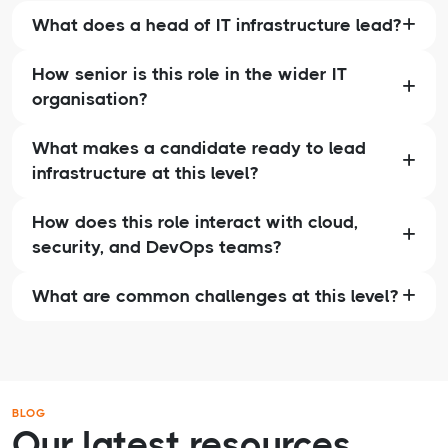
What does a head of IT infrastructure lead?
How senior is this role in the wider IT
organisation?
What makes a candidate ready to lead
infrastructure at this level?
How does this role interact with cloud,
security, and DevOps teams?
What are common challenges at this level?
BLOG
Our latest resources.