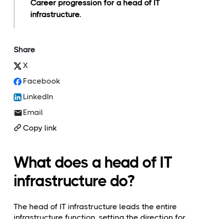
Career progression for a head of IT
infrastructure.
Share
X
Facebook
LinkedIn
Email
Copy link
What does a head of IT
infrastructure do?
The head of IT infrastructure leads the entire
infrastructure function, setting the direction for