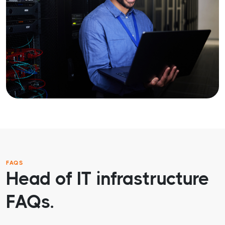
FAQS
Head of IT infrastructure
FAQs.