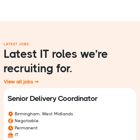
LATEST JOBS
Latest IT roles we’re
recruiting for.
View all jobs ➞
Senior Delivery Coordinator
Birmingham, West Midlands
Negotiable
Permanent
IT