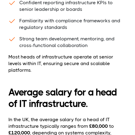
Confident reporting infrastructure KPIs to
senior leadership or boards
Familiarity with compliance frameworks and
regulatory standards
Strong team development, mentoring, and
cross-functional collaboration
Most heads of infrastructure operate at senior
levels within IT, ensuring secure and scalable
platforms.
Average salary for a head
of IT infrastructure.
In the UK, the average salary for a head of IT
infrastructure typically ranges from
£80,000
to
£120,000
, depending on systems complexity,