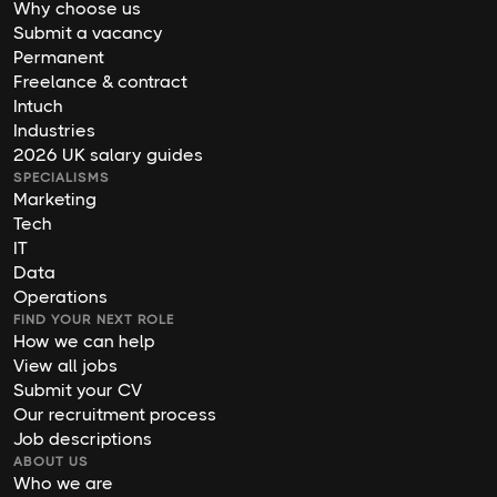
Why choose us
Submit a vacancy
Permanent
Freelance & contract
Intuch
Industries
2026 UK salary guides
SPECIALISMS
Marketing
Tech
IT
Data
Operations
FIND YOUR NEXT ROLE
How we can help
View all jobs
Submit your CV
Our recruitment process
Job descriptions
ABOUT US
Who we are