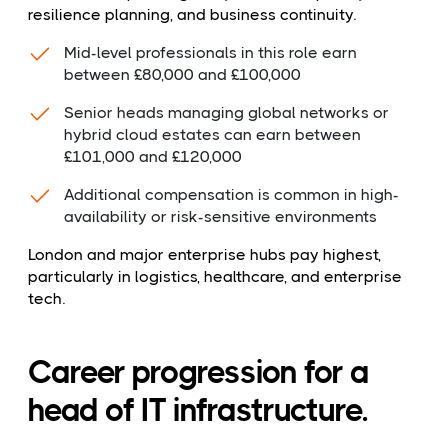
resilience planning, and business continuity.
Mid-level professionals in this role earn
between £80,000 and £100,000
Senior heads managing global networks or
hybrid cloud estates can earn between
£101,000 and £120,000
Additional compensation is common in high-
availability or risk-sensitive environments
London and major enterprise hubs pay highest,
particularly in logistics, healthcare, and enterprise
tech.
Career progression for a
head of IT infrastructure.