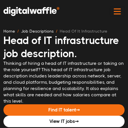
Home
Job Descriptions
Head Of It Infrastructure
Head of IT infrastructure
job description.
Thinking of hiring a head of IT infrastructure or taking on
the role yourself? This head of IT infrastructure job
description includes leadership across network, server,
and cloud platforms, budgeting responsibilities, and
planning for resilience and scalability. It also explains
what skills are needed and how salaries compare at
this level.
Find IT talent
➞
View IT jobs
➞