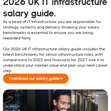
2026 UK IT infrastructure
salary guide.
As a head of IT Infrastructure, you are responsible for
strategy, systems and delivery. Knowing your salary
benchmarks is essential to ensure you are being
rewarded fairly.
Our 2026 UK IT infrastructure salary guide includes the
latest benchmarks for senior infrastructure roles, with
comparisons to 2025 and forecasts for 2027. Use it to
understand your market value and plan your next career
step.
Download our salary guide
➞