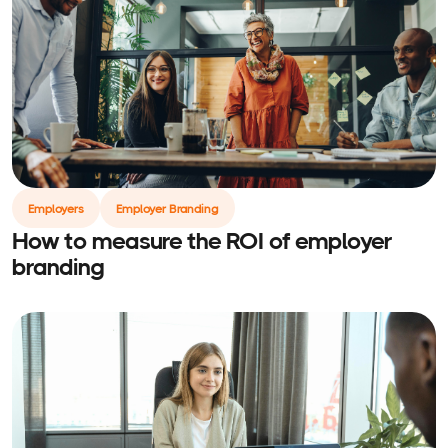
Employers
Employer Branding
How to measure the ROI of employer
branding