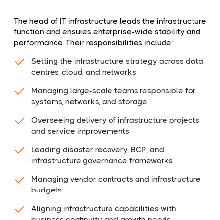
The head of IT infrastructure leads the infrastructure
function and ensures enterprise-wide stability and
performance. Their responsibilities include:
Setting the infrastructure strategy across data
centres, cloud, and networks
Managing large-scale teams responsible for
systems, networks, and storage
Overseeing delivery of infrastructure projects
and service improvements
Leading disaster recovery, BCP, and
infrastructure governance frameworks
Managing vendor contracts and infrastructure
budgets
Aligning infrastructure capabilities with
business continuity and growth needs