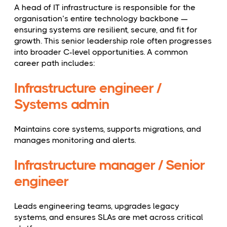
A head of IT infrastructure is responsible for the
organisation’s entire technology backbone —
ensuring systems are resilient, secure, and fit for
growth. This senior leadership role often progresses
into broader C-level opportunities. A common
career path includes:
Infrastructure engineer /
Systems admin
Maintains core systems, supports migrations, and
manages monitoring and alerts.
Infrastructure manager / Senior
engineer
Leads engineering teams, upgrades legacy
systems, and ensures SLAs are met across critical