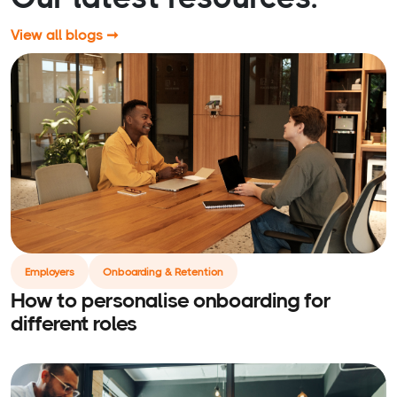
View all blogs ➞
Employers
Onboarding & Retention
How to personalise onboarding for
different roles