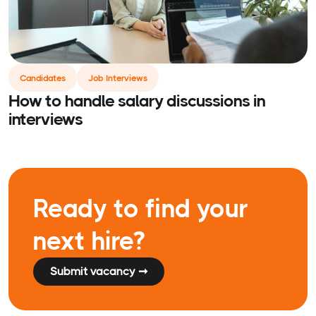
Candidates
Job Interviews
How to handle salary discussions in
interviews
Ready to find your
next hire?
Submit vacancy ➞