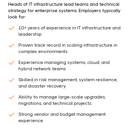
Heads of IT infrastructure lead teams and technical
strategy for enterprise systems. Employers typically
look for:
10+ years of experience in IT infrastructure and
leadership
Proven track record in scaling infrastructure in
complex environments
Experience managing systems, cloud, and
hybrid network teams
Skilled in risk management, system resilience,
and disaster recovery
Ability to manage large-scale upgrades,
migrations, and technical projects
Strong vendor and budget management
experience