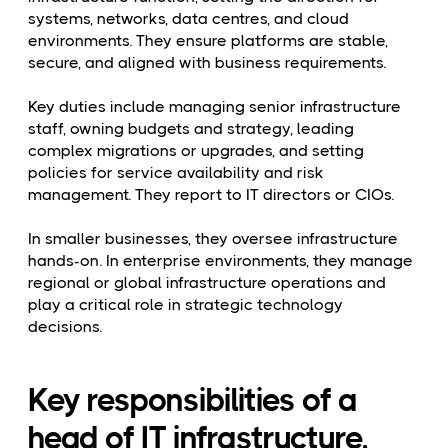
systems, networks, data centres, and cloud
environments. They ensure platforms are stable,
secure, and aligned with business requirements.
Key duties include managing senior infrastructure
staff, owning budgets and strategy, leading
complex migrations or upgrades, and setting
policies for service availability and risk
management. They report to IT directors or CIOs.
In smaller businesses, they oversee infrastructure
hands-on. In enterprise environments, they manage
regional or global infrastructure operations and
play a critical role in strategic technology
decisions.
Key responsibilities of a
head of IT infrastructure.