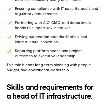
Ensuring compliance with IT security, audit, and
regulatory requirements
Partnering with CIO, CISO, and department
heads to support key initiatives
Driving automation, standardisation, and
infrastructure innovation
Reporting platform health and project
outcomes to executive leadership
This role blends long-term planning with people,
budget, and operational leadership.
Skills and requirements for
a head of IT infrastructure.