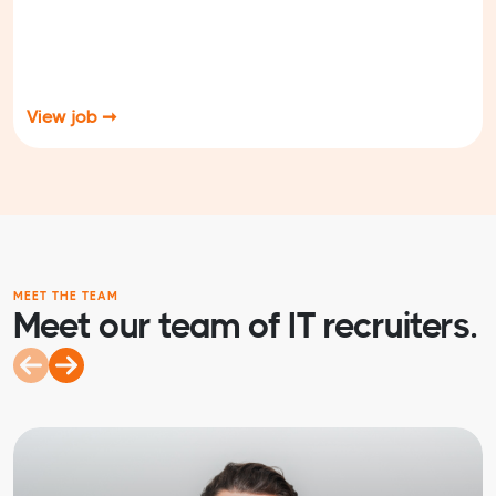
View job ➞
MEET THE TEAM
Meet our team of IT recruiters.