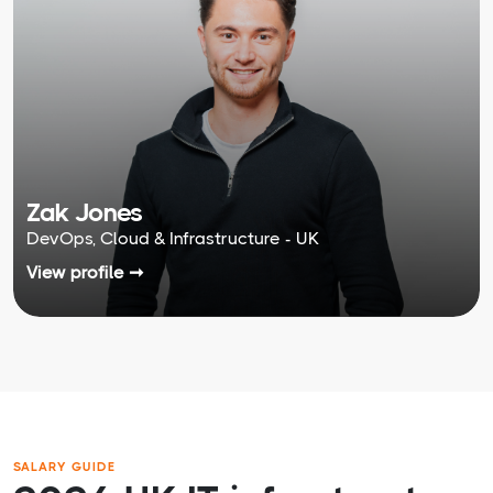
Zak Jones
DevOps, Cloud & Infrastructure - UK
View profile ➞
SALARY GUIDE