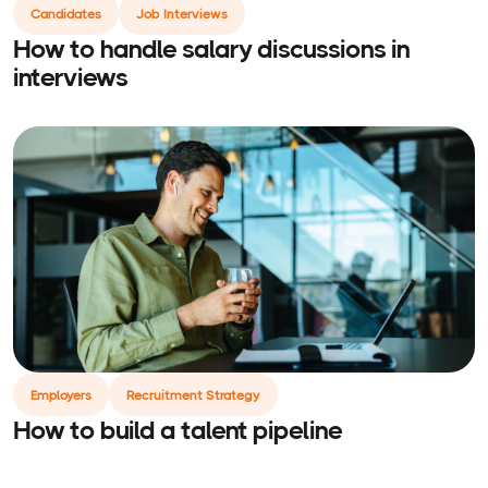
Candidates
Job Interviews
How to handle salary discussions in
interviews
Employers
Recruitment Strategy
How to build a talent pipeline