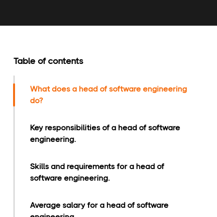
Table of contents
What does a head of software engineering
do?
Key responsibilities of a head of software
engineering.
Skills and requirements for a head of
software engineering.
Average salary for a head of software
engineering.