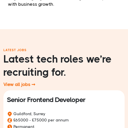
with business growth.
LATEST JOBS
Latest tech roles we’re
recruiting for.
View all jobs ➞
Senior Frontend Developer
Guildford, Surrey
£65000 - £75000 per annum
Permanent