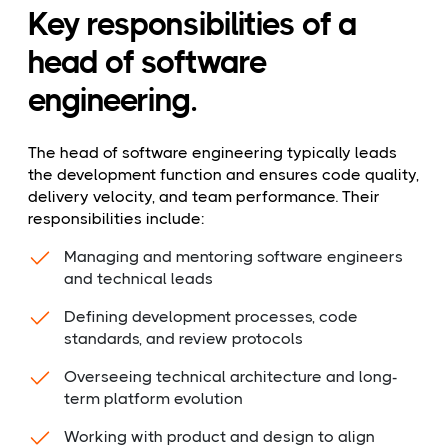
Key responsibilities of a
head of software
engineering.
The head of software engineering typically leads
the development function and ensures code quality,
delivery velocity, and team performance. Their
responsibilities include:
Managing and mentoring software engineers
and technical leads
Defining development processes, code
standards, and review protocols
Overseeing technical architecture and long-
term platform evolution
Working with product and design to align