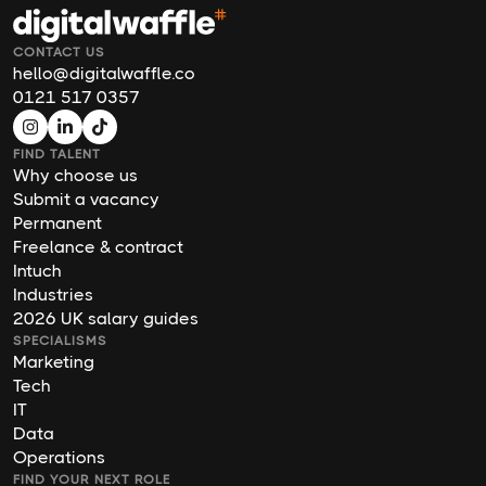
CONTACT US
hello@digitalwaffle.co
0121 517 0357
FIND TALENT
Why choose us
Submit a vacancy
Permanent
Freelance & contract
Intuch
Industries
2026 UK salary guides
SPECIALISMS
Marketing
Tech
IT
Data
Operations
FIND YOUR NEXT ROLE