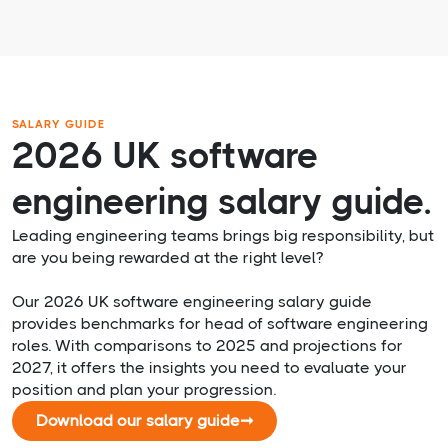
SALARY GUIDE
2026 UK software
engineering salary guide.
Leading engineering teams brings big responsibility, but
are you being rewarded at the right level?
Our 2026 UK software engineering salary guide
provides benchmarks for head of software engineering
roles. With comparisons to 2025 and projections for
2027, it offers the insights you need to evaluate your
position and plan your progression.
Download our salary guide
➞