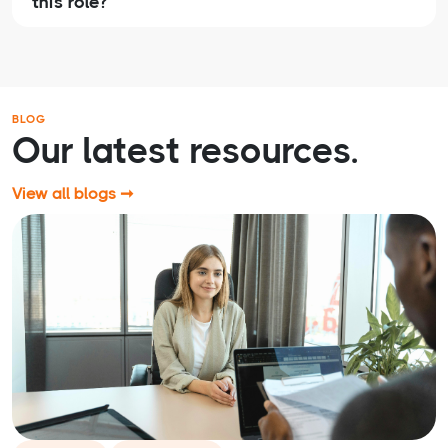
this role?
BLOG
Our latest resources.
View all blogs ➞