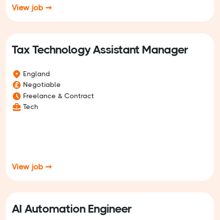
View job ➞
Tax Technology Assistant Manager
England
Negotiable
Freelance & Contract
Tech
View job ➞
AI Automation Engineer