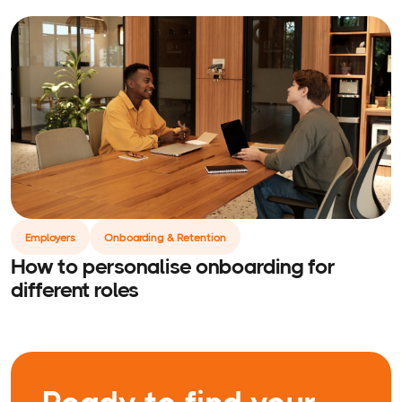
Employers
Onboarding & Retention
How to personalise onboarding for
different roles