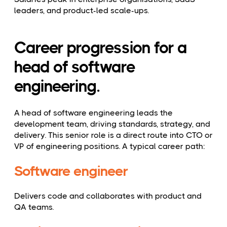
leaders, and product-led scale-ups.
Career progression for a
head of software
engineering.
A head of software engineering leads the
development team, driving standards, strategy, and
delivery. This senior role is a direct route into CTO or
VP of engineering positions. A typical career path:
Software engineer
Delivers code and collaborates with product and
QA teams.