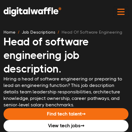
Home
Job Descriptions
Head Of Software Engineering
Head of software
engineering job
description.
Hiring a head of software engineering or preparing to
lead an engineering function? This job description
details team leadership responsibilities, architecture
knowledge, project ownership, career pathways, and
senior-level salary benchmarks.
Find tech talent
➞
View tech jobs
➞