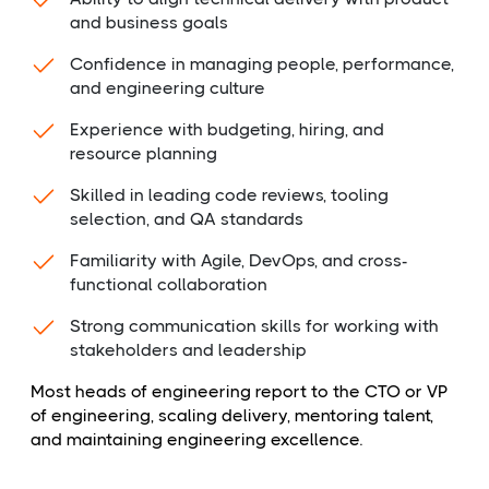
and business goals
Confidence in managing people, performance,
and engineering culture
Experience with budgeting, hiring, and
resource planning
Skilled in leading code reviews, tooling
selection, and QA standards
Familiarity with Agile, DevOps, and cross-
functional collaboration
Strong communication skills for working with
stakeholders and leadership
Most heads of engineering report to the CTO or VP
of engineering, scaling delivery, mentoring talent,
and maintaining engineering excellence.