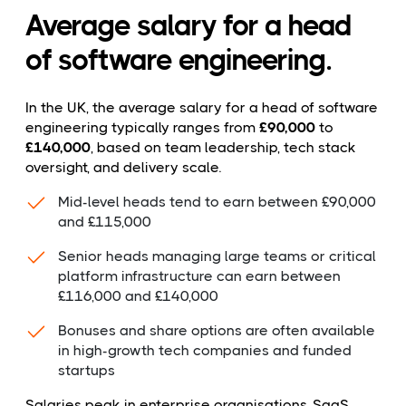
Average salary for a head
of software engineering.
In the UK, the average salary for a head of software
engineering typically ranges from
£90,000
to
£140,000
, based on team leadership, tech stack
oversight, and delivery scale.
Mid-level heads tend to earn between £90,000
and £115,000
Senior heads managing large teams or critical
platform infrastructure can earn between
£116,000 and £140,000
Bonuses and share options are often available
in high-growth tech companies and funded
startups
Salaries peak in enterprise organisations, SaaS