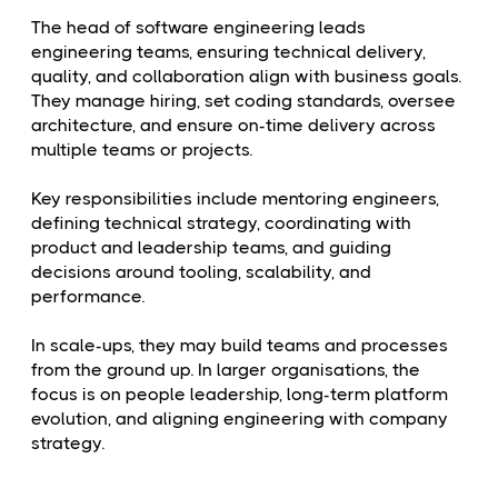
The head of software engineering leads
engineering teams, ensuring technical delivery,
quality, and collaboration align with business goals.
They manage hiring, set coding standards, oversee
architecture, and ensure on-time delivery across
multiple teams or projects.
Key responsibilities include mentoring engineers,
defining technical strategy, coordinating with
product and leadership teams, and guiding
decisions around tooling, scalability, and
performance.
In scale-ups, they may build teams and processes
from the ground up. In larger organisations, the
focus is on people leadership, long-term platform
evolution, and aligning engineering with company
strategy.