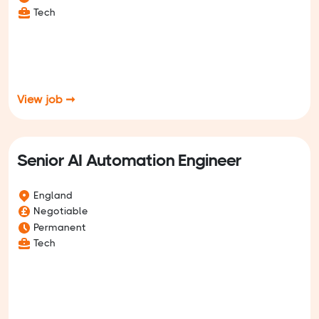
Tech
View job ➞
Senior AI Automation Engineer
England
Negotiable
Permanent
Tech