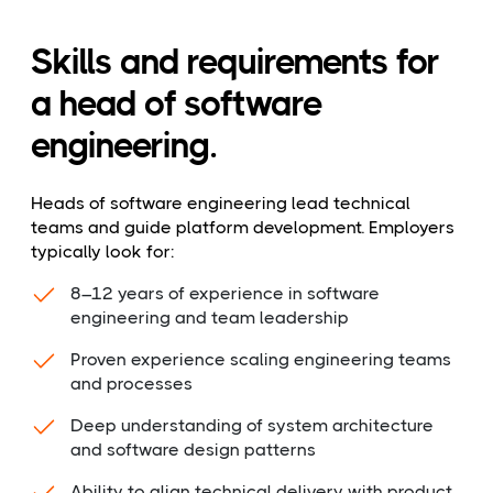
Skills and requirements for
a head of software
engineering.
Heads of software engineering lead technical
teams and guide platform development. Employers
typically look for:
8–12 years of experience in software
engineering and team leadership
Proven experience scaling engineering teams
and processes
Deep understanding of system architecture
and software design patterns
Ability to align technical delivery with product