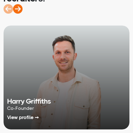
Harry Griffiths
Co-Founder
View profile ➞