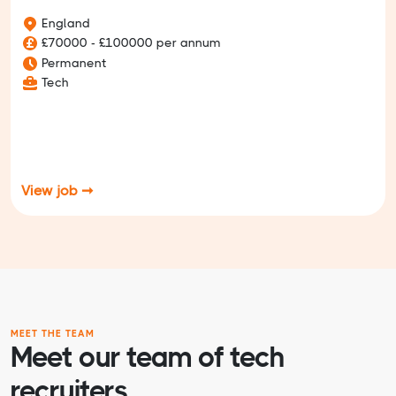
England
£70000 - £100000 per annum
Permanent
Tech
View job ➞
MEET THE TEAM
Meet our team of tech
recruiters.