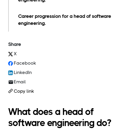
Career progression for a head of software
engineering.
Share
X
Facebook
LinkedIn
Email
Copy link
What does a head of
software engineering do?