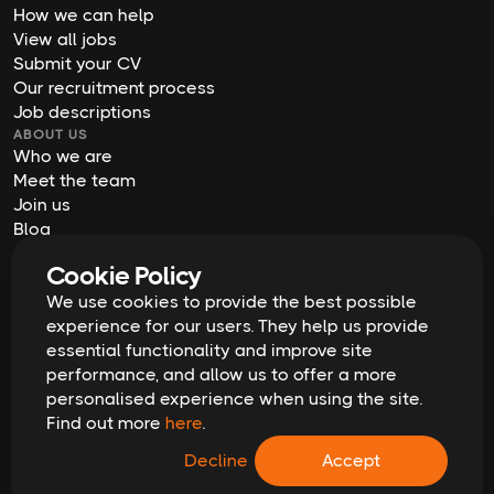
How we can help
View all jobs
Submit your CV
Our recruitment process
Job descriptions
ABOUT US
Who we are
Meet the team
Join us
Blog
Contact us
Cookie Policy
Our offices
We use cookies to provide the best possible
2026
Digital Waffle | All rights reserved
Terms & Conditions
experience for our users. They help us provide
Privacy Policy
essential functionality and improve site
Cookie Policy
Equal Opportunities & Diversity
performance, and allow us to offer a more
Modern Slavery Act
personalised experience when using the site.
GDPR Data Erasure Request
Find out more
here
.
Recruitment Scam Alert
Decline
Accept