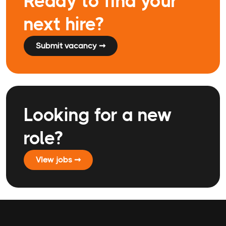
Ready to find your
next hire?
Submit vacancy ➞
Looking for a new
role?
VIew jobs ➞