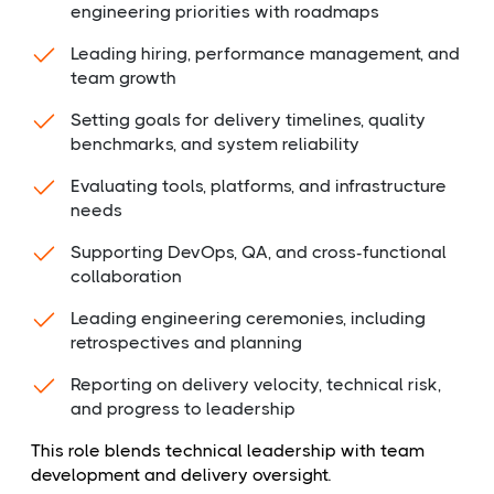
engineering priorities with roadmaps
Leading hiring, performance management, and
team growth
Setting goals for delivery timelines, quality
benchmarks, and system reliability
Evaluating tools, platforms, and infrastructure
needs
Supporting DevOps, QA, and cross-functional
collaboration
Leading engineering ceremonies, including
retrospectives and planning
Reporting on delivery velocity, technical risk,
and progress to leadership
This role blends technical leadership with team
development and delivery oversight.