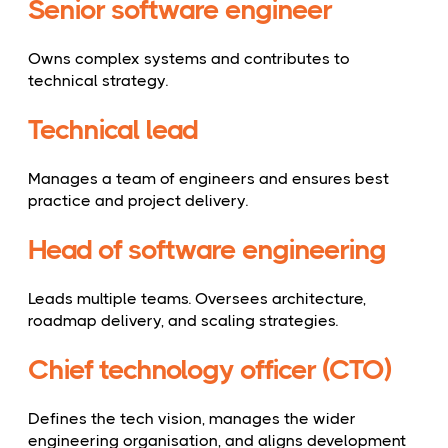
Senior software engineer
Owns complex systems and contributes to
technical strategy.
Technical lead
Manages a team of engineers and ensures best
practice and project delivery.
Head of software engineering
Leads multiple teams. Oversees architecture,
roadmap delivery, and scaling strategies.
Chief technology officer (CTO)
Defines the tech vision, manages the wider
engineering organisation, and aligns development