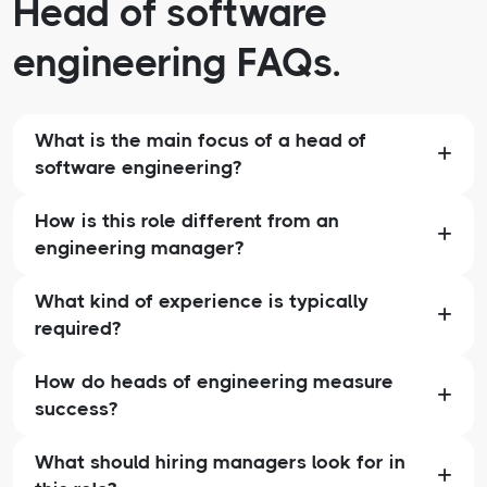
Head of software
engineering FAQs.
What is the main focus of a head of
software engineering?
How is this role different from an
engineering manager?
What kind of experience is typically
required?
How do heads of engineering measure
success?
What should hiring managers look for in