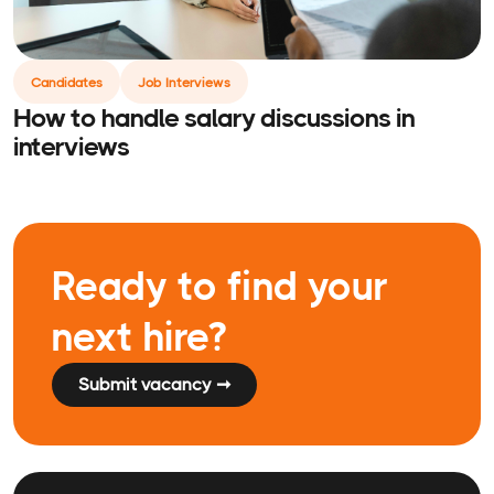
Candidates
Job Interviews
How to handle salary discussions in
interviews
Ready to find your
next hire?
Submit vacancy ➞