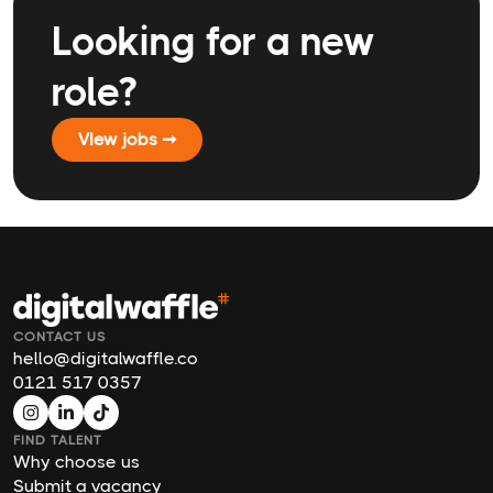
Looking for a new
role?
VIew jobs ➞
CONTACT US
hello@digitalwaffle.co
0121 517 0357
FIND TALENT
Why choose us
Submit a vacancy