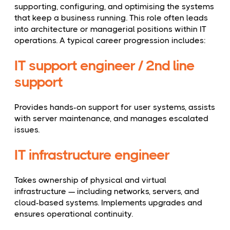
supporting, configuring, and optimising the systems
that keep a business running. This role often leads
into architecture or managerial positions within IT
operations. A typical career progression includes:
IT support engineer / 2nd line
support
Provides hands-on support for user systems, assists
with server maintenance, and manages escalated
issues.
IT infrastructure engineer
Takes ownership of physical and virtual
infrastructure — including networks, servers, and
cloud-based systems. Implements upgrades and
ensures operational continuity.