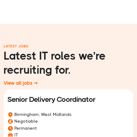
LATEST JOBS
Latest IT roles we’re
recruiting for.
View all jobs ➞
Senior Delivery Coordinator
Birmingham, West Midlands
Negotiable
Permanent
IT