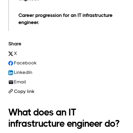
Career progression for an IT infrastructure
engineer.
Share
X
Facebook
LinkedIn
Email
Copy link
What does an IT
infrastructure engineer do?