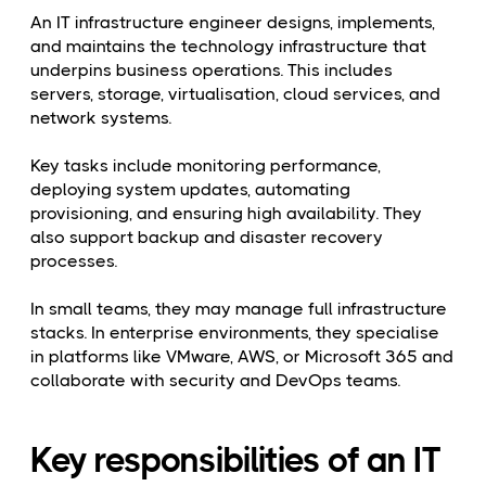
An IT infrastructure engineer designs, implements,
and maintains the technology infrastructure that
underpins business operations. This includes
servers, storage, virtualisation, cloud services, and
network systems.
Key tasks include monitoring performance,
deploying system updates, automating
provisioning, and ensuring high availability. They
also support backup and disaster recovery
processes.
In small teams, they may manage full infrastructure
stacks. In enterprise environments, they specialise
in platforms like VMware, AWS, or Microsoft 365 and
collaborate with security and DevOps teams.
Key responsibilities of an IT