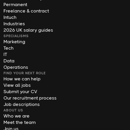
Permanent
Freelance & contract
Intuch
Industries
2026 UK salary guides
SPECIALISMS
Marketing
Tech
IT
Data
Operations
FIND YOUR NEXT ROLE
How we can help
View all jobs
Submit your CV
Our recruitment process
Job descriptions
ABOUT US
Who we are
Meet the team
Join us