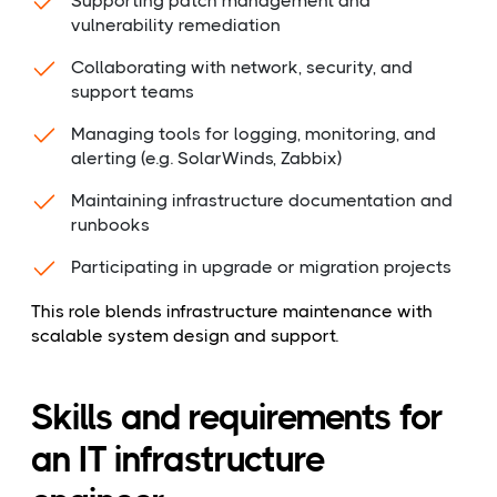
Supporting patch management and
vulnerability remediation
Collaborating with network, security, and
support teams
Managing tools for logging, monitoring, and
alerting (e.g. SolarWinds, Zabbix)
Maintaining infrastructure documentation and
runbooks
Participating in upgrade or migration projects
This role blends infrastructure maintenance with
scalable system design and support.
Skills and requirements for
an IT infrastructure