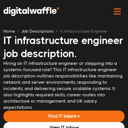
Home
Job Descriptions
It Infrastructure Engineer
IT infrastructure engineer
job description.
Hiring an IT infrastructure engineer or stepping into a
systems-focused role? This IT infrastructure engineer
job description outlines responsibilities like maintaining
network and server environments, responding to
incidents, and delivering secure, scalable systems. It
also highlights required skills, career routes into
architecture or management, and UK salary
expectations.
Find IT talent
➞
View IT jobs
➞