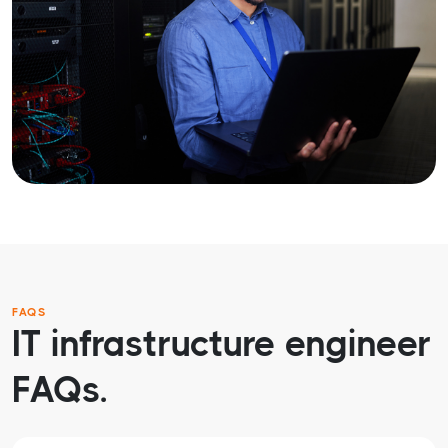
FAQS
IT infrastructure engineer
FAQs.