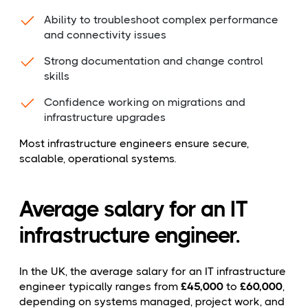
Ability to troubleshoot complex performance
and connectivity issues
Strong documentation and change control
skills
Confidence working on migrations and
infrastructure upgrades
Most infrastructure engineers ensure secure,
scalable, operational systems.
Average salary for an IT
infrastructure engineer.
In the UK, the average salary for an IT infrastructure
engineer typically ranges from
£45,000
to
£60,000
,
depending on systems managed, project work, and