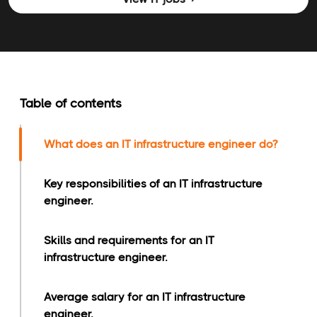
Table of contents
What does an IT infrastructure engineer do?
Key responsibilities of an IT infrastructure
engineer.
Skills and requirements for an IT
infrastructure engineer.
Average salary for an IT infrastructure
engineer.