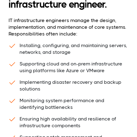
infrastructure engineer.
IT infrastructure engineers manage the design,
implementation, and maintenance of core systems.
Responsibilities often include:
Installing, configuring, and maintaining servers,
networks, and storage
Supporting cloud and on-prem infrastructure
using platforms like Azure or VMware
Implementing disaster recovery and backup
solutions
Monitoring system performance and
identifying bottlenecks
Ensuring high availability and resilience of
infrastructure components