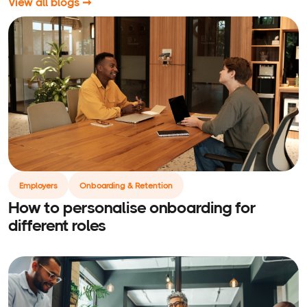
View all blogs ➞
Employers
Onboarding & Retention
How to personalise onboarding for
different roles