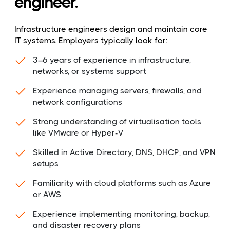
engineer.
Infrastructure engineers design and maintain core
IT systems. Employers typically look for:
3–6 years of experience in infrastructure,
networks, or systems support
Experience managing servers, firewalls, and
network configurations
Strong understanding of virtualisation tools
like VMware or Hyper-V
Skilled in Active Directory, DNS, DHCP, and VPN
setups
Familiarity with cloud platforms such as Azure
or AWS
Experience implementing monitoring, backup,
and disaster recovery plans