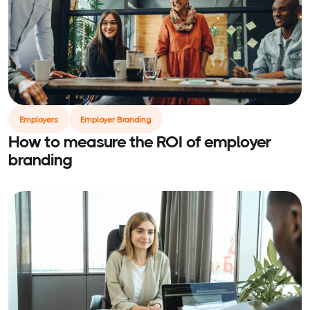
Employers
Employer Branding
How to measure the ROI of employer
branding