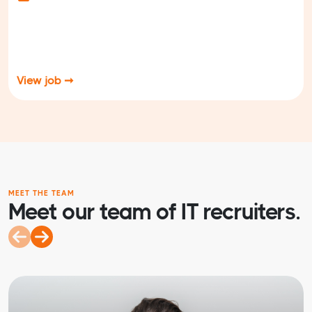
View job ➞
MEET THE TEAM
Meet our team of IT recruiters.