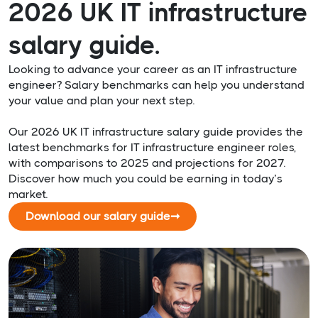
2026 UK IT infrastructure
salary guide.
Looking to advance your career as an IT infrastructure
engineer? Salary benchmarks can help you understand
your value and plan your next step.
Our 2026 UK IT infrastructure salary guide provides the
latest benchmarks for IT infrastructure engineer roles,
with comparisons to 2025 and projections for 2027.
Discover how much you could be earning in today’s
market.
Download our salary guide
➞