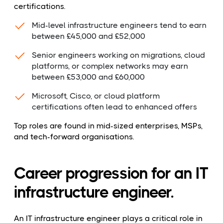
certifications.
Mid-level infrastructure engineers tend to earn
between £45,000 and £52,000
Senior engineers working on migrations, cloud
platforms, or complex networks may earn
between £53,000 and £60,000
Microsoft, Cisco, or cloud platform
certifications often lead to enhanced offers
Top roles are found in mid-sized enterprises, MSPs,
and tech-forward organisations.
Career progression for an IT
infrastructure engineer.
An IT infrastructure engineer plays a critical role in