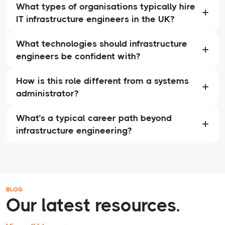
What types of organisations typically hire
IT infrastructure engineers in the UK?
What technologies should infrastructure
engineers be confident with?
How is this role different from a systems
administrator?
What’s a typical career path beyond
infrastructure engineering?
BLOG
Our latest resources.