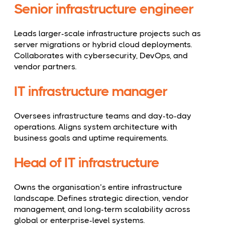
Senior infrastructure engineer
Leads larger-scale infrastructure projects such as
server migrations or hybrid cloud deployments.
Collaborates with cybersecurity, DevOps, and
vendor partners.
IT infrastructure manager
Oversees infrastructure teams and day-to-day
operations. Aligns system architecture with
business goals and uptime requirements.
Head of IT infrastructure
Owns the organisation’s entire infrastructure
landscape. Defines strategic direction, vendor
management, and long-term scalability across
global or enterprise-level systems.