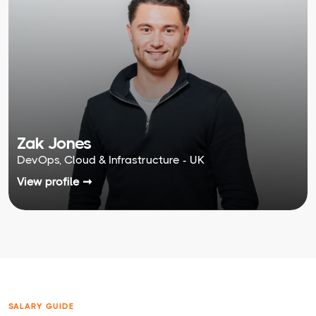
Zak Jones
DevOps, Cloud & Infrastructure - UK
View profile ➞
SALARY GUIDE